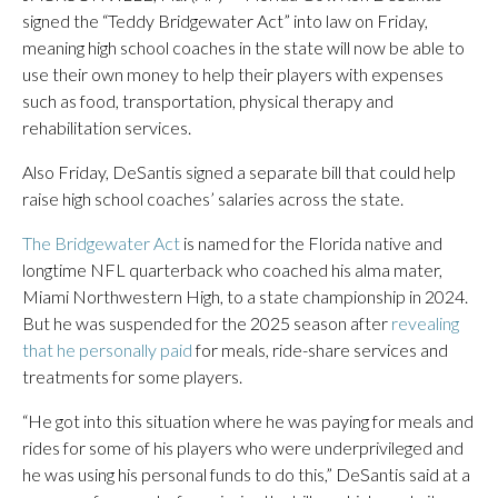
signed the “Teddy Bridgewater Act” into law on Friday,
meaning high school coaches in the state will now be able to
use their own money to help their players with expenses
such as food, transportation, physical therapy and
rehabilitation services.
Also Friday, DeSantis signed a separate bill that could help
raise high school coaches’ salaries across the state.
The Bridgewater Act
is named for the Florida native and
longtime NFL quarterback who coached his alma mater,
Miami Northwestern High, to a state championship in 2024.
But he was suspended for the 2025 season after
revealing
that he personally paid
for meals, ride-share services and
treatments for some players.
“He got into this situation where he was paying for meals and
rides for some of his players who were underprivileged and
he was using his personal funds to do this,” DeSantis said at a