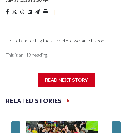
July 31, 2026
|
2:56 PM
|
Hello. I am testing the site before we launch soon.
This is an H3 heading.
I'm going to add bullet points below:
READ NEXT STORY
Jessie
RELATED STORIES