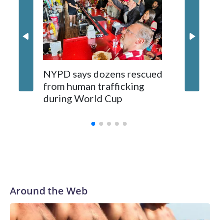
NYPD says dozens rescued
Grandfa
from human trafficking
surgery 
during World Cup
Yellows
Around the Web