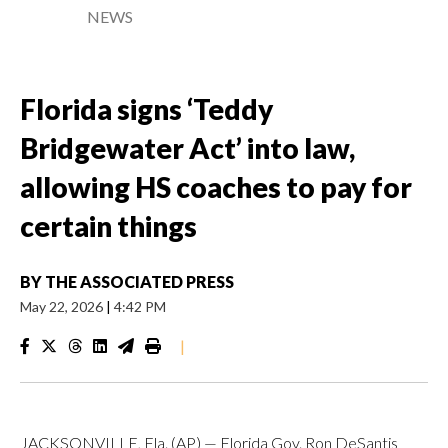
NEWS
Florida signs ‘Teddy
Bridgewater Act’ into law,
allowing HS coaches to pay for
certain things
BY
THE ASSOCIATED PRESS
May 22, 2026
|
4:42 PM
|
JACKSONVILLE, Fla. (AP) — Florida Gov. Ron DeSantis