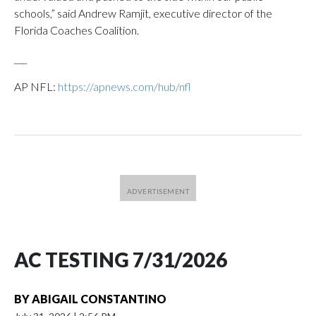
schools,” said Andrew Ramjit, executive director of the
Florida Coaches Coalition.
___
AP NFL:
https://apnews.com/hub/nfl
AC TESTING 7/31/2026
BY
ABIGAIL CONSTANTINO