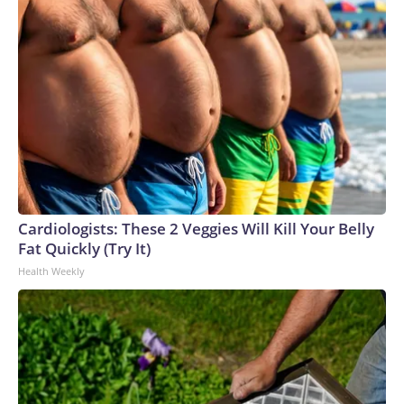
Cardiologists: These 2 Veggies Will Kill Your Belly
Fat Quickly (Try It)
Health Weekly