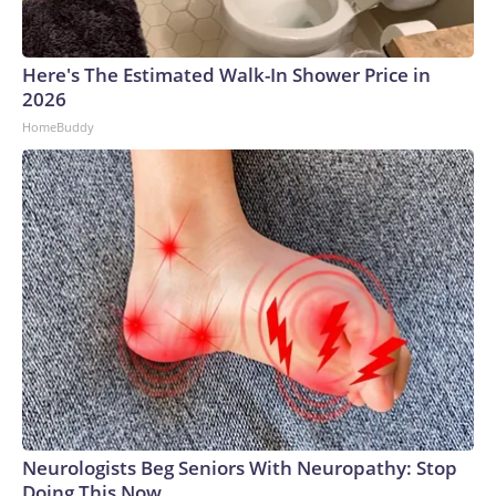
Here's The Estimated Walk-In Shower Price in
2026
HomeBuddy
Neurologists Beg Seniors With Neuropathy: Stop
Doing This Now