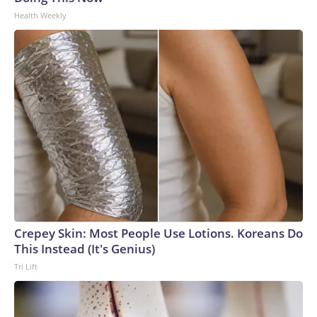
Health Weekly
Crepey Skin: Most People Use Lotions. Koreans Do
This Instead (It's Genius)
Tri Lift