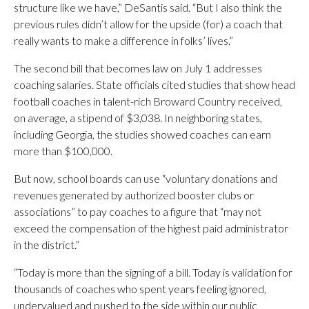
structure like we have,” DeSantis said. “But I also think the
previous rules didn’t allow for the upside (for) a coach that
really wants to make a difference in folks’ lives.”
The second bill that becomes law on July 1 addresses
coaching salaries. State officials cited studies that show head
football coaches in talent-rich Broward Country received,
on average, a stipend of $3,038. In neighboring states,
including Georgia, the studies showed coaches can earn
more than $100,000.
But now, school boards can use “voluntary donations and
revenues generated by authorized booster clubs or
associations” to pay coaches to a figure that “may not
exceed the compensation of the highest paid administrator
in the district.”
“Today is more than the signing of a bill. Today is validation for
thousands of coaches who spent years feeling ignored,
undervalued and pushed to the side within our public