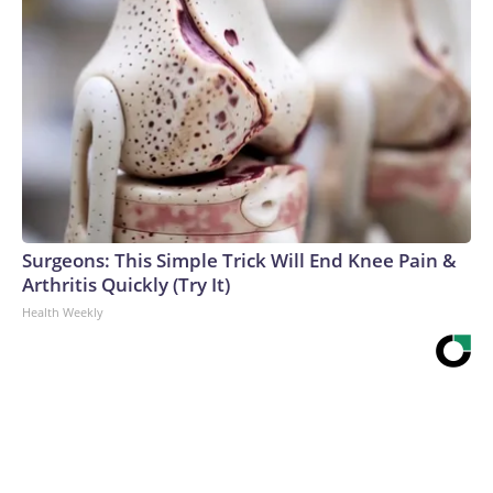
Surgeons: This Simple Trick Will End Knee Pain &
Arthritis Quickly (Try It)
Health Weekly