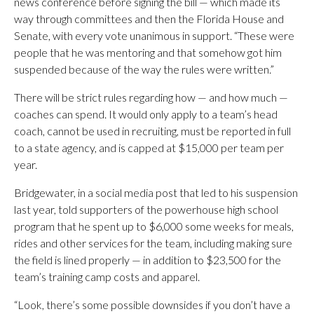
news conference before signing the bill — which made its
way through committees and then the Florida House and
Senate, with every vote unanimous in support. “These were
people that he was mentoring and that somehow got him
suspended because of the way the rules were written.”
There will be strict rules regarding how — and how much —
coaches can spend. It would only apply to a team’s head
coach, cannot be used in recruiting, must be reported in full
to a state agency, and is capped at $15,000 per team per
year.
Bridgewater, in a social media post that led to his suspension
last year, told supporters of the powerhouse high school
program that he spent up to $6,000 some weeks for meals,
rides and other services for the team, including making sure
the field is lined properly — in addition to $23,500 for the
team’s training camp costs and apparel.
“Look, there’s some possible downsides if you don’t have a