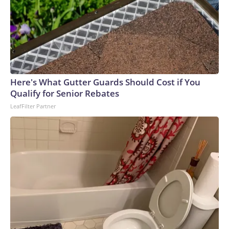
Here's What Gutter Guards Should Cost if You
Qualify for Senior Rebates
LeafFilter Partner