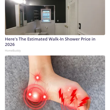
Here's The Estimated Walk-In Shower Price in
2026
HomeBuddy