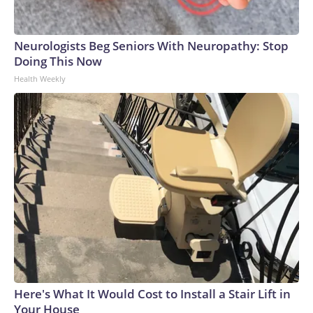
Neurologists Beg Seniors With Neuropathy: Stop
Doing This Now
Health Weekly
Here's What It Would Cost to Install a Stair Lift in
Your House