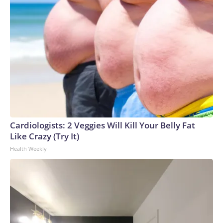
Cardiologists: 2 Veggies Will Kill Your Belly Fat
Like Crazy (Try It)
Health Weekly