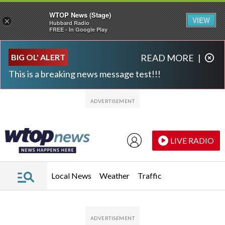
WTOP News (Stage)
VIEW
×
Hubbard Radio
FREE - In Google Play
Skip to main content
Skip to footer
BIG OL' ALERT
READ MORE
|
This is a breaking news message test!!!
LIVE RADIO
Local News
Weather
Traffic