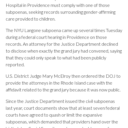
Hospital in Providence must comply with one of those
subpoenas, seeking records surrounding gender-affirming
care provided to children.
The NYU Langone subpoena came up several times Tuesday
during a federal court hearing in Providence on those
records. An attorney for the Justice Department declined
to disclose when exactly the grand jury had convened, saying
that they could only speak to what had been publicly
reported.
U.S. District Judge Mary McElroy then ordered the DOJ to
provide the attorneys in the Rhode Island case with the
affidavit related to the grand jury because it was now public.
Since the Justice Department issued the civil subpoenas
last year, court documents show that at least seven federal
courts have agreed to quash or limit the expansive
subpoenas, which demanded that providers hand over the