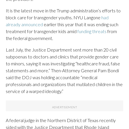
It is the latest move in the Trump administration’s efforts to
block care for transgender youths. NYU Langone
had
already announced
earlier this year that it was ending such
treatment for transgender kids amid
funding threats
from
the federal government.
Last July, the Justice Department sent more than 20 civil
subpoenas to doctors and clinics that provide gender care
to minors, saying it was investigating “healthcare fraud, false
statements and more.” Then-Attorney General Pam Bondi
said the DOJ was holding accountable “medical
professionals and organizations that mutilated children in the
service of a warped ideology.”
A federal judge in the Northern District of Texas recently
sided with the Justice Department that Rhode Island