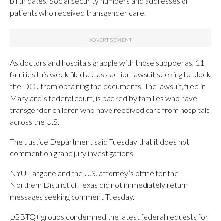
birth dates, Social Security numbers and addresses of
patients who received transgender care.
As doctors and hospitals grapple with those subpoenas, 11
families this week filed a class-action lawsuit seeking to block
the DOJ from obtaining the documents. The lawsuit, filed in
Maryland’s federal court, is backed by families who have
transgender children who have received care from hospitals
across the U.S.
The Justice Department said Tuesday that it does not
comment on grand jury investigations.
NYU Langone and the U.S. attorney’s office for the
Northern District of Texas did not immediately return
messages seeking comment Tuesday.
LGBTQ+ groups condemned the latest federal requests for