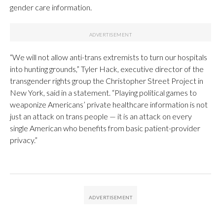
gender care information.
“We will not allow anti-trans extremists to turn our hospitals
into hunting grounds,” Tyler Hack, executive director of the
transgender rights group the Christopher Street Project in
New York, said in a statement. “Playing political games to
weaponize Americans’ private healthcare information is not
just an attack on trans people — it is an attack on every
single American who benefits from basic patient-provider
privacy.”