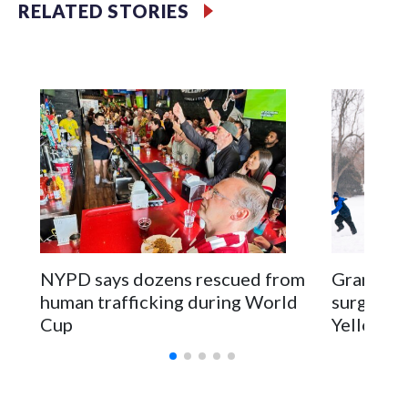
RELATED STORIES
NYPD says dozens rescued from
Grandfat
human trafficking during World
surgery a
Cup
Yellowsto