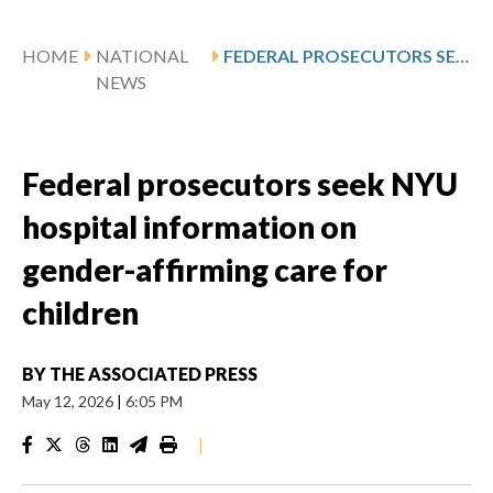
HOME
NATIONAL
FEDERAL PROSECUTORS SEEK NYU HOSPITAL INFORMATION ON GENDER-AFFIRMING CARE FOR CHILDREN
NEWS
Federal prosecutors seek NYU
hospital information on
gender-affirming care for
children
BY
THE ASSOCIATED PRESS
May 12, 2026
|
6:05 PM
|