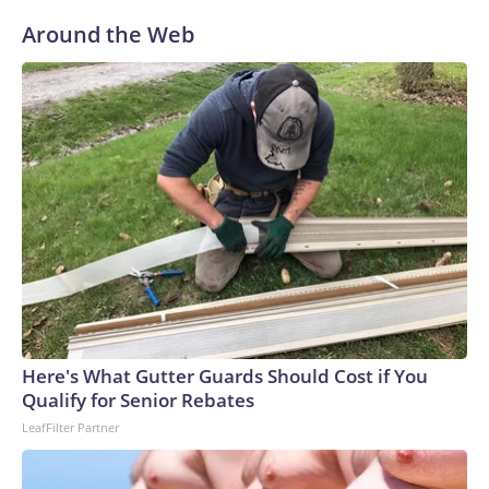
Around the Web
Here's What Gutter Guards Should Cost if You
Qualify for Senior Rebates
LeafFilter Partner