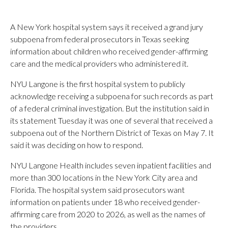
A New York hospital system says it received a grand jury
subpoena from federal prosecutors in Texas seeking
information about children who received gender-affirming
care and the medical providers who administered it.
NYU Langone is the first hospital system to publicly
acknowledge receiving a subpoena for such records as part
of a federal criminal investigation. But the institution said in
its statement Tuesday it was one of several that received a
subpoena out of the Northern District of Texas on May 7. It
said it was deciding on how to respond.
NYU Langone Health includes seven inpatient facilities and
more than 300 locations in the New York City area and
Florida. The hospital system said prosecutors want
information on patients under 18 who received gender-
affirming care from 2020 to 2026, as well as the names of
the providers.