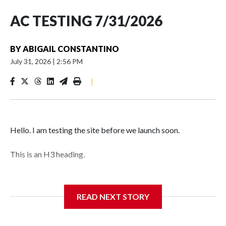
AC TESTING 7/31/2026
BY
ABIGAIL CONSTANTINO
July 31, 2026
|
2:56 PM
|
Hello. I am testing the site before we launch soon.
This is an H3 heading.
I'm going to add bullet points below:
READ NEXT STORY
Jessie