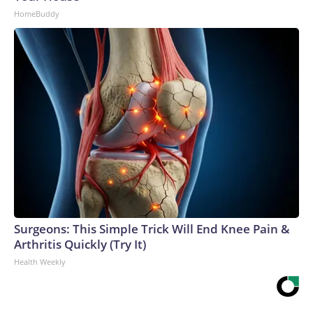
HomeBuddy
Surgeons: This Simple Trick Will End Knee Pain &
Arthritis Quickly (Try It)
Health Weekly