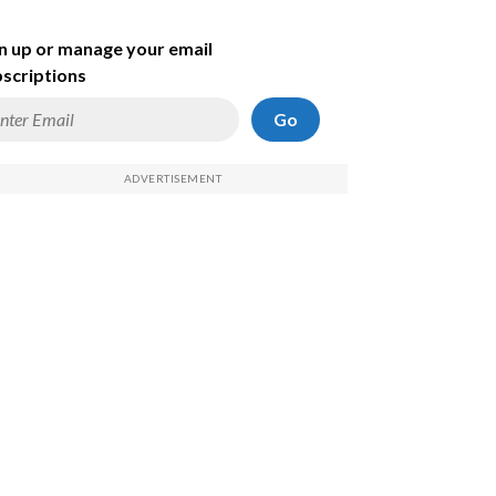
n up or manage your email
scriptions
Go