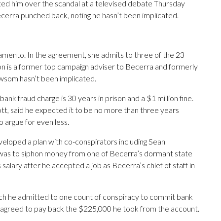
sted him over the scandal at a televised debate Thursday
Becerra punched back, noting he hasn’t been implicated.
amento. In the agreement, she admits to three of the 23
son is a former top campaign adviser to Becerra and formerly
wsom hasn’t been implicated.
nk fraud charge is 30 years in prison and a $1 million fine.
t, said he expected it to be no more than three years
o argue for even less.
veloped a plan with co-conspirators including Sean
was to siphon money from one of Becerra’s dormant state
alary after he accepted a job as Becerra’s chief of staff in
ch he admitted to one count of conspiracy to commit bank
 He agreed to pay back the $225,000 he took from the account.