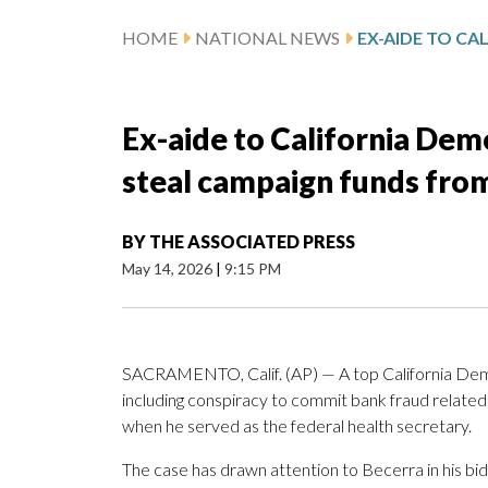
HOME
NATIONAL NEWS
Ex-aide to California Dem
steal campaign funds from
BY
THE ASSOCIATED PRESS
May 14, 2026
|
9:15 PM
SACRAMENTO, Calif. (AP) — A top California Democ
including conspiracy to commit bank fraud related
when he served as the federal health secretary.
The case has drawn attention to Becerra in his bid