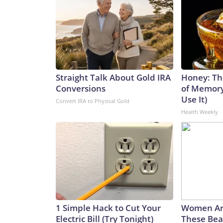
Straight Talk About Gold IRA
Honey: Th
Conversions
of Memory
Use It)
Convert IRA to Physical Gold
Health Weekly
1 Simple Hack to Cut Your
Women Ar
Electric Bill (Try Tonight)
These Beau