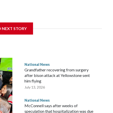
D NEXT STORY
National News
Grandfather recovering from surgery
after bison attack at Yellowstone sent
him flying
July 13, 2026
National News
McConnell says after weeks of
speculation that hospitalization was due