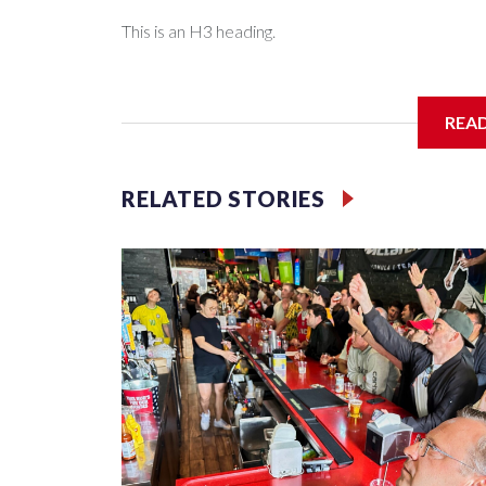
This is an H3 heading.
I'm going to add bullet points below:
REA
Jessie
RELATED STORIES