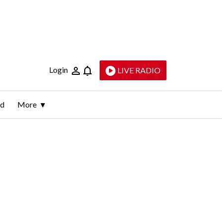
Login
LIVE RADIO
ld
More