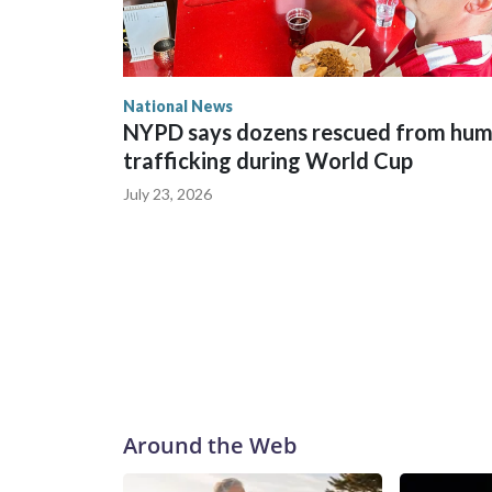
National News
NYPD says dozens rescued from hu
trafficking during World Cup
July 23, 2026
Around the Web