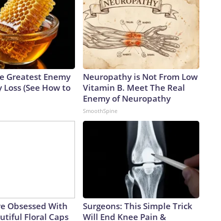
e Greatest Enemy
Neuropathy is Not From Low
 Loss (See How to
Vitamin B. Meet The Real
Enemy of Neuropathy
SmoothSpine
e Obsessed With
Surgeons: This Simple Trick
tiful Floral Caps
Will End Knee Pain &