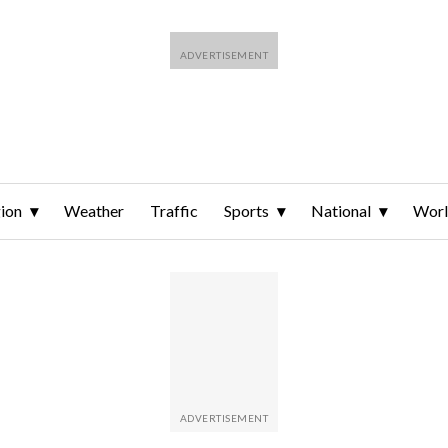
ion
Weather
Traffic
Sports
National
Wor