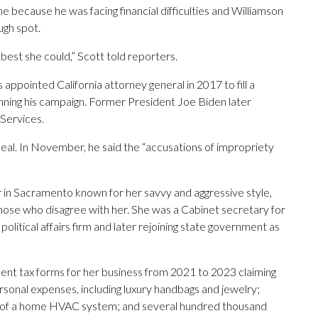
because he was facing financial difficulties and Williamson
ugh spot.
s best she could,” Scott told reporters.
pointed California attorney general in 2017 to fill a
nning his campaign. Former President Joe Biden later
Services.
al. In November, he said the “accusations of impropriety
 in Sacramento known for her savvy and aggressive style,
 those who disagree with her. She was a Cabinet secretary for
itical affairs firm and later rejoining state government as
lent tax forms for her business from 2021 to 2023 claiming
rsonal expenses, including luxury handbags and jewelry;
tion of a home HVAC system; and several hundred thousand