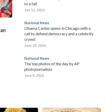
to a fall
July 12, 2026
National News
Obama Center opens in Chicago with a
man
call to defend democracy and a celebrity
crowd
June 29, 2026
National News
The top photos of the day by AP
photojournalists
June 4, 2026