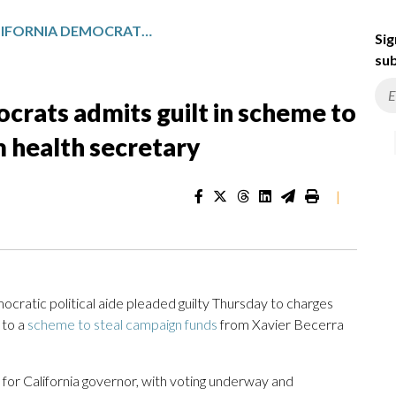
EX-AIDE TO CALIFORNIA DEMOCRATS ADMITS GUILT IN SCHEME TO STEAL CAMPAIGN FUNDS FROM HEALTH SECRETARY
Sig
sub
ocrats admits guilt in scheme to
 health secretary
|
ratic political aide pleaded guilty Thursday to charges
 to a
scheme to steal campaign funds
from Xavier Becerra
 for California governor, with voting underway and