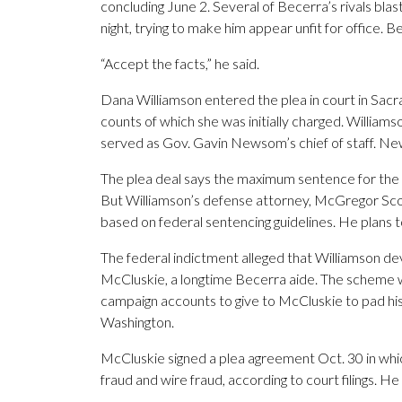
concluding June 2. Several of Becerra’s rivals bla
night, trying to make him appear unfit for office. 
“Accept the facts,” he said.
Dana Williamson entered the plea in court in Sacr
counts of which she was initially charged. William
served as Gov. Gavin Newsom’s chief of staff. Ne
The plea deal says the maximum sentence for the ba
But Williamson’s defense attorney, McGregor Scot
based on federal sentencing guidelines. He plans t
The federal indictment alleged that Williamson de
McCluskie, a longtime Becerra aide. The scheme 
campaign accounts to give to McCluskie to pad his s
Washington.
McCluskie signed a plea agreement Oct. 30 in whi
fraud and wire fraud, according to court filings.