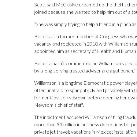
Scott said McCluskie dreamed up the theft scheme 
joined because she wanted to help him out of a to
“She was simply trying to help a friend in a pinch a
Becerra is a former member of Congress who was ap
vacancy and reelected in 2018 with Williamson ru
appointed him as secretary of Health and Human 
Becerra hasn’t commented on Williamson’s plea de
by a long-serving trusted adviser are a gut punch.”
Williamson is a longtime Democratic power player
often unafraid to spar publicly and privately with
former Gov. Jerry Brown before opening her own pol
Newsom’s chief of staff.
The indictment accused Williamson of filing fraudu
more than $1 million in business deductions for pe
private jet travel; vacations in Mexico; installa