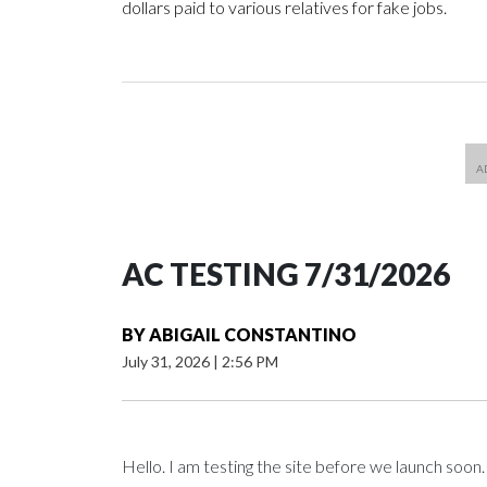
dollars paid to various relatives for fake jobs.
AC TESTING 7/31/2026
BY
ABIGAIL CONSTANTINO
July 31, 2026
|
2:56 PM
Hello. I am testing the site before we launch soon.