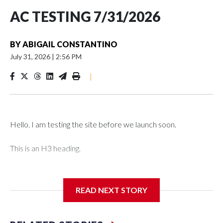
AC TESTING 7/31/2026
BY
ABIGAIL CONSTANTINO
July 31, 2026
|
2:56 PM
|
Hello. I am testing the site before we launch soon.
This is an H3 heading.
I'm going to add bullet points below:
READ NEXT STORY
Jessie