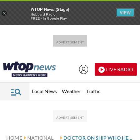
WTOP News (Stage)
VIEW
×
Hubbard Radio
FREE - In Google Play
Skip to main content
Skip to footer
LIVE RADIO
Local News
Weather
Traffic
HOME
NATIONAL
DOCTOR ON SHIP WHO HELPED CARE FOR PASSENGERS WITH HANTAVIRUS LEAVES MEDICAL ISOLATION UNIT