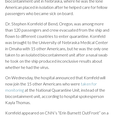
biocontainment unit in Nebraska, where he was the lone
American placed in isolation after he helped care for fellow
passengers who became sick on board.
Dr. Stephen Kornfeld of Bend, Oregon, was among more
than 120 passengers and crew evacuated from the ship and
flown to different countries to enter quarantine. Kornfeld
was brought to the University of Nebraska Medical Center
in Omaha with 15 other Americans, but he was the only one
taken to an isolated biocontainment unit after a nasal swab
he took on the ship produced inconclusive results about
whether he had the virus.
On Wednesday, the hospital announced that Kornfeld will
now join the 15 other Americans who were
taken for
monitoring
at the National Quarantine Unit, instead of the
biocontainment unit, according to hospital spokesperson
Kayla Thomas.
Kornfeld appeared on CNN’s “Erin Burnett OutFront” on a