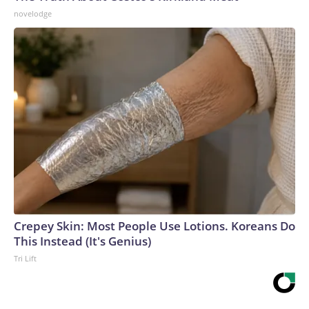
novelodge
Crepey Skin: Most People Use Lotions. Koreans Do
This Instead (It's Genius)
Tri Lift