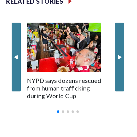
RELATED STORIES
NYPD says dozens rescued
Grandfa
from human trafficking
surgery 
during World Cup
Yellows