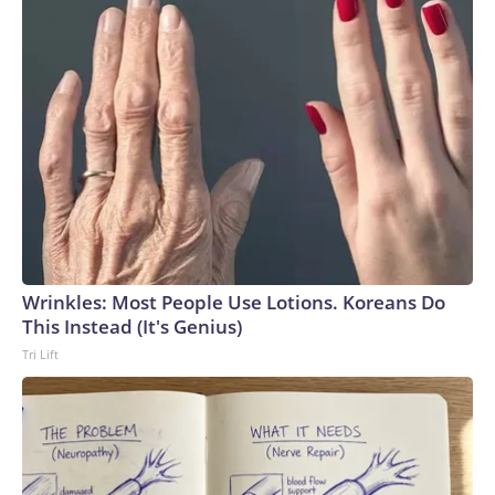
Wrinkles: Most People Use Lotions. Koreans Do
This Instead (It's Genius)
Tri Lift