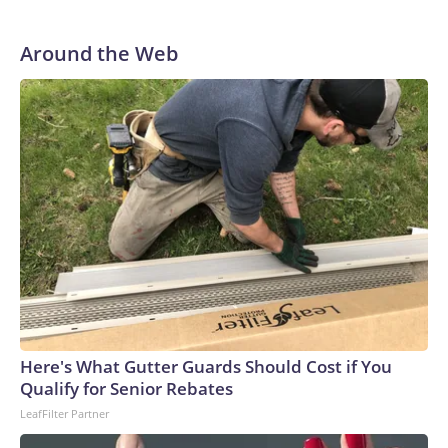
Around the Web
Here's What Gutter Guards Should Cost if You
Qualify for Senior Rebates
LeafFilter Partner