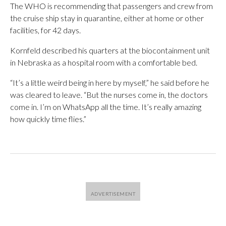
The WHO is recommending that passengers and crew from
the cruise ship stay in quarantine, either at home or other
facilities, for 42 days.
Kornfeld described his quarters at the biocontainment unit
in Nebraska as a hospital room with a comfortable bed.
“It’s a little weird being in here by myself,” he said before he
was cleared to leave. “But the nurses come in, the doctors
come in. I’m on WhatsApp all the time. It’s really amazing
how quickly time flies.”