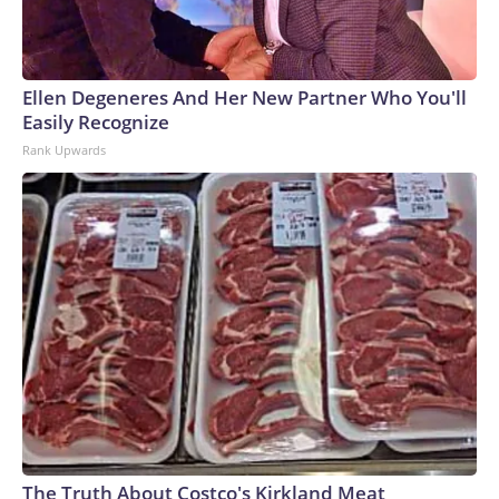
Ellen Degeneres And Her New Partner Who You'll
Easily Recognize
Rank Upwards
The Truth About Costco's Kirkland Meat