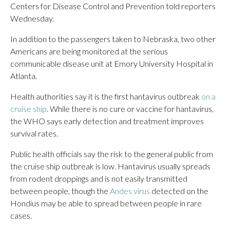
Centers for Disease Control and Prevention told reporters
Wednesday.
In addition to the passengers taken to Nebraska, two other
Americans are being monitored at the serious
communicable disease unit at Emory University Hospital in
Atlanta.
Health authorities say it is the first hantavirus outbreak
on a
cruise ship
. While there is no cure or vaccine for hantavirus,
the WHO says early detection and treatment improves
survival rates.
Public health officials say the risk to the general public from
the cruise ship outbreak is low. Hantavirus usually spreads
from rodent droppings and is not easily transmitted
between people, though the
Andes virus
detected on the
Hondius may be able to spread between people in rare
cases.