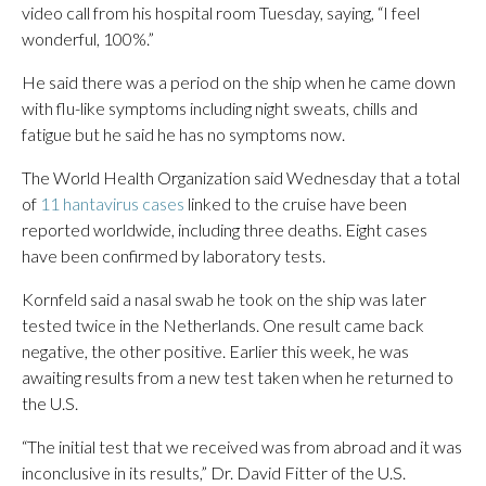
video call from his hospital room Tuesday, saying, “I feel
wonderful, 100%.”
He said there was a period on the ship when he came down
with flu-like symptoms including night sweats, chills and
fatigue but he said he has no symptoms now.
The World Health Organization said Wednesday that a total
of
11 hantavirus cases
linked to the cruise have been
reported worldwide, including three deaths. Eight cases
have been confirmed by laboratory tests.
Kornfeld said a nasal swab he took on the ship was later
tested twice in the Netherlands. One result came back
negative, the other positive. Earlier this week, he was
awaiting results from a new test taken when he returned to
the U.S.
“The initial test that we received was from abroad and it was
inconclusive in its results,” Dr. David Fitter of the U.S.