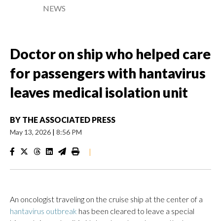
NEWS
Doctor on ship who helped care
for passengers with hantavirus
leaves medical isolation unit
BY
THE ASSOCIATED PRESS
May 13, 2026
|
8:56 PM
|
An oncologist traveling on the cruise ship at the center of a
hantavirus outbreak
has been cleared to leave a special