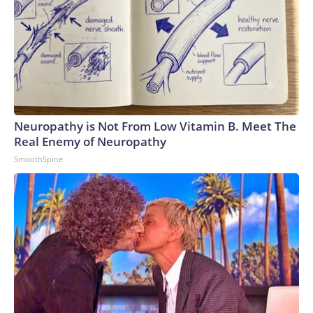
Neuropathy is Not From Low Vitamin B. Meet The
Real Enemy of Neuropathy
SmoothSpine