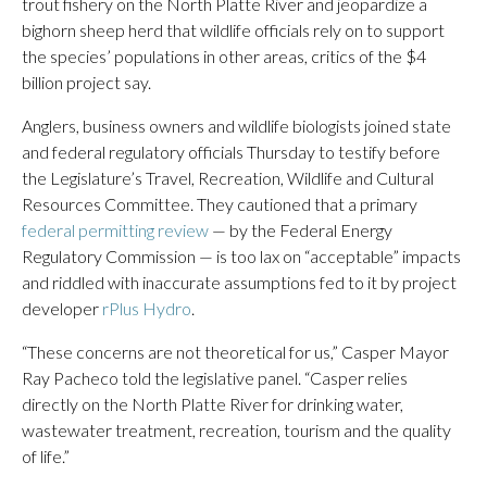
trout fishery on the North Platte River and jeopardize a
bighorn sheep herd that wildlife officials rely on to support
the species’ populations in other areas, critics of the $4
billion project say.
Anglers, business owners and wildlife biologists joined state
and federal regulatory officials Thursday to testify before
the Legislature’s Travel, Recreation, Wildlife and Cultural
Resources Committee. They cautioned that a primary
federal permitting review
— by the Federal Energy
Regulatory Commission — is too lax on “acceptable” impacts
and riddled with inaccurate assumptions fed to it by project
developer
rPlus Hydro
.
“These concerns are not theoretical for us,” Casper Mayor
Ray Pacheco told the legislative panel. “Casper relies
directly on the North Platte River for drinking water,
wastewater treatment, recreation, tourism and the quality
of life.”