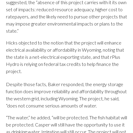
suggested, the “absence of this project carries with it its own
set of impacts: reduced resource adequacy, higher cost to
ratepayers, and the likely need to pursue other projects that
may impose greater environmental impacts or plans to the
state.”
Hicks objected to the notion that the project will enhance
electrical availability or affordability in Wyoming, noting that
the state is a net-electrical exporting state, and that rPlus
Hydro is relying on federal tax credits to help finance the
project.
Despite those facts, Baker responded, the energy storage
function does improve reliability and affordability throughout
the western grid, including Wyoming. The project, he said,
“does not consume serious amounts of water.
“The water,” he added, “will be protected. The fish habitat will
be protected. Casper will still have the opportunity to use it
as drinking water. Irrigation will still occur. The project will not