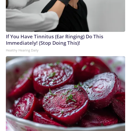
If You Have Tinnitus (Ear Ringing) Do This
Immediately! (Stop Doing This)!
Healthy Hearing Daily