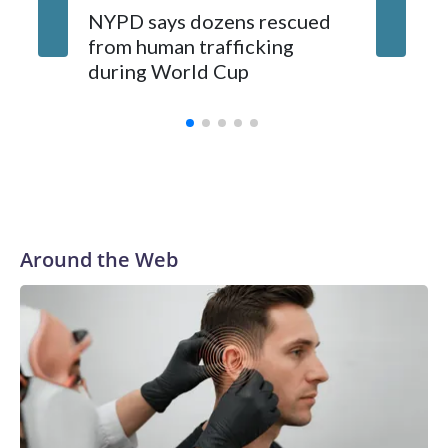
NYPD says dozens rescued
Grandfa
from human trafficking
surgery 
during World Cup
Yellows
Around the Web