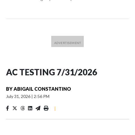
AC TESTING 7/31/2026
BY
ABIGAIL CONSTANTINO
July 31, 2026
|
2:56 PM
|