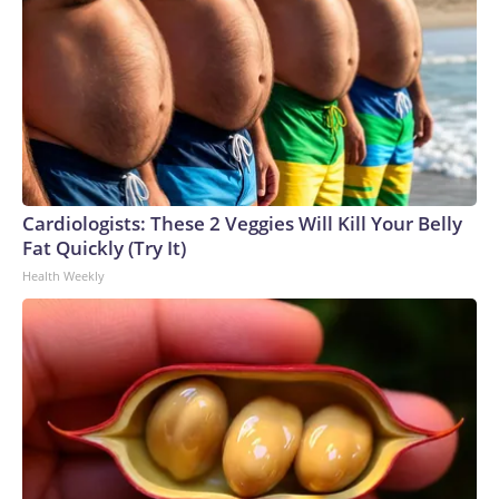
Cardiologists: These 2 Veggies Will Kill Your Belly
Fat Quickly (Try It)
Health Weekly