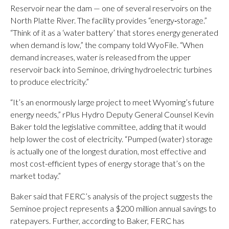
Reservoir near the dam — one of several reservoirs on the
North Platte River. The facility provides “energy‑storage.”
“Think of it as a ‘water battery’ that stores energy generated
when demand is low,” the company told WyoFile. “When
demand increases, water is released from the upper
reservoir back into Seminoe, driving hydroelectric turbines
to produce electricity.”
“It’s an enormously large project to meet Wyoming’s future
energy needs,” rPlus Hydro Deputy General Counsel Kevin
Baker told the legislative committee, adding that it would
help lower the cost of electricity. “Pumped (water) storage
is actually one of the longest duration, most effective and
most cost-efficient types of energy storage that’s on the
market today.”
Baker said that FERC’s analysis of the project suggests the
Seminoe project represents a $200 million annual savings to
ratepayers. Further, according to Baker, FERC has