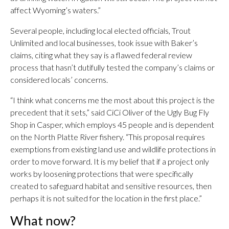
affect Wyoming’s waters.”
Several people, including local elected officials, Trout
Unlimited and local businesses, took issue with Baker’s
claims, citing what they say is a flawed federal review
process that hasn’t dutifully tested the company’s claims or
considered locals’ concerns.
“I think what concerns me the most about this project is the
precedent that it sets,” said CiCi Oliver of the Ugly Bug Fly
Shop in Casper, which employs 45 people and is dependent
on the North Platte River fishery. “This proposal requires
exemptions from existing land use and wildlife protections in
order to move forward. It is my belief that if a project only
works by loosening protections that were specifically
created to safeguard habitat and sensitive resources, then
perhaps it is not suited for the location in the first place.”
What now?