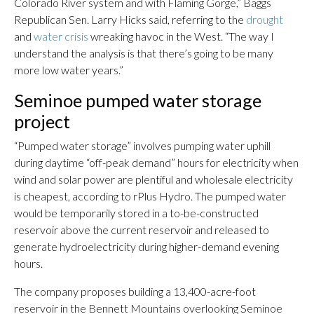
Colorado River system and with Flaming Gorge,” Baggs
Republican Sen. Larry Hicks said, referring to the
drought
and
water crisis
wreaking havoc in the West. “The way I
understand the analysis is that there’s going to be many
more low water years.”
Seminoe pumped water storage
project
“Pumped water storage” involves pumping water uphill
during daytime “off-peak demand” hours for electricity when
wind and solar power are plentiful and wholesale electricity
is cheapest, according to rPlus Hydro. The pumped water
would be temporarily stored in a to-be-constructed
reservoir above the current reservoir and released to
generate hydroelectricity during higher-demand evening
hours.
The company proposes building a 13,400-acre-foot
reservoir in the Bennett Mountains overlooking Seminoe