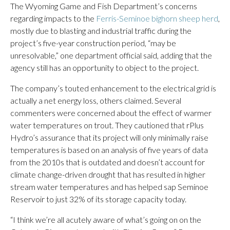
The Wyoming Game and Fish Department’s concerns
regarding impacts to the
Ferris-Seminoe bighorn sheep herd
,
mostly due to blasting and industrial traffic during the
project’s five-year construction period, “may be
unresolvable,” one department official said, adding that the
agency still has an opportunity to object to the project.
The company’s touted enhancement to the electrical grid is
actually a net energy loss, others claimed. Several
commenters were concerned about the effect of warmer
water temperatures on trout. They cautioned that rPlus
Hydro’s assurance that its project will only minimally raise
temperatures is based on an analysis of five years of data
from the 2010s that is outdated and doesn’t account for
climate change-driven drought that has resulted in higher
stream water temperatures and has helped sap Seminoe
Reservoir to just 32% of its storage capacity today.
“I think we’re all acutely aware of what’s going on on the