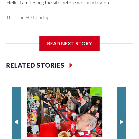
Hello. I am testing the site before we launch soon.
This is an H3 heading.
I'm going to add bullet points below:
READ NEXT STORY
Jessie
RELATED STORIES