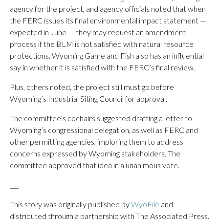
agency for the project, and agency officials noted that when
the FERC issues its final environmental impact statement —
expected in June — they may request an amendment
process if the BLM is not satisfied with natural resource
protections. Wyoming Game and Fish also has an influential
say in whether it is satisfied with the FERC’s final review.
Plus, others noted, the project still must go before
Wyoming’s Industrial Siting Council for approval.
The committee’s cochairs suggested drafting a letter to
Wyoming’s congressional delegation, as well as FERC and
other permitting agencies, imploring them to address
concerns expressed by Wyoming stakeholders. The
committee approved that idea in a unanimous vote.
___
This story was originally published by
WyoFile
and
distributed through a partnership with The Associated Press.