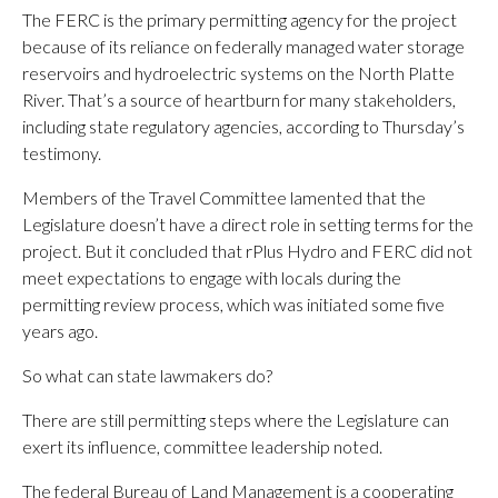
The FERC is the primary permitting agency for the project
because of its reliance on federally managed water storage
reservoirs and hydroelectric systems on the North Platte
River. That’s a source of heartburn for many stakeholders,
including state regulatory agencies, according to Thursday’s
testimony.
Members of the Travel Committee lamented that the
Legislature doesn’t have a direct role in setting terms for the
project. But it concluded that rPlus Hydro and FERC did not
meet expectations to engage with locals during the
permitting review process, which was initiated some five
years ago.
So what can state lawmakers do?
There are still permitting steps where the Legislature can
exert its influence, committee leadership noted.
The federal Bureau of Land Management is a cooperating