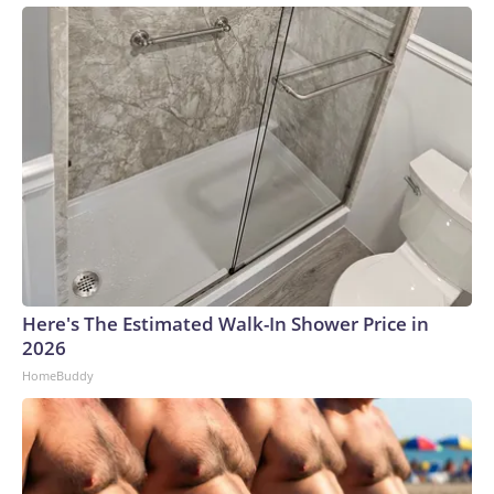
Here's The Estimated Walk-In Shower Price in
2026
HomeBuddy