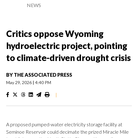
NEWS
Critics oppose Wyoming
hydroelectric project, pointing
to climate-driven drought crisis
BY
THE ASSOCIATED PRESS
May 29, 2026
|
4:40 PM
|
A proposed pumped-water electricity storage facility at
Seminoe Reservoir could decimate the prized Miracle Mile