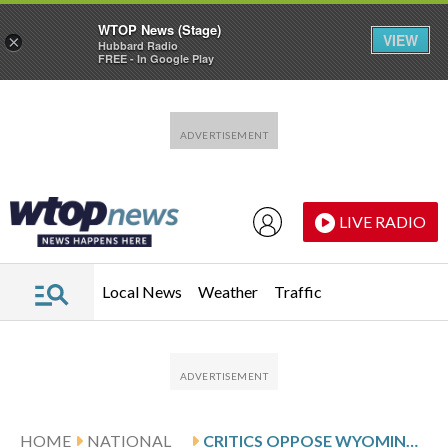
WTOP News (Stage)
VIEW
×
Hubbard Radio
FREE - In Google Play
Skip to main content
Skip to footer
LIVE RADIO
Local News
Weather
Traffic
HOME
NATIONAL
CRITICS OPPOSE WYOMING HYDROELECTRIC PROJECT, POINTING TO CLIMATE-DRIVEN DROUGHT CRISIS