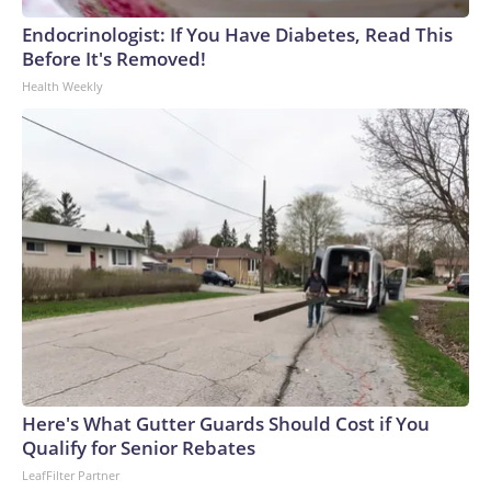
Endocrinologist: If You Have Diabetes, Read This
Before It's Removed!
Health Weekly
Here's What Gutter Guards Should Cost if You
Qualify for Senior Rebates
LeafFilter Partner