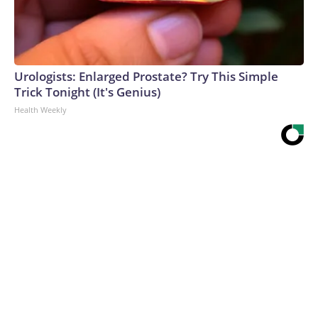
Urologists: Enlarged Prostate? Try This Simple
Trick Tonight (It's Genius)
Health Weekly