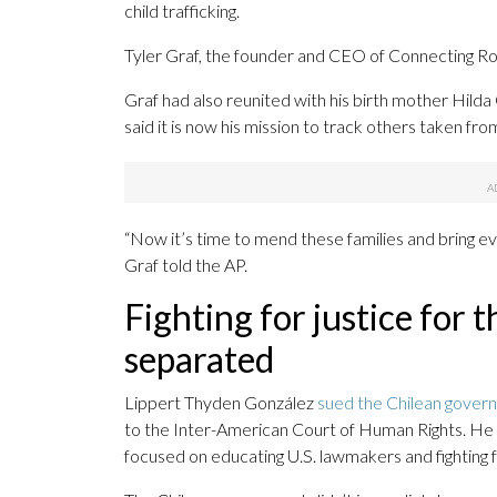
child trafficking.
Tyler Graf, the founder and CEO of Connecting Roo
Graf had also reunited with his birth mother Hil
said it is now his mission to track others taken from
“Now it’s time to mend these families and bring
Graf told the AP.
Fighting for justice for 
separated
Lippert Thyden González
sued the Chilean gover
to the Inter-American Court of Human Rights. He 
focused on educating U.S. lawmakers and fighting fo