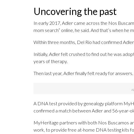
Uncovering the past
In early 2017, Adler came across the Nos Buscam
mom search” online, he said. And that’s when he 
Within three months, Del Rio had confirmed Adler’s
Initially, Adler felt crushed to find out he was adopt
years of therapy.
Then last year, Adler finally felt ready for answers.
A DNA test provided by genealogy platform MyHeri
confirmed a match between Adler and 56-year-old N
MyHeritage partners with both Nos Buscamos and 
work, to provide free at-home DNA testing kits fo