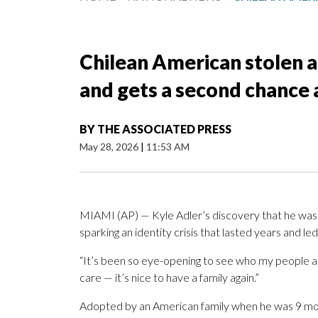
Chilean American stolen a
and gets a second chance 
BY
THE ASSOCIATED PRESS
May 28, 2026
|
11:53 AM
MIAMI (AP) — Kyle Adler’s discovery that he was 
sparking an identity crisis that lasted years and led
“It’s been so eye-opening to see who my people are,
care — it’s nice to have a family again.”
Adopted by an American family when he was 9 mont