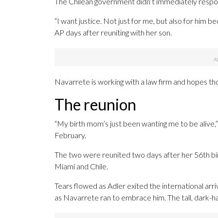
The Chilean government didn’t immediately resp
“I want justice. Not just for me, but also for him b
AP days after reuniting with her son.
Navarrete is working with a law firm and hopes thos
The reunion
“My birth mom’s just been wanting me to be alive,”
February.
The two were reunited two days after her 56th bi
Miami and Chile.
Tears flowed as Adler exited the international arr
as Navarrete ran to embrace him. The tall, dark-hai