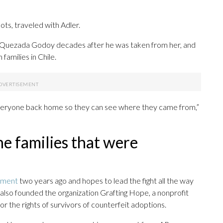
ts, traveled with Adler.
da Quezada Godoy decades after he was taken from her, and
 families in Chile.
 everyone back home so they can see where they came from,”
the families that were
nment
two years ago and hopes to lead the fight all the way
also founded the organization Grafting Hope, a nonprofit
r the rights of survivors of counterfeit adoptions.