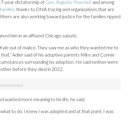
17-year dictatorship of
Gen. Augusto Pinochet
and among
 families
thanks to DNA tracing and organizations that are
Others are also working toward justice for the families ripped
ised him in an affluent Chicago suburb.
 Kyle out of malice. They saw me as who they wanted me to
o that,” Adler said of his adoptive parents Mike and Connie
rcumstances surrounding his adoption. He said neither were
h mother before they died in 2022.
 wanted more meaning to his life, he said.
what to do. I knew I was adopted and at that point, I was