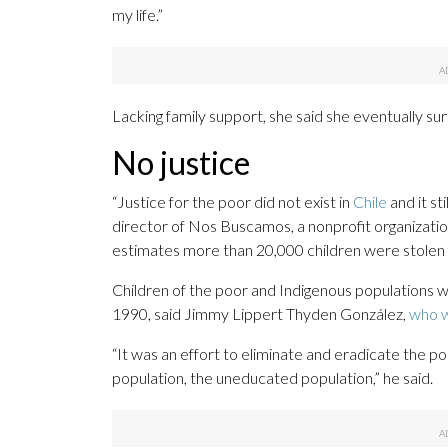
my life.”
Lacking family support, she said she eventually s
No justice
“Justice for the poor did not exist in
Chile
and it st
director of Nos Buscamos, a nonprofit organizatio
estimates more than 20,000 children were stolen 
Children of the poor and Indigenous populations 
1990, said Jimmy Lippert Thyden González,
who w
“It was an effort to eliminate and eradicate the po
population, the uneducated population,” he said.