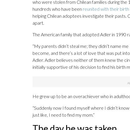
who were stolen from Chilean families during the 
hundreds who have been
reunited with their birth
helping Chilean adoptees investigate their pasts. 
apart.
The American family that adopted Adler in 1990 ra
“My parents didn’t steal me; they didn’t name me
become, and there’s a lot of love that was put int
Adler. Adler believes neither of them knew the ci
initially supportive of his decision to find his birt
He grew up to be an overachiever who in adulthood
“Suddenly now I found myself where I didn’t know 
just like, I need to find my mom.”
The day he was taken