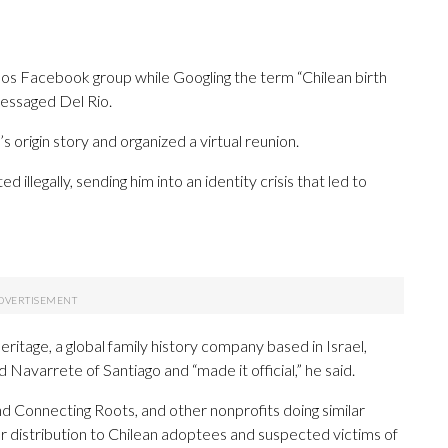
os Facebook group while Googling the term “Chilean birth
messaged Del Rio.
 origin story and organized a virtual reunion.
ed illegally, sending him into an identity crisis that led to
tage, a global family history company based in Israel,
avarrete of Santiago and “made it official,” he said.
Connecting Roots, and other nonprofits doing similar
r distribution to Chilean adoptees and suspected victims of