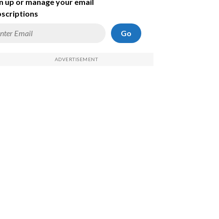
n up or manage your email
scriptions
Go