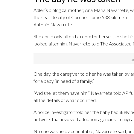
Adler’s biological mother, Ana Maria Navarrete, was
the seaside city of Coronel, some 533 kilometers
Antonio Navarrete.
She could only afford a room for herself, so she 
looked after him. Navarrete told The Associated 
One day, the caregiver told her he was taken by 
for a baby “in need of a family.”
“And she let them have him,” Navarrete told AP, f
all the details of what occurred.
A police investigator told her the baby had likely
network that involved adoption agencies, immigrati
No one was held accountable, Navarrete said, an