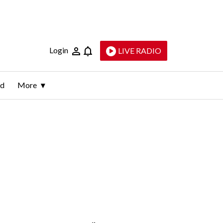
Login
LIVE RADIO
ld
More