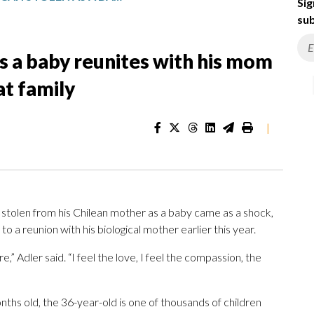
Sig
sub
s a baby reunites with his mom
at family
|
stolen from his Chilean mother as a baby came as a shock,
 to a reunion with his biological mother earlier this year.
” Adler said. “I feel the love, I feel the compassion, the
hs old, the 36-year-old is one of thousands of children