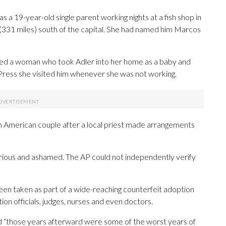
 a 19-year-old single parent working nights at a fish shop in
 (331 miles) south of the capital. She had named him Marcos
hired a woman who took Adler into her home as a baby and
Press she visited him whenever she was not working.
an American couple after a local priest made arrangements
urious and ashamed. The AP could not independently verify
 been taken as part of a wide-reaching counterfeit adoption
on officials, judges, nurses and even doctors.
d “those years afterward were some of the worst years of