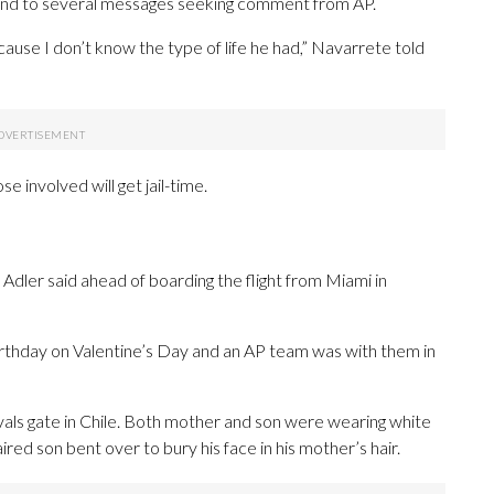
ond to several messages seeking comment from AP.
ecause I don’t know the type of life he had,” Navarrete told
e involved will get jail-time.
 Adler said ahead of boarding the flight from Miami in
rthday on Valentine’s Day and an AP team was with them in
ivals gate in Chile. Both mother and son were wearing white
red son bent over to bury his face in his mother’s hair.