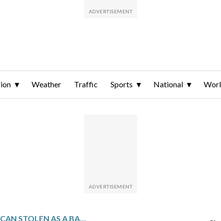
ion
Weather
Traffic
Sports
National
Wor
CHILEAN AMERICAN STOLEN AS A BABY REUNITES WITH HIS MOM AND GETS A SECOND CHANCE AT FAMILY