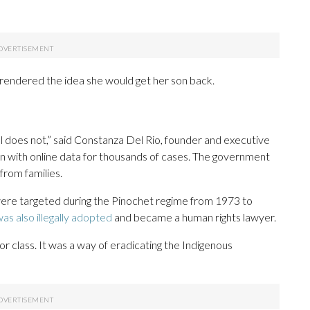
urrendered the idea she would get her son back.
ill does not,” said Constanza Del Rio, founder and executive
n with online data for thousands of cases. The government
from families.
were targeted during the Pinochet regime from 1973 to
as also illegally adopted
and became a human rights lawyer.
or class. It was a way of eradicating the Indigenous