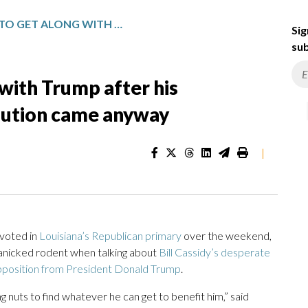
CASSIDY TRIED TO GET ALONG WITH TRUMP AFTER HIS IMPEACHMENT VOTE. RETRIBUTION CAME ANYWAY
Sig
sub
 with Trump after his
bution came anyway
|
voted in
Louisiana’s Republican primary
over the weekend,
 panicked rodent when talking about
Bill Cassidy’s desperate
position from President Donald Trump
.
ng nuts to find whatever he can get to benefit him,” said