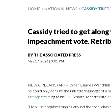
HOME
NATIONAL NEWS
Cassidy tried to get along
impeachment vote. Retri
BY
THE ASSOCIATED PRESS
May 17, 2026
|
3:01 PM
NEW ORLEANS (AP) — When Charles Wandfluh 
he could only conjure the unflattering image of a
attemp
t to cling to his U.S. Senate seat despite
op
“He’s just a squirrel running around the tree, chasi