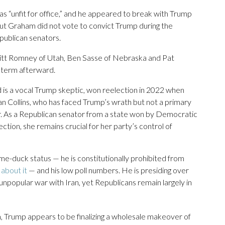
“unfit for office,” and he appeared to break with Trump
” But Graham did not vote to convict Trump during the
epublican senators.
Mitt Romney of Utah, Ben Sasse of Nebraska and Pat
 term afterward.
d is a vocal Trump skeptic, won reelection in 2022 when
an Collins, who has faced Trump’s wrath but not a primary
 As a Republican senator from a state won by Democratic
ection, she remains crucial for her party’s control of
ame-duck status — he is constitutionally prohibited from
about it
— and his low poll numbers. He is presiding over
n unpopular war with Iran, yet Republicans remain largely in
, Trump appears to be finalizing a wholesale makeover of