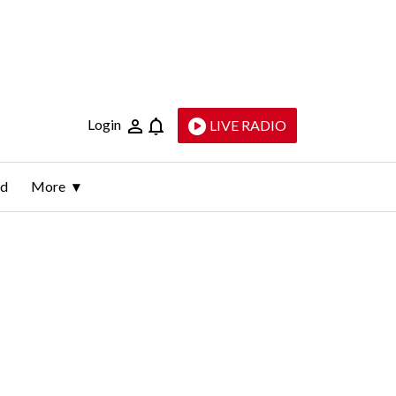
Login
LIVE RADIO
ld
More