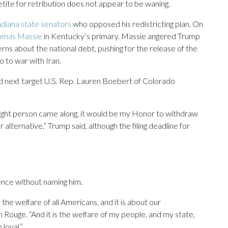
tite for retribution does not appear to be waning.
ndiana state senators
who opposed his redistricting plan. On
homas Massie
in Kentucky’s primary. Massie angered Trump
erns about the national debt, pushing for the release of the
o to war with Iran.
 next target U.S. Rep. Lauren Boebert of Colorado
right person came along, it would be my Honor to withdraw
ternative,” Trump said, although the filing deadline for
ence without naming him.
 the welfare of all Americans, and it is about our
n Rouge. “And it is the welfare of my people, and my state,
loyal.”