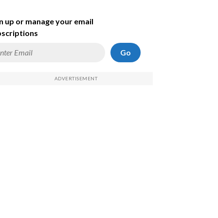
n up or manage your email
scriptions
Go