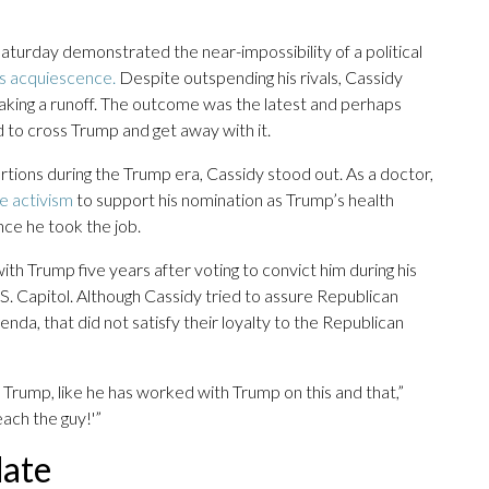
aturday demonstrated the near-impossibility of a political
s acquiescence.
Despite outspending his rivals, Cassidy
n making a runoff. The outcome was the latest and perhaps
 to cross Trump and get away with it.
tortions during the Trump era, Cassidy stood out. As a doctor,
e activism
to support his nomination as Trump’s health
ce he took the job.
with Trump five years after voting to convict him during his
S. Capitol. Although Cassidy tried to assure Republican
da, that did not satisfy their loyalty to the Republican
h Trump, like he has worked with Trump on this and that,”
ach the guy!'”
date