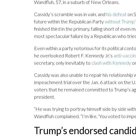
Wandfluh, 57, in a suburb of New Orleans.
Cassidy’s scramble was in vain, and
his defeat
on S
future within the Republican Party
without Trump’
finished third in the primary, falling short of eve
most spectacular failure by a Republican who tried
Even within a party notorious for its political con
he overlooked Robert F. Kennedy Jr.’s
anti-vaccin
secretary, only inevitably to
clash with Kennedy
on
Cassidy was also unable to repair his relationship 
impeachment trial over the Jan. 6 attack on the U.
voters that he remained committed to Trump’s agen
president.
“He was trying to portray himself side by side wit
Wandfluh complained. “I’m like, ‘You voted to impe
Trump’s endorsed candi