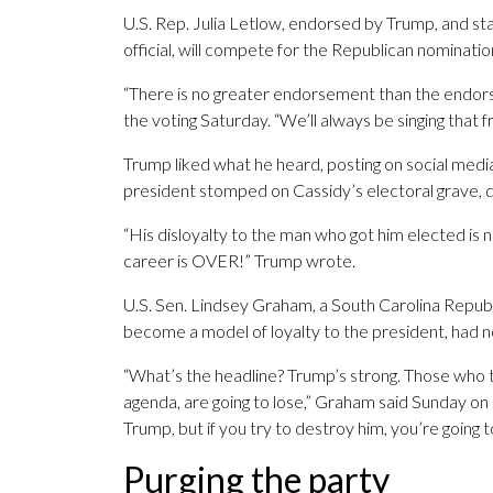
U.S. Rep. Julia Letlow, endorsed by Trump, and s
official, will compete for the Republican nominati
“There is no greater endorsement than the endors
the voting Saturday. “We’ll always be singing that
Trump liked what he heard, posting on social media 
president stomped on Cassidy’s electoral grave, d
“His disloyalty to the man who got him elected is now
career is OVER!” Trump wrote.
U.S. Sen. Lindsey Graham, a South Carolina Republ
become a model of loyalty to the president, had n
“What’s the headline? Trump’s strong. Those who tr
agenda, are going to lose,” Graham said Sunday on
Trump, but if you try to destroy him, you’re going 
Purging the party