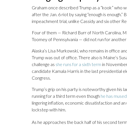
Graham once described Trump as a “kook” who was 
after the Jan. 6 riot by saying “enough is enough.
impeachment trial, unlike Cassidy and six other R
Four of them — Richard Burr of North Carolina, 
Toomey of Pennsylvania — did not run for another
Alaska’s Lisa Murkowski, who remains in office an
Trump was out of office. There also is Maine’s Sus
challenge as
she runs for a sixth term
in November.
candidate Kamala Harris in the last presidential el
Congress.
Trump’s grip on his party is noteworthy given his l
running for a third term even though
he has mused 
lingering inflation, economic dissatisfaction and a
lockstep with him.
As he approaches the back half of his second term