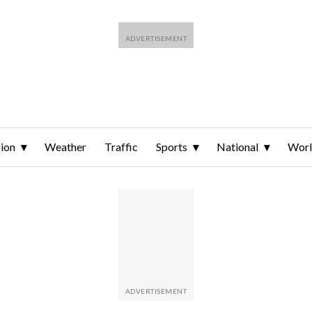
ion
Weather
Traffic
Sports
National
Wor