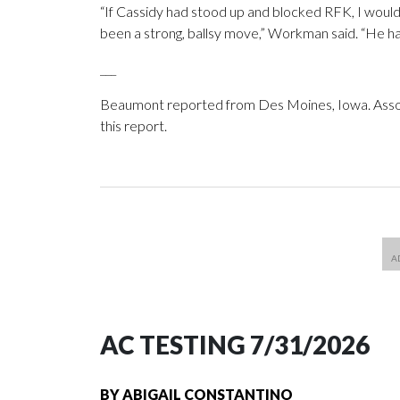
“If Cassidy had stood up and blocked RFK, I woul
been a strong, ballsy move,” Workman said. “He had
___
Beaumont reported from Des Moines, Iowa. Associ
this report.
AC TESTING 7/31/2026
BY
ABIGAIL CONSTANTINO