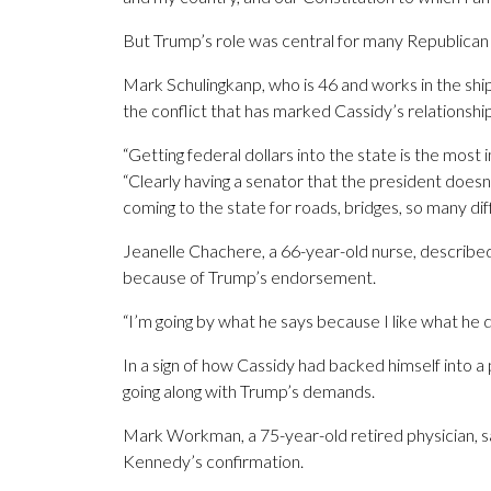
But Trump’s role was central for many Republican
Mark Schulingkanp, who is 46 and works in the ship
the conflict that has marked Cassidy’s relationshi
“Getting federal dollars into the state is the most 
“Clearly having a senator that the president doesn’
coming to the state for roads, bridges, so many di
Jeanelle Chachere, a 66-year-old nurse, described
because of Trump’s endorsement.
“I’m going by what he says because I like what he d
In a sign of how Cassidy had backed himself into a 
going along with Trump’s demands.
Mark Workman, a 75-year-old retired physician, sa
Kennedy’s confirmation.