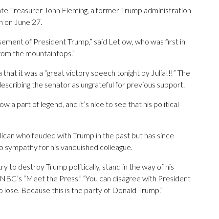
tate Treasurer John Fleming, a former Trump administration
on on June 27.
ement of President Trump,” said Letlow, who was first in
 from the mountaintops.”
that it was a “great victory speech tonight by Julia!!!” The
escribing the senator as ungrateful for previous support.
 a part of legend, and it’s nice to see that his political
ican who feuded with Trump in the past but has since
o sympathy for his vanquished colleague.
y to destroy Trump politically, stand in the way of his
 NBC’s “Meet the Press.” “You can disagree with President
to lose. Because this is the party of Donald Trump.”