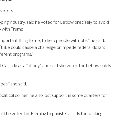
 voters.
ping industry, said he voted for Letlow precisely to avoid
p with Trump.
important thing to me, to help people with jobs,” he said.
t like could cause a challenge or impede federal dollars
fferent programs.”
 Cassidy as a “phony” and said she voted for Letlow solely
oes,” she said.
political corner, he also lost support in some quarters for
id he voted for Fleming to punish Cassidy for backing