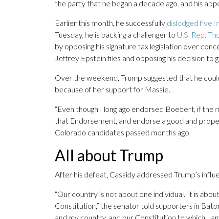
the party that he began a decade ago, and his appe
Earlier this month, he successfully
dislodged five I
Tuesday, he is backing a challenger to
U.S. Rep. T
by opposing his signature tax legislation over conc
Jeffrey Epstein files and opposing his decision to g
Over the weekend, Trump suggested that he could
because of her support for Massie.
“Even though I long ago endorsed Boebert, if the 
that Endorsement, and endorse a good and proper al
Colorado candidates passed months ago.
All about Trump
After his defeat, Cassidy addressed Trump’s influ
“Our country is not about one individual. It is about
Constitution,” the senator told supporters in Bato
and my country, and our Constitution to which I am 