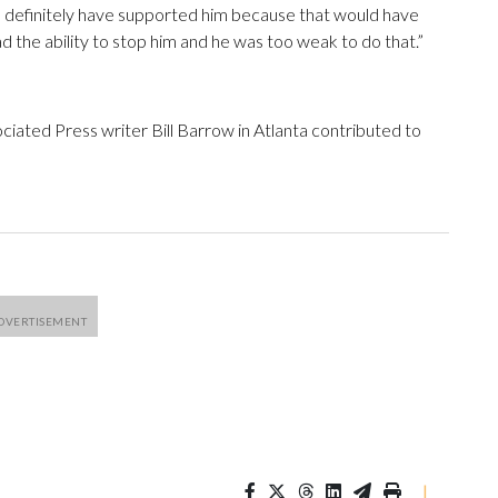
d definitely have supported him because that would have
 the ability to stop him and he was too weak to do that.”
ated Press writer Bill Barrow in Atlanta contributed to
|