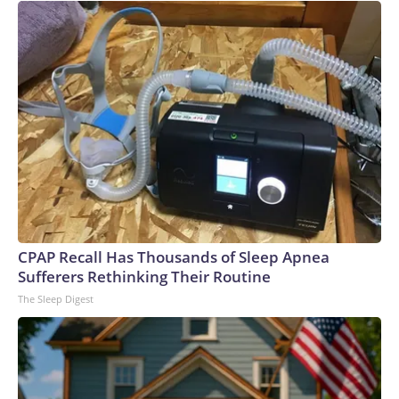
CPAP Recall Has Thousands of Sleep Apnea
Sufferers Rethinking Their Routine
The Sleep Digest