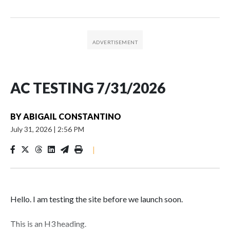
AC TESTING 7/31/2026
BY
ABIGAIL CONSTANTINO
July 31, 2026
|
2:56 PM
|
Hello. I am testing the site before we launch soon.
This is an H3 heading.