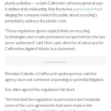
plastic pollution — a claim California’s attorney general says
is deliberately misleading. Rob Bonta has
sued ExxonMobil
alleging the company misled the public about recycling’s
potential to address the plastic crisis.
“These regulations ignore explicit limits on recycling
technologies and create permanent escape hatches the law
never authorized,” said Nick Lapis, director of advocacy for
Californians Against Waste, in a statement.
Rhonalyn Cabello, a CalRecycle spokesperson, said the
agency does not comment on pending or potential litigation.
Sen. Allen agreed the regulations fall short.
“We feel that the regulations as presented don’t maintain
some of the core agreements that were made in the