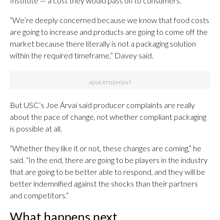
Institute — a cost they would pass on to consumers.
“We’re deeply concerned because we know that food costs
are going to increase and products are going to come off the
market because there literally is not a packaging solution
within the required timeframe,” Davey said.
But USC’s Joe Árvai said producer complaints are really
about the pace of change, not whether compliant packaging
is possible at all.
“Whether they like it or not, these changes are coming,” he
said. “In the end, there are going to be players in the industry
that are going to be better able to respond, and they will be
better indemnified against the shocks than their partners
and competitors.”
What happens next