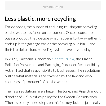
Less plastic, more recycling
For decades, the burden of reducing, reusing and recycling
plastic waste has fallen on consumers. Once a consumer
buys a product, they decide what happens to it — whether it
ends up in the garbage can or the recycling blue bin — and
their tax dollars fund recycling systems we have today.
In 2022, California’s landmark
Senate Bill 54,
the Plastic
Pollution Prevention and Packaging Producer Responsibility
Act, shifted that responsibility to businesses. The regulations
outline what materials are covered by the law and who
counts as a “producer” of plastic waste.
The new regulations are a huge milestone, said Anja Brandon,
director of U.S. plastics policy for the Ocean Conservancy.
“There’s plenty more steps on this journey, but I’m just really