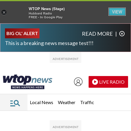
WTOP News (Stage)
VIEW
×
Hubbard Radio
FREE - In Google Play
Skip to main content
Skip to footer
BIG OL' ALERT
READ MORE
|
This is a breaking news message test!!!
LIVE RADIO
Local News
Weather
Traffic