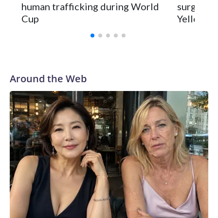
human trafficking during World
surgery a
Cup
Yellowsto
Around the Web