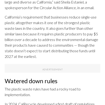
large and diverse as California,” said Sheila Estaniel, a
spokesperson for the Circular Action Alliance, in an email.
California’s requirement that businesses reduce single-use
plastic altogether makes it one of the strongest plastic
waste laws in the country. It also goes further than other
similar laws because it requires plastic producers to pay $5
billion over a decade to address the environmental damage
their products have caused to communities — though the
state doesn’t expect to start distributing those funds until
2027 at the earliest.
Watered down rules
The plastic waste rules have had a rocky road to
implementation.
In 2024, CalRecycle developed a first draft of regulations