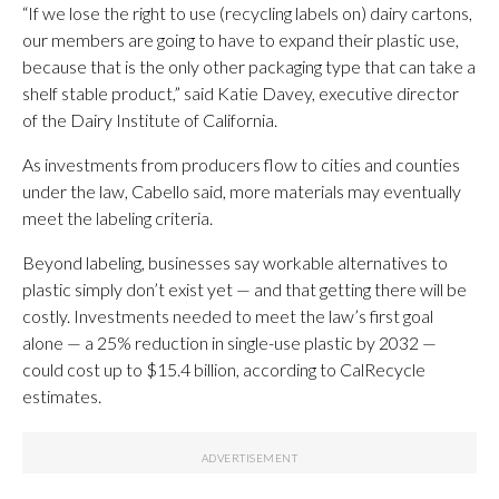
“If we lose the right to use (recycling labels on) dairy cartons,
our members are going to have to expand their plastic use,
because that is the only other packaging type that can take a
shelf stable product,” said Katie Davey, executive director
of the Dairy Institute of California.
As investments from producers flow to cities and counties
under the law, Cabello said, more materials may eventually
meet the labeling criteria.
Beyond labeling, businesses say workable alternatives to
plastic simply don’t exist yet — and that getting there will be
costly. Investments needed to meet the law’s first goal
alone — a 25% reduction in single-use plastic by 2032 —
could cost up to $15.4 billion, according to CalRecycle
estimates.