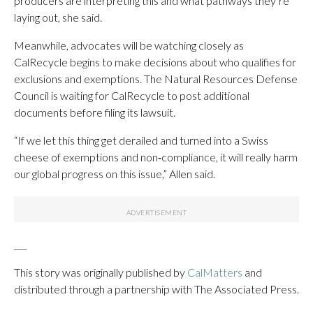
producers are interpreting this and what pathways they’re
laying out, she said.
Meanwhile, advocates will be watching closely as
CalRecycle begins to make decisions about who qualifies for
exclusions and exemptions. The Natural Resources Defense
Council is waiting for CalRecycle to post additional
documents before filing its lawsuit.
“If we let this thing get derailed and turned into a Swiss
cheese of exemptions and non‑compliance, it will really harm
our global progress on this issue,” Allen said.
___
This story was originally published by
CalMatters
and
distributed through a partnership with The Associated Press.