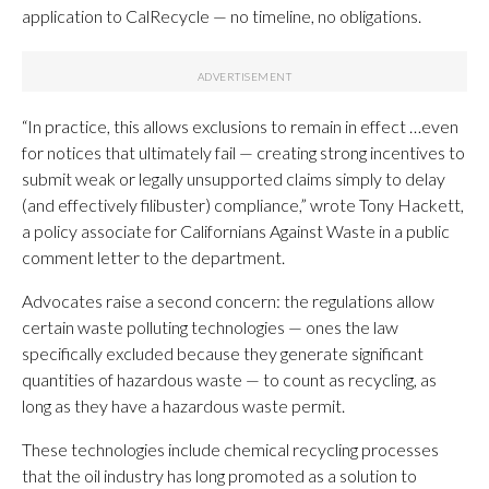
application to CalRecycle — no timeline, no obligations.
“In practice, this allows exclusions to remain in effect …even
for notices that ultimately fail — creating strong incentives to
submit weak or legally unsupported claims simply to delay
(and effectively filibuster) compliance,” wrote Tony Hackett,
a policy associate for Californians Against Waste in a public
comment letter to the department.
Advocates raise a second concern: the regulations allow
certain waste polluting technologies — ones the law
specifically excluded because they generate significant
quantities of hazardous waste — to count as recycling, as
long as they have a hazardous waste permit.
These technologies include chemical recycling processes
that the oil industry has long promoted as a solution to