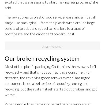
excited that we are going to start making real progress,” she
said.
The law applies to plastic food service ware and almost all
single-use packaging — from the plastic wrap around large
pallets of products shipped to retailers to a tube of
toothpaste and the cardboard box around it.
Our broken recycling system
Most of the plastic packaging Californians throw away isn’t
recycled — and that’s not your fault as a consumer. For
decades, the revolving green arrows symbol has urged
consumers tp do a better job of reducing, reusing and
recycling. But the system itself started out broken, and got
worse.
When people toss items into recycling bins, workers at