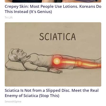
Crepey Skin: Most People Use Lotions. Koreans Do
This Instead (It's Genius)
Tri Lift
Sciatica Is Not from a Slipped Disc. Meet the Real
Enemy of Sciatica (Stop This)
SmoothSpine