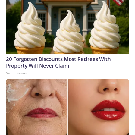
20 Forgotten Discounts Most Retirees With
Property Will Never Claim
Senior Savers