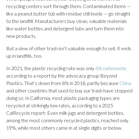
recycling centers sort through them. Contaminated items —
like a peanut butter tub with residue still inside — go straight
to the landfill. Manufacturers buy clean, valuable materials
like water bottles and detergent tubs and turn them into
new products.
But a slew of other trash isn’t valuable enough to sell. It ends
up in landfills, too.
In 2021, the plastic recycling rate was only
6% nationwide,
according to a report by the advocacy group Beyond
Plastics. That’s down from 8% in 2018, partly because
China
and other countries that used to buy our trash have stopped
doing so. In California, most plastic packaging types are
recycled at strikingly low rates, according to a 2025
CalRecycle report: Even milk jugs and detergent bottles,
among the most commonly recycled plastics, reached only
19%, while most others came in at single digits or below.