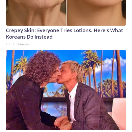
Crepey Skin: Everyone Tries Lotions. Here's What
Koreans Do Instead
Tri Lift Skincare