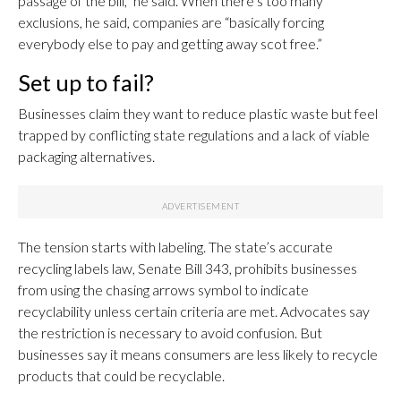
passage of the bill,” he said. When there’s too many
exclusions, he said, companies are “basically forcing
everybody else to pay and getting away scot free.”
Set up to fail?
Businesses claim they want to reduce plastic waste but feel
trapped by conflicting state regulations and a lack of viable
packaging alternatives.
The tension starts with labeling. The state’s accurate
recycling labels law, Senate Bill 343, prohibits businesses
from using the chasing arrows symbol to indicate
recyclability unless certain criteria are met. Advocates say
the restriction is necessary to avoid confusion. But
businesses say it means consumers are less likely to recycle
products that could be recyclable.