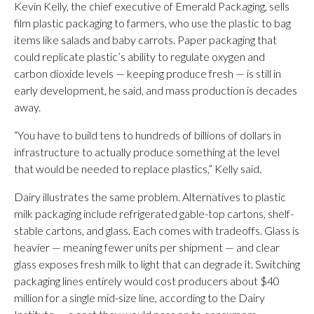
Kevin Kelly, the chief executive of Emerald Packaging, sells
film plastic packaging to farmers, who use the plastic to bag
items like salads and baby carrots. Paper packaging that
could replicate plastic’s ability to regulate oxygen and
carbon dioxide levels — keeping produce fresh — is still in
early development, he said, and mass production is decades
away.
“You have to build tens to hundreds of billions of dollars in
infrastructure to actually produce something at the level
that would be needed to replace plastics,” Kelly said.
Dairy illustrates the same problem. Alternatives to plastic
milk packaging include refrigerated gable-top cartons, shelf-
stable cartons, and glass. Each comes with tradeoffs. Glass is
heavier — meaning fewer units per shipment — and clear
glass exposes fresh milk to light that can degrade it. Switching
packaging lines entirely would cost producers about $40
million for a single mid-size line, according to the Dairy