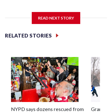
I'm going to add bullet points below:
READ NEXT STORY
Jessie
RELATED STORIES
NYPD says dozens rescued from
Grandfat