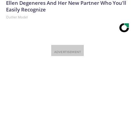
Ellen Degeneres And Her New Partner Who You'll
Easily Recognize
Outlier Model