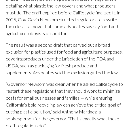
detailing what plastic the law covers and what producers
must do. The draft expired before CalRecycle finalized it. In
2025, Gov. Gavin Newsom directed regulators to rewrite
the rules — a move that some advocates say say food and
agriculture lobbyists pushed for.
The result was a second draft that carved out a broad
exclusion for plastics used for food and agriculture purposes,
covering products under the jurisdiction of the FDA and
USDA, such as packaging for fresh produce and
supplements. Advocates said the exclusion gutted the law.
“Governor Newsom was clear when he asked CalRecycle to
restart these regulations that they should work to minimize
costs for small businesses and families — while ensuring
California’s bold recycling law can achieve the critical goal of
cutting plastic pollution,” said Anthony Martinez, a
spokesperson for the governor. “That’s exactly what these
draft regulations do.”