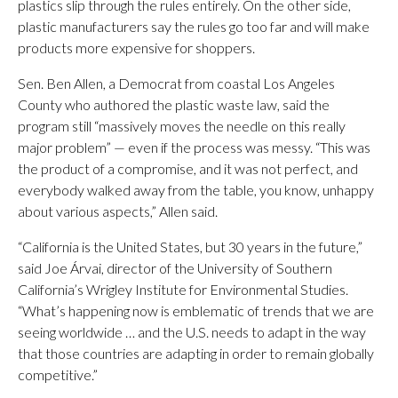
plastics slip through the rules entirely. On the other side,
plastic manufacturers say the rules go too far and will make
products more expensive for shoppers.
Sen. Ben Allen, a Democrat from coastal Los Angeles
County who authored the plastic waste law, said the
program still “massively moves the needle on this really
major problem” — even if the process was messy. “This was
the product of a compromise, and it was not perfect, and
everybody walked away from the table, you know, unhappy
about various aspects,” Allen said.
“California is the United States, but 30 years in the future,”
said Joe Árvai, director of the University of Southern
California’s Wrigley Institute for Environmental Studies.
“What’s happening now is emblematic of trends that we are
seeing worldwide … and the U.S. needs to adapt in the way
that those countries are adapting in order to remain globally
competitive.”