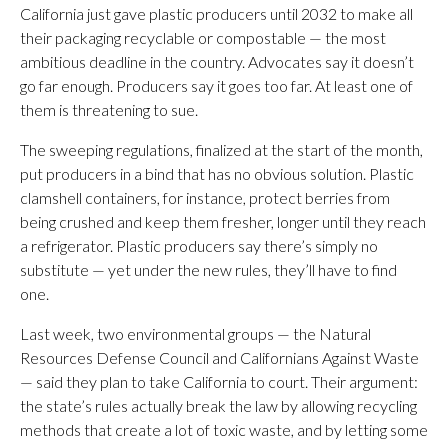
California just gave plastic producers until 2032 to make all
their packaging recyclable or compostable — the most
ambitious deadline in the country. Advocates say it doesn’t
go far enough. Producers say it goes too far. At least one of
them is threatening to sue.
The sweeping regulations, finalized at the start of the month,
put producers in a bind that has no obvious solution. Plastic
clamshell containers, for instance, protect berries from
being crushed and keep them fresher, longer until they reach
a refrigerator. Plastic producers say there’s simply no
substitute — yet under the new rules, they’ll have to find
one.
Last week, two environmental groups — the Natural
Resources Defense Council and Californians Against Waste
— said they plan to take California to court. Their argument:
the state’s rules actually break the law by allowing recycling
methods that create a lot of toxic waste, and by letting some