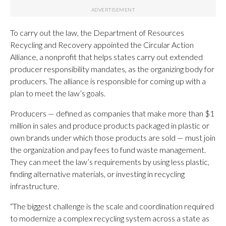
To carry out the law, the Department of Resources
Recycling and Recovery appointed the Circular Action
Alliance, a nonprofit that helps states carry out extended
producer responsibility mandates, as the organizing body for
producers. The alliance is responsible for coming up with a
plan to meet the law’s goals.
Producers — defined as companies that make more than $1
million in sales and produce products packaged in plastic or
own brands under which those products are sold — must join
the organization and pay fees to fund waste management.
They can meet the law’s requirements by using less plastic,
finding alternative materials, or investing in recycling
infrastructure.
“The biggest challenge is the scale and coordination required
to modernize a complex recycling system across a state as