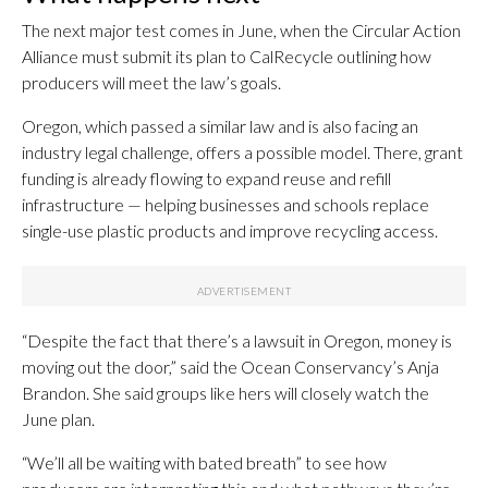
The next major test comes in June, when the Circular Action
Alliance must submit its plan to CalRecycle outlining how
producers will meet the law’s goals.
Oregon, which passed a similar law and is also facing an
industry legal challenge, offers a possible model. There, grant
funding is already flowing to expand reuse and refill
infrastructure — helping businesses and schools replace
single-use plastic products and improve recycling access.
“Despite the fact that there’s a lawsuit in Oregon, money is
moving out the door,” said the Ocean Conservancy’s Anja
Brandon. She said groups like hers will closely watch the
June plan.
“We’ll all be waiting with bated breath” to see how