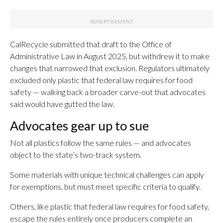
CalRecycle submitted that draft to the Office of
Administrative Law in August 2025, but withdrew it to make
changes that narrowed that exclusion. Regulators ultimately
excluded only plastic that federal law requires for food
safety — walking back a broader carve-out that advocates
said would have gutted the law.
Advocates gear up to sue
Not all plastics follow the same rules — and advocates
object to the state’s two-track system.
Some materials with unique technical challenges can apply
for exemptions, but must meet specific criteria to qualify.
Others, like plastic that federal law requires for food safety,
escape the rules entirely once producers complete an