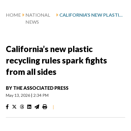
HOME
NATIONAL
CALIFORNIA’S NEW PLASTIC RECYCLING RULES SPARK FIGHTS FROM ALL SIDES
NEWS
California’s new plastic
recycling rules spark fights
from all sides
BY
THE ASSOCIATED PRESS
May 13, 2026
|
2:34 PM
|