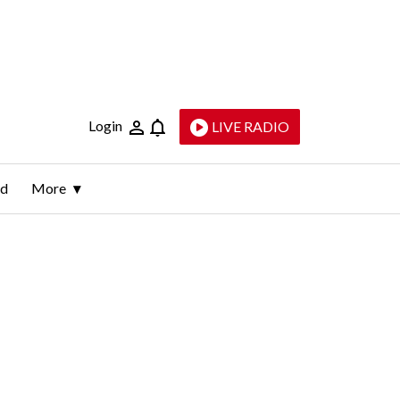
Login
LIVE RADIO
ld
More