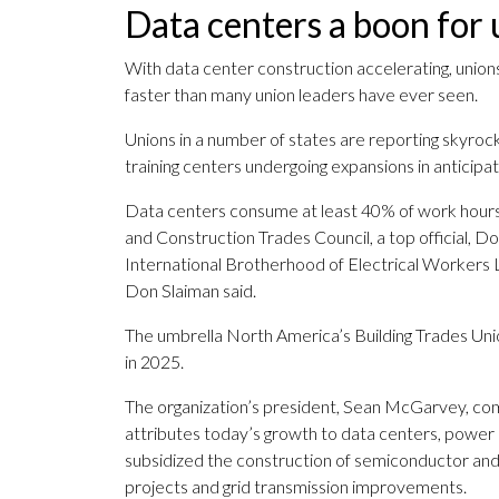
Data centers a boon for 
With data center construction accelerating, unions
faster than many union leaders have ever seen.
Unions in a number of states are reporting skyrock
training centers undergoing expansions in anticip
Data centers consume at least 40% of work hour
and Construction Trades Council, a top official, Do
International Brotherhood of Electrical Workers 
Don Slaiman said.
The umbrella North America’s Building Trades Uni
in 2025.
The organization’s president, Sean McGarvey, comp
attributes today’s growth to data centers, power 
subsidized the construction of semiconductor and e
projects and grid transmission improvements.