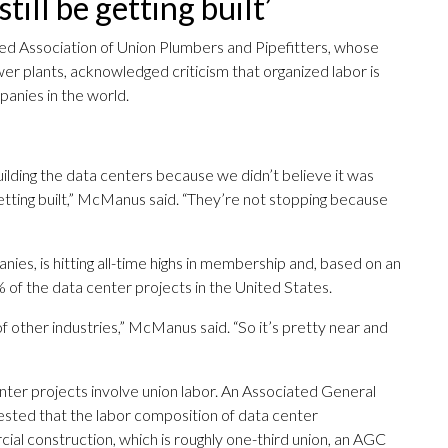
till be getting built’
ed Association of Union Plumbers and Pipefitters, whose
r plants, acknowledged criticism that organized labor is
panies in the world.
ilding the data centers because we didn’t believe it was
getting built,” McManus said. “They’re not stopping because
nies, is hitting all-time highs in membership and, based on an
of the data center projects in the United States.
of other industries,” McManus said. “So it’s pretty near and
enter projects involve union labor. An Associated General
ested that the labor composition of data center
ial construction, which is roughly one-third union, an AGC