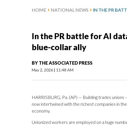
HOME
NATIONAL NEWS
In the PR battle for AI dat
blue-collar ally
BY
THE ASSOCIATED PRESS
May 2, 2026
|
11:48 AM
HARRISBURG, Pa. (AP) — Building trades unions —
now intertwined with the richest companies in the w
economy.
Unionized workers are employed on a huge number 