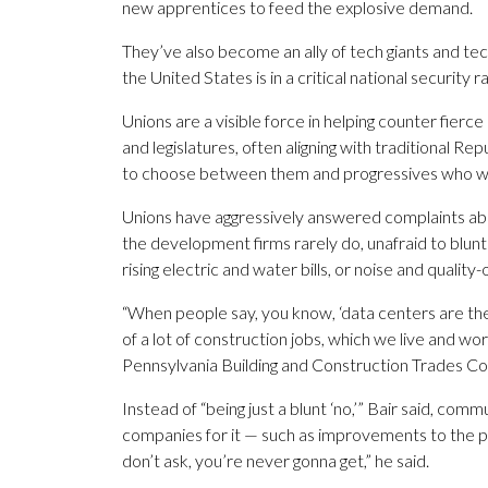
new apprentices to feed the explosive demand.
They’ve also become an ally of tech giants and tech
the United States is in a critical national security r
Unions are a visible force in helping counter fierce
and legislatures, often aligning with traditional 
to choose between them and progressives who wan
Unions have aggressively answered complaints abo
the development firms rarely do, unafraid to blun
rising electric and water bills, or noise and quality-
“When people say, you know, ‘data centers are the roo
of a lot of construction jobs, which we live and wo
Pennsylvania Building and Construction Trades Cou
Instead of “being just a blunt ‘no,’” Bair said, co
companies for it — such as improvements to the proje
don’t ask, you’re never gonna get,” he said.