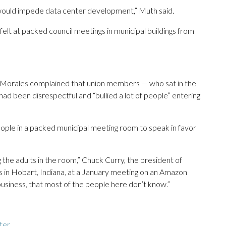
 would impede data center development,” Muth said.
lt at packed council meetings in municipal buildings from
licia Morales complained that union members — who sat in the
 had been disrespectful and “bullied a lot of people” entering
ople in a packed municipal meeting room to speak in favor
 the adults in the room,” Chuck Curry, the president of
 in Hobart, Indiana, at a January meeting on an Amazon
business, that most of the people here don’t know.”
ter