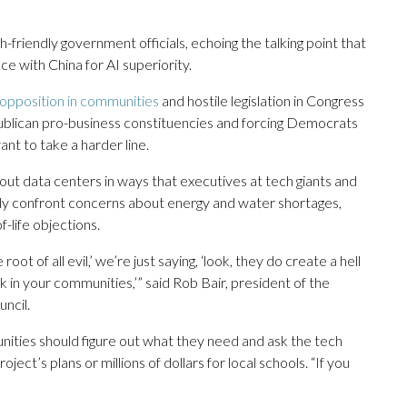
-friendly government officials, echoing the talking point that
ace with China for AI superiority.
opposition in communities
and hostile legislation in Congress
Republican pro-business constituencies and forcing Democrats
t to take a harder line.
ut data centers in ways that executives at tech giants and
tly confront concerns about energy and water shortages,
of-life objections.
t of all evil,’ we’re just saying, ‘look, they do create a hell
rk in your communities,’” said Rob Bair, president of the
ncil.
mmunities should figure out what they need and ask the tech
ct’s plans or millions of dollars for local schools. “If you