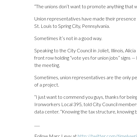
“The unions don’t want to promote anything that
Union representatives have made their presence fe
St. Louis to Spring City, Pennsylvania.
Sometimes it’s not in a good way.
Speaking to the City Council in Joliet, Illinois, A
front row holding “vote yes for union jobs” signs —
the meeting.
Sometimes, union representatives are the only pe
of a project.
“I just want to commend you guys, thanks for being
Ironworkers Local 395, told City Council members
data center. “Knowing the tax structure, knowing 
___
Follow Marc Levy at
http://twitter.com/timelywri