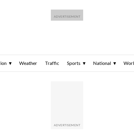
ion
Weather
Traffic
Sports
National
Wor