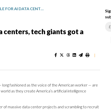
IN THE PR BATTLE FOR AI DATA CENTERS, TECH GIANTS GOT A BLUE-COLLAR ALLY
Sig
sub
a centers, tech giants got a
|
 long fashioned as the voice of the American worker — are
orld as they create America’s artificial intelligence
of massive data center projects and scrambling to recruit