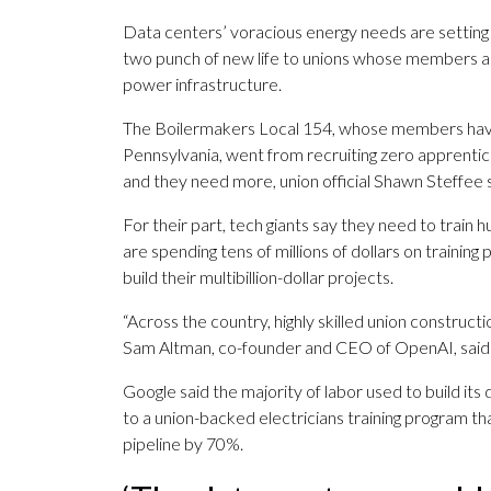
Data centers’ voracious energy needs are setting 
two punch of new life to unions whose members als
power infrastructure.
The Boilermakers Local 154, whose members hav
Pennsylvania, went from recruiting zero apprentic
and they need more, union official Shawn Steffee s
For their part, tech giants say they need to train
are spending tens of millions of dollars on training
build their multibillion-dollar projects.
“Across the country, highly skilled union construct
Sam Altman, co-founder and CEO of OpenAI, said i
Google said the majority of labor used to build its 
to a union-backed electricians training program th
pipeline by 70%.