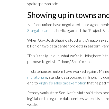
spokesperson said.
Showing up in towns and
National unions have negotiated labor agreements
Stargate campus
in Michigan and the “Project Blu
When Gov. Josh Shapiro stood with Amazon execu
billion on two data center projects in eastern Pen
“This is really unique, what we’re building here 
purpose to get stuff done,” Shapiro said.
In statehouses, unions have worked against Maine
moratorium
; standards proposed in Illinois, inclu
end to
Virginia’s sales tax exemption
that helped ma
Pennsylvania state Sen. Katie Muth said it has bee
legislation to regulate data centers when it is com
weaker.