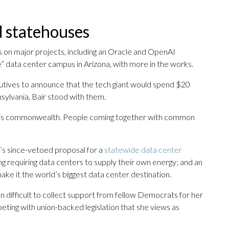
 statehouses
 on major projects, including an Oracle and OpenAI
e” data center campus in Arizona, with more in the works.
tives to announce that the tech giant would spend $20
nsylvania, Bair stood with them.
in this commonwealth. People coming together with common
’s since-vetoed proposal for a
statewide data center
ding requiring data centers to supply their own energy; and an
ke it the world’s biggest data center destination.
n difficult to collect support from fellow Democrats for her
peting with union-backed legislation that she views as