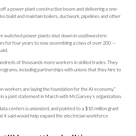
off a power plant construction boom and delivering a one-
o build and maintain boilers, ductwork, pipelines and other
e watched power plants shut down in southwestern
es for four years to now assembling a class of over 200 —
aid.
 hundreds of thousands more workers in skilled trades. They
 programs, including partnerships with unions that they hire to
ion workers are laying the foundation for the AI economy,”
n a joint statement in March with McGarvey’s organization.
data centers is unionized, and pointed to a $10 million grant
at it said would help expand the electrician workforce