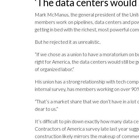
‘The data centers would s
Mark McManus, the general president of the Unit
members work on pipelines, data centers and powe
getting in bed with the richest, most powerful com
But he rejected it as unrealistic.
“If we chose as a union to have a moratorium on bu
right for America, the data centers would still be 
of organized labor.”
His union has a strong relationship with tech compa
internal survey, has members working on over 90% 
“That’s a market share that we don’t have in a lot 
dear to us.”
It’s difficult to pin down exactly how many data c
Contractors of America survey late last year sugg
construction likely mirrors the makeup of commerc