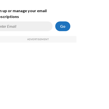
n up or manage your email
scriptions
Go