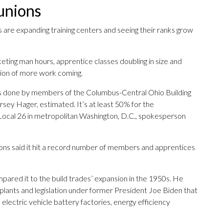
unions
 are expanding training centers and seeing their ranks grow
eting man hours, apprentice classes doubling in size and
ation of more work coming.
s done by members of the Columbus-Central Ohio Building
rsey Hager, estimated. It’s at least 50% for the
Local 26 in metropolitan Washington, D.C., spokesperson
ons said it hit a record number of members and apprentices
ared it to the build trades’ expansion in the 1950s. He
plants and legislation under former President Joe Biden that
lectric vehicle battery factories, energy efficiency