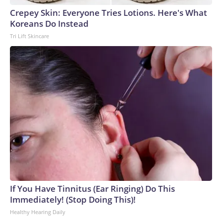
Crepey Skin: Everyone Tries Lotions. Here's What
Koreans Do Instead
Tri Lift Skincare
If You Have Tinnitus (Ear Ringing) Do This
Immediately! (Stop Doing This)!
Healthy Hearing Daily