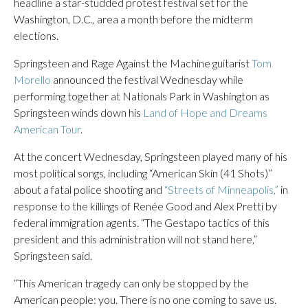
headline a star-studded protest festival set for the
Washington, D.C., area a month before the midterm
elections.
Springsteen and Rage Against the Machine guitarist
Tom
Morello
announced the festival Wednesday while
performing together at Nationals Park in Washington as
Springsteen winds down his
Land of Hope and Dreams
American Tour
.
At the concert Wednesday, Springsteen played many of his
most political songs, including “American Skin (41 Shots)”
about a fatal police shooting and
“Streets of Minneapolis,”
in
response to the killings of Renée Good and Alex Pretti by
federal immigration agents. “The Gestapo tactics of this
president and this administration will not stand here,”
Springsteen said.
“This American tragedy can only be stopped by the
American people: you. There is no one coming to save us.