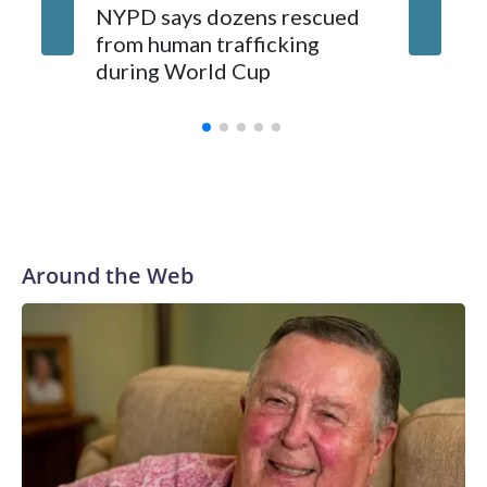
NYPD says dozens rescued
Grandfa
from human trafficking
surgery 
during World Cup
Yellows
Around the Web