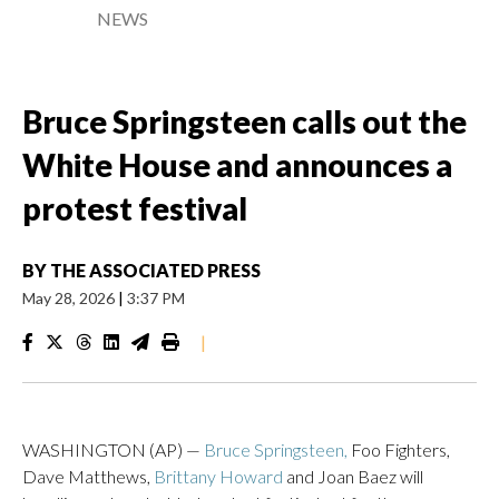
NEWS
Bruce Springsteen calls out the
White House and announces a
protest festival
BY
THE ASSOCIATED PRESS
May 28, 2026
|
3:37 PM
|
WASHINGTON (AP) —
Bruce Springsteen,
Foo Fighters,
Dave Matthews,
Brittany Howard
and Joan Baez will