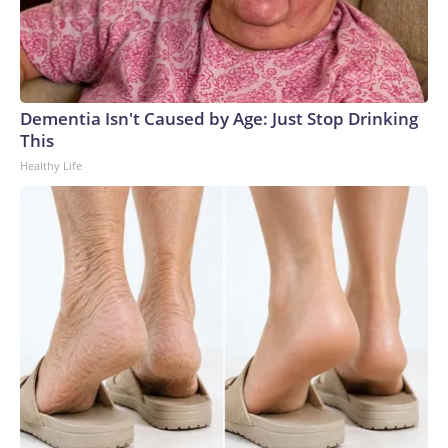
Dementia Isn't Caused by Age: Just Stop Drinking
This
Healthy Life