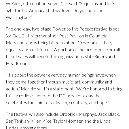
We’ve got to do it ourselves,” he said. “So join us and let’s
fight for the America that we love. Do you hear me,
Washington?”
The one-day, two-stage Power to the People festival is set
for Oct. 3 at Merriweather Post Pavilion in Columbia,
Maryland, and is being billed as about “freedom, justice,
equality and rock ’n’ roll.” A portion of the proceeds from all
ticket sales will benefit the organizations VoteRiders and
HeadCount.
“It’s about the power everyday human beings have when
they come together through music, art, community and
action,” Morello said in a statement. “We’re honored to bring
this incredible lineup to the DC area for a day that
celebrates the spirit of activism, creativity, and hope.”
The festival will also include Dropkick Murphys, Jack Black,
Serj Tankian, Killer Mike, Taylor Momsen and the Linda
Lindas, among others.