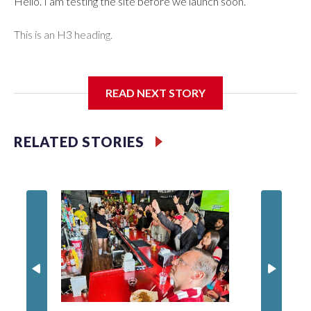
Hello. I am testing the site before we launch soon.
This is an H3 heading.
I'm going to add bullet points below:
READ NEXT STORY
Jessie
RELATED STORIES