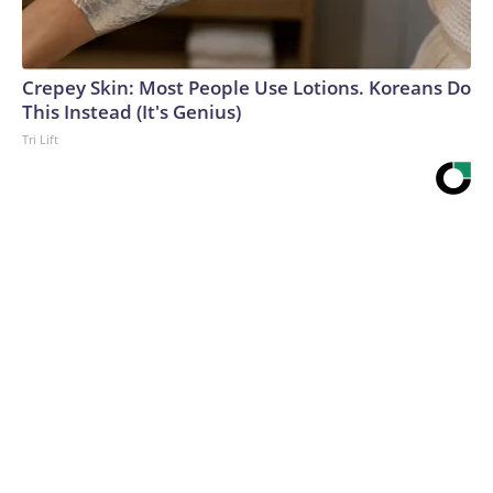
Crepey Skin: Most People Use Lotions. Koreans Do
This Instead (It's Genius)
Tri Lift