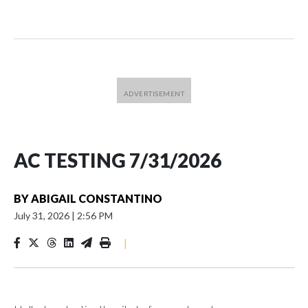
AC TESTING 7/31/2026
BY
ABIGAIL CONSTANTINO
July 31, 2026
|
2:56 PM
|