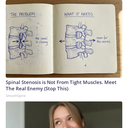
Spinal Stenosis is Not From Tight Muscles. Meet
The Real Enemy (Stop This)
SmoothSpine