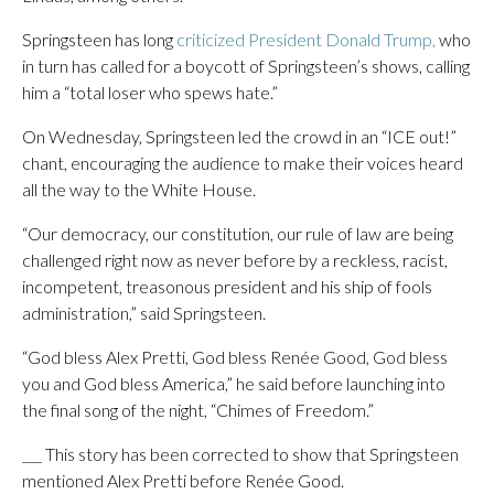
Springsteen has long
criticized President Donald Trump,
who
in turn has called for a boycott of Springsteen’s shows, calling
him a “total loser who spews hate.”
On Wednesday, Springsteen led the crowd in an “ICE out!”
chant, encouraging the audience to make their voices heard
all the way to the White House.
“Our democracy, our constitution, our rule of law are being
challenged right now as never before by a reckless, racist,
incompetent, treasonous president and his ship of fools
administration,” said Springsteen.
“God bless Alex Pretti, God bless Renée Good, God bless
you and God bless America,” he said before launching into
the final song of the night, “Chimes of Freedom.”
___ This story has been corrected to show that Springsteen
mentioned Alex Pretti before Renée Good.