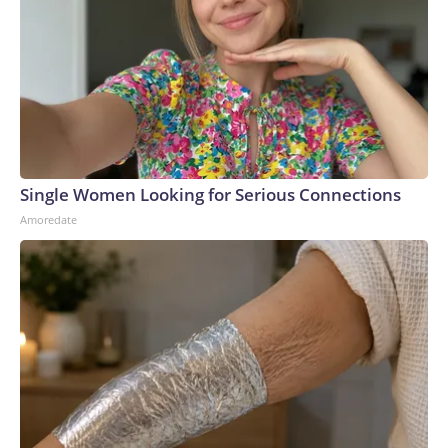
Single Women Looking for Serious Connections
Amoredate