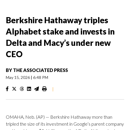
Berkshire Hathaway triples
Alphabet stake and invests in
Delta and Macy’s under new
CEO
BY
THE ASSOCIATED PRESS
May 15, 2026
|
6:48 PM
|
OMAHA, Neb. (AP) — Berkshire Hathaway more than
tripled the size of its investment in Google’s parent company