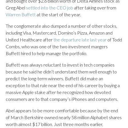
and bought over $2.6 billion worth of Delta Airlines stock as
Greg Abel
settled into the CEO job
after taking over from
Warren Buffett
at the start of the year.
The conglomerate also dumped a number of other stocks,
including Visa, Mastercard, Domino’s Pizza, Amazon and
United Healthcare after
the departure late last year
of Todd
Combs, who was one of the two investment mangers
Buffett hired to help manage the portfolio.
Buffett was always reluctant to invest in tech companies
because he said he didn’t understand them well enough to
predict the long-term winners. Buffett did make an
exception to that rule near the end of his career by buying a
massive Apple stake after he recognized how devoted
consumers are to that company’s iPhones and computers.
Abel appears to be more comfortable because by the end
of March Berkshire owned nearly 58 million Alphabet shares
worth almost $17 billion. Just three months earlier,