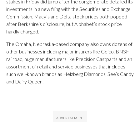
stakes in Friday did jump after the conglomerate detailed its
investments in a new filing with the Securities and Exchange
Commission. Macy’s and Delta stock prices both popped
after Berkshire’s disclosure, but Alphabet’s stock price
hardly changed.
The Omaha, Nebraska-based company also owns dozens of
other businesses including major insurers like Geico, BNSF
railroad, huge manufacturers like Precision Castparts and an
assortment of retail and service businesses that includes
such well-known brands as Helzberg Diamonds, See’s Candy
and Dairy Queen.