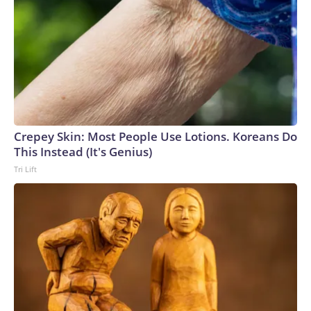
Crepey Skin: Most People Use Lotions. Koreans Do
This Instead (It's Genius)
Tri Lift