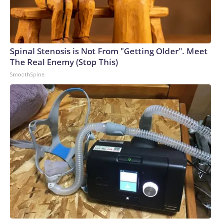
Spinal Stenosis is Not From "Getting Older". Meet
The Real Enemy (Stop This)
SmoothSpine