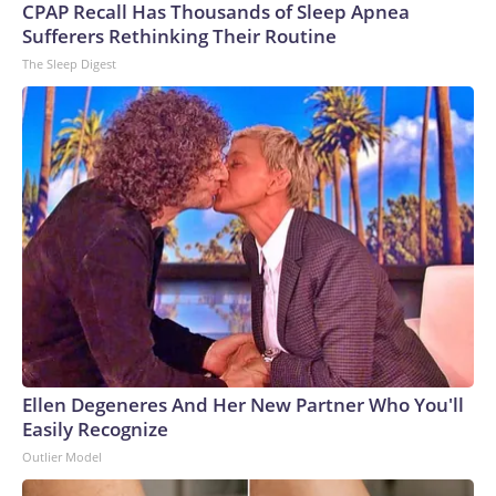
CPAP Recall Has Thousands of Sleep Apnea
Sufferers Rethinking Their Routine
The Sleep Digest
Ellen Degeneres And Her New Partner Who You'll
Easily Recognize
Outlier Model