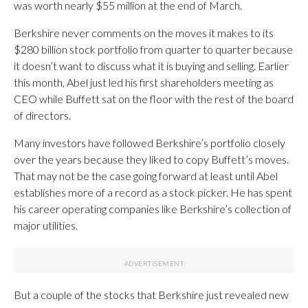
was worth nearly $55 million at the end of March.
Berkshire never comments on the moves it makes to its
$280 billion stock portfolio from quarter to quarter because
it doesn’t want to discuss what it is buying and selling. Earlier
this month, Abel just led his first shareholders meeting as
CEO while Buffett sat on the floor with the rest of the board
of directors.
Many investors have followed Berkshire’s portfolio closely
over the years because they liked to copy Buffett’s moves.
That may not be the case going forward at least until Abel
establishes more of a record as a stock picker. He has spent
his career operating companies like Berkshire’s collection of
major utilities.
But a couple of the stocks that Berkshire just revealed new