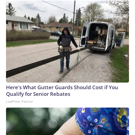
Here's What Gutter Guards Should Cost if You
Qualify for Senior Rebates
LeafFilter Partner