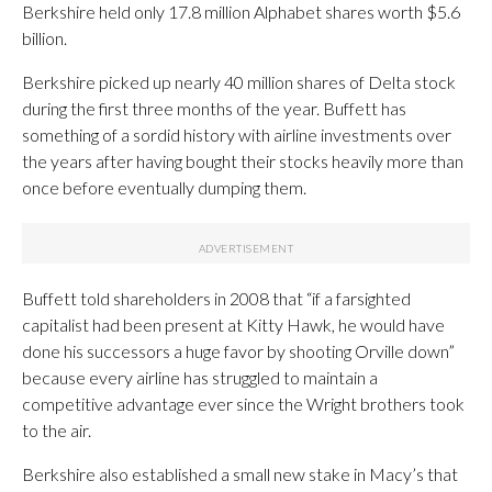
Berkshire held only 17.8 million Alphabet shares worth $5.6
billion.
Berkshire picked up nearly 40 million shares of Delta stock
during the first three months of the year. Buffett has
something of a sordid history with airline investments over
the years after having bought their stocks heavily more than
once before eventually dumping them.
Buffett told shareholders in 2008 that “if a farsighted
capitalist had been present at Kitty Hawk, he would have
done his successors a huge favor by shooting Orville down”
because every airline has struggled to maintain a
competitive advantage ever since the Wright brothers took
to the air.
Berkshire also established a small new stake in Macy’s that