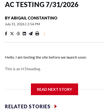
AC TESTING 7/31/2026
BY
ABIGAIL CONSTANTINO
July 31, 2026
|
2:56 PM
|
Hello. I am testing the site before we launch soon.
This is an H3 heading.
I'm going to add bullet points below:
READ NEXT STORY
Jessie
RELATED STORIES