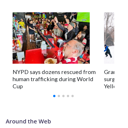
NYPD says dozens rescued from
Grandfat
human trafficking during World
surgery a
Cup
Yellowsto
Around the Web