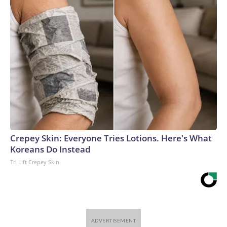
Crepey Skin: Everyone Tries Lotions. Here's What
Koreans Do Instead
Tri Lift Crepey Skin