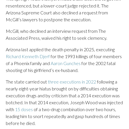
resentenced, but a lower-court judge rejected it. The
Arizona Supreme Court also declined a request from
McGill’s lawyers to postpone the execution.
McGill, who declined an interview request from The
Associated Press, waived his right to seek clemency.
Arizona last applied the death penalty in 2025, executing
Richard Kenneth Djerf
for the 1993 killings of four members
of a Phoenix family and
Aaron Gunches
for the 2002 fatal
shooting of his girlfriend’s ex-husband.
The state carried out
three executions in 2022
following a
nearly eight-year hiatus brought on by difficulties obtaining
execution drugs and by criticism that a 2014 execution was
botched. In that 2014 execution, Joseph Wood was injected
with
15 doses
of a two-drug combination over two hours,
leading him to snort repeatedly and gasp hundreds of times
before he died.