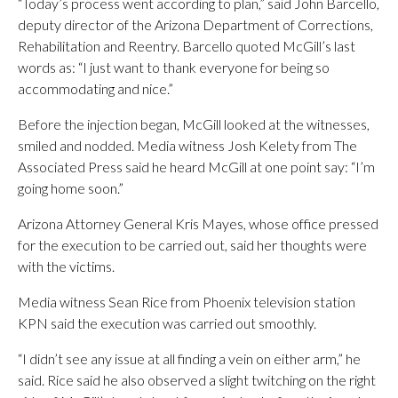
“Today’s process went according to plan,” said John Barcello,
deputy director of the Arizona Department of Corrections,
Rehabilitation and Reentry. Barcello quoted McGill’s last
words as: “I just want to thank everyone for being so
accommodating and nice.”
Before the injection began, McGill looked at the witnesses,
smiled and nodded. Media witness Josh Kelety from The
Associated Press said he heard McGill at one point say: “I’m
going home soon.”
Arizona Attorney General Kris Mayes, whose office pressed
for the execution to be carried out, said her thoughts were
with the victims.
Media witness Sean Rice from Phoenix television station
KPN said the execution was carried out smoothly.
“I didn’t see any issue at all finding a vein on either arm,” he
said. Rice said he also observed a slight twitching on the right