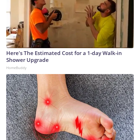
Here's The Estimated Cost for a 1-day Walk-in
Shower Upgrade
HomeBuddy