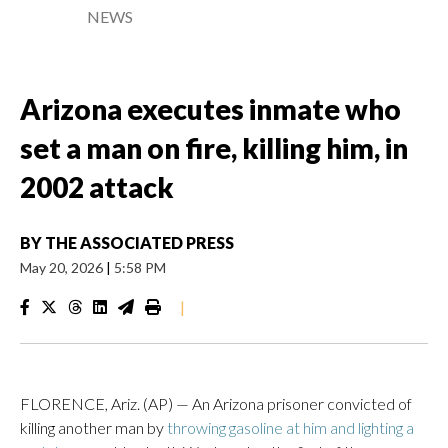
NEWS
Arizona executes inmate who
set a man on fire, killing him, in
2002 attack
BY
THE ASSOCIATED PRESS
May 20, 2026
|
5:58 PM
|
FLORENCE, Ariz. (AP) — An Arizona prisoner convicted of
killing another man by
throwing gasoline at him and lighting a