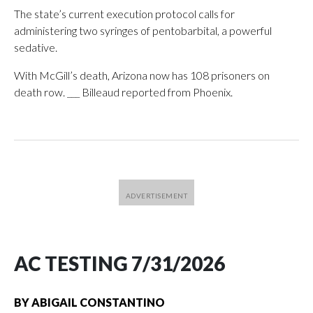
The state’s current execution protocol calls for
administering two syringes of pentobarbital, a powerful
sedative.
With McGill’s death, Arizona now has 108 prisoners on
death row. ___ Billeaud reported from Phoenix.
AC TESTING 7/31/2026
BY
ABIGAIL CONSTANTINO