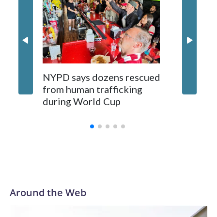
NYPD says dozens rescued
Grandfa
from human trafficking
surgery 
during World Cup
Yellows
Around the Web