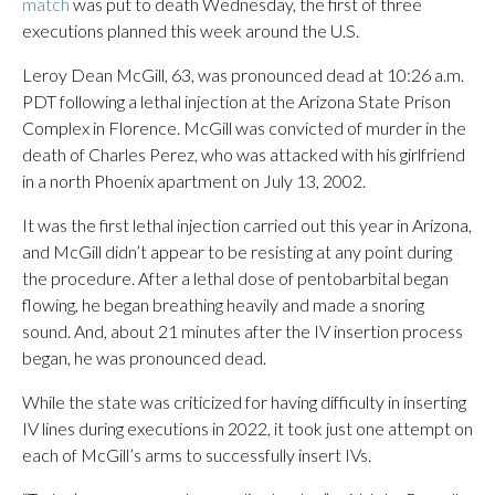
match
was put to death Wednesday, the first of three
executions planned this week around the U.S.
Leroy Dean McGill, 63, was pronounced dead at 10:26 a.m.
PDT following a lethal injection at the Arizona State Prison
Complex in Florence. McGill was convicted of murder in the
death of Charles Perez, who was attacked with his girlfriend
in a north Phoenix apartment on July 13, 2002.
It was the first lethal injection carried out this year in Arizona,
and McGill didn’t appear to be resisting at any point during
the procedure. After a lethal dose of pentobarbital began
flowing, he began breathing heavily and made a snoring
sound. And, about 21 minutes after the IV insertion process
began, he was pronounced dead.
While the state was criticized for having difficulty in inserting
IV lines during executions in 2022, it took just one attempt on
each of McGill’s arms to successfully insert IVs.