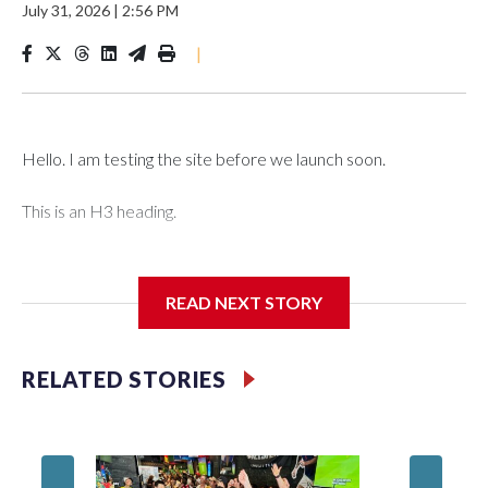
July 31, 2026
|
2:56 PM
|
Hello. I am testing the site before we launch soon.
This is an H3 heading.
I'm going to add bullet points below:
READ NEXT STORY
Jessie
RELATED STORIES