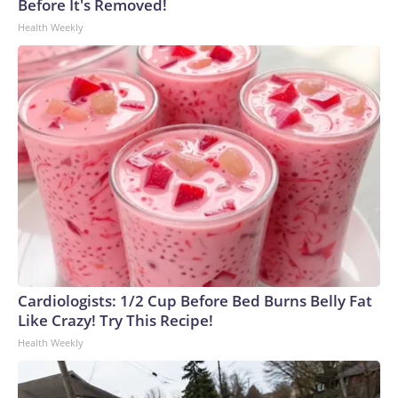
Before It's Removed!
Health Weekly
Cardiologists: 1/2 Cup Before Bed Burns Belly Fat
Like Crazy! Try This Recipe!
Health Weekly