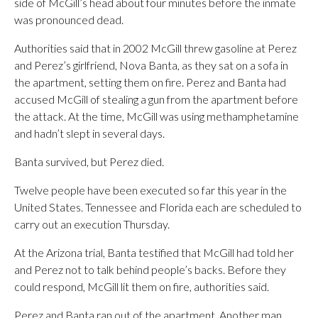
side of McGill’s head about four minutes before the inmate
was pronounced dead.
Authorities said that in 2002 McGill threw gasoline at Perez
and Perez’s girlfriend, Nova Banta, as they sat on a sofa in
the apartment, setting them on fire. Perez and Banta had
accused McGill of stealing a gun from the apartment before
the attack. At the time, McGill was using methamphetamine
and hadn’t slept in several days.
Banta survived, but Perez died.
Twelve people have been executed so far this year in the
United States. Tennessee and Florida each are scheduled to
carry out an execution Thursday.
At the Arizona trial, Banta testified that McGill had told her
and Perez not to talk behind people’s backs. Before they
could respond, McGill lit them on fire, authorities said.
Perez and Banta ran out of the apartment. Another man