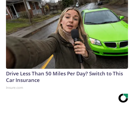
Drive Less Than 50 Miles Per Day? Switch to This
Car Insurance
Insure.com