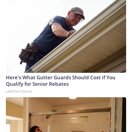
Here's What Gutter Guards Should Cost if You
Qualify for Senior Rebates
LeafFilter Partner