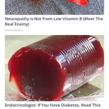
Neuropathy is Not From Low Vitamin B (Meet The
Real Enemy)
Health Weekly
Endocrinologist: If You Have Diabetes, Read This