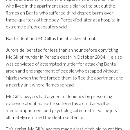
who lived in the apartment used a blanket to put out the
flames on Banta, who suffered third-degree burns over
three-quarters of her body. Perez died later at a hospital in
extreme pain, prosecutors said.
Banta identified McGill as the attacker at trial.
Jurors deliberated for less than an hour before convicting
McGill of murder in Perez’s death in October 2004. He also
was convicted of attempted murder for attacking Banta,
arson and endangerment of people who escaped without
injuries when the fire forced them to flee the apartment and
a nearby unit where flames spread.
McGill’s lawyers had argued for leniency by presenting
evidence about abuse he suffered as a child as well as
mental impairment and psychological immaturity. The jury
ultimately returned the death sentence.
This spring, McGill’s lawyers made a last-ditch bid to get him