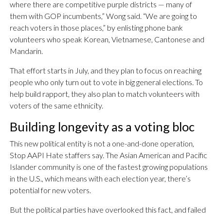
where there are competitive purple districts — many of
them with GOP incumbents,” Wong said. “We are going to
reach voters in those places,” by enlisting phone bank
volunteers who speak Korean, Vietnamese, Cantonese and
Mandarin.
That effort starts in July, and they plan to focus on reaching
people who only turn out to vote in big general elections. To
help build rapport, they also plan to match volunteers with
voters of the same ethnicity.
Building longevity as a voting bloc
This new political entity is not a one-and-done operation,
Stop AAPI Hate staffers say. The Asian American and Pacific
Islander community is one of the fastest growing populations
in the U.S., which means with each election year, there’s
potential for new voters.
But the political parties have overlooked this fact, and failed