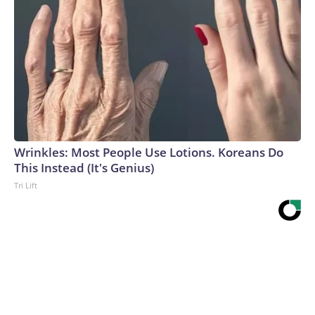
Wrinkles: Most People Use Lotions. Koreans Do
This Instead (It's Genius)
Tri Lift