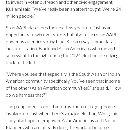
to invest in voter outreach and other civic engagement,
Kulkarni said. “We’ve really been an afterthought. We’re 24
million people.”
Stop AAPI Hate sees the next few years not just as an
opportunity to win over voters but also to increase AAPI
power as an entire voting bloc. Kulkarni says some data
indicates Latino, Black and Asian Americans who moved
somewhat to the right during the 2024 election are edging
back to the left.
“Where you see that especially is the South Asian or Indian
American community specifically. You’ve seen that in some
of the other (Asian American communities),” she said. “How
do we harness that?”
The group needs to build an infrastructure to get people
involved not just when there’s a major election, Wong said.
They also hope to empower Asian Americans and Pacific
Islanders who are already doing the work to become