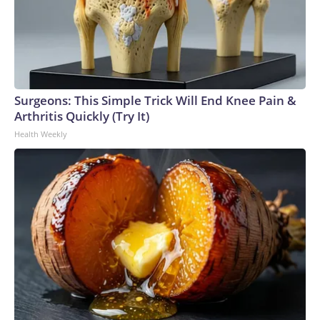
Surgeons: This Simple Trick Will End Knee Pain &
Arthritis Quickly (Try It)
Health Weekly