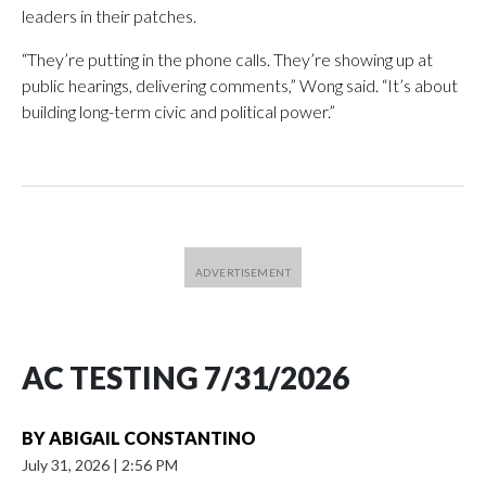
leaders in their patches.
“They’re putting in the phone calls. They’re showing up at
public hearings, delivering comments,” Wong said. “It’s about
building long-term civic and political power.”
AC TESTING 7/31/2026
BY
ABIGAIL CONSTANTINO
July 31, 2026
|
2:56 PM