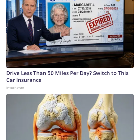
Drive Less Than 50 Miles Per Day? Switch to This
Car Insurance
Insure.com