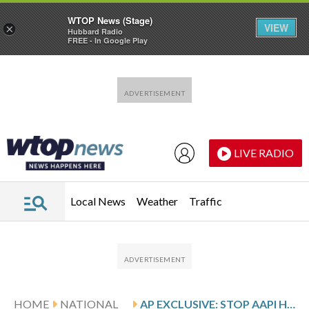
WTOP News (Stage)
VIEW
×
Hubbard Radio
FREE - In Google Play
Skip to main content
Skip to footer
LIVE RADIO
Local News
Weather
Traffic
HOME
NATIONAL
AP EXCLUSIVE: STOP AAPI HATE LAUNCHES A NONPROFIT TO MOBILIZE VOTERS BEFORE MIDTERMS