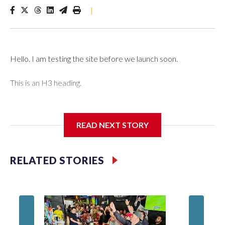
|
Hello. I am testing the site before we launch soon.
This is an H3 heading.
I'm going to add bullet points below:
READ NEXT STORY
Jessie
RELATED STORIES