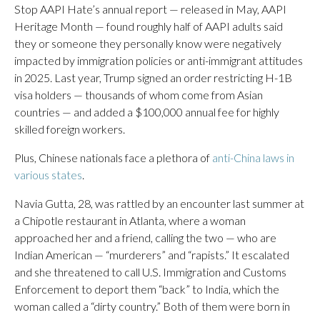
Stop AAPI Hate’s annual report — released in May, AAPI
Heritage Month — found roughly half of AAPI adults said
they or someone they personally know were negatively
impacted by immigration policies or anti-immigrant attitudes
in 2025. Last year, Trump signed an order restricting H-1B
visa holders — thousands of whom come from Asian
countries — and added a $100,000 annual fee for highly
skilled foreign workers.
Plus, Chinese nationals face a plethora of
anti-China laws in
various states
.
Navia Gutta, 28, was rattled by an encounter last summer at
a Chipotle restaurant in Atlanta, where a woman
approached her and a friend, calling the two — who are
Indian American — “murderers” and “rapists.” It escalated
and she threatened to call U.S. Immigration and Customs
Enforcement to deport them “back” to India, which the
woman called a “dirty country.” Both of them were born in