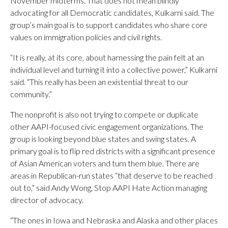
November midterms. That does not mean blindly
advocating for all Democratic candidates, Kulkarni said. The
group’s main goal is to support candidates who share core
values on immigration policies and civil rights.
“It is really, at its core, about harnessing the pain felt at an
individual level and turning it into a collective power,” Kulkarni
said. “This really has been an existential threat to our
community.”
The nonprofit is also not trying to compete or duplicate
other AAPI-focused civic engagement organizations. The
group is looking beyond blue states and swing states. A
primary goal is to flip red districts with a significant presence
of Asian American voters and turn them blue. There are
areas in Republican-run states “that deserve to be reached
out to,” said Andy Wong, Stop AAPI Hate Action managing
director of advocacy.
“The ones in Iowa and Nebraska and Alaska and other places