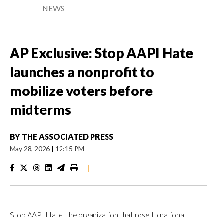
NEWS
AP Exclusive: Stop AAPI Hate
launches a nonprofit to
mobilize voters before
midterms
BY
THE ASSOCIATED PRESS
May 28, 2026
|
12:15 PM
|
Stop AAPI Hate, the organization that rose to national