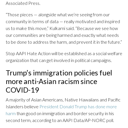
Associated Press.
“Those pieces — alongside what we’re seeing from our
community in terms of data — really motivated and inspired
us to make this move,” Kulkarni said. “Because we see how
our communities are being harmed and exactly what needs
to be done to address the harm, and prevent it in the future.”
Stop AAPI Hate Action will be established as a social welfare
organization that can get involved in political campaigns.
Trump’s immigration policies fuel
more anti-Asian racism since
COVID-19
A majority of Asian Americans, Native Hawaiians and Pacific
Islanders believe
President Donald Trump has done more
harm
than good on immigration and border security in his
second term, according to an AAPI Data/AP-NORC poll.