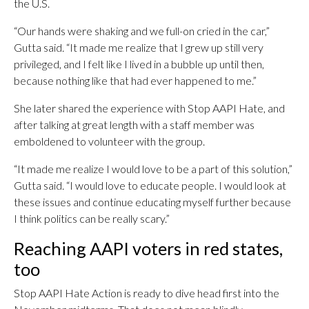
the U.S.
“Our hands were shaking and we full-on cried in the car,”
Gutta said. “It made me realize that I grew up still very
privileged, and I felt like I lived in a bubble up until then,
because nothing like that had ever happened to me.”
She later shared the experience with Stop AAPI Hate, and
after talking at great length with a staff member was
emboldened to volunteer with the group.
“It made me realize I would love to be a part of this solution,”
Gutta said. “I would love to educate people. I would look at
these issues and continue educating myself further because
I think politics can be really scary.”
Reaching AAPI voters in red states,
too
Stop AAPI Hate Action is ready to dive head first into the