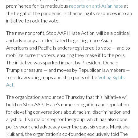
prominence for its meticulous
reports on anti-Asian hate
at
the height of the pandemic, is channeling its resources into an
initiative to rock the vote.
The new nonprofit, Stop AAPI Hate Action, will be a political
and advocacy arm dedicated to getting more Asian
Americans and Pacific Islanders registered to vote — and to
mobilize current voters, ensuring they make it to the polls.
The initiative was sparked in part by President Donald
Trump’s pressure — and moves by Republican lawmakers —
to redraw voting maps and strip parts of the
Voting Rights
Act
.
The organization announced Thursday that this initiative will
build on Stop AAPI Hate’s name recognition and reputation
for elevating conversations about racism, discrimination and
allyship. It’s a major step for the group, which has also done
policy work and advocacy over the past six years, Manjusha
Kulkarni, the organization’s co-founder, exclusively told The