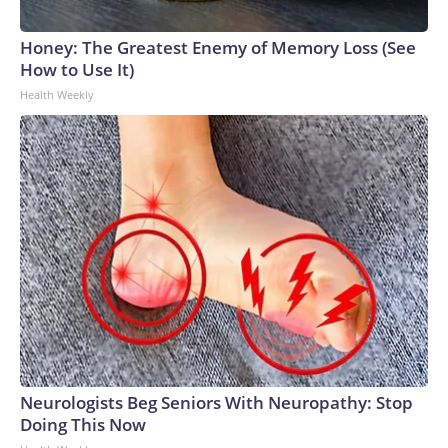
Honey: The Greatest Enemy of Memory Loss (See
How to Use It)
Health Weekly
Neurologists Beg Seniors With Neuropathy: Stop
Doing This Now