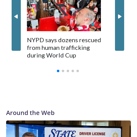
NYPD says dozens rescued
Grandfa
from human trafficking
surgery 
during World Cup
Yellows
Around the Web