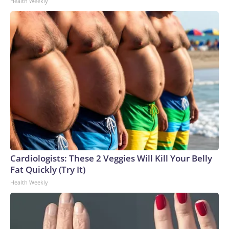
Health Weekly
Cardiologists: These 2 Veggies Will Kill Your Belly
Fat Quickly (Try It)
Health Weekly