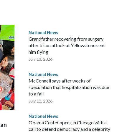
National News
Grandfather recovering from surgery
after bison attack at Yellowstone sent
him flying
July 13, 2026
National News
McConnell says after weeks of
speculation that hospitalization was due
to a fall
July 12, 2026
National News
Obama Center opens in Chicago with a
man
call to defend democracy and a celebrity