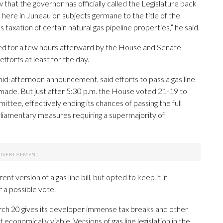
w that the governor has officially called the Legislature back
. here in Juneau on subjects germane to the title of the
as taxation of certain natural gas pipeline properties,” he said.
inued for a few hours afterward by the House and Senate
forts at least for the day.
mid-afternoon announcement, said efforts to pass a gas line
ing made. But just after 5:30 p.m. the House voted 21-19 to
ittee, effectively ending its chances of passing the full
rliamentary measures requiring a supermajority of
 version of a gas line bill, but opted to keep it in
 a possible vote.
March 20 gives its developer immense tax breaks and other
conomically viable. Versions of gas line legislation in the