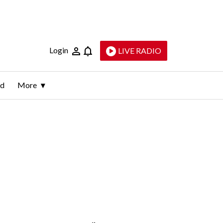
Login
LIVE RADIO
ld
More