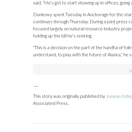
said. “He’s got to start showing up in offices, goin
Dunleavy spent Tuesday in Anchorage for the star
continues through Thursday. During a joint press 
focused largely on natural resource industry project
holding up the bill he’s seeking.
“This is a decision on the part of the handful of fo
understand, to play with the future of Alaska,” he s
___
This story was originally published by
Juneau Inde
Associated Press.