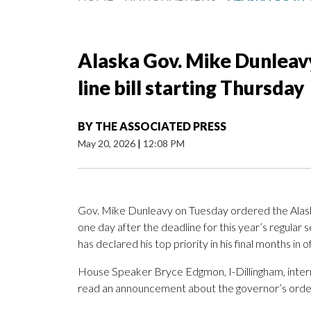
Alaska Gov. Mike Dunleavy 
line bill starting Thursday
BY
THE ASSOCIATED PRESS
May 20, 2026
|
12:08 PM
Gov. Mike Dunleavy on Tuesday ordered the Alask
one day after the deadline for this year’s regular s
has declared his top priority in his final months in of
House Speaker Bryce Edgmon, I-Dillingham, interr
read an announcement about the governor’s orde