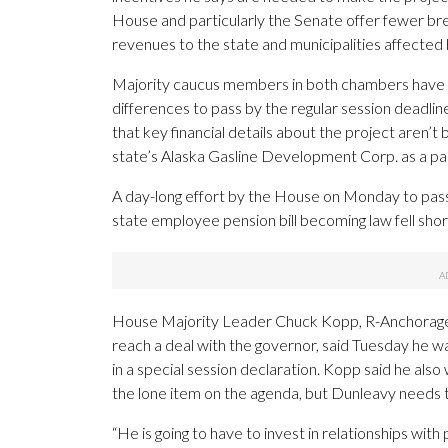
House and particularly the Senate offer fewer bre
revenues to the state and municipalities affected b
Majority caucus members in both chambers have state
differences to pass by the regular session deadli
that key financial details about the project aren’
state’s Alaska Gasline Development Corp. as a pa
A day-long effort by the House on Monday to pass a
state employee pension bill becoming law fell shor
House Majority Leader Chuck Kopp, R-Anchorage, a
reach a deal with the governor, said Tuesday he wa
in a special session declaration. Kopp said he also w
the lone item on the agenda, but Dunleavy needs t
“He is going to have to invest in relationships with 