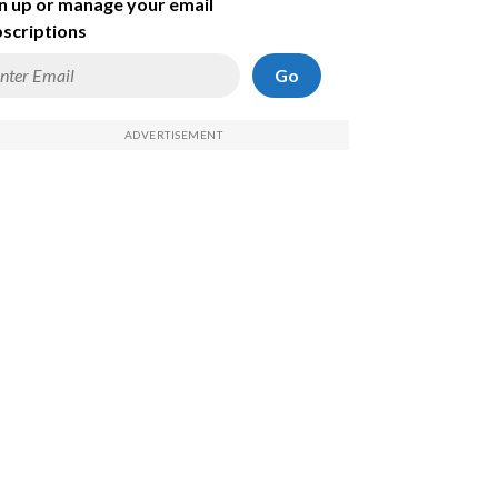
n up or manage your email
scriptions
Go