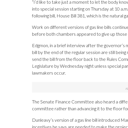
“I’d like to take just a moment to let the body kno
into special session starting on Thursday at 10 a.m
following bill, House Bill 381, which is the natural g
Work on different versions of gas line bills cont
before both chambers appeared to give up those ef
Edgmon, in a brief interview after the governor’s 
bill by the end of the regular session are still be
send the bill from the floor back to the Rules Comm
Legislature by Wednesday night unless special pa
lawmakers occur.
The Senate Finance Committee also heard a different
committee rather than advancing it to the floor for
Dunleavy’s version of a gas line bill introduced 
incentives he says are needed to make the project e