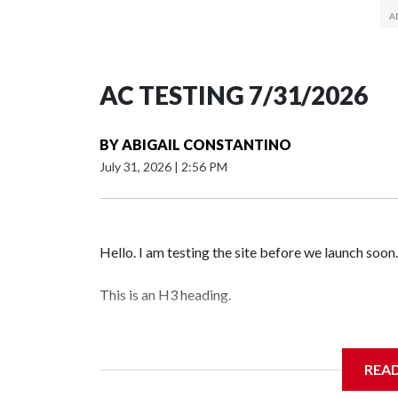
AC TESTING 7/31/2026
BY
ABIGAIL CONSTANTINO
July 31, 2026
|
2:56 PM
Hello. I am testing the site before we launch soon.
This is an H3 heading.
I'm going to add bullet points below:
REA
Jessie