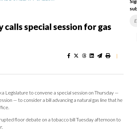
Sig
sub
calls special session for gas
|
a Legislature to convene a special session on Thursday —
ession — to consider a bill advancing a natural gas line that he
fice.
upted floor debate on a tobacco bill Tuesday afternoon to
r.