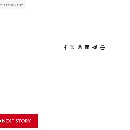
|
D NEXT STORY