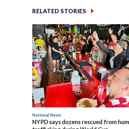
RELATED STORIES
National News
NYPD says dozens rescued from hu