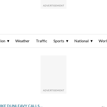
ion
Weather
Traffic
Sports
National
Wor
ALASKA GOV. MIKE DUNLEAVY CALLS SPECIAL SESSION FOR GAS LINE BILL STARTING THURSDAY