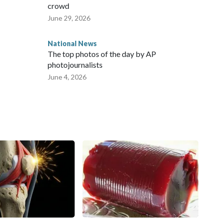
crowd
June 29, 2026
National News
The top photos of the day by AP
photojournalists
June 4, 2026