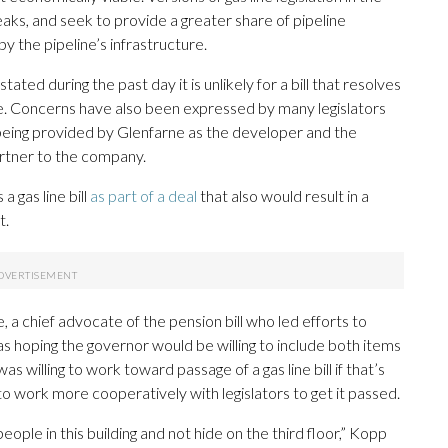
aks, and seek to provide a greater share of pipeline
y the pipeline’s infrastructure.
d during the past day it is unlikely for a bill that resolves
ne. Concerns have also been expressed by many legislators
t being provided by Glenfarne as the developer and the
rtner to the company.
 gas line bill
as part of a deal
that also would result in a
t.
 chief advocate of the pension bill who led efforts to
s hoping the governor would be willing to include both items
as willing to work toward passage of a gas line bill if that’s
o work more cooperatively with legislators to get it passed.
people in this building and not hide on the third floor,” Kopp