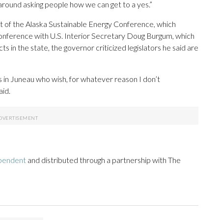
g around asking people how we can get to a yes.”
t of the Alaska Sustainable Energy Conference, which
conference with U.S. Interior Secretary Doug Burgum, which
s in the state, the governor criticized legislators he said are
lks in Juneau who wish, for whatever reason I don’t
aid.
pendent
and distributed through a partnership with The