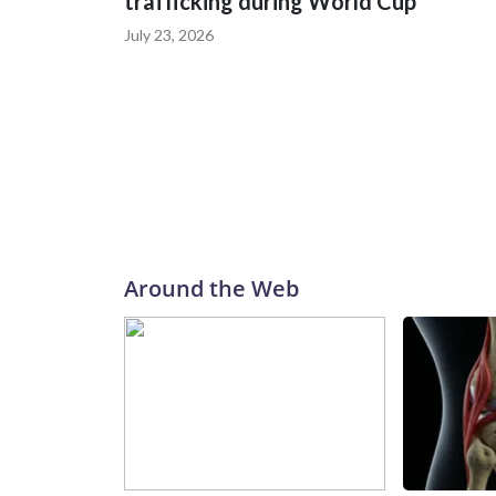
trafficking during World Cup
July 23, 2026
Around the Web