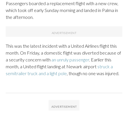
Passengers boarded a replacement flight with a new crew,
which took off early Sunday morning and landed in Palma in
the afternoon.
This was the latest incident with a United Airlines flight this
month. On Friday, a domestic flight was diverted because of
a security concern with
an unruly passenger
. Earlier this
month, a United flight landing at Newark airport
struck a
semitrailer truck and a light pole
, though no one was injured.