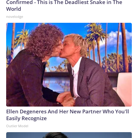
Confirmed - This is The Deadliest Snake in The
World
novelodge
Ellen Degeneres And Her New Partner Who You'll
Easily Recognize
Outlier Model