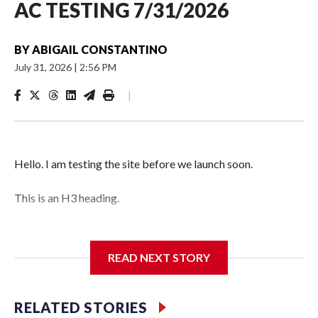
AC TESTING 7/31/2026
BY
ABIGAIL CONSTANTINO
July 31, 2026
|
2:56 PM
|
Hello. I am testing the site before we launch soon.
This is an H3 heading.
I'm going to add bullet points below:
READ NEXT STORY
Jessie
RELATED STORIES