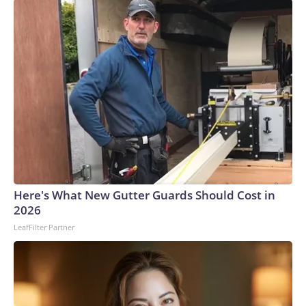
Here's What New Gutter Guards Should Cost in
2026
LeafFilter Partner