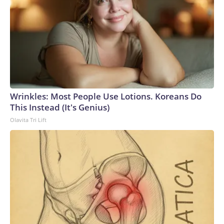
Wrinkles: Most People Use Lotions. Koreans Do
This Instead (It's Genius)
Olavita Tri Lift