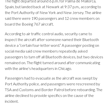
The flight departed around 6 p.m. for Palma de Mallorca,
Spain, but landed back at Newark at 9:37 p.m., according to
the Port Authority of New York and New Jersey. The airline
said there were 190 passengers and 12 crew members on
board the Boeing 767 aircraft.
According to air traffic control audio, security came to
inspect the aircraft after someone named their Bluetooth
device a “certain four-letter word.” A passenger posting on
social media said crew members repeatedly asked
passengers to turn off all Bluetooth devices, but two devices
remained on. The flight turned around after communicating
with the airline’s headquarters in Chicago.
Passengers had to evacuate as the aircraft was swept by
Port Authority police, and passengers were rescreened by
TSA and Customs and Border Patrol before reboarding. The
airline declined to provide specifics on the cause of the
incident.