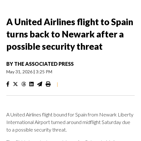
A United Airlines flight to Spain
turns back to Newark after a
possible security threat
BY
THE ASSOCIATED PRESS
May 31, 2026
|
3:25 PM
|
A United Airlines flight bound for Spain from Newark Liberty
International Airport turned around midflight Saturday due
to a possible security threat.