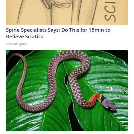
Spine Specialists Says: Do This for 15min to
Relieve Sciatica
SmoothSpine