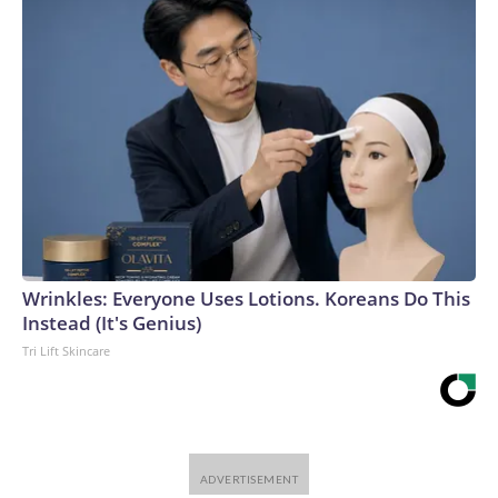
Wrinkles: Everyone Uses Lotions. Koreans Do This
Instead (It's Genius)
Tri Lift Skincare