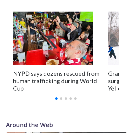
NYPD says dozens rescued from
Grandfat
human trafficking during World
surgery a
Cup
Yellowsto
Around the Web