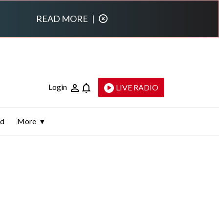
READ MORE
|
Login
LIVE RADIO
ld
More