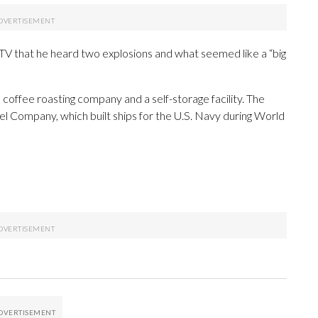
TV that he heard two explosions and what seemed like a “big
 coffee roasting company and a self-storage facility. The
 Company, which built ships for the U.S. Navy during World