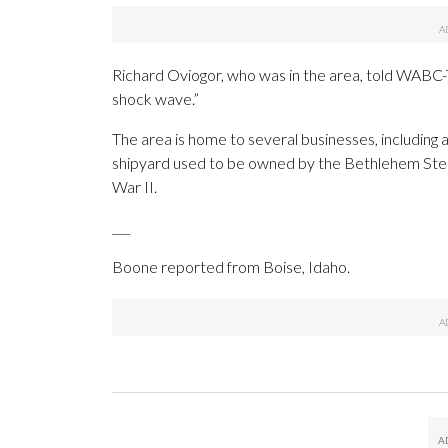
Richard Oviogor, who was in the area, told WABC-
shock wave.”
The area is home to several businesses, including a
shipyard used to be owned by the Bethlehem Steel
War II.
___
Boone reported from Boise, Idaho.