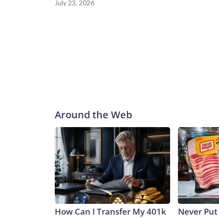
July 23, 2026
Around the Web
How Can I Transfer My 401k
Never Put