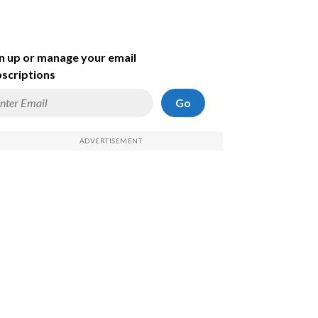
n up or manage your email
scriptions
Go