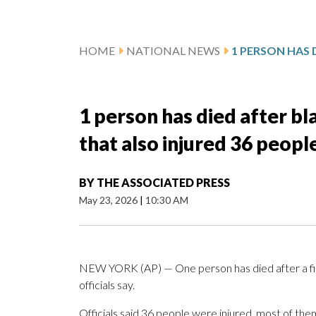
HOME
NATIONAL NEWS
1 person has died after bl
that also injured 36 people,
BY
THE ASSOCIATED PRESS
May 23, 2026
|
10:30 AM
NEW YORK (AP) — One person has died after a fir
officials say.
Officials said 36 people were injured, most of them