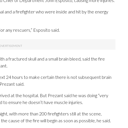
d Chief of Department John Esposito, causing more injuries.
al and a firefighter who were inside and hit by the energy
r any rescuers,” Esposito said.
ith a fractured skull and a small brain bleed, said the fire
ant.
next 24 hours to make certain there is not subsequent brain
 Prezant said.
rived at the hospital. But Prezant said he was doing “very
d to ensure he doesn’t have muscle injuries.
ight, with more than 200 firefighters still at the scene,
e cause of the fire will begin as soon as possible, he said.