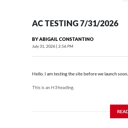
AC TESTING 7/31/2026
BY
ABIGAIL CONSTANTINO
July 31, 2026
|
2:56 PM
Hello. I am testing the site before we launch soon.
This is an H3 heading.
I'm going to add bullet points below:
REA
Jessie