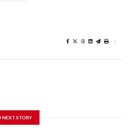
|
D NEXT STORY