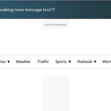
breaking news message test!!!
ion
Weather
Traffic
Sports
National
Wor