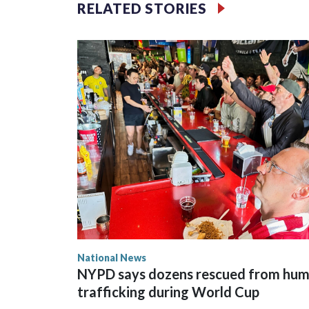
RELATED STORIES
National News
NYPD says dozens rescued from hu
trafficking during World Cup