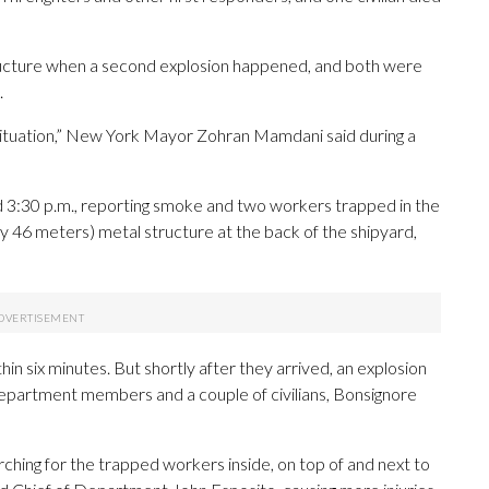
structure when a second explosion happened, and both were
.
situation,” New York Mayor Zohran Mamdani said during a
d 3:30 p.m., reporting smoke and two workers trapped in the
 46 meters) metal structure at the back of the shipyard,
n six minutes. But shortly after they arrived, an explosion
e department members and a couple of civilians, Bonsignore
ching for the trapped workers inside, on top of and next to