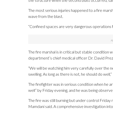
the structure when the second blast occurred, sai
The most serious injuries happened to a fire marsh
wave from the blast.
“Confined spaces are very dangerous operations fo
The fire marshal is in critical but stable condition w
department’s chief medical officer Dr. David Prez
“We will be watching him very carefully over the 
swelling. As long as there is not, he should do well,”
The firefighter was in serious condition when he ar
well” by Friday evening, and he was being observe
The fire was still burning but under control Friday n
Mamdani said. A comprehensive investigation into th