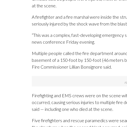
at the scene.
A firefighter and a fire marshal were inside the 
seriously injured by the shock wave from the blast
“This was a complex, fast-developing emergency 
news conference Friday evening.
Multiple people called the fire department aroun
basement of a 150-foot by 150-foot (46 meters by
Fire Commissioner Lillian Bonsignore said.
Firefighting and EMS crews were on the scene withi
occurred, causing serious injuries to multiple fir
said — including one who died at the scene.
Five firefighters and rescue paramedics were sear