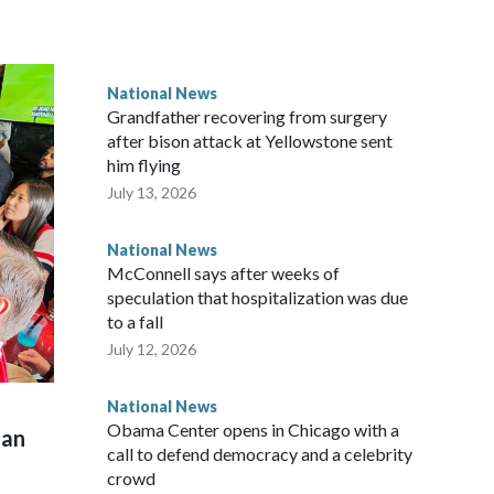
National News
Grandfather recovering from surgery
after bison attack at Yellowstone sent
him flying
July 13, 2026
National News
McConnell says after weeks of
speculation that hospitalization was due
to a fall
July 12, 2026
National News
Obama Center opens in Chicago with a
man
call to defend democracy and a celebrity
crowd