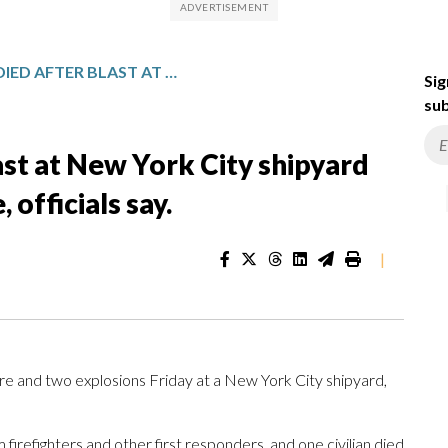
1 PERSON HAS DIED AFTER BLAST AT NEW YORK CITY SHIPYARD THAT ALSO INJURED 36 PEOPLE, OFFICIALS SAY.
Sig
sub
ast at New York City shipyard
 officials say.
|
e and two explosions Friday at a New York City shipyard,
 firefighters and other first responders, and one civilian died