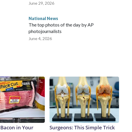
June 29, 2026
National News
The top photos of the day by AP
photojournalists
June 4, 2026
 Bacon in Your
Surgeons: This Simple Trick