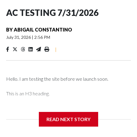
AC TESTING 7/31/2026
BY
ABIGAIL CONSTANTINO
July 31, 2026
|
2:56 PM
|
Hello. I am testing the site before we launch soon.
This is an H3 heading.
I'm going to add bullet points below:
READ NEXT STORY
Jessie