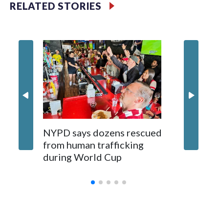
RELATED STORIES
NYPD says dozens rescued
Grandfa
from human trafficking
surgery 
during World Cup
Yellows