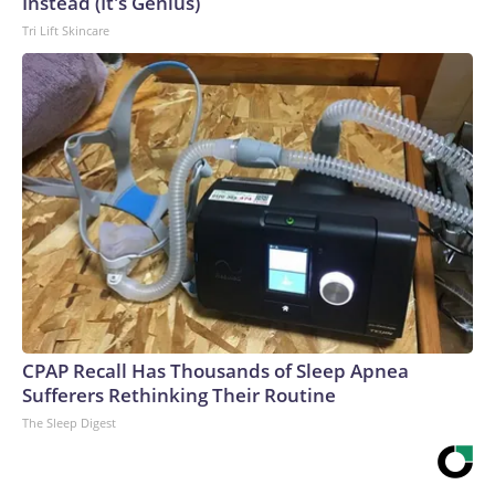
Instead (It's Genius)
Tri Lift Skincare
CPAP Recall Has Thousands of Sleep Apnea
Sufferers Rethinking Their Routine
The Sleep Digest