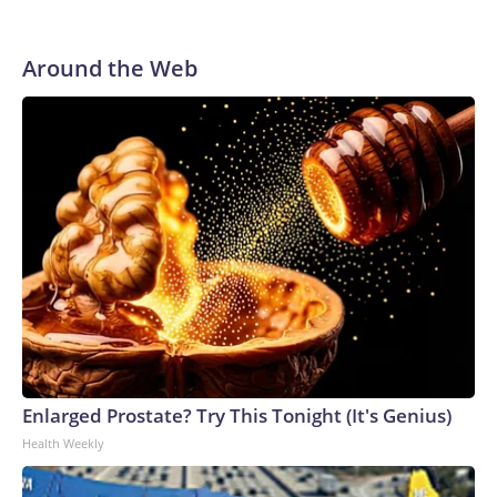
Around the Web
Enlarged Prostate? Try This Tonight (It's Genius)
Health Weekly