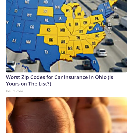
Worst Zip Codes for Car Insurance in Ohio (Is
Yours on The List?)
Insure.com