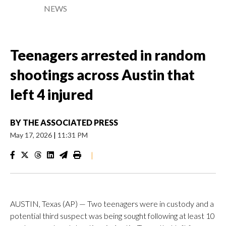
NEWS
Teenagers arrested in random
shootings across Austin that
left 4 injured
BY
THE ASSOCIATED PRESS
May 17, 2026
|
11:31 PM
|
AUSTIN, Texas (AP) — Two teenagers were in custody and a
potential third suspect was being sought following at least 10