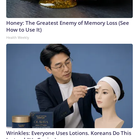
Honey: The Greatest Enemy of Memory Loss (See
How to Use It)
Health Weekly
Wrinkles: Everyone Uses Lotions. Koreans Do This