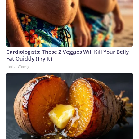
Cardiologists: These 2 Veggies Will Kill Your Belly
Fat Quickly (Try It)
Health Weekly