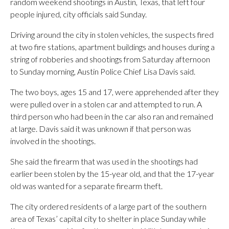
random weekend shootings in Austin, Texas, that left four
people injured, city officials said Sunday.
Driving around the city in stolen vehicles, the suspects fired
at two fire stations, apartment buildings and houses during a
string of robberies and shootings from Saturday afternoon
to Sunday morning, Austin Police Chief Lisa Davis said.
The two boys, ages 15 and 17, were apprehended after they
were pulled over in a stolen car and attempted to run. A
third person who had been in the car also ran and remained
at large. Davis said it was unknown if that person was
involved in the shootings.
She said the firearm that was used in the shootings had
earlier been stolen by the 15-year old, and that the 17-year
old was wanted for a separate firearm theft.
The city ordered residents of a large part of the southern
area of Texas’ capital city to shelter in place Sunday while