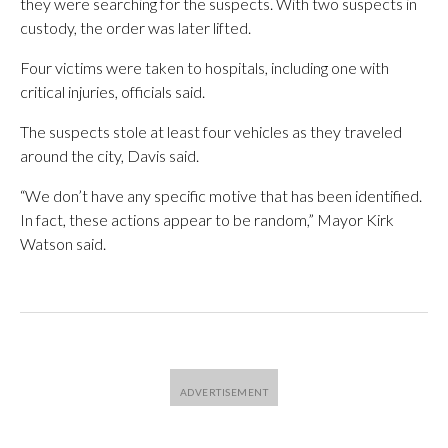
they were searching for the suspects. With two suspects in
custody, the order was later lifted.
Four victims were taken to hospitals, including one with
critical injuries, officials said.
The suspects stole at least four vehicles as they traveled
around the city, Davis said.
“We don’t have any specific motive that has been identified.
In fact, these actions appear to be random,” Mayor Kirk
Watson said.