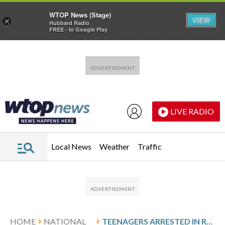
WTOP News (Stage)
VIEW
×
Hubbard Radio
FREE - In Google Play
Skip to main content
Skip to footer
LIVE RADIO
Local News
Weather
Traffic
HOME
NATIONAL
TEENAGERS ARRESTED IN RANDOM SHOOTINGS ACROSS AUSTIN THAT LEFT 4 INJURED