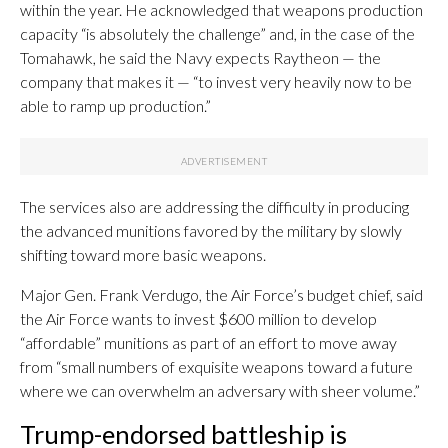
within the year. He acknowledged that weapons production
capacity “is absolutely the challenge” and, in the case of the
Tomahawk, he said the Navy expects Raytheon — the
company that makes it — “to invest very heavily now to be
able to ramp up production.”
The services also are addressing the difficulty in producing
the advanced munitions favored by the military by slowly
shifting toward more basic weapons.
Major Gen. Frank Verdugo, the Air Force’s budget chief, said
the Air Force wants to invest $600 million to develop
“affordable” munitions as part of an effort to move away
from “small numbers of exquisite weapons toward a future
where we can overwhelm an adversary with sheer volume.”
Trump-endorsed battleship is