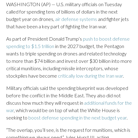
WASHINGTON (AP) — U.S. military officials on Tuesday
called for spending tens of billions of dollars in the next
budget year on drones,
air defense systems
and fighter jets
that have been a key part of fighting the Iran war.
As part of President Donald Trump’s
push to boost defense
spending to $1.5 trillion
in the 2027 budget, the Pentagon
wants to triple spending on drones and related technology
to more than $74 billion and invest over $30 billion into more
critical munitions, including missile interceptors, whose
stockpiles have become
critically low during the Iran war
.
Military officials said the spending blueprint was developed
before the conflict in the Middle East. They also did not
discuss how much they will request in
additional funds for the
war
, which would be on top of what the White House is
seeking to
boost defense spending in the next budget year
.
“The overlap, you’ll see, is the request for munitions, which is
something we always need,” Jules Hurst III, acting