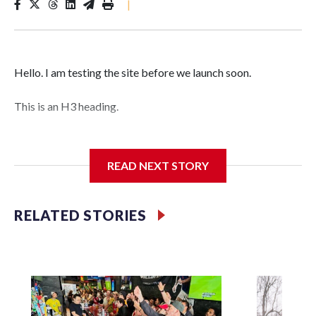
|
Hello. I am testing the site before we launch soon.
This is an H3 heading.
I'm going to add bullet points below:
READ NEXT STORY
Jessie
RELATED STORIES