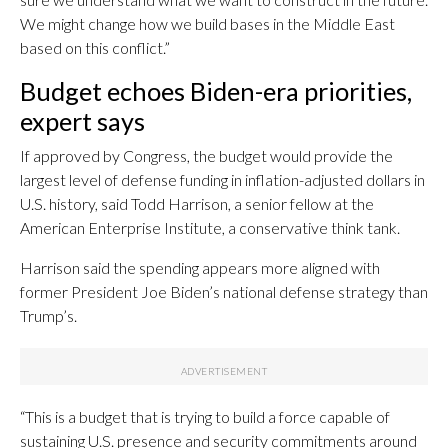
We might change how we build bases in the Middle East
based on this conflict.”
Budget echoes Biden-era priorities,
expert says
If approved by Congress, the budget would provide the
largest level of defense funding in inflation-adjusted dollars in
U.S. history, said Todd Harrison, a senior fellow at the
American Enterprise Institute, a conservative think tank.
Harrison said the spending appears more aligned with
former President Joe Biden’s national defense strategy than
Trump’s.
“This is a budget that is trying to build a force capable of
sustaining U.S. presence and security commitments around