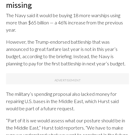
missing
The Navy said it would be buying 18 more warships using
more than $65 billion — a 46% increase from the previous
year.
However, the Trump-endorsed battleship that was
announced to great fanfare last year is not in this year’s
budget, according to the briefing. Instead, the Navy is
planning to pay for the first battleship in next year’s budget.
The military’s spending proposal also lacked money for
repairing U.S. bases in the Middle East, which Hurst said
would be part of a future request.
“Part of it is we would assess what our posture should be in
the Middle East,” Hurst told reporters. “We have to make
sure we understand what we want to construct in the future.