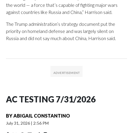
the world — a force that’s capable of fighting major wars
against countries like Russia and China,” Harrison said.
The Trump administration’s strategy document put the
priority on homeland defense and was largely silent on
Russia and did not say much about China, Harrison said.
AC TESTING 7/31/2026
BY
ABIGAIL CONSTANTINO
July 31, 2026
|
2:56 PM