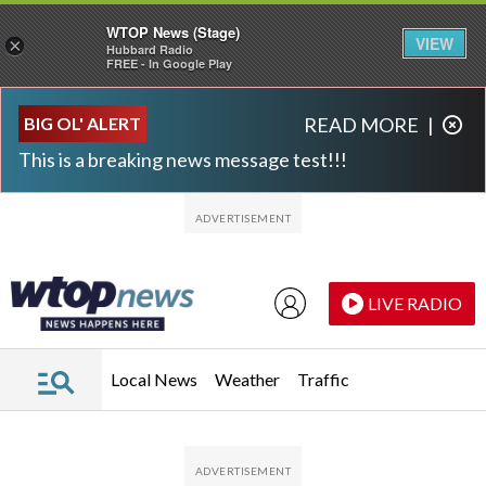
WTOP News (Stage)
VIEW
×
Hubbard Radio
FREE - In Google Play
Skip to main content
Skip to footer
BIG OL' ALERT
READ MORE
|
This is a breaking news message test!!!
LIVE RADIO
Local News
Weather
Traffic