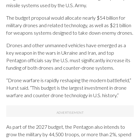
missile systems used by the U.S. Army.
The budget proposal would allocate nearly $54 billion for
military drones and related technology, as well as $21 billion
for weapons systems designed to take down enemy drones.
Drones and other unmanned vehicles have emerged as a
key weapon in the wars in Ukraine and Iran, and top
Pentagon officials say the U.S. must significantly increase its
funding of both drones and counter-drone systems.
“Drone warfare is rapidly reshaping the modern battlefield,”
Hurst said. “This budget is the largest investment in drone
warfare and counter drone technology in U.S. history.”
As part of the 2027 budget, the Pentagon also intends to
grow the military by 44,500 troops, or more than 2%, spend