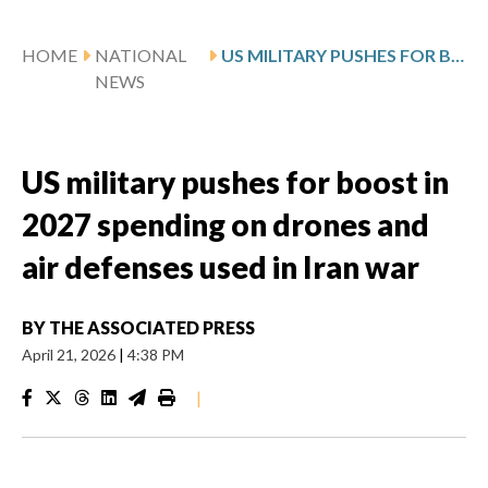
HOME
NATIONAL
US MILITARY PUSHES FOR BOOST IN 2027 SPENDING ON DRONES AND AIR DEFENSES USED IN IRAN WAR
NEWS
US military pushes for boost in
2027 spending on drones and
air defenses used in Iran war
BY
THE ASSOCIATED PRESS
April 21, 2026
|
4:38 PM
|