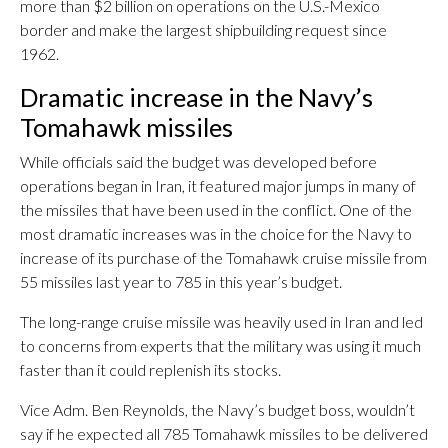
more than $2 billion on operations on the U.S.-Mexico
border and make the largest shipbuilding request since
1962.
Dramatic increase in the Navy’s
Tomahawk missiles
While officials said the budget was developed before
operations began in Iran, it featured major jumps in many of
the missiles that have been used in the conflict. One of the
most dramatic increases was in the choice for the Navy to
increase of its purchase of the Tomahawk cruise missile from
55 missiles last year to 785 in this year’s budget.
The long-range cruise missile was heavily used in Iran and led
to concerns from experts that the military was using it much
faster than it could replenish its stocks.
Vice Adm. Ben Reynolds, the Navy’s budget boss, wouldn’t
say if he expected all 785 Tomahawk missiles to be delivered