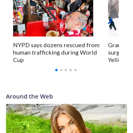
NYPD says dozens rescued from
Grandfat
human trafficking during World
surgery a
Cup
Yellowsto
Around the Web