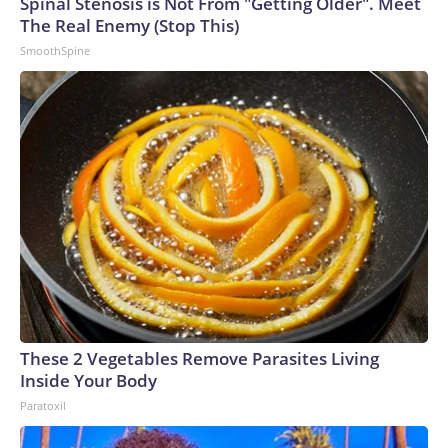
Spinal Stenosis is Not From "Getting Older". Meet
The Real Enemy (Stop This)
SmoothSpine
These 2 Vegetables Remove Parasites Living
Inside Your Body
Paratoxil