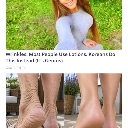
Wrinkles: Most People Use Lotions. Koreans Do
This Instead (It's Genius)
Olavita Tri Lift