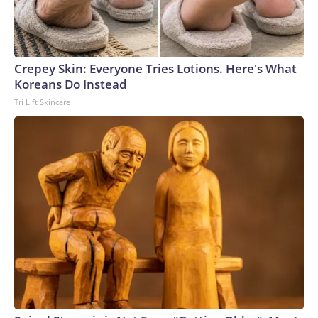
Crepey Skin: Everyone Tries Lotions. Here's What
Koreans Do Instead
Tri Lift Skincare