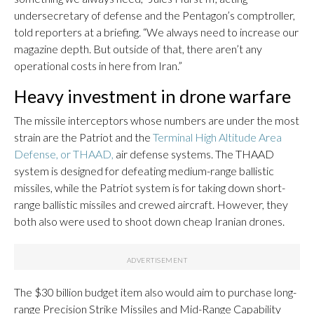
undersecretary of defense and the Pentagon’s comptroller,
told reporters at a briefing. “We always need to increase our
magazine depth. But outside of that, there aren’t any
operational costs in here from Iran.”
Heavy investment in drone warfare
The missile interceptors whose numbers are under the most
strain are the Patriot and the
Terminal High Altitude Area
Defense, or THAAD,
air defense systems. The THAAD
system is designed for defeating medium-range ballistic
missiles, while the Patriot system is for taking down short-
range ballistic missiles and crewed aircraft. However, they
both also were used to shoot down cheap Iranian drones.
The $30 billion budget item also would aim to purchase long-
range Precision Strike Missiles and Mid-Range Capability