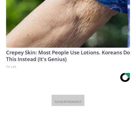
Crepey Skin: Most People Use Lotions. Koreans Do
This Instead (It's Genius)
Tri Lift