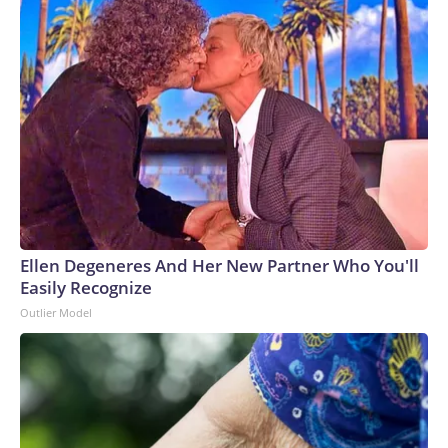
Ellen Degeneres And Her New Partner Who You'll
Easily Recognize
Outlier Model