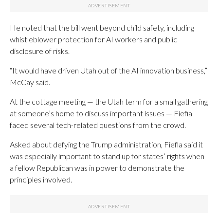
He noted that the bill went beyond child safety, including
whistleblower protection for AI workers and public
disclosure of risks.
“It would have driven Utah out of the AI innovation business,”
McCay said.
At the cottage meeting — the Utah term for a small gathering
at someone’s home to discuss important issues — Fiefia
faced several tech-related questions from the crowd.
Asked about defying the Trump administration, Fiefia said it
was especially important to stand up for states’ rights when
a fellow Republican was in power to demonstrate the
principles involved.