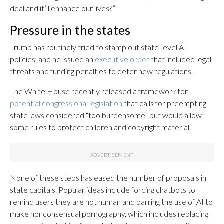
deal and it’ll enhance our lives?”
Pressure in the states
Trump has routinely tried to stamp out state-level AI
policies, and he issued an
executive order
that included legal
threats and funding penalties to deter new regulations.
The White House recently released a framework for
potential congressional legislation
that calls for preempting
state laws considered “too burdensome” but would allow
some rules to protect children and copyright material.
None of these steps has eased the number of proposals in
state capitals. Popular ideas include forcing chatbots to
remind users they are not human and barring the use of AI to
make nonconsensual pornography, which includes replacing