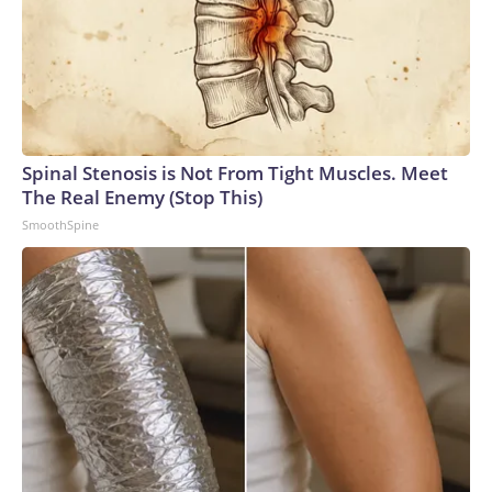
Spinal Stenosis is Not From Tight Muscles. Meet
The Real Enemy (Stop This)
SmoothSpine