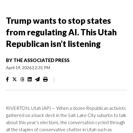
Trump wants to stop states
from regulating AI. This Utah
Republican isn’t listening
BY
THE ASSOCIATED PRESS
April 19, 2026
|
2:31 PM
|
RIVERTON, Utah (AP) — When a dozen Republican activists
gathered on a back deck in the Salt Lake City suburbs to talk
about this year’s elections, the conversation cycled through
all the staples of conservative chatter in Utah such as