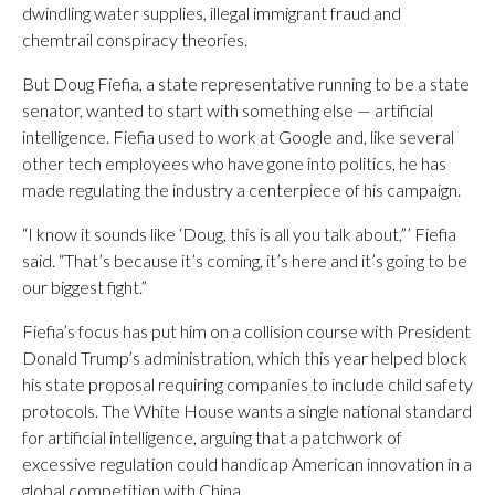
dwindling water supplies, illegal immigrant fraud and
chemtrail conspiracy theories.
But Doug Fiefia, a state representative running to be a state
senator, wanted to start with something else — artificial
intelligence. Fiefia used to work at Google and, like several
other tech employees who have gone into politics, he has
made regulating the industry a centerpiece of his campaign.
“I know it sounds like ‘Doug, this is all you talk about,”’ Fiefia
said. “That’s because it’s coming, it’s here and it’s going to be
our biggest fight.”
Fiefia’s focus has put him on a collision course with President
Donald Trump’s administration, which this year helped block
his state proposal requiring companies to include child safety
protocols. The White House wants a single national standard
for artificial intelligence, arguing that a patchwork of
excessive regulation could handicap American innovation in a
global competition with China.