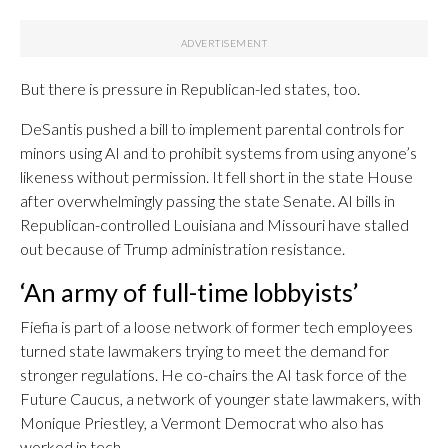
But there is pressure in Republican-led states, too.
DeSantis pushed a bill to implement parental controls for
minors using AI and to prohibit systems from using anyone’s
likeness without permission. It fell short in the state House
after overwhelmingly passing the state Senate. AI bills in
Republican-controlled Louisiana and Missouri have stalled
out because of Trump administration resistance.
‘An army of full-time lobbyists’
Fiefia is part of a loose network of former tech employees
turned state lawmakers trying to meet the demand for
stronger regulations. He co-chairs the AI task force of the
Future Caucus, a network of younger state lawmakers, with
Monique Priestley, a Vermont Democrat who also has
worked in tech.