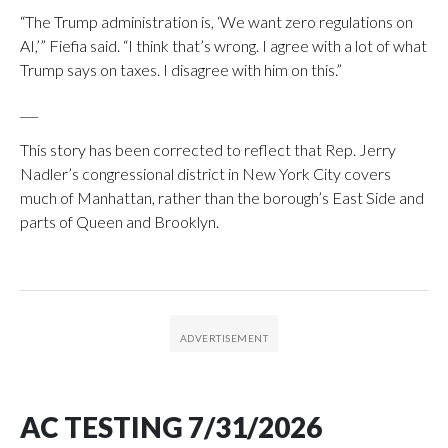
“The Trump administration is, ‘We want zero regulations on
AI,’” Fiefia said. “I think that’s wrong. I agree with a lot of what
Trump says on taxes. I disagree with him on this.”
___
This story has been corrected to reflect that Rep. Jerry
Nadler’s congressional district in New York City covers
much of Manhattan, rather than the borough’s East Side and
parts of Queen and Brooklyn.
AC TESTING 7/31/2026