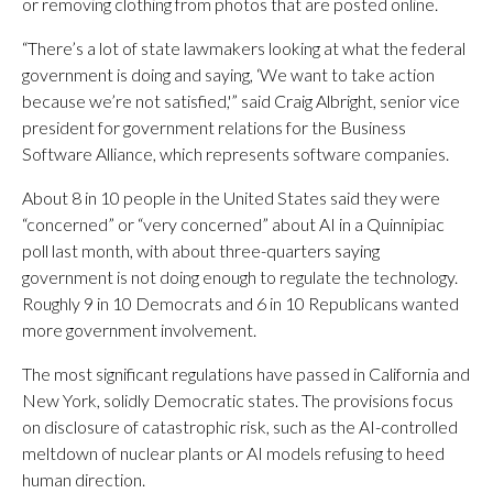
or removing clothing from photos that are posted online.
“There’s a lot of state lawmakers looking at what the federal
government is doing and saying, ‘We want to take action
because we’re not satisfied,'” said Craig Albright, senior vice
president for government relations for the Business
Software Alliance, which represents software companies.
About 8 in 10 people in the United States said they were
“concerned” or “very concerned” about AI in a Quinnipiac
poll last month, with about three-quarters saying
government is not doing enough to regulate the technology.
Roughly 9 in 10 Democrats and 6 in 10 Republicans wanted
more government involvement.
The most significant regulations have passed in California and
New York, solidly Democratic states. The provisions focus
on disclosure of catastrophic risk, such as the AI-controlled
meltdown of nuclear plants or AI models refusing to heed
human direction.