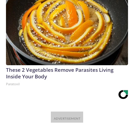
These 2 Vegetables Remove Parasites Living
Inside Your Body
Paratoxil