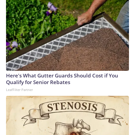
Here's What Gutter Guards Should Cost if You
Qualify for Senior Rebates
LeafFilter Partner