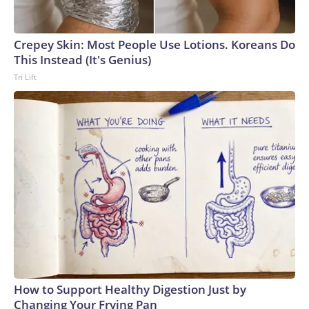
Crepey Skin: Most People Use Lotions. Koreans Do
This Instead (It's Genius)
Tri Lift
How to Support Healthy Digestion Just by
Changing Your Frying Pan