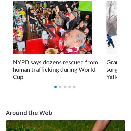
NYPD says dozens rescued from
Grandfat
human trafficking during World
surgery a
Cup
Yellowsto
Around the Web