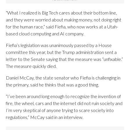
“What I realized is Big Tech cares about their bottom line,
and they were worried about making money, not doing right
for the human race,” said Fiefia, who now works at a Utah-
based cloud computing and AI company.
Fiefia’s legislation was unanimously passed by a House
committee this year, but the Trump administration sent a
letter to the Senate saying that the measure was “unfixable.”
The measure quickly died.
Daniel McCay, the state senator who Fiefia is challenging in
the primary, said he thinks that was a good thing.
“I’ve been around long enough to recognize the invention of
fire, the wheel, cars and the internet did not ruin society and
I’m very skeptical of anyone trying to scare society into
regulations,” McCay said in an interview.