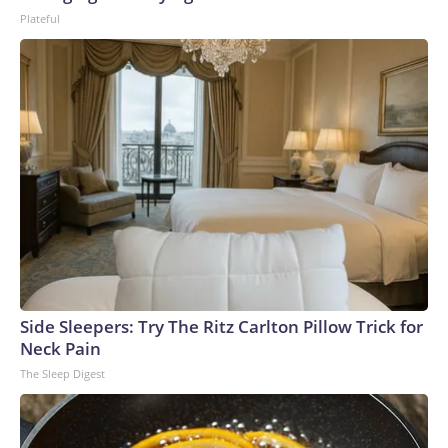
Plateful
Side Sleepers: Try The Ritz Carlton Pillow Trick for
Neck Pain
The Sleep Digest