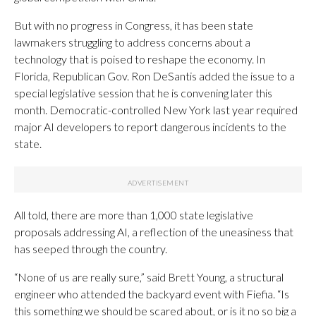
But with no progress in Congress, it has been state
lawmakers struggling to address concerns about a
technology that is poised to reshape the economy. In
Florida, Republican Gov. Ron DeSantis added the issue to a
special legislative session that he is convening later this
month. Democratic-controlled New York last year required
major AI developers to report dangerous incidents to the
state.
All told, there are more than 1,000 state legislative
proposals addressing AI, a reflection of the uneasiness that
has seeped through the country.
“None of us are really sure,” said Brett Young, a structural
engineer who attended the backyard event with Fiefia. “Is
this something we should be scared about, or is it no so big a