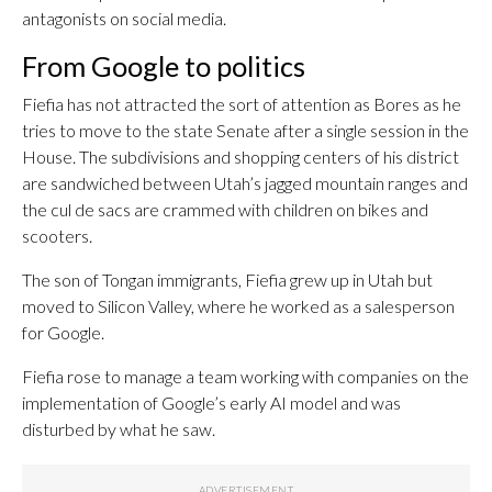
antagonists on social media.
From Google to politics
Fiefia has not attracted the sort of attention as Bores as he
tries to move to the state Senate after a single session in the
House. The subdivisions and shopping centers of his district
are sandwiched between Utah’s jagged mountain ranges and
the cul de sacs are crammed with children on bikes and
scooters.
The son of Tongan immigrants, Fiefia grew up in Utah but
moved to Silicon Valley, where he worked as a salesperson
for Google.
Fiefia rose to manage a team working with companies on the
implementation of Google’s early AI model and was
disturbed by what he saw.