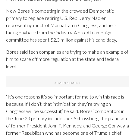
Now Bores is competing in the crowded Democratic
primary to replace retiring U.S. Rep. Jerry Nadler
representing much of Manhattan in Congress, and he is
facing payback from the industry. A pro-AI campaign
committee has spent $2.3 million against his candidacy.
Bores said tech companies are trying to make an example of
him to scare off more regulation at the state and federal
level.
“It’s one reasons it’s so important for me to win this race is
because, if I don’t, that intimidation they’re trying on
Congress will be successful,” he said. Bores’ competitors in
the June 23 primary include Jack Schlossberg, the grandson
of former President John F. Kennedy, and George Conway, a
former Republican who has become one of Trump’s chief