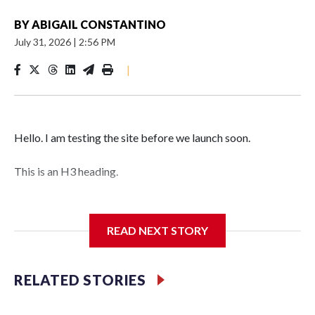
BY
ABIGAIL CONSTANTINO
July 31, 2026
|
2:56 PM
|
Hello. I am testing the site before we launch soon.
This is an H3 heading.
I'm going to add bullet points below:
READ NEXT STORY
Jessie
RELATED STORIES