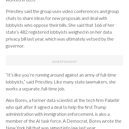
Priestley said the group uses video conferences and group
chats to share ideas for new proposals and deal with
lobbyists who oppose their bills. She said that 166 of her
state’s 482 registered lobbyists weighed in on her data
privacy bill last year, which was ultimately vetoed by the
governor.
“It’s like you’re running around against an army of full-time
lobbyists,” said Priestley. Like many state lawmakers, she
works a separate, full-time job.
Alex Bores, a former data scientist at the tech firm Palantir
who quit after it signed a deal to help the first Trump
administration with immigration enforcement, is also a
member of the AI task force. A Democrat, Bores wrote the
New York bill that was signed into law last year.