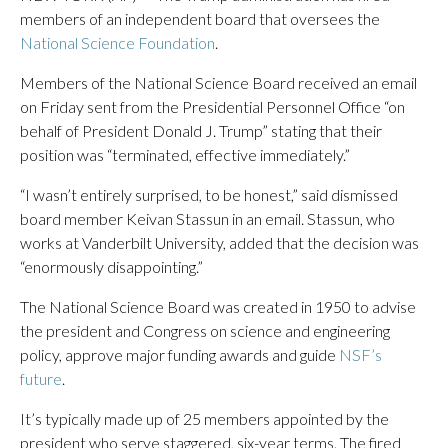
members of an independent board that oversees the
National Science Foundation
.
Members of the National Science Board received an email
on Friday sent from the Presidential Personnel Office “on
behalf of President Donald J. Trump” stating that their
position was “terminated, effective immediately.”
“I wasn’t entirely surprised, to be honest,” said dismissed
board member Keivan Stassun in an email. Stassun, who
works at Vanderbilt University, added that the decision was
“enormously disappointing.”
The National Science Board was created in 1950 to advise
the president and Congress on science and engineering
policy, approve major funding awards and guide
NSF’s
future
.
It’s typically made up of 25 members appointed by the
president who serve staggered, six-year terms. The fired