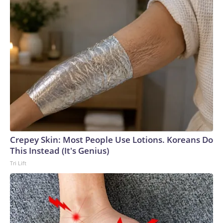
Crepey Skin: Most People Use Lotions. Koreans Do
This Instead (It's Genius)
Tri Lift