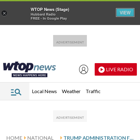
WTOP News (Stage)
VIEW
×
Hubbard Radio
FREE - In Google Play
Skip to main content
Skip to footer
LIVE RADIO
Local News
Weather
Traffic
HOME
NATIONAL
TRUMP ADMINISTRATION FIRES INDEPENDENT BOARD OVERSEEING THE NATIONAL SCIENCE FOUNDATION