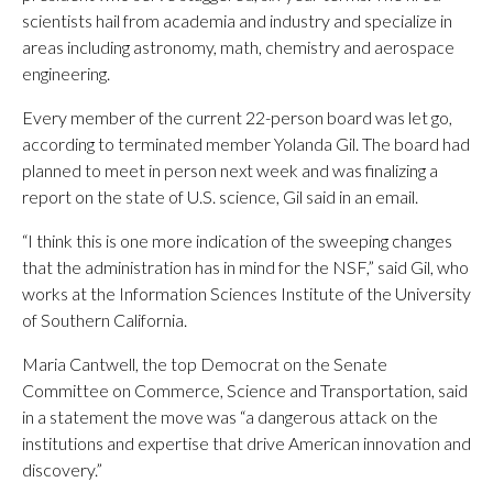
scientists hail from academia and industry and specialize in
areas including astronomy, math, chemistry and aerospace
engineering.
Every member of the current 22-person board was let go,
according to terminated member Yolanda Gil. The board had
planned to meet in person next week and was finalizing a
report on the state of U.S. science, Gil said in an email.
“I think this is one more indication of the sweeping changes
that the administration has in mind for the NSF,” said Gil, who
works at the Information Sciences Institute of the University
of Southern California.
Maria Cantwell, the top Democrat on the Senate
Committee on Commerce, Science and Transportation, said
in a statement the move was “a dangerous attack on the
institutions and expertise that drive American innovation and
discovery.”