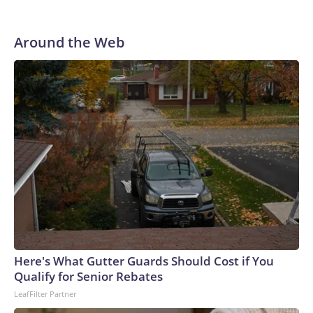
Around the Web
Here's What Gutter Guards Should Cost if You
Qualify for Senior Rebates
LeafFilter Partner