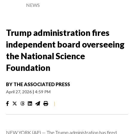
NEWS
Trump administration fires
independent board overseeing
the National Science
Foundation
BY
THE ASSOCIATED PRESS
April 27, 2026
|
4:59 PM
|
NEW YORK (AP) — The Trump administration has fired