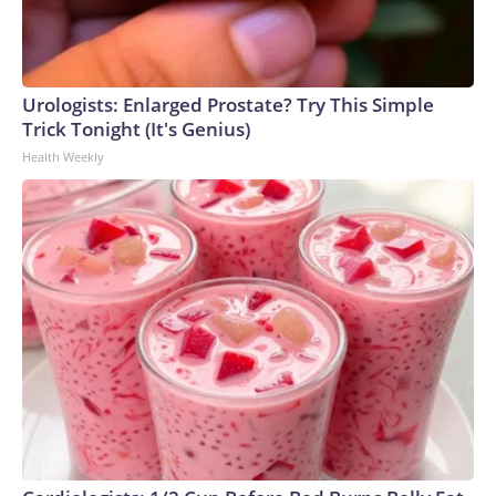
Urologists: Enlarged Prostate? Try This Simple
Trick Tonight (It's Genius)
Health Weekly