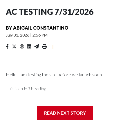
AC TESTING 7/31/2026
BY
ABIGAIL CONSTANTINO
July 31, 2026
|
2:56 PM
|
Hello. I am testing the site before we launch soon.
This is an H3 heading.
I'm going to add bullet points below:
READ NEXT STORY
Jessie