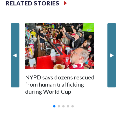
RELATED STORIES
NYPD says dozens rescued
Grandfa
from human trafficking
surgery 
during World Cup
Yellows