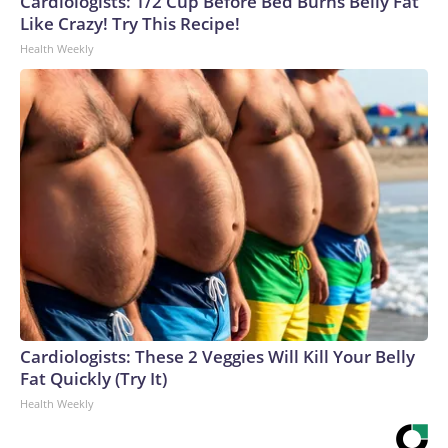
Cardiologists: 1/2 Cup Before Bed Burns Belly Fat
Like Crazy! Try This Recipe!
Health Weekly
Cardiologists: These 2 Veggies Will Kill Your Belly
Fat Quickly (Try It)
Health Weekly