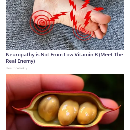
Neuropathy is Not From Low Vitamin B (Meet The
Real Enemy)
Health Weekly