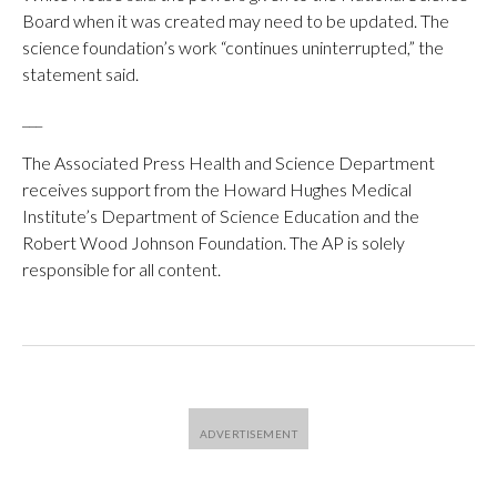
Board when it was created may need to be updated. The
science foundation’s work “continues uninterrupted,” the
statement said.
___
The Associated Press Health and Science Department
receives support from the Howard Hughes Medical
Institute’s Department of Science Education and the
Robert Wood Johnson Foundation. The AP is solely
responsible for all content.