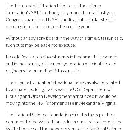
The Trump administration tried to cut the science
foundation’s $9 billion budget by more than half last year.
Congress maintained NSF’s funding, but a similar slash is
once again on the table for the coming year.
Without an advisory board in the way this time, Stassun said,
such cuts may be easier to execute.
It could “eviscerate investments in fundamental research
and in the training of the next generation of scientists and
engineers for our nation,” Stassun said.
The science foundation’s headquarters was also relocated
to a smaller building. Last year, the U.S. Department of
Housing and Urban Development announced it would be
moving into the NSF’s former base in Alexandria, Virginia.
The National Science Foundation directed a request for
comment to the White House. In an emailed statement, the
White House said the powers given to the National Science