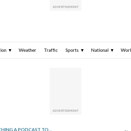
ion
Weather
Traffic
Sports
National
Wor
RFK JR IS LAUNCHING A PODCAST TO EXPOSE ‘LIES’ THAT HAVE MADE AMERICANS SICK