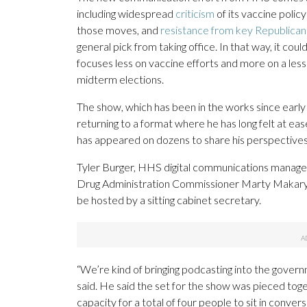
including widespread
criticism
of its vaccine polic
those moves, and
resistance from key Republican
general pick from taking office. In that way, it cou
focuses less on vaccine efforts and more on a le
midterm elections.
The show, which has been in the works since early
returning to a format where he has long felt at ea
has appeared on dozens to share his perspectives 
Tyler Burger, HHS digital communications manager
Drug Administration Commissioner Marty Makary has
be hosted by a sitting cabinet secretary.
“We’re kind of bringing podcasting into the govern
said. He said the set for the show was pieced toge
capacity for a total of four people to sit in conver