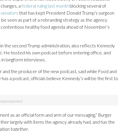
y changes, a
federal ruling last month
blocking several of
 senators
that has kept President Donald Trump’s surgeon
ld be seen as part of a rebranding strategy as the agency
ss contentious healthy food agenda ahead of November’s
 in the second Trump administration, also reflects Kennedy
se. He hosted his own podcast before entering office, and
in longform interviews.
 and the producer of the new podcast, said while Food and
 a podcast, officials believe Kennedy’s will be the first to
ment as an official form and arm of our messaging,” Burger
ther largely with items the agency already had, and has the
sation together.