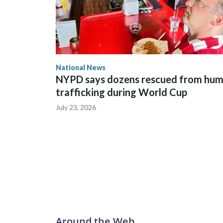
National News
NYPD says dozens rescued from hu
trafficking during World Cup
July 23, 2026
Around the Web