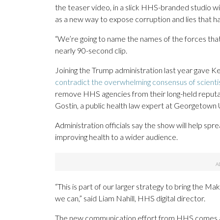
the teaser video, in a slick HHS-branded studio wi
as a new way to expose corruption and lies that 
“We’re going to name the names of the forces that 
nearly 90-second clip.
Joining the Trump administration last year gave K
contradict the overwhelming consensus of scienti
remove HHS agencies from their long-held reputati
Gostin, a public health law expert at Georgetown U
Administration officials say the show will help s
improving health to a wider audience.
“This is part of our larger strategy to bring the 
we can,” said Liam Nahill, HHS digital director.
The new communication effort from HHS comes as