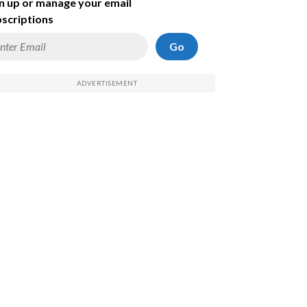
n up or manage your email
scriptions
Go