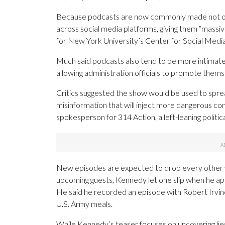
Because podcasts are now commonly made not only
across social media platforms, giving them “massi
for New York University’s Center for Social Media 
Much said podcasts also tend to be more intimate, 
allowing administration officials to promote them
Critics suggested the show would be used to spread
misinformation that will inject more dangerous con
spokesperson for 314 Action, a left-leaning politic
New episodes are expected to drop every other wee
upcoming guests, Kennedy let one slip when he app
He said he recorded an episode with Robert Irvin
U.S. Army meals.
While Kennedy’s teaser focuses on uncovering li