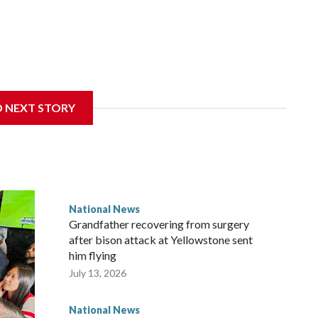
D NEXT STORY
National News
Grandfather recovering from surgery
after bison attack at Yellowstone sent
him flying
July 13, 2026
National News