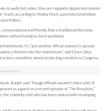
 on audio but video, they are regularly clipped and shared
ve” reach, according to Melina Much, a postdoctoral fellow
and Politics.
conversational and friendly than a traditional interview,
selves without facing as much pushback.
 falsehoods. It’s “just another official channel to spread
spiracy theories into the mainstream,” said Grace Silva,
al action committee aimed at electing scientists in Congress.
k, Burger said. Though officials wouldn’t share a list of
eared as a guest on a recent episode of “The Bossticks.”
e, the celebrity chef who has been tasked with revamping
es, HHS spokesman Andrew Nixon said the show will aim to