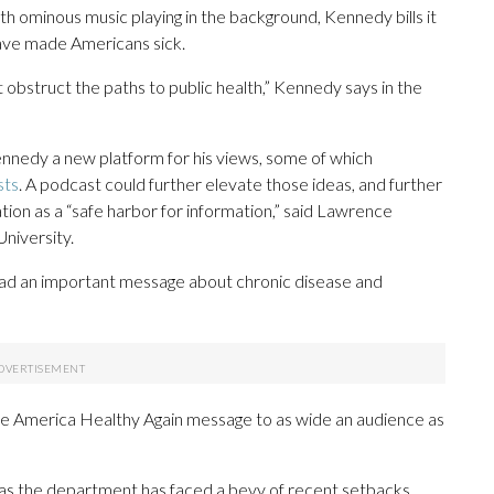
th ominous music playing in the background, Kennedy bills it
have made Americans sick.
obstruct the paths to public health,” Kennedy says in the
ennedy a new platform for his views, some of which
sts
. A podcast could further elevate those ideas, and further
on as a “safe harbor for information,” said Lawrence
niversity.
pread an important message about chronic disease and
Make America Healthy Again message to as wide an audience as
 the department has faced a bevy of recent setbacks,