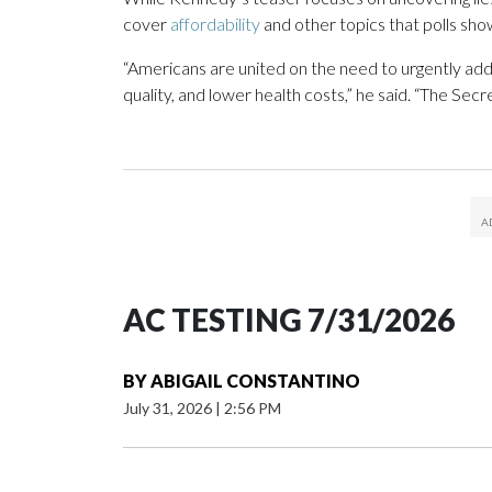
cover
affordability
and other topics that polls show
“Americans are united on the need to urgently add
quality, and lower health costs,” he said. “The Sec
AC TESTING 7/31/2026
BY
ABIGAIL CONSTANTINO
July 31, 2026
|
2:56 PM