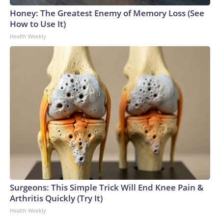
Honey: The Greatest Enemy of Memory Loss (See
How to Use It)
Health Weekly
Surgeons: This Simple Trick Will End Knee Pain &
Arthritis Quickly (Try It)
Health Weekly