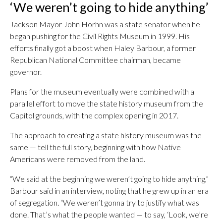
‘We weren’t going to hide anything’
Jackson Mayor John Horhn was a state senator when he
began pushing for the Civil Rights Museum in 1999. His
efforts finally got a boost when Haley Barbour, a former
Republican National Committee chairman, became
governor.
Plans for the museum eventually were combined with a
parallel effort to move the state history museum from the
Capitol grounds, with the complex opening in 2017.
The approach to creating a state history museum was the
same — tell the full story, beginning with how Native
Americans were removed from the land.
“We said at the beginning we weren’t going to hide anything,”
Barbour said in an interview, noting that he grew up in an era
of segregation. “We weren’t gonna try to justify what was
done. That’s what the people wanted — to say, ‘Look, we’re