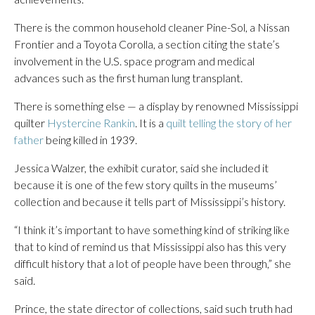
There is the common household cleaner Pine-Sol, a Nissan
Frontier and a Toyota Corolla, a section citing the state’s
involvement in the U.S. space program and medical
advances such as the first human lung transplant.
There is something else — a display by renowned Mississippi
quilter
Hystercine Rankin
. It is a
quilt telling the story of her
father
being killed in 1939.
Jessica Walzer, the exhibit curator, said she included it
because it is one of the few story quilts in the museums’
collection and because it tells part of Mississippi’s history.
“I think it’s important to have something kind of striking like
that to kind of remind us that Mississippi also has this very
difficult history that a lot of people have been through,” she
said.
Prince, the state director of collections, said such truth had