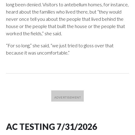
long been denied. Visitors to antebellum homes, for instance,
heard about the families who lived there, but “they would
never once tell you about the people that lived behind the
house or the people that built the house or the people that
worked the fields,” she said.
“For so long,” she said, “we just tried to gloss over that
because it was uncomfortable.”
AC TESTING 7/31/2026