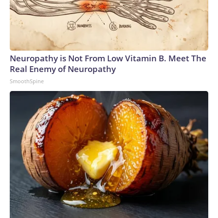
Neuropathy is Not From Low Vitamin B. Meet The
Real Enemy of Neuropathy
SmoothSpine