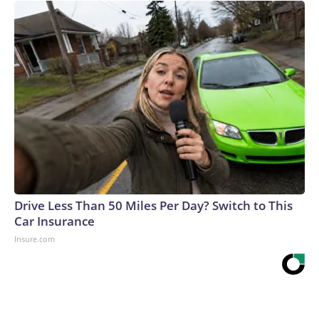
Drive Less Than 50 Miles Per Day? Switch to This
Car Insurance
Insure.com