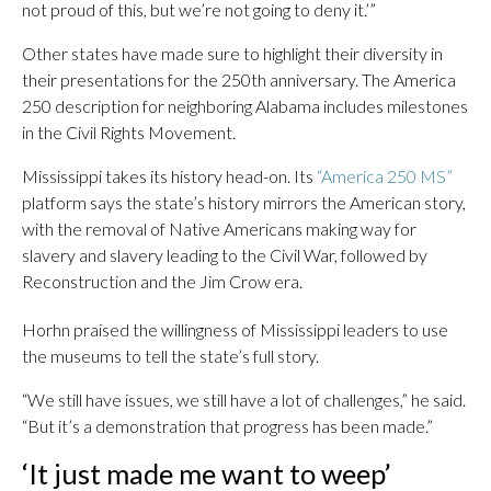
not proud of this, but we’re not going to deny it.’”
Other states have made sure to highlight their diversity in
their presentations for the 250th anniversary. The America
250 description for neighboring Alabama includes milestones
in the Civil Rights Movement.
Mississippi takes its history head-on. Its
“America 250 MS”
platform says the state’s history mirrors the American story,
with the removal of Native Americans making way for
slavery and slavery leading to the Civil War, followed by
Reconstruction and the Jim Crow era.
Horhn praised the willingness of Mississippi leaders to use
the museums to tell the state’s full story.
“We still have issues, we still have a lot of challenges,” he said.
“But it’s a demonstration that progress has been made.”
‘It just made me want to weep’