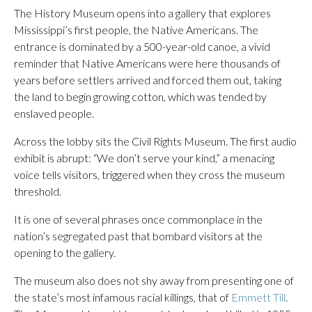
The History Museum opens into a gallery that explores
Mississippi’s first people, the Native Americans. The
entrance is dominated by a 500-year-old canoe, a vivid
reminder that Native Americans were here thousands of
years before settlers arrived and forced them out, taking
the land to begin growing cotton, which was tended by
enslaved people.
Across the lobby sits the Civil Rights Museum. The first audio
exhibit is abrupt: “We don’t serve your kind,” a menacing
voice tells visitors, triggered when they cross the museum
threshold.
It is one of several phrases once commonplace in the
nation’s segregated past that bombard visitors at the
opening to the gallery.
The museum also does not shy away from presenting one of
the state’s most infamous racial killings, that of
Emmett Till
.