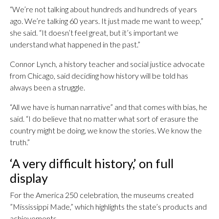
“We’re not talking about hundreds and hundreds of years
ago. We’re talking 60 years. It just made me want to weep,”
she said. “It doesn’t feel great, but it’s important we
understand what happened in the past.”
Connor Lynch, a history teacher and social justice advocate
from Chicago, said deciding how history will be told has
always been a struggle.
“All we have is human narrative” and that comes with bias, he
said. “I do believe that no matter what sort of erasure the
country might be doing, we know the stories. We know the
truth.”
‘A very difficult history,’ on full
display
For the America 250 celebration, the museums created
”Mississippi Made,” which highlights the state’s products and
achievements.