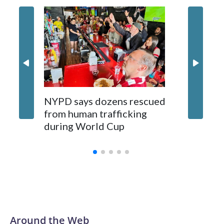
NYPD says dozens rescued
Grandfa
from human trafficking
surgery 
during World Cup
Yellows
Around the Web