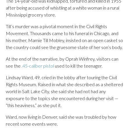
The 14-year-old was kidnapped, tortured and killed in 1955
after being accused of whistling at a white woman in a rural
Mississippi grocery store.
Till’s murder was a pivotal moment in the Civil Rights
Movement. Thousands came to his funeral in Chicago, and
his mother, Mamie Till Mobley, insisted on an open casket so
the country could see the gruesome state of her son’s body.
At the end of the narrative, by Oprah Winfrey, visitors can
see the
.45-caliber pistol
used to kill the teenager.
Lindsay Ward, 49, cried in the lobby after touring the Civil
Rights Museum. Raised in what she described as a sheltered
world in Salt Lake City, she said she had not had any
exposure to the topics she encountered during her visit —
“this heaviness,” as she put it.
Ward, now living in Denver, said she was troubled by how
recent some events were.