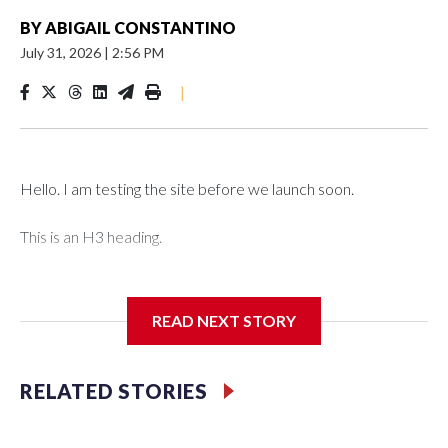
BY
ABIGAIL CONSTANTINO
July 31, 2026
|
2:56 PM
|
Hello. I am testing the site before we launch soon.
This is an H3 heading.
I'm going to add bullet points below:
READ NEXT STORY
Jessie
RELATED STORIES