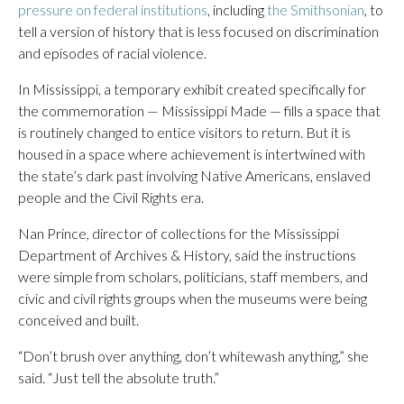
pressure on federal institutions
, including
the Smithsonian
, to
tell a version of history that is less focused on discrimination
and episodes of racial violence.
In Mississippi, a temporary exhibit created specifically for
the commemoration — Mississippi Made — fills a space that
is routinely changed to entice visitors to return. But it is
housed in a space where achievement is intertwined with
the state’s dark past involving Native Americans, enslaved
people and the Civil Rights era.
Nan Prince, director of collections for the Mississippi
Department of Archives & History, said the instructions
were simple from scholars, politicians, staff members, and
civic and civil rights groups when the museums were being
conceived and built.
“Don’t brush over anything, don’t whitewash anything,” she
said. “Just tell the absolute truth.”