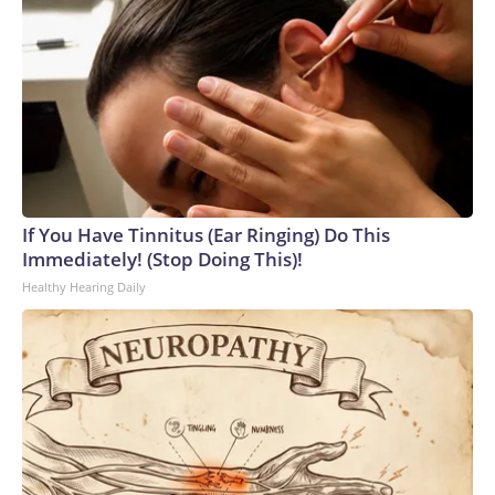
If You Have Tinnitus (Ear Ringing) Do This
Immediately! (Stop Doing This)!
Healthy Hearing Daily