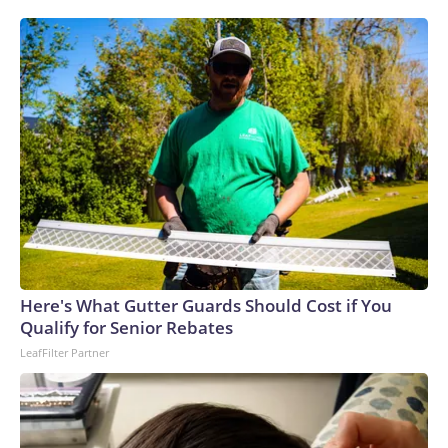
Here's What Gutter Guards Should Cost if You
Qualify for Senior Rebates
LeafFilter Partner