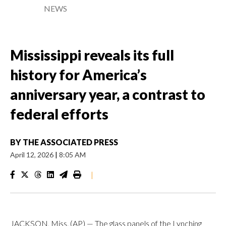
NEWS
Mississippi reveals its full
history for America’s
anniversary year, a contrast to
federal efforts
BY
THE ASSOCIATED PRESS
April 12, 2026
|
8:05 AM
|
JACKSON, Miss. (AP) — The glass panels of the Lynching