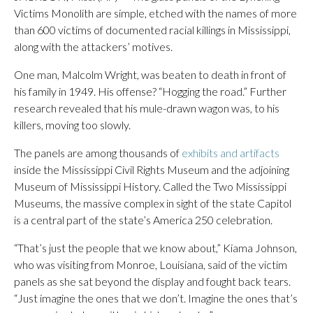
Victims Monolith are simple, etched with the names of more
than 600 victims of documented racial killings in Mississippi,
along with the attackers’ motives.
One man, Malcolm Wright, was beaten to death in front of
his family in 1949. His offense? “Hogging the road.” Further
research revealed that his mule-drawn wagon was, to his
killers, moving too slowly.
The panels are among thousands of
exhibits and artifacts
inside the Mississippi Civil Rights Museum and the adjoining
Museum of Mississippi History. Called the Two Mississippi
Museums, the massive complex in sight of the state Capitol
is a central part of the state’s America 250 celebration.
“That’s just the people that we know about,” Kiama Johnson,
who was visiting from Monroe, Louisiana, said of the victim
panels as she sat beyond the display and fought back tears.
“Just imagine the ones that we don’t. Imagine the ones that’s