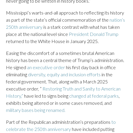
never going to be written in history books.”
Mississippi’s warts-and-all approach to reflecting its history
as part of the state’s official commemoration of the
nation’s
250th anniversary
is a stark contrast with what has taken
place at the national level since
President Donald Trump
returned to the White House in January 2025.
Easing the discomfort of a sometimes brutal American
history has been a central theme of Trump’s administration.
He signed
an executive order
his first day back in office
eliminating
diversity, equity and inclusion efforts
in the
federal government. That, along with a March 2025
executive order, ”
Restoring Truth and Sanity to American
History,”
have led to signs being
changed at federal parks
,
exhibits being altered or in some cases removed, and
military bases being renamed.
Part of the Republican administration’s preparations
to
celebrate the 250th anniversary
have included putting