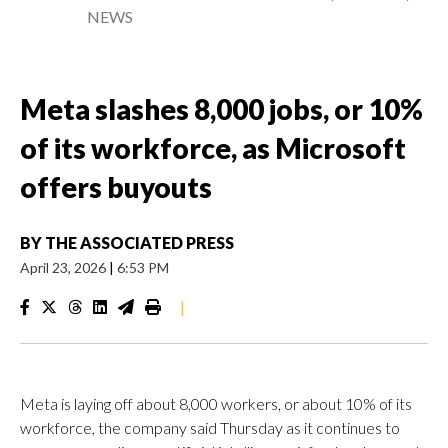
NEWS
Meta slashes 8,000 jobs, or 10%
of its workforce, as Microsoft
offers buyouts
BY
THE ASSOCIATED PRESS
April 23, 2026
|
6:53 PM
|
Meta is laying off about 8,000 workers, or about 10% of its
workforce, the company said Thursday as it continues to