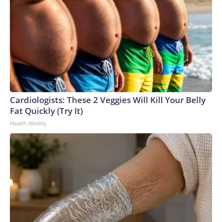
Cardiologists: These 2 Veggies Will Kill Your Belly
Fat Quickly (Try It)
Health Weekly