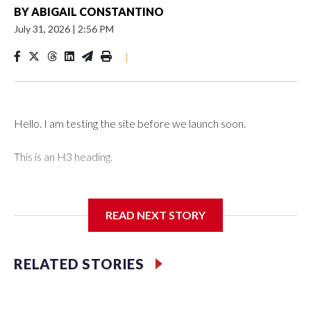
BY
ABIGAIL CONSTANTINO
July 31, 2026
|
2:56 PM
|
Hello. I am testing the site before we launch soon.
This is an H3 heading.
I'm going to add bullet points below:
READ NEXT STORY
Jessie
RELATED STORIES