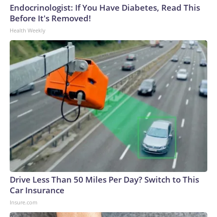
Endocrinologist: If You Have Diabetes, Read This
Before It's Removed!
Health Weekly
Drive Less Than 50 Miles Per Day? Switch to This
Car Insurance
Insure.com