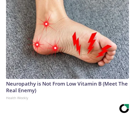
Neuropathy is Not From Low Vitamin B (Meet The
Real Enemy)
Health Weekly