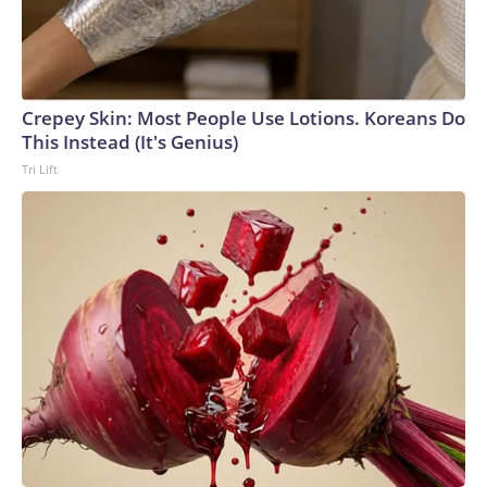
Crepey Skin: Most People Use Lotions. Koreans Do
This Instead (It's Genius)
Tri Lift