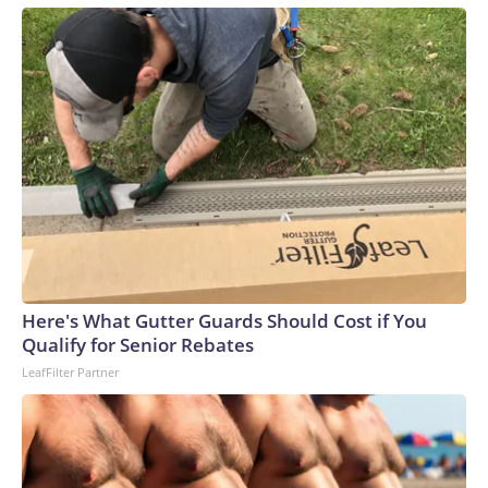
Here's What Gutter Guards Should Cost if You
Qualify for Senior Rebates
LeafFilter Partner