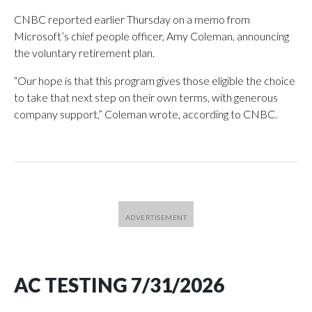
CNBC reported earlier Thursday on a memo from
Microsoft’s chief people officer, Amy Coleman, announcing
the voluntary retirement plan.
“Our hope is that this program gives those eligible the choice
to take that next step on their own terms, with generous
company support,” Coleman wrote, according to CNBC.
AC TESTING 7/31/2026