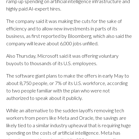
ramp up spending on artificial intelligence infrastructure and
highly paid AI-expert hires.
The company said it was making the cuts for the sake of
efficiency and to allow new investments in parts of its
business, as first reported by Bloomberg, which also said the
company will leave about 6,000 jobs unfilled.
Also Thursday, Microsoft said it was offering voluntary
buyouts to thousands of its U.S. employees.
The software giant plans to make the offers in early May to
about 8,750 people, or 7% of its U.S. workforce, according
to two people familiar with the plan who were not
authorized to speak about it publicly.
While an alternative to the sudden layoffs removing tech
workers from peers like Meta and Oracle, the savings are
likely tied to a similar industry upheaval that is requiring huge
spending on the costs of artificial intelligence. Meta has