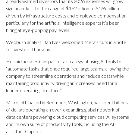
already warned investors that its 2026 expenses will grow
significantly — to the range of $162 billion to $169 billion —
driven by infrastructure costs and employee compensation,
particularly for the artificial intelligence experts it’s been
hiring at eye-popping pay levels.
Wedbush analyst Dan Ives welcomed Meta’s cuts in a note
to investors Thursday.
He said he sees it as part of a strategy of using AI tools to
“automate tasks that once required large teams, allowing the
company to streamline operations and reduce costs while
maintaining productivity driving an increased need for a
leaner operating structure.”
Microsoft, based in Redmond, Washington, has spent billions
of dollars operating an ever-expanding global network of
data centers powering cloud computing services, AI systems
and its own suite of productivity tools, including the AI
assistant Copilot.