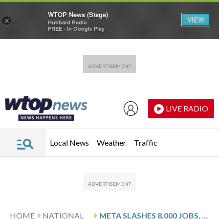
WTOP News (Stage)
VIEW
×
Hubbard Radio
FREE - In Google Play
Skip to main content
Skip to footer
LIVE RADIO
Local News
Weather
Traffic
HOME
NATIONAL
META SLASHES 8,000 JOBS, OR 10% OF ITS WORKFORCE, AS MICROSOFT OFFERS BUYOUTS