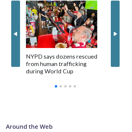
NYPD says dozens rescued
Grandfa
from human trafficking
surgery 
during World Cup
Yellows
Around the Web