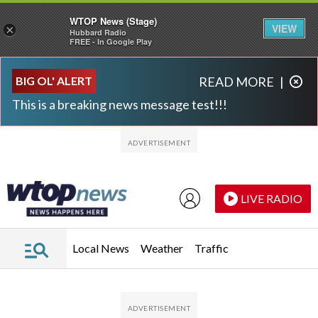
WTOP News (Stage)
VIEW
×
Hubbard Radio
FREE - In Google Play
Skip to main content
Skip to footer
BIG OL' ALERT
READ MORE
|
This is a breaking news message test!!!
LIVE RADIO
Local News
Weather
Traffic