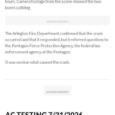
hours. Camera footage from the scene showed the two
buses colliding.
The Arlington Fire Department confirmed that the crash
occurred and that it responded, but it referred questions to
the Pentagon Force Protection Agency, the federal law
enforcement agency at the Pentagon.
It was unclear what caused the crash.
AC TESTING 7/31/2026