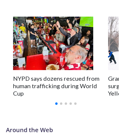
NYPD says dozens rescued from
Grandfat
human trafficking during World
surgery a
Cup
Yellowsto
Around the Web