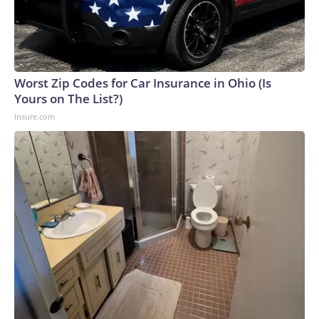
Worst Zip Codes for Car Insurance in Ohio (Is
Yours on The List?)
Insure.com