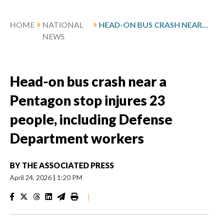
HOME
NATIONAL
HEAD-ON BUS CRASH NEAR A PENTAGON STOP INJURES 23 PEOPLE, INCLUDING DEFENSE DEPARTMENT WORKERS
NEWS
Head-on bus crash near a
Pentagon stop injures 23
people, including Defense
Department workers
BY
THE ASSOCIATED PRESS
April 24, 2026
|
1:20 PM
|