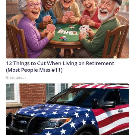
12 Things to Cut When Living on Retirement
(Most People Miss #11)
Greensprout