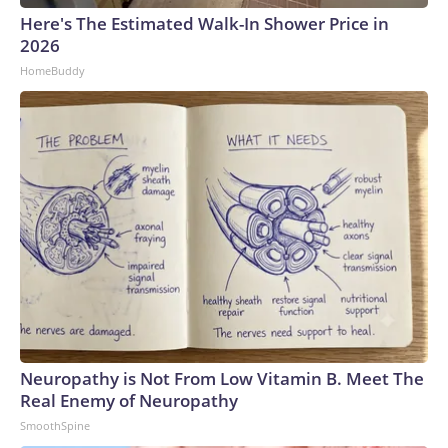
Here's The Estimated Walk-In Shower Price in
2026
HomeBuddy
Neuropathy is Not From Low Vitamin B. Meet The
Real Enemy of Neuropathy
SmoothSpine