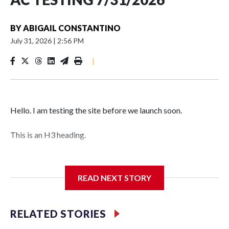
BY
ABIGAIL CONSTANTINO
July 31, 2026
|
2:56 PM
|
Hello. I am testing the site before we launch soon.
This is an H3 heading.
I'm going to add bullet points below:
READ NEXT STORY
Jessie
RELATED STORIES