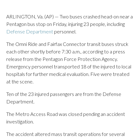
ARLINGTON, Va. (AP) — Two buses crashed head-on near a
Pentagon bus stop on Friday, injuring 23 people, including
Defense Department
personnel.
The Omni Ride and Fairfax Connector transit buses struck
each other shortly before 7:30 a.m., according to a press
release from the Pentagon Force Protection Agency.
Emergency personnel transported 18 of the injured to local
hospitals for further medical evaluation. Five were treated
at the scene.
Ten of the 23 injured passengers are from the Defense
Department.
The Metro Access Road was closed pending an accident
investigation.
The accident altered mass transit operations for several