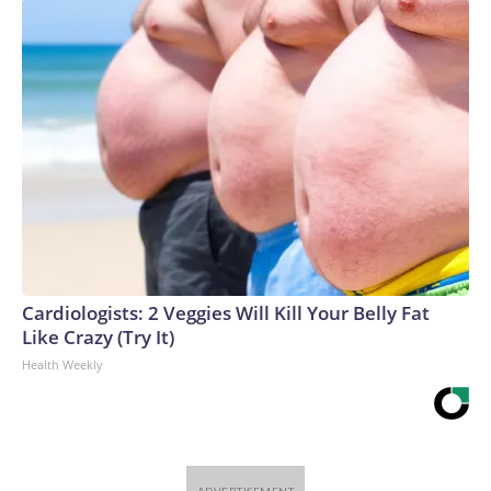
Cardiologists: 2 Veggies Will Kill Your Belly Fat
Like Crazy (Try It)
Health Weekly