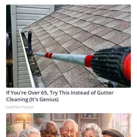
If You're Over 65, Try This Instead of Gutter
Cleaning (It's Genius)
LeafFilter Partner