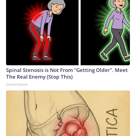
Spinal Stenosis is Not From "Getting Older". Meet
The Real Enemy (Stop This)
SmoothSpine