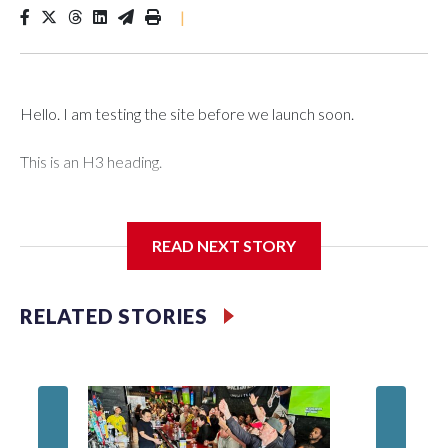
|
Hello. I am testing the site before we launch soon.
This is an H3 heading.
I'm going to add bullet points below:
READ NEXT STORY
Jessie
RELATED STORIES