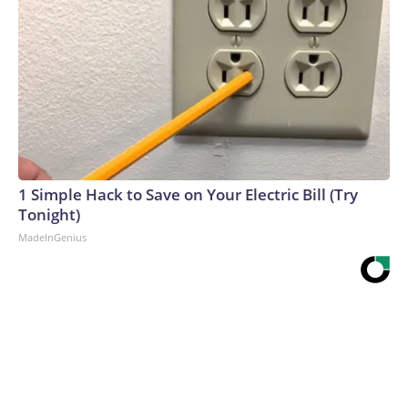
1 Simple Hack to Save on Your Electric Bill (Try
Tonight)
MadeInGenius