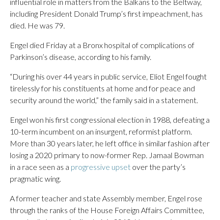
influential role in matters from the Balkans to the Beltway,
including President Donald Trump’s first impeachment, has
died. He was 79.
Engel died Friday at a Bronx hospital of complications of
Parkinson’s disease, according to his family.
“During his over 44 years in public service, Eliot Engel fought
tirelessly for his constituents at home and for peace and
security around the world,” the family said in a statement.
Engel won his first congressional election in 1988, defeating a
10-term incumbent on an insurgent, reformist platform.
More than 30 years later, he left office in similar fashion after
losing a 2020 primary to now-former Rep. Jamaal Bowman
in a race seen as a
progressive upset
over the party’s
pragmatic wing.
A former teacher and state Assembly member, Engel rose
through the ranks of the House Foreign Affairs Committee,