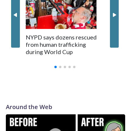
NYPD says dozens rescued
Grandfa
from human trafficking
surgery 
during World Cup
Yellows
Around the Web