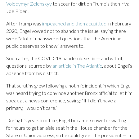
Volodymyr Zelenskyy
to scour for dirt on Trump’s then-rival
Joe Biden.
After Trump was
impeached and then acquitted
in February
2020, Engel vowed not to abandon the issue, saying there
were “a lot of unanswered questions that the American
public deserves to know” answers to.
Soon after, the COVID-19 pandemic set in — and with it,
questions, spurred by
an article in The Atlantic
, about Engel’s
absence from his district.
That scrutiny grew following a hot mic incident in which Engel
was heard trying to convince another Bronx official to let him
speak at a news conference, saying: “If I didn’t have a
primary, I wouldn’t care.”
During his years in office, Engel became known for waiting
for hours to get an aisle seat in the House chamber for the
State of Union address, so he could greet the president — in