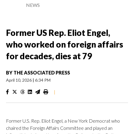
NEWS
Former US Rep. Eliot Engel,
who worked on foreign affairs
for decades, dies at 79
BY
THE ASSOCIATED PRESS
April 10, 2026
|
6:34 PM
|
Former U.S. Rep. Eliot Engel, a New York Democrat who
chaired the Foreign Affairs Committee and played an