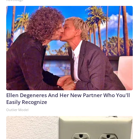
Ellen Degeneres And Her New Partner Who You'll
Easily Recognize
Outlier Model