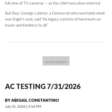
full view of TV cameras — as the chief executive entered.
But Rep. George Latimer, a Democrat who now holds what
was Engel’s seat, said “his legacy consists of hard work on
issues and kindness to all.”
AC TESTING 7/31/2026
BY
ABIGAIL CONSTANTINO
July 31, 2026
|
2:56 PM