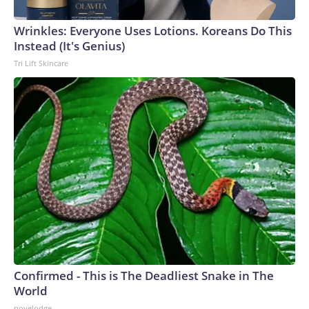
Wrinkles: Everyone Uses Lotions. Koreans Do This
Instead (It's Genius)
Tri Lift Skincare
Confirmed - This is The Deadliest Snake in The
World
novelodge