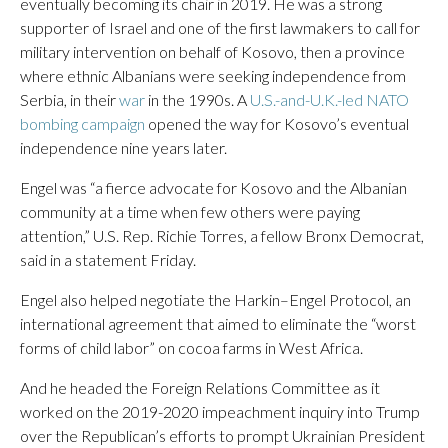
eventually becoming its chair in 2019. He was a strong
supporter of Israel and one of the first lawmakers to call for
military intervention on behalf of Kosovo, then a province
where ethnic Albanians were seeking independence from
Serbia, in their
war
in the 1990s. A
U.S.-and-U.K.-led NATO
bombing campaign
opened the way for Kosovo’s eventual
independence nine years later.
Engel was “a fierce advocate for Kosovo and the Albanian
community at a time when few others were paying
attention,” U.S. Rep. Richie Torres, a fellow Bronx Democrat,
said in a statement Friday.
Engel also helped negotiate the Harkin–Engel Protocol, an
international agreement that aimed to eliminate the “worst
forms of child labor” on cocoa farms in West Africa.
And he headed the Foreign Relations Committee as it
worked on the 2019-2020 impeachment inquiry into Trump
over the Republican’s efforts to prompt Ukrainian President