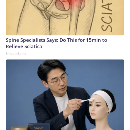
Spine Specialists Says: Do This for 15min to
Relieve Sciatica
SmoothSpine