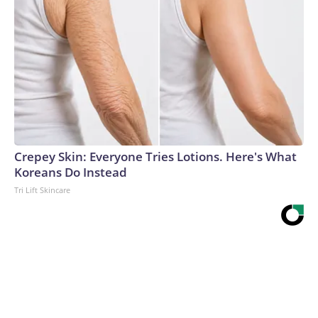
Crepey Skin: Everyone Tries Lotions. Here's What
Koreans Do Instead
Tri Lift Skincare