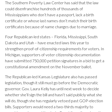
The Southern Poverty Law Center has said that the law
could disenfranchise hundreds of thousands of
Mississippians who don’t have a passport, lack a birth
certificate or whose last names don’t match their birth
certificates because of name changes due to marriage.
Four Republican-led states – Florida, Mississippi, South
Dakota and Utah – have enacted laws this year to
strengthen proof-of-citizenship requirements for voters. In
Michigan, supporters of voter citizenship documentation
have submitted 750,000 petition signatures in a bid to get a
constitutional amendment on the November ballot.
The Republican-led Kansas Legislature also has passed
legislation, though it still must go before the Democratic
governor. Gov. Laura Kelly has until next week to decide
whether she’ll sign the bill and hasn’t said publicly what she
will do, though she has regularly vetoed past GOP-election
bills. Supporters would need a two-thirds majority to