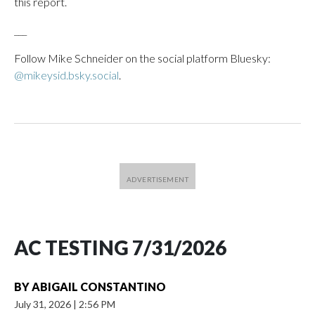
this report.
___
Follow Mike Schneider on the social platform Bluesky:
@mikeysid.bsky.social
.
AC TESTING 7/31/2026
BY
ABIGAIL CONSTANTINO
July 31, 2026
|
2:56 PM