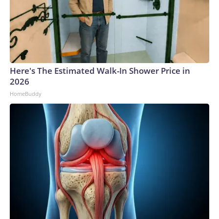
Here's The Estimated Walk-In Shower Price in
2026
HomeBuddy