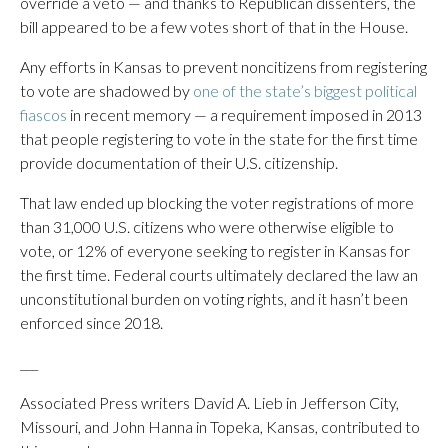
override a veto — and thanks to Republican dissenters, the
bill appeared to be a few votes short of that in the House.
Any efforts in Kansas to prevent noncitizens from registering
to vote are shadowed by
one of the state’s biggest political
fiascos
in recent memory — a requirement imposed in 2013
that people registering to vote in the state for the first time
provide documentation of their U.S. citizenship.
That law ended up blocking the voter registrations of more
than 31,000 U.S. citizens who were otherwise eligible to
vote, or 12% of everyone seeking to register in Kansas for
the first time. Federal courts ultimately declared the law an
unconstitutional burden on voting rights, and it hasn’t been
enforced since 2018.
___
Associated Press writers David A. Lieb in Jefferson City,
Missouri, and John Hanna in Topeka, Kansas, contributed to