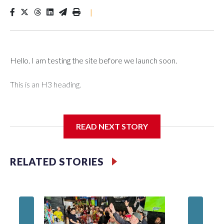
|
Hello. I am testing the site before we launch soon.
This is an H3 heading.
I'm going to add bullet points below:
READ NEXT STORY
Jessie
RELATED STORIES