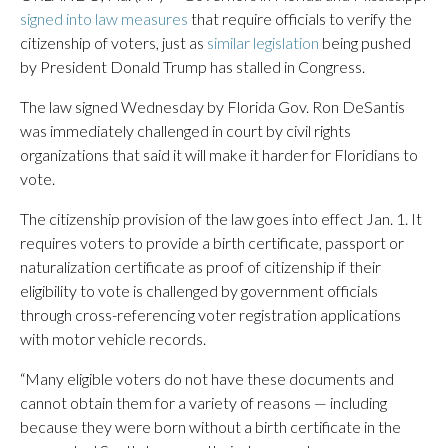
signed into law measures
that require officials to verify the
citizenship of voters, just as
similar legislation
being pushed
by President Donald Trump has stalled in Congress.
The law signed Wednesday by Florida Gov. Ron DeSantis
was immediately challenged in court by civil rights
organizations that said it will make it harder for Floridians to
vote.
The citizenship provision of the law goes into effect Jan. 1. It
requires voters to provide a birth certificate, passport or
naturalization certificate as proof of citizenship if their
eligibility to vote is challenged by government officials
through cross-referencing voter registration applications
with motor vehicle records.
“Many eligible voters do not have these documents and
cannot obtain them for a variety of reasons — including
because they were born without a birth certificate in the