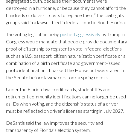
segregated South, because their documents were
destroyed in a hurricane, or because they cannot afford the
hundreds of dollars it costs to replace them,” the civil rights
groups said in a lawsuit filed in federal court in South Florida.
The voting legislation being
pushed aggressively
by Trump in
Congress would mandate that people provide documentary
proof of citizenship to register to vote in federal elections,
such as a U.S. passport, citizen naturalization certificate or a
combination of a birth certificate and government-issued
photo identification. It passed the House but was stalled in
the Senate before lawmakers took a spring recess.
Under the Florida law, credit cards, student IDs and
retirement community identifications can no longer be used
as IDs when voting, and the citizenship status of a driver
must be reflected on driver’s licenses starting in July 2027.
DeSantis said the law improves the security and
transparency of Florida’s election system.