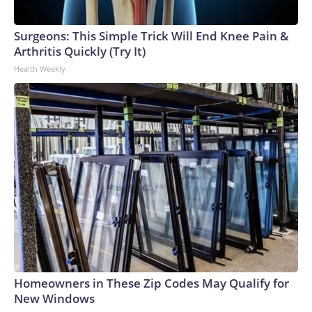
Surgeons: This Simple Trick Will End Knee Pain &
Arthritis Quickly (Try It)
Health Weekly
Homeowners in These Zip Codes May Qualify for
New Windows