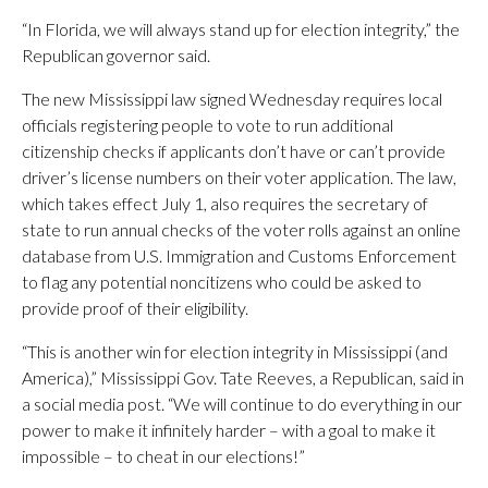
“In Florida, we will always stand up for election integrity,” the
Republican governor said.
The new Mississippi law signed Wednesday requires local
officials registering people to vote to run additional
citizenship checks if applicants don’t have or can’t provide
driver’s license numbers on their voter application. The law,
which takes effect July 1, also requires the secretary of
state to run annual checks of the voter rolls against an online
database from U.S. Immigration and Customs Enforcement
to flag any potential noncitizens who could be asked to
provide proof of their eligibility.
“This is another win for election integrity in Mississippi (and
America),” Mississippi Gov. Tate Reeves, a Republican, said in
a social media post. “We will continue to do everything in our
power to make it infinitely harder – with a goal to make it
impossible – to cheat in our elections!”