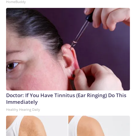
HomeBuddy
Doctor: If You Have Tinnitus (Ear Ringing) Do This
Immediately
Healthy Hearing Daily