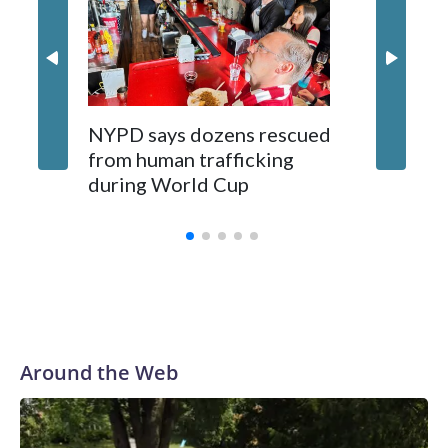
NYPD says dozens rescued
Grandfa
from human trafficking
surgery 
during World Cup
Yellows
Around the Web