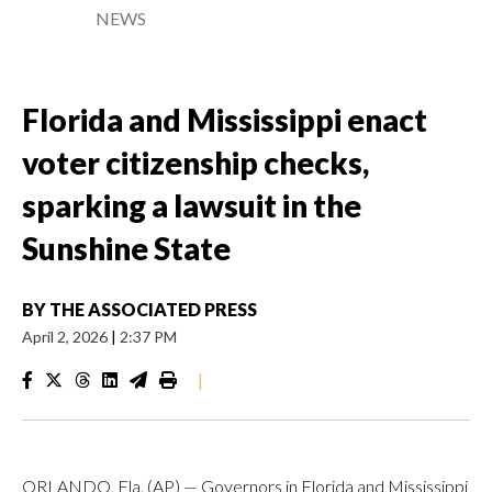
NEWS
Florida and Mississippi enact
voter citizenship checks,
sparking a lawsuit in the
Sunshine State
BY
THE ASSOCIATED PRESS
April 2, 2026
|
2:37 PM
|
ORLANDO, Fla. (AP) — Governors in Florida and Mississippi