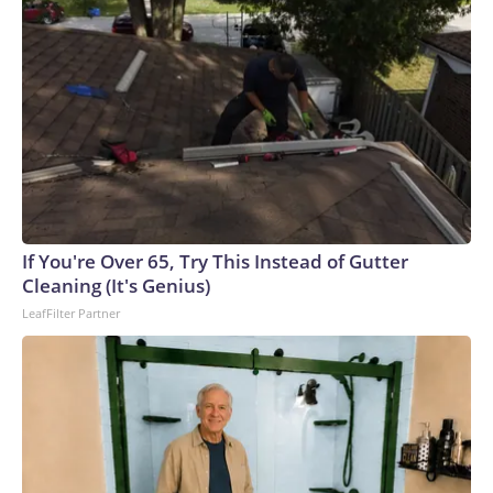
If You're Over 65, Try This Instead of Gutter
Cleaning (It's Genius)
LeafFilter Partner