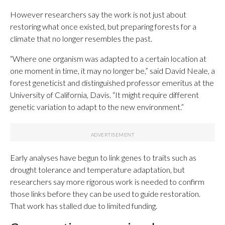
However researchers say the work is not just about
restoring what once existed, but preparing forests for a
climate that no longer resembles the past.
“Where one organism was adapted to a certain location at
one moment in time, it may no longer be,” said David Neale, a
forest geneticist and distinguished professor emeritus at the
University of California, Davis. “It might require different
genetic variation to adapt to the new environment.”
Early analyses have begun to link genes to traits such as
drought tolerance and temperature adaptation, but
researchers say more rigorous work is needed to confirm
those links before they can be used to guide restoration.
That work has stalled due to limited funding.