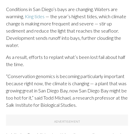
Conditions in San Diego’s bays are changing. Waters are
warming.
King tides
— the year’s highest tides, which climate
change is making more frequent and severe — stir up
sediment and reduce the light that reaches the seafloor.
Development sends runoff into bays, further clouding the
water.
As a result, efforts to replant what’s been lost fail about half
the time.
“Conservation genomics is becoming particularly important
because right now, the climate is changing — a plant that was
growing great in San Diego Bay, now San Diego Bay might be
too hot for it,” said Todd Michael, a research professor at the
Salk Institute for Biological Studies.