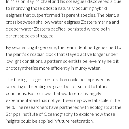
In Mission Bay, Michael and his colleagues discovered a clue
to improving those odds: a naturally occurring hybrid
eelgrass that outperformed its parent species. The plant, a
cross between shallow water eelgrass Zostera marina and
deeper water Zostera pacifica, persisted where both
parent species struggled.
By sequencing its genome, the team identified genes tied to
the plant’s circadian clock that stayed active longer under
low light conditions, a pattern scientists believe may help it
photosynthesize more efficiently in murky water.
The findings suggest restoration could be improved by
selecting or breeding eelgrass better suited to future
conditions. But for now, that work remains largely
experimental and has not yet been deployed at scale in the
field. The researchers have partnered with ecologists at the
Scripps Institute of Oceanography to explore how those
insights could be applied in future restoration.