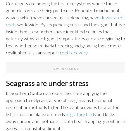
Coral reefs are among the first ecosystems where these
genomic tools are being put to use. Repeated marine heat
waves, which have caused mass bleaching, have
devastated
reefs
worldwide. By sequencing corals and the algae that live
inside them, researchers have identified colonies that
naturally withstand higher temperatures and are beginning to
test whether selectively breeding and growing those more
resilient corals can support
reef recovery
.
Seagrass are under stress
In Southern California, researchers are applying the
approach to eelgrass, a type of seagrass, as traditional
restoration methods falter. The plant provides habitat for
fish, crabs and plankton, feeds
migratory birds
and locks
away carbon and methane — both heat-trapping greenhouse
gases — in coastal sediments.