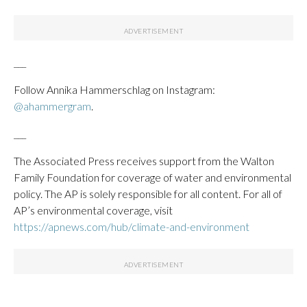
___
Follow Annika Hammerschlag on Instagram:
@ahammergram
.
___
The Associated Press receives support from the Walton
Family Foundation for coverage of water and environmental
policy. The AP is solely responsible for all content. For all of
AP’s environmental coverage, visit
https://apnews.com/hub/climate-and-environment