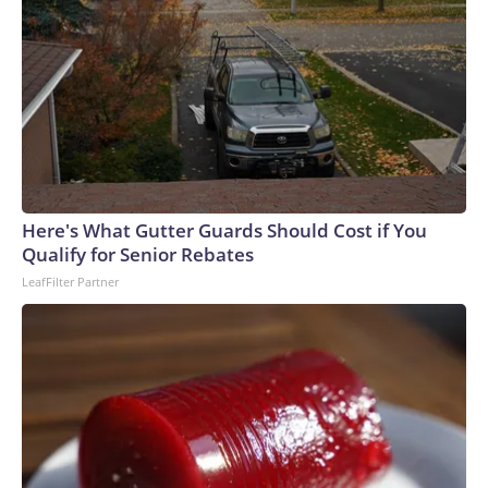
Here's What Gutter Guards Should Cost if You
Qualify for Senior Rebates
LeafFilter Partner