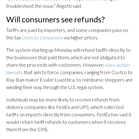
troubleshoot the issue,” Angotti said.
Will consumers see refunds?
Tariffs are paid by importers, and some companies pass on
the tax
costs to consumers
via higher prices.
The system starting up Monday will refund tariffs directly to
the businesses that paid them, which are not obligated to
share the proceeds with customers. However,
class-action
lawsuits
that aim to force companies, ranging from Costco to
Ray-Ban maker Essilor Luxottica, to reimburse shoppers are
winding their way through the U.S. legal system.
Individuals may be more likely to receive refunds from
delivery companies like FedEx and UPS, which collected
tariffs on imports directly from consumers. FedEx has said it
would return tariff refunds to customers when it receives
them from the CPB.