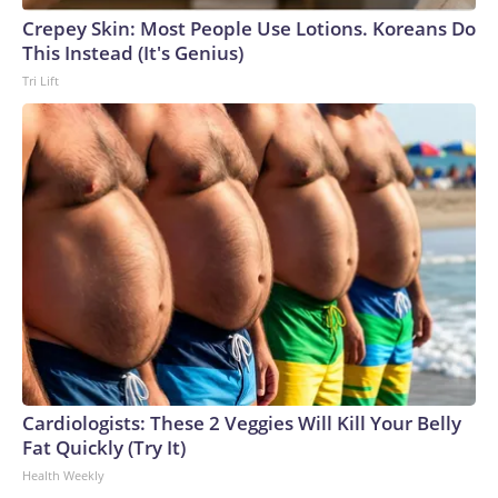
Crepey Skin: Most People Use Lotions. Koreans Do
This Instead (It's Genius)
Tri Lift
Cardiologists: These 2 Veggies Will Kill Your Belly
Fat Quickly (Try It)
Health Weekly