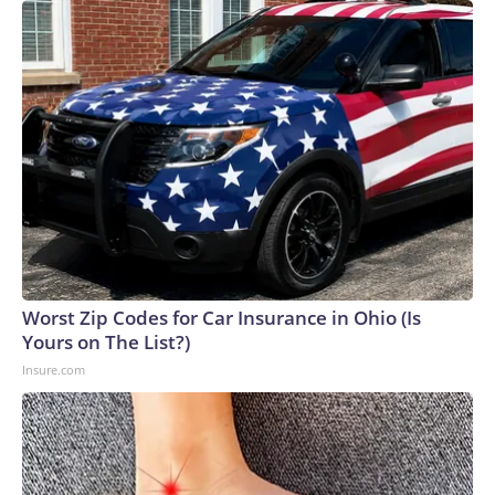
Worst Zip Codes for Car Insurance in Ohio (Is
Yours on The List?)
Insure.com