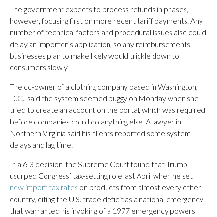
The government expects to process refunds in phases,
however, focusing first on more recent tariff payments. Any
number of technical factors and procedural issues also could
delay an importer’s application, so any reimbursements
businesses plan to make likely would trickle down to
consumers slowly.
The co-owner of a clothing company based in Washington,
D.C., said the system seemed buggy on Monday when she
tried to create an account on the portal, which was required
before companies could do anything else. A lawyer in
Northern Virginia said his clients reported some system
delays and lag time.
In a 6-3 decision, the Supreme Court found that Trump
usurped Congress’ tax-setting role last April when he set
new import tax rates
on products from almost every other
country, citing the U.S. trade deficit as a national emergency
that warranted his invoking of a 1977 emergency powers