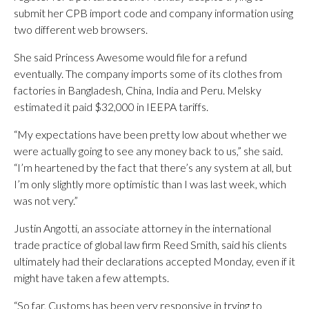
submit her CPB import code and company information using
two different web browsers.
She said Princess Awesome would file for a refund
eventually. The company imports some of its clothes from
factories in Bangladesh, China, India and Peru. Melsky
estimated it paid $32,000 in IEEPA tariffs.
“My expectations have been pretty low about whether we
were actually going to see any money back to us,” she said.
“I’m heartened by the fact that there’s any system at all, but
I’m only slightly more optimistic than I was last week, which
was not very.”
Justin Angotti, an associate attorney in the international
trade practice of global law firm Reed Smith, said his clients
ultimately had their declarations accepted Monday, even if it
might have taken a few attempts.
“So far, Customs has been very responsive in trying to