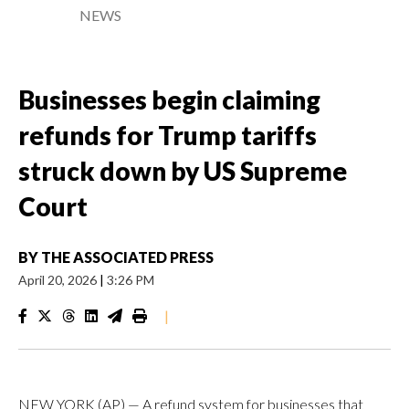
NEWS
Businesses begin claiming
refunds for Trump tariffs
struck down by US Supreme
Court
BY
THE ASSOCIATED PRESS
April 20, 2026
|
3:26 PM
|
NEW YORK (AP) — A refund system for businesses that