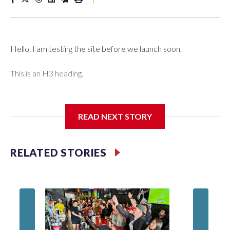
Hello. I am testing the site before we launch soon.
This is an H3 heading.
I'm going to add bullet points below:
READ NEXT STORY
Jessie
RELATED STORIES