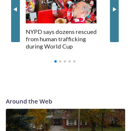
NYPD says dozens rescued
Grandfa
from human trafficking
surgery 
during World Cup
Yellows
Around the Web