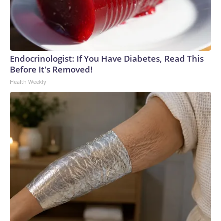
Endocrinologist: If You Have Diabetes, Read This
Before It's Removed!
Health Weekly