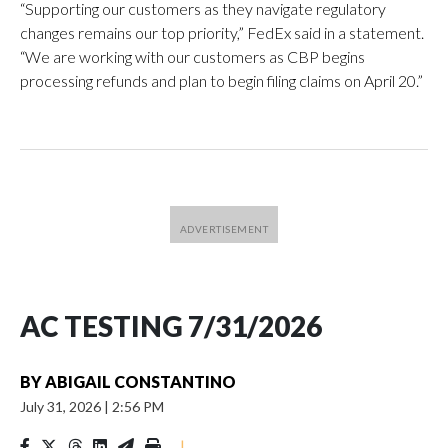
“Supporting our customers as they navigate regulatory
changes remains our top priority,” FedEx said in a statement.
“We are working with our customers as CBP begins
processing refunds and plan to begin filing claims on April 20.”
AC TESTING 7/31/2026
BY
ABIGAIL CONSTANTINO
July 31, 2026
|
2:56 PM
|