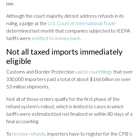
law.
Although the court majority did not address refunds in its
ruling, a judge at the
U.S. Court of International Trade
determined last month that companies subjected to IEEPA
tariffs were
entitled to money back
.
Not all taxed imports immediately
eligible
Customs and Border Protection
said in court filings
that over
330,000 importers paid a total of about $166 billion on over
53 million shipments.
Not all of those orders qualify for the first phase of the
refund system’s rollout, which is limited to cases in which
tariffs were estimated but not finalized or within 80 days of a
final accounting.
To
receive refunds
, importers have to register for the CPB’s