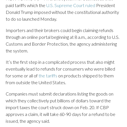
paid tariffs which the
U.S. Supreme Court ruled
President
Donald Trump imposed without the constitutional authority
to do so launched Monday.
Importers and their brokers could begin claiming refunds
through an online portal beginning at 8 a.m., according to U.S.
Customs and Border Protection, the agency administering
the system.
It’s the first step in a complicated process that also might
eventually lead to refunds for consumers who were billed
for some or all of
the tariffs
on products shipped to them
from outside the United States.
Companies must submit declarations listing the goods on
which they collectively put billions of dollars toward the
import taxes the court struck down on Feb. 20. If CBP
approves a claim, it will take 60-90 days for a refund to be
issued, the agency said.