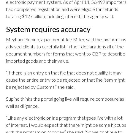
electronic payment system. As of April 14, 56,497 importers
had completed registration and were eligible for refunds
totaling $127 billion, including interest, the agency said.
System requires accuracy
Meghann Supino, a partner at Ice Miller, said the law firm has
advised clients to carefully list in their declarations all of the
document numbers for forms that went to CBP to describe
imported goods and their value.
“If there is an entry on that file that does not qualify, it may
cause the entire entry to be rejected or that line item might
be rejected by Customs,” she said.
Supino thinks the portal going live will require composure as
well as diligence.
“Like any electronic online program that goes live with a lot
of interest, I would expect that there might be some hiccups
with the program on Monday,” she said. “So we continue to