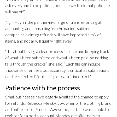
ask everyone to be patient, because we think that patience
will pay off.”
Nghi Huynh, the partner-in-charge of transfer pricing at
accounting and consulting firm Armanino, said most
companies claiming refunds will have imported a mix of
items, and not all will qualify right away.
“It’s about having a clear process in place and keeping track
of what’s been submitted and what’s been paid, so nothing
falls through the cracks,” she said. “Each file can include
thousands of entries, but accuracy is critical, as submissions
can be rejected if formatting or data is incorrect.”
Patience with the process
Small businesses have eagerly awaited the chance to apply
for refunds. Rebecca Melsky, co-owner of the clothing brand
and online store Princess Awesome, said she was unable to
register for a portal account Monday despite trying to