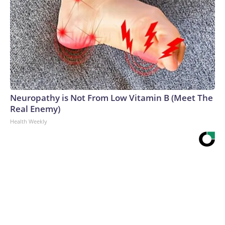
Neuropathy is Not From Low Vitamin B (Meet The
Real Enemy)
Health Weekly