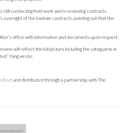
 still conducting field work and is reviewing contracts,
s oversight of the kauhale contracts, pointing out that the
uditor’s office with information and documents upon request.
ew will reflect the full picture including the safeguards in
ted,” Yang wrote.
il Beat
and distributed through a partnership with The