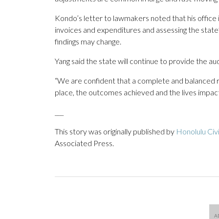
Kondo’s letter to lawmakers noted that his office is
invoices and expenditures and assessing the state’
findings may change.
Yang said the state will continue to provide the a
“We are confident that a complete and balanced revi
place, the outcomes achieved and the lives impac
___
This story was originally published by
Honolulu Civ
Associated Press.