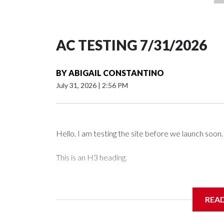
AC TESTING 7/31/2026
BY
ABIGAIL CONSTANTINO
July 31, 2026
|
2:56 PM
Hello. I am testing the site before we launch soon.
This is an H3 heading.
I'm going to add bullet points below:
REA
Jessie