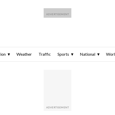
ion
Weather
Traffic
Sports
National
Wor