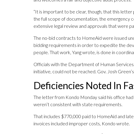
“It is important to be clear, though, that this let
the full scope of documentation, the emergency c
extensive legal review and approvals that were pa
The no-bid contracts to HomeAid were issued u
bidding requirements in order to expedite the dev
people. That work, Yang wrote, is done in coordinat
Officials with the Department of Human Services,
initiative, could not be reached. Gov. Josh Green’
Deficiencies Noted In F
The letter from Kondo Monday said his office had s
weren’t consistent with state requirements.
That includes $770,000 paid to HomeAid and later 
invoices included improper costs, Kondo wrote.