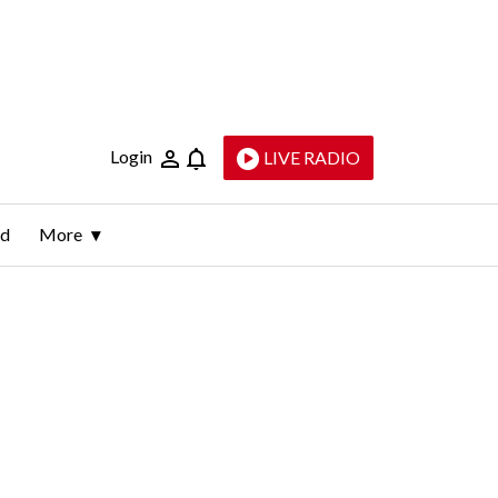
Login
LIVE RADIO
ld
More