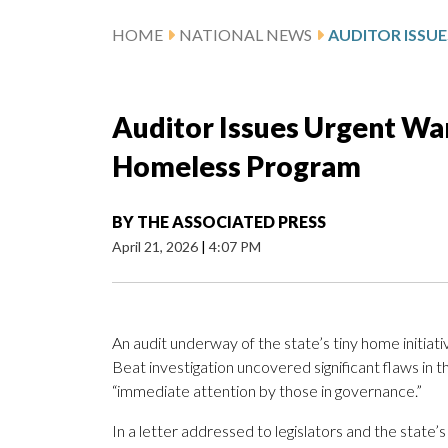
HOME
NATIONAL NEWS
Auditor Issues Urgent Wa
Homeless Program
BY
THE ASSOCIATED PRESS
April 21, 2026
|
4:07 PM
An audit underway of the state’s tiny home initiat
Beat investigation uncovered significant flaws in 
“immediate attention by those in governance.”
In a letter addressed to legislators and the stat