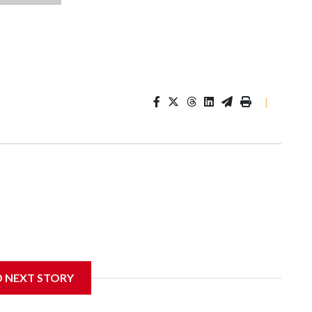
|
D NEXT STORY