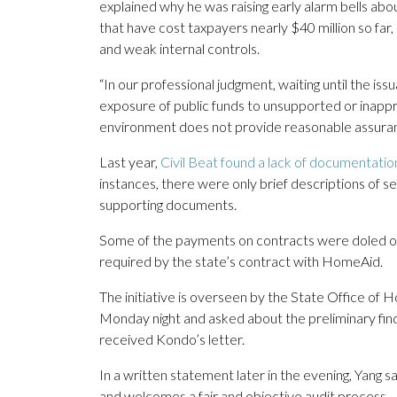
explained why he was raising early alarm bells ab
that have cost taxpayers nearly $40 million so far,
and weak internal controls.
“In our professional judgment, waiting until the issua
exposure of public funds to unsupported or inappr
environment does not provide reasonable assuranc
Last year,
Civil Beat found a lack of documentatio
instances, there were only brief descriptions of 
supporting documents.
Some of the payments on contracts were doled out 
required by the state’s contract with HomeAid.
The initiative is overseen by the State Office o
Monday night and asked about the preliminary findin
received Kondo’s letter.
In a written statement later in the evening, Yang sa
and welcomes a fair and objective audit process.