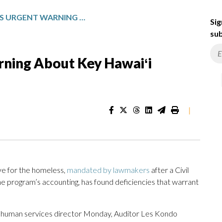
AUDITOR ISSUES URGENT WARNING ABOUT KEY HAWAIʻI HOMELESS PROGRAM
Sig
sub
rning About Key Hawaiʻi
|
ive for the homeless,
mandated by lawmakers
after a Civil
the program’s accounting, has found deficiencies that warrant
e’s human services director Monday, Auditor Les Kondo