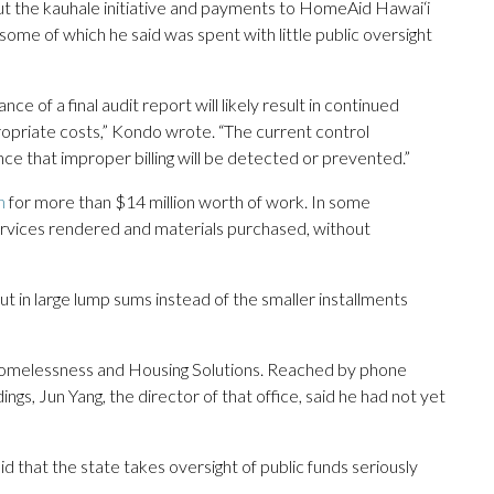
out the kauhale initiative and payments to HomeAid Hawai‘i
 some of which he said was spent with little public oversight
nce of a final audit report will likely result in continued
opriate costs,” Kondo wrote. “The current control
e that improper billing will be detected or prevented.”
n
for more than $14 million worth of work. In some
services rendered and materials purchased, without
in large lump sums instead of the smaller installments
f Homelessness and Housing Solutions. Reached by phone
gs, Jun Yang, the director of that office, said he had not yet
id that the state takes oversight of public funds seriously