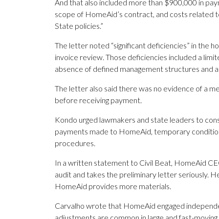
And that also included more than $900,000 in paym
scope of HomeAid’s contract, and costs related t
State policies.”
The letter noted “significant deficiencies” in the 
invoice review. Those deficiencies included a limit
absence of defined management structures and a 
The letter also said there was no evidence of a m
before receiving payment.
Kondo urged lawmakers and state leaders to consi
payments made to HomeAid, temporary condition
procedures.
In a written statement to Civil Beat, HomeAid CE
audit and takes the preliminary letter seriously. 
HomeAid provides more materials.
Carvalho wrote that HomeAid engaged independent
adjustments are common in large and fast-moving