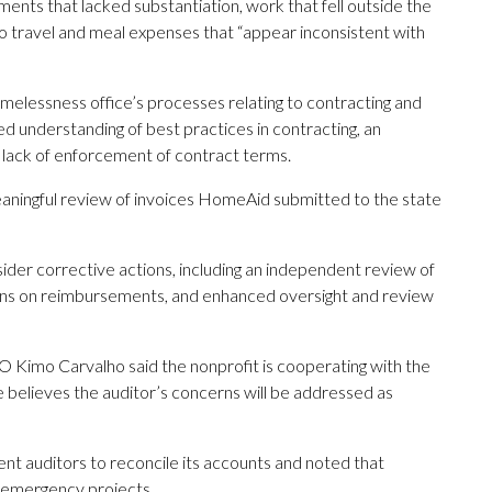
ents that lacked substantiation, work that fell outside the
o travel and meal expenses that “appear inconsistent with
homelessness office’s processes relating to contracting and
ed understanding of best practices in contracting, an
lack of enforcement of contract terms.
eaningful review of invoices HomeAid submitted to the state
der corrective actions, including an independent review of
s on reimbursements, and enhanced oversight and review
O Kimo Carvalho said the nonprofit is cooperating with the
He believes the auditor’s concerns will be addressed as
 auditors to reconcile its accounts and noted that
 emergency projects.