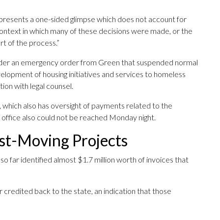
ter presents a one-sided glimpse which does not account for
ontext in which many of these decisions were made, or the
rt of the process.”
nder an emergency order from Green that suspended normal
elopment of housing initiatives and services to homeless
ion with legal counsel.
 which also has oversight of payments related to the
s office also could not be reached Monday night.
ast-Moving Projects
o far identified almost $1.7 million worth of invoices that
credited back to the state, an indication that those