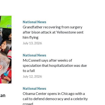
National News
Grandfather recovering from surgery
after bison attack at Yellowstone sent
him flying
July 13, 2026
National News
McConnell says after weeks of
speculation that hospitalization was due
to a fall
July 12, 2026
National News
Obama Center opens in Chicago with a
man
call to defend democracy and a celebrity
crowd