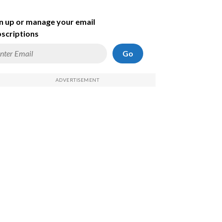
n up or manage your email
scriptions
Go