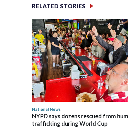
RELATED STORIES
National News
NYPD says dozens rescued from hu
trafficking during World Cup