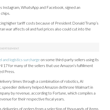
ns Instagram, WhatsApp and Facebook, signed an
chips.
cing higher tariff costs because of President Donald Trump’s
Iran war affects oil and fuel prices also could cut into the
l and logistics surcharge
on some third-party sellers using its
 17 for many of the sellers that use Amazon’s fulfillment
ed Press.
ivery times through a combination of robotics, AI
ct, speedier delivery helped Amazon dethrone Walmart in
company by revenue, according to Fortune, which compiles a
evenue for their respective fiscal years.
 deliveries of orders from a selection of thousands of items