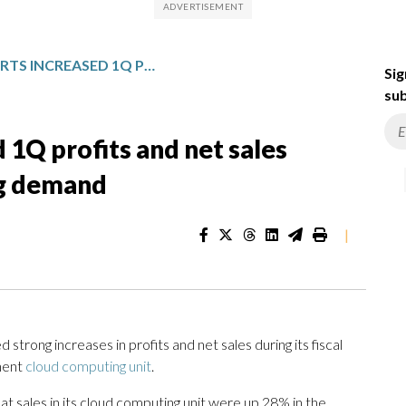
AMAZON REPORTS INCREASED 1Q PROFITS AND NET SALES FUELED BY CLOUD COMPUTING DEMAND
Sig
sub
1Q profits and net sales
ng demand
|
ong increases in profits and net sales during its fiscal
inent
cloud computing unit
.
sales in its cloud computing unit were up 28% in the