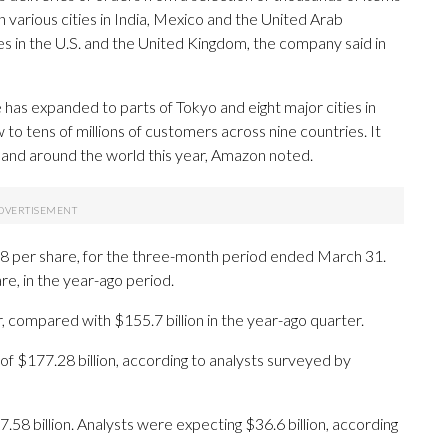
in various cities in India, Mexico and the United Arab
es in the U.S. and the United Kingdom, the company said in
as expanded to parts of Tokyo and eight major cities in
w to tens of millions of customers across nine countries. It
. and around the world this year, Amazon noted.
.78 per share, for the three-month period ended March 31.
re, in the year-ago period.
r, compared with $155.7 billion in the year-ago quarter.
of $177.28 billion, according to analysts surveyed by
58 billion. Analysts were expecting $36.6 billion, according