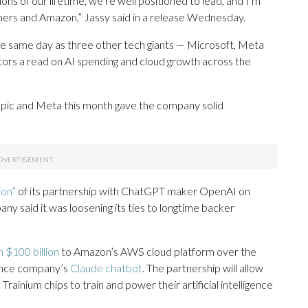
ons of our lifetime, we’re well positioned to lead, and I’m
mers and Amazon,” Jassy said in a release Wednesday.
he same day as three other tech giants — Microsoft, Meta
stors a read on AI spending and cloud growth across the
opic and Meta this month gave the company solid
ion”
of its partnership with ChatGPT maker OpenAI on
pany said it was loosening its ties to longtime backer
 $100 billion
to Amazon’s AWS cloud platform over the
igence company’s
Claude chatbot
. The partnership will allow
rainium chips to train and power their artificial intelligence