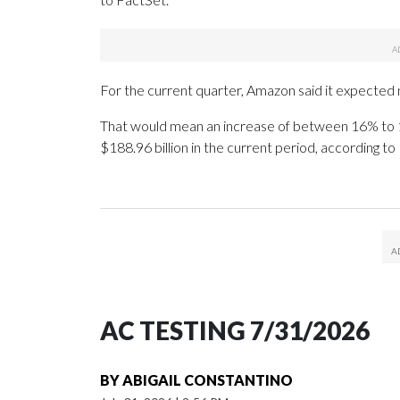
For the current quarter, Amazon said it expected net
That would mean an increase of between 16% to 1
$188.96 billion in the current period, according to
AC TESTING 7/31/2026
BY
ABIGAIL CONSTANTINO