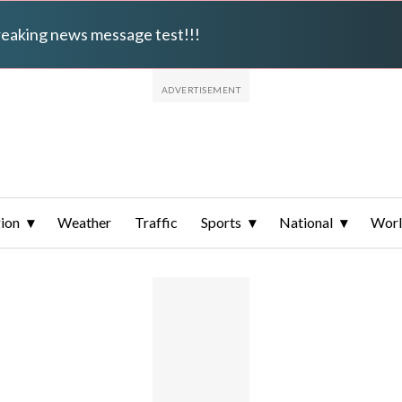
breaking news message test!!!
ion
Weather
Traffic
Sports
National
Wor