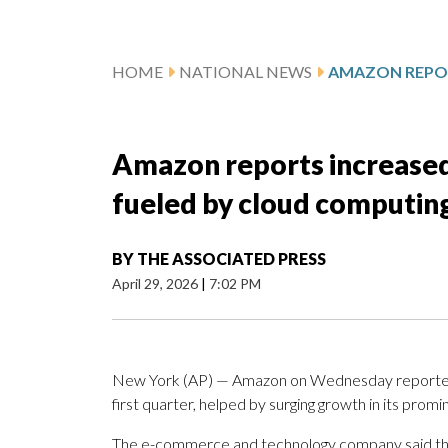
HOME
NATIONAL NEWS
Amazon reports increased 
fueled by cloud computi
BY
THE ASSOCIATED PRESS
April 29, 2026
|
7:02 PM
New York (AP) — Amazon on Wednesday reported str
first quarter, helped by surging growth in its prom
The e-commerce and technology company said that 