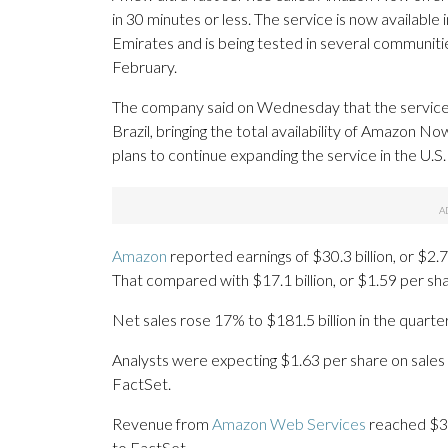
in 30 minutes or less. The service is now available 
Emirates and is being tested in several communiti
February.
The company said on Wednesday that the service h
Brazil, bringing the total availability of Amazon No
plans to continue expanding the service in the U.S
Amazon
reported earnings of $30.3 billion, or $2
That compared with $17.1 billion, or $1.59 per sha
Net sales rose 17% to $181.5 billion in the quarte
Analysts were expecting $1.63 per share on sales 
FactSet.
Revenue from
Amazon Web Services
reached $37.
to FactSet.