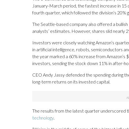
January-March period, the fastest increase in 15
fourth quarter, which followed the division’s 20% g
The Seattle-based company also offered a bullish o
analysts’ estimates. However, shares slid nearly 2
Investors were closely watching Amazon’s quarter
in artificial intelligence, robots, semiconductors an
the year marked a 60% increase from Amazon’s $12
investors, sending the stock down 11% in after-ho
CEO Andy Jassy defended the spending during the 
long-term returns on its invested capital.
The results from the latest quarter underscored
technology
.