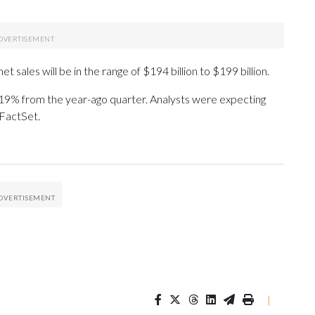
 sales will be in the range of $194 billion to $199 billion.
9% from the year-ago quarter. Analysts were expecting
 FactSet.
|