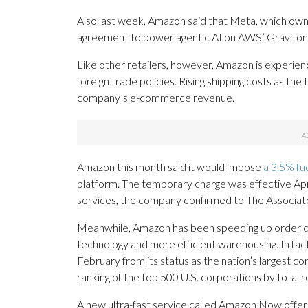
Also last week, Amazon said that Meta, which ow
agreement to power agentic AI on AWS’ Graviton 
Like other retailers, however, Amazon is experien
foreign trade policies. Rising shipping costs as the 
company’s e-commerce revenue.
Amazon this month said it would impose
a 3.5% fue
platform. The temporary charge was effective April
services, the company confirmed to The Associat
Meanwhile, Amazon has been speeding up order del
technology and more efficient warehousing. In fa
February from its status as the nation’s largest 
ranking of the top 500 U.S. corporations by total r
A new ultra-fast service called Amazon Now offers