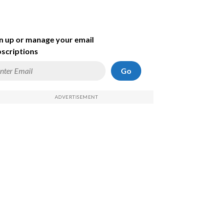
n up or manage your email
scriptions
Go