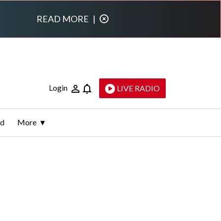
READ MORE
|
Login
LIVE RADIO
ld
More