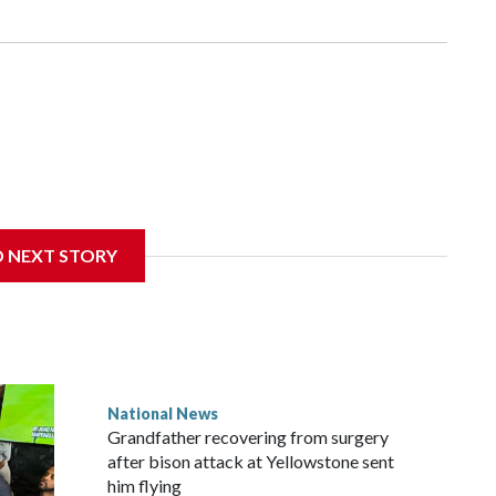
D NEXT STORY
National News
Grandfather recovering from surgery
after bison attack at Yellowstone sent
him flying