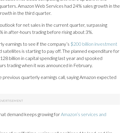
 quarters. Amazon Web Services had 24% sales growth in the
rowth in the third quarter.
utlook for net sales in the current quarter, surpassing
% in after-hours trading before rising about 3%.
ly earnings to see if the company’s
$200 billion investment
d satellites is starting to pay off. The planned expenditure for
8 billion in capital spending last year and spooked
urs trading when it was announced in February.
previous quarterly earnings call, saying Amazon expected
 that demand keeps growing for
Amazon’s services and