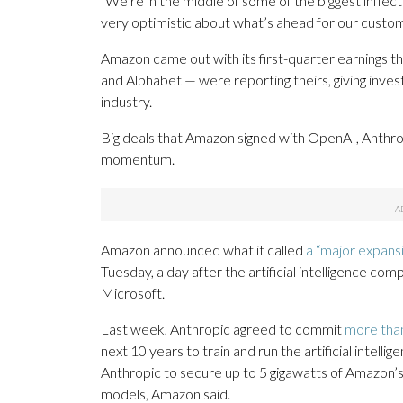
“We’re in the middle of some of the biggest inflecti
very optimistic about what’s ahead for our custo
Amazon came out with its first-quarter earnings t
and Alphabet — were reporting theirs, giving inve
industry.
Big deals that Amazon signed with OpenAI, Anthr
momentum.
Amazon announced what it called
a “major expans
Tuesday, a day after the artificial intelligence com
Microsoft.
Last week, Anthropic agreed to commit
more than
next 10 years to train and run the artificial intell
Anthropic to secure up to 5 gigawatts of Amazon’s T
models, Amazon said.