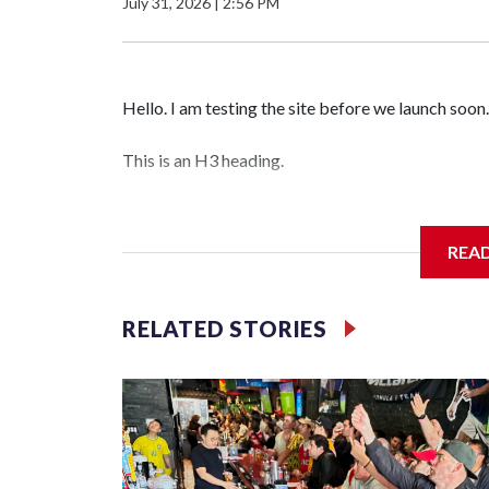
July 31, 2026
|
2:56 PM
Hello. I am testing the site before we launch soon.
This is an H3 heading.
I'm going to add bullet points below:
REA
Jessie
RELATED STORIES