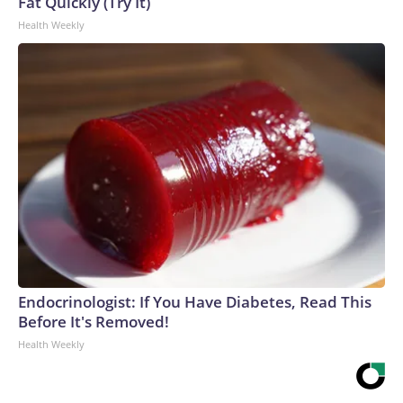
Fat Quickly (Try It)
Health Weekly
Endocrinologist: If You Have Diabetes, Read This
Before It's Removed!
Health Weekly