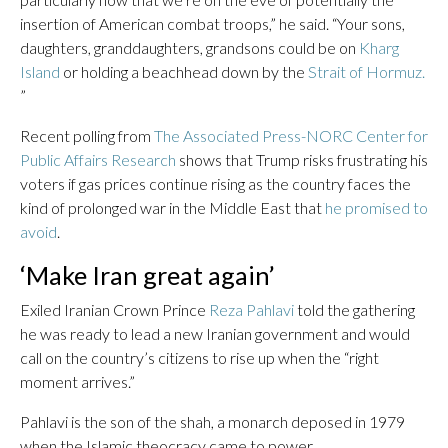
insertion of American combat troops,” he said. “Your sons,
daughters, granddaughters, grandsons could be on
Kharg
Island
or holding a beachhead down by the
Strait of Hormuz.
”
Recent polling from
The Associated Press-NORC Center for
Public Affairs Research
shows that Trump risks frustrating his
voters if gas prices continue rising as the country faces the
kind of prolonged war in the Middle East that
he promised to
avoid
.
‘Make Iran great again’
Exiled Iranian Crown Prince
Reza Pahlavi
told the gathering
he was ready to lead a new Iranian government and would
call on the country’s citizens to rise up when the “right
moment arrives.”
Pahlavi is the son of the shah, a monarch deposed in 1979
when the Islamic theocracy came to power.