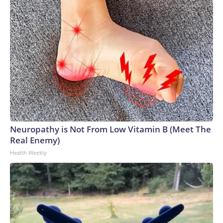
Neuropathy is Not From Low Vitamin B (Meet The
Real Enemy)
Health Weekly