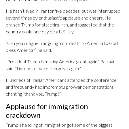
He hasn’t lived in Iran for five decades, but was interrupted
several times by enthusiastic applause and cheers. He
praised Trump for attacking Iran, and suggested that the
country could one day be a U.S. ally.
“Can you imagine Iran going from death to America to God
bless America?” he said.
“President Trump is making America great again,” Pahlavi
said. “I intend to make Iran great again.”
Hundreds of Iranian Americans attended the conference
and frequently had impromptu pro-war demonstrations,
chanting “thank you, Trump!”
Applause for immigration
crackdown
Trump’s handling of immigration got some of the biggest