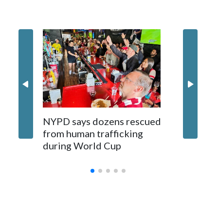
NYPD says dozens rescued
Grandfa
from human trafficking
surgery 
during World Cup
Yellows