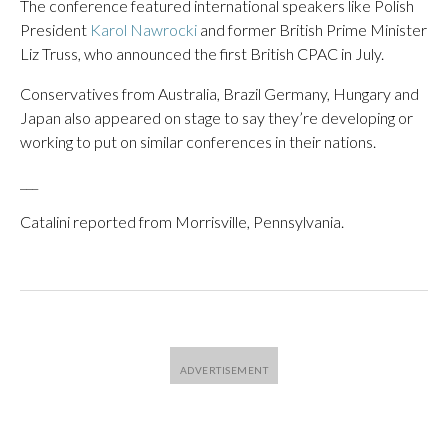
The conference featured international speakers like Polish
President
Karol Nawrocki
and former British Prime Minister
Liz Truss, who announced the first British CPAC in July.
Conservatives from Australia, Brazil Germany, Hungary and
Japan also appeared on stage to say they’re developing or
working to put on similar conferences in their nations.
___
Catalini reported from Morrisville, Pennsylvania.