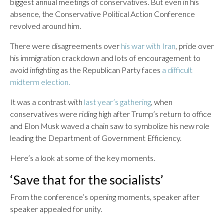
biggest annual meetings of conservatives. But even in his
absence, the Conservative Political Action Conference
revolved around him.
There were disagreements over
his war with Iran
, pride over
his immigration crackdown and lots of encouragement to
avoid infighting as the Republican Party faces
a difficult
midterm election.
It was a contrast with
last year’s gathering
, when
conservatives were riding high after Trump’s return to office
and Elon Musk waved a chain saw to symbolize his new role
leading the Department of Government Efficiency.
Here’s a look at some of the key moments.
‘Save that for the socialists’
From the conference’s opening moments, speaker after
speaker appealed for unity.