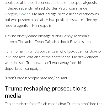
applause at the conference, and one of the special guests
included recently retired Border Patrol commander
Gregory Bovino
. He had led high-profile urban crackdowns
but was pushed aside after two protesters were killed by
federal agents in Minneapolis.
Bovino briefly came onstage during Benny Johnson’s
speech. The actor Dean Cain also shook Bovino’s hand.
Tom Homan, Trump’s border czar who took over for Bovino
in Minnesota, was also at the conference. He drew cheers
when he said Trump wouldn’t walk away from his
deportation campaign.
“I don’t care if people hate me,” he said.
Trump reshaping prosecutions,
media
Top administration officials made clear Trump’s ambitions for