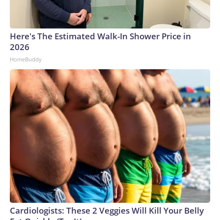
Here's The Estimated Walk-In Shower Price in
2026
HomeBuddy
Cardiologists: These 2 Veggies Will Kill Your Belly