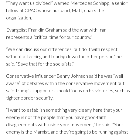
“They want us divided,” warned Mercedes Schlapp, a senior
fellow at CPAC whose husband, Matt, chairs the
organization.
Evangelist Franklin Graham said the war with Iran
represents a “critical time for our country.”
“We can discuss our differences, but do it with respect
without attacking and tearing down the other person,” he
said. “Save that for the socialists.”
Conservative influencer Benny Johnson said he was “well
aware” of debates within the conservative movement but
said Trump’s supporters should focus on his victories, such as
tighter border security.
“I want to establish something very clearly here that your
enemy is not the people that you have good-faith
disagreements with inside your movement,” he said. “Your
enemy is the Marxist, and they’re going to be running against