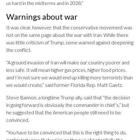
us hard in the midterms and in 2028.”
Warnings about war
It was clear, however, that the conservative movement was
not on the same page about the war with Iran. While there
was little criticism of Trump, some warned against deepening
the conflict.
“A ground invasion of Iran will make our country poorer and
less safe. It will mean higher gas prices, higher food prices,
and I’m not sure we would end up killing more terrorists than
we would create,” said former Florida Rep. Matt Gaetz.
Steve Bannon, a longtime Trump ally, said that “the decision
in going forward is obviously the commander in chief’s,” but
he suggested that the American people still need to be
convinced.
“You have to be convinced that this is the right thing to do,
particularly now that we’re on the eve of potentially the