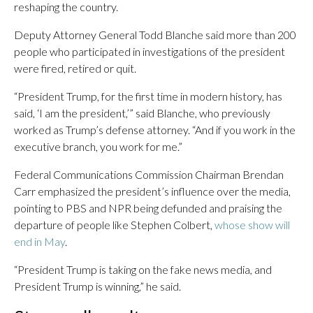
reshaping the country.
Deputy Attorney General Todd Blanche said more than 200
people who participated in investigations of the president
were fired, retired or quit.
“President Trump, for the first time in modern history, has
said, ‘I am the president,’” said Blanche, who previously
worked as Trump’s defense attorney. “And if you work in the
executive branch, you work for me.”
Federal Communications Commission Chairman Brendan
Carr emphasized the president’s influence over the media,
pointing to PBS and NPR being defunded and praising the
departure of people like Stephen Colbert,
whose show will
end in May
.
“President Trump is taking on the fake news media, and
President Trump is winning,” he said.