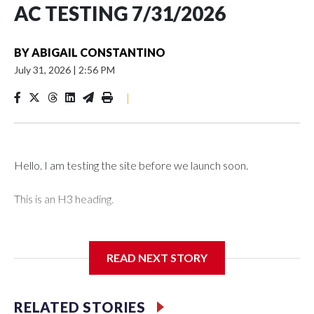
AC TESTING 7/31/2026
BY
ABIGAIL CONSTANTINO
July 31, 2026
|
2:56 PM
|
Hello. I am testing the site before we launch soon.
This is an H3 heading.
I'm going to add bullet points below:
READ NEXT STORY
Jessie
RELATED STORIES