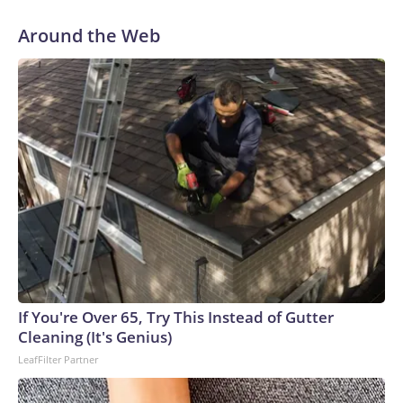
Around the Web
If You're Over 65, Try This Instead of Gutter
Cleaning (It's Genius)
LeafFilter Partner