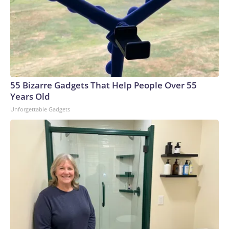
55 Bizarre Gadgets That Help People Over 55
Years Old
Unforgettable Gadgets