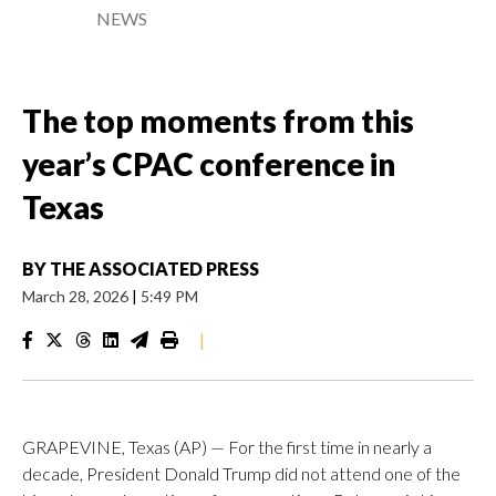
NEWS
The top moments from this
year’s CPAC conference in
Texas
BY
THE ASSOCIATED PRESS
March 28, 2026
|
5:49 PM
|
GRAPEVINE, Texas (AP) — For the first time in nearly a
decade, President Donald Trump did not attend one of the