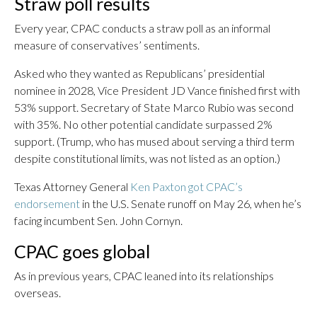
Straw poll results
Every year, CPAC conducts a straw poll as an informal
measure of conservatives’ sentiments.
Asked who they wanted as Republicans’ presidential
nominee in 2028, Vice President JD Vance finished first with
53% support. Secretary of State Marco Rubio was second
with 35%. No other potential candidate surpassed 2%
support. (Trump, who has mused about serving a third term
despite constitutional limits, was not listed as an option.)
Texas Attorney General
Ken Paxton got CPAC’s
endorsement
in the U.S. Senate runoff on May 26, when he’s
facing incumbent Sen. John Cornyn.
CPAC goes global
As in previous years, CPAC leaned into its relationships
overseas.