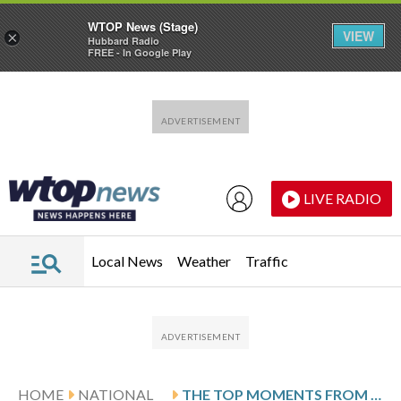
WTOP News (Stage)
VIEW
×
Hubbard Radio
FREE - In Google Play
Skip to main content
Skip to footer
LIVE RADIO
Local News
Weather
Traffic
HOME
NATIONAL
THE TOP MOMENTS FROM THIS YEAR’S CPAC CONFERENCE IN TEXAS