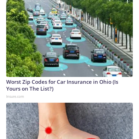
Worst Zip Codes for Car Insurance in Ohio (Is
Yours on The List?)
Insure.com