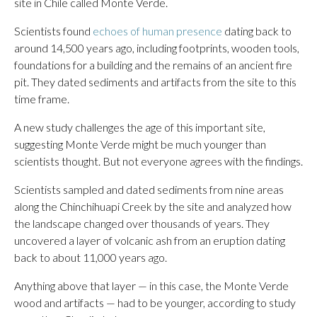
site in Chile called Monte Verde.
Scientists found
echoes of human presence
dating back to
around 14,500 years ago, including footprints, wooden tools,
foundations for a building and the remains of an ancient fire
pit. They dated sediments and artifacts from the site to this
time frame.
A new study challenges the age of this important site,
suggesting Monte Verde might be much younger than
scientists thought. But not everyone agrees with the findings.
Scientists sampled and dated sediments from nine areas
along the Chinchihuapi Creek by the site and analyzed how
the landscape changed over thousands of years. They
uncovered a layer of volcanic ash from an eruption dating
back to about 11,000 years ago.
Anything above that layer — in this case, the Monte Verde
wood and artifacts — had to be younger, according to study