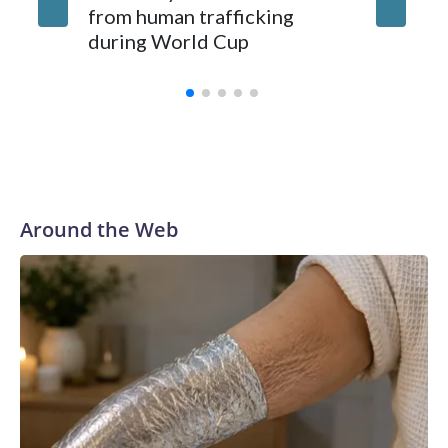
from human trafficking
surgery 
during World Cup
Yellows
Around the Web