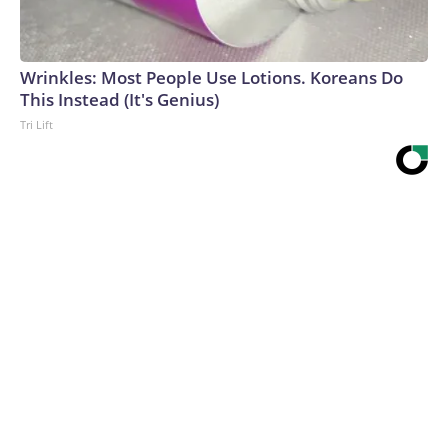
Wrinkles: Most People Use Lotions. Koreans Do
This Instead (It's Genius)
Tri Lift