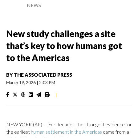
NEWS
New study challenges a site
that’s key to how humans got
to the Americas
BY
THE ASSOCIATED PRESS
March 19, 2026
|
2:03 PM
|
NEW YORK (AP) — For decades, the strongest evidence for
the earliest
human settlement in the Americas
came from a