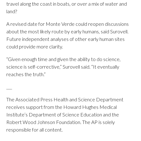
travel along the coast in boats, or over a mix of water and
land?
A revised date for Monte Verde could reopen discussions
about the most likely route by early humans, said Surovell.
Future independent analyses of other early human sites
could provide more clarity.
“Given enough time and given the ability to do science,
science is self-corrective,” Surovell said. “It eventually
reaches the truth.”
___
The Associated Press Health and Science Department
receives support from the Howard Hughes Medical
Institute’s Department of Science Education and the
Robert Wood Johnson Foundation. The AP is solely
responsible for all content.