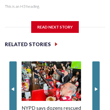
This is an H3 heading.
I'm going to add bullet points below:
READ NEXT STORY
Jessie
RELATED STORIES
NYPD says dozens rescued
Grandfa