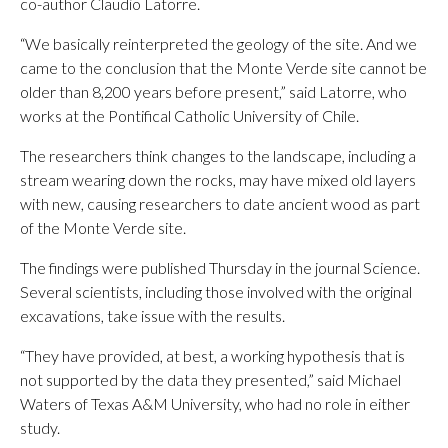
co-author Claudio Latorre.
“We basically reinterpreted the geology of the site. And we
came to the conclusion that the Monte Verde site cannot be
older than 8,200 years before present,” said Latorre, who
works at the Pontifical Catholic University of Chile.
The researchers think changes to the landscape, including a
stream wearing down the rocks, may have mixed old layers
with new, causing researchers to date ancient wood as part
of the Monte Verde site.
The findings were published Thursday in the journal Science.
Several scientists, including those involved with the original
excavations, take issue with the results.
“They have provided, at best, a working hypothesis that is
not supported by the data they presented,” said Michael
Waters of Texas A&M University, who had no role in either
study.