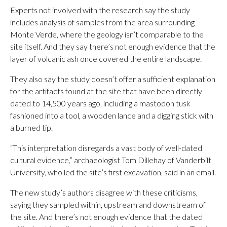
Experts not involved with the research say the study
includes analysis of samples from the area surrounding
Monte Verde, where the geology isn’t comparable to the
site itself. And they say there’s not enough evidence that the
layer of volcanic ash once covered the entire landscape.
They also say the study doesn’t offer a sufficient explanation
for the artifacts found at the site that have been directly
dated to 14,500 years ago, including a mastodon tusk
fashioned into a tool, a wooden lance and a digging stick with
a burned tip.
“This interpretation disregards a vast body of well-dated
cultural evidence,” archaeologist Tom Dillehay of Vanderbilt
University, who led the site’s first excavation, said in an email.
The new study’s authors disagree with these criticisms,
saying they sampled within, upstream and downstream of
the site. And there’s not enough evidence that the dated