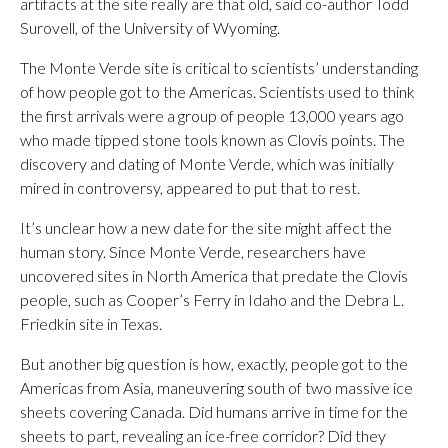
artifacts at the site really are that old, said co-author Todd
Surovell, of the University of Wyoming.
The Monte Verde site is critical to scientists’ understanding
of how people got to the Americas. Scientists used to think
the first arrivals were a group of people 13,000 years ago
who made tipped stone tools known as Clovis points. The
discovery and dating of Monte Verde, which was initially
mired in controversy, appeared to put that to rest.
It’s unclear how a new date for the site might affect the
human story. Since Monte Verde, researchers have
uncovered sites in North America that predate the Clovis
people, such as Cooper’s Ferry in Idaho and the Debra L.
Friedkin site in Texas.
But another big question is how, exactly, people got to the
Americas from Asia, maneuvering south of two massive ice
sheets covering Canada. Did humans arrive in time for the
sheets to part, revealing an ice-free corridor? Did they