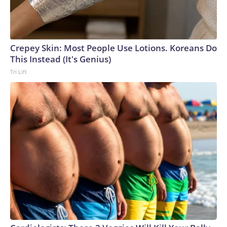
Crepey Skin: Most People Use Lotions. Koreans Do
This Instead (It's Genius)
Tri Lift