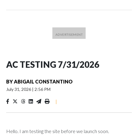
AC TESTING 7/31/2026
BY
ABIGAIL CONSTANTINO
July 31, 2026
|
2:56 PM
|
Hello. I am testing the site before we launch soon.