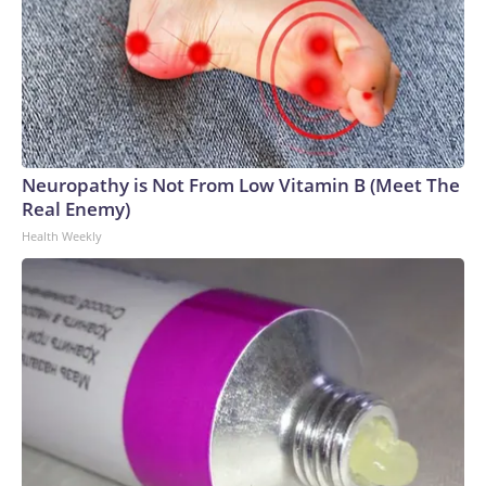
Neuropathy is Not From Low Vitamin B (Meet The
Real Enemy)
Health Weekly