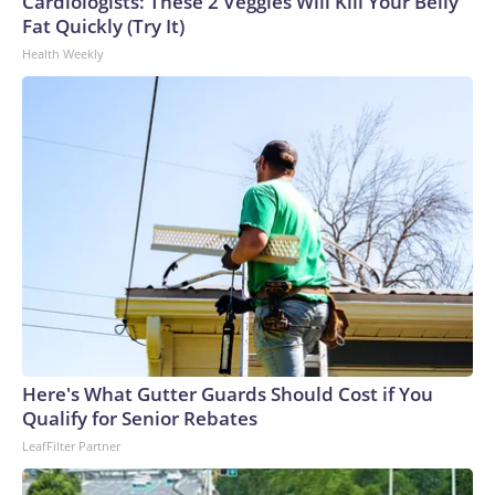
Cardiologists: These 2 Veggies Will Kill Your Belly
Fat Quickly (Try It)
Health Weekly
Here's What Gutter Guards Should Cost if You
Qualify for Senior Rebates
LeafFilter Partner