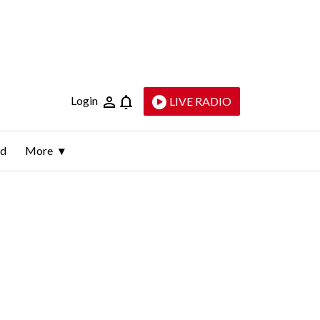
Login
LIVE RADIO
ld
More