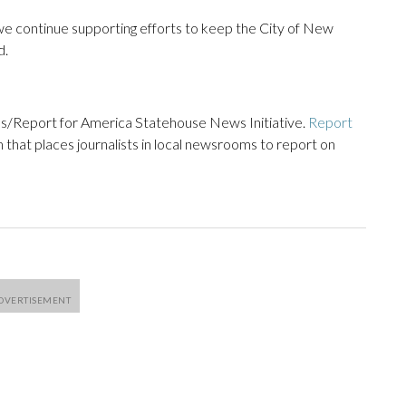
e continue supporting efforts to keep the City of New
d.
s/Report for America Statehouse News Initiative.
Report
m that places journalists in local newsrooms to report on