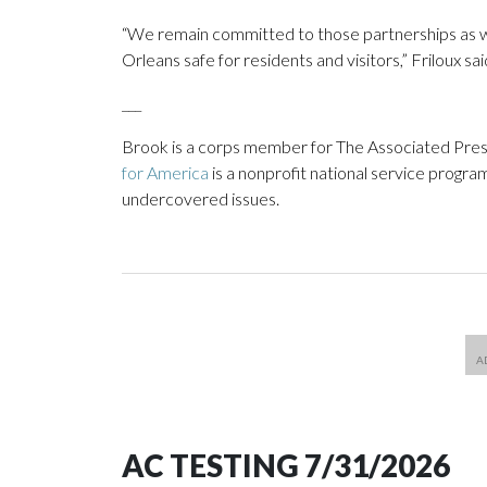
“We remain committed to those partnerships as w
Orleans safe for residents and visitors,” Friloux sai
___
Brook is a corps member for The Associated Pres
for America
is a nonprofit national service progra
undercovered issues.
AC TESTING 7/31/2026