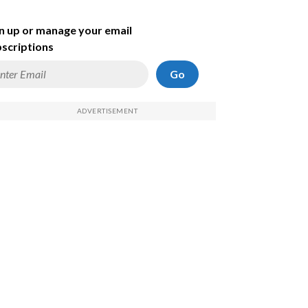
n up or manage your email
scriptions
Go