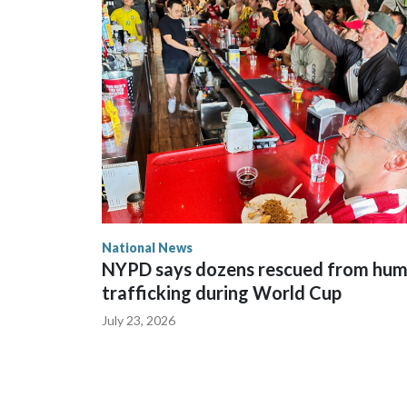
National News
NYPD says dozens rescued from hu
trafficking during World Cup
July 23, 2026