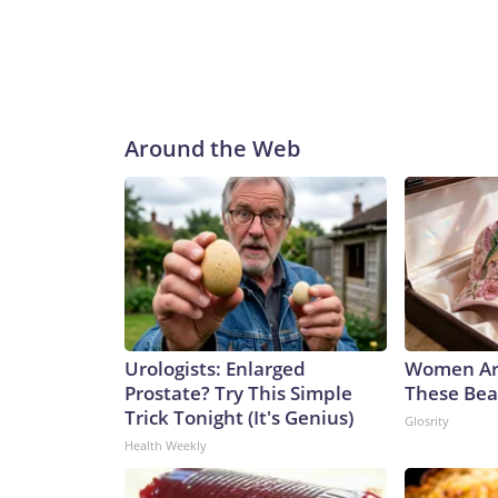
Around the Web
Urologists: Enlarged
Women Ar
Prostate? Try This Simple
These Beau
Trick Tonight (It's Genius)
Glosrity
Health Weekly