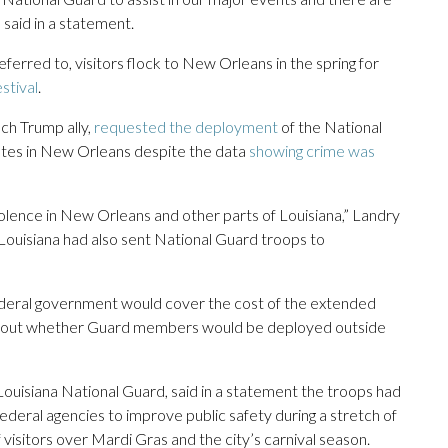
said in a statement.
erred to, visitors flock to New Orleans in the spring for
stival
.
ch Trump ally,
requested the deployment
of the National
 rates in New Orleans despite the data
showing crime was
olence in New Orleans and other parts of Louisiana,” Landry
Louisiana had also sent National Guard troops to
federal government would cover the cost of the extended
about whether Guard members would be deployed outside
Louisiana National Guard, said in a statement the troops had
federal agencies to improve public safety during a stretch of
of visitors over Mardi Gras and the city’s carnival season.