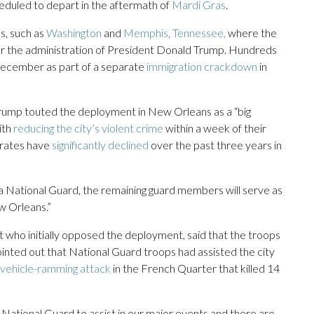
heduled to depart in the aftermath of
Mardi Gras
.
s, such as
Washington
and
Memphis, Tennessee,
where the
 the administration of President Donald Trump. Hundreds
 December as part of a separate
immigration crackdown
in
 Trump touted the deployment in New Orleans as a “big
ith
reducing the city’s violent crime
within a week of their
 rates have
significantly declined
over the past three years in
a National Guard, the remaining guard members will serve as
ew Orleans.”
o initially opposed the deployment, said that the troops
ointed out that National Guard troops had assisted the city
vehicle-ramming attack
in the French Quarter that killed 14
 National Guard to assist in our major events and there are