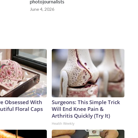
photojournalists
June 4, 2026
e Obsessed With
Surgeons: This Simple Trick
tiful Floral Caps
Will End Knee Pain &
Arthritis Quickly (Try It)
Health Weekly