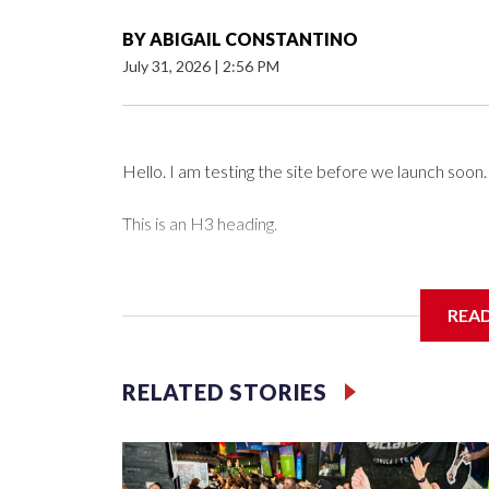
BY
ABIGAIL CONSTANTINO
July 31, 2026
|
2:56 PM
Hello. I am testing the site before we launch soon.
This is an H3 heading.
I'm going to add bullet points below:
REA
Jessie
RELATED STORIES