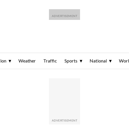
ion
Weather
Traffic
Sports
National
Wor