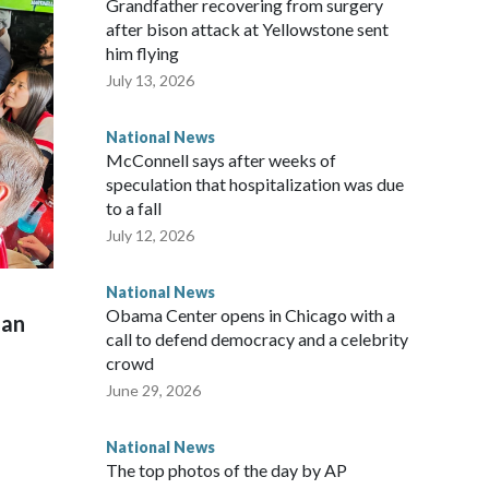
Grandfather recovering from surgery
after bison attack at Yellowstone sent
him flying
July 13, 2026
National News
McConnell says after weeks of
speculation that hospitalization was due
to a fall
July 12, 2026
National News
Obama Center opens in Chicago with a
man
call to defend democracy and a celebrity
crowd
June 29, 2026
National News
The top photos of the day by AP