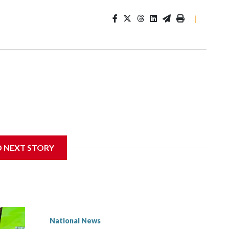
|
D NEXT STORY
National News