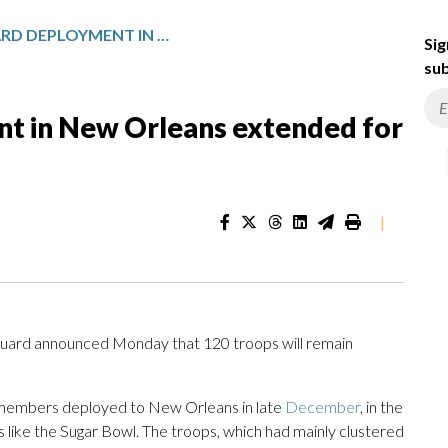
NATIONAL GUARD DEPLOYMENT IN NEW ORLEANS EXTENDED FOR SIX MONTHS
Sig
sub
t in New Orleans extended for
|
ard announced Monday that 120 troops will remain
 members deployed to New Orleans in late
December
, in the
s like the Sugar Bowl. The troops, which had mainly clustered