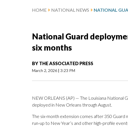
HOME
NATIONAL NEWS
National Guard deploymen
six months
BY
THE ASSOCIATED PRESS
March 2, 2026
|
3:23 PM
NEW ORLEANS (AP) — The Louisiana National Gu
deployed in New Orleans through August.
The six-month extension comes after 350 Guard
run-up to New Year’s and other high-profile event