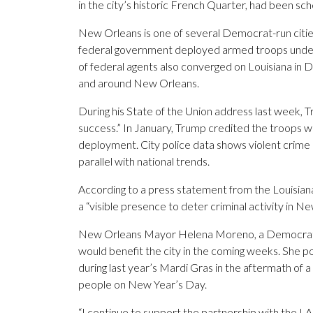
in the city’s historic French Quarter, had been sc
New Orleans is one of several Democrat-run citie
federal government deployed armed troops under
of federal agents also converged on Louisiana in
and around New Orleans.
During his State of the Union address last week,
success.” In January, Trump credited the troops w
deployment. City police data shows violent crime
parallel with national trends.
According to a press statement from the Louisian
a “visible presence to deter criminal activity in N
New Orleans Mayor Helena Moreno, a Democrat wh
would benefit the city in the coming weeks. She p
during last year’s Mardi Gras in the aftermath of a
people on New Year’s Day.
“I continue to support the partnership with the LA