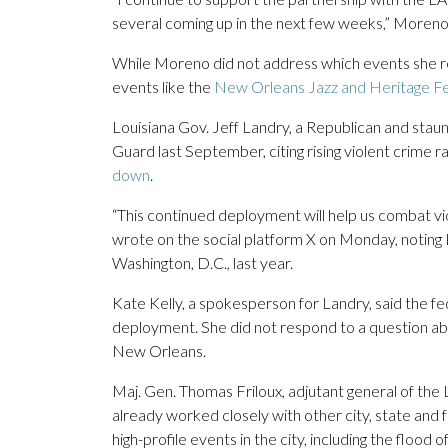
several coming up in the next few weeks,” Moreno 
While Moreno did not address which events she ref
events like the
New Orleans Jazz and Heritage Fe
Louisiana Gov. Jeff Landry, a Republican and staun
Guard last September, citing rising violent crime
down
.
“This continued deployment will help us combat vi
wrote on the social platform X on Monday, noting 
Washington, D.C., last year.
Kate Kelly, a spokesperson for Landry, said the 
deployment. She did not respond to a question 
New Orleans.
Maj. Gen. Thomas Friloux, adjutant general of the 
already worked closely with other city, state and 
high-profile events in the city, including the flood 