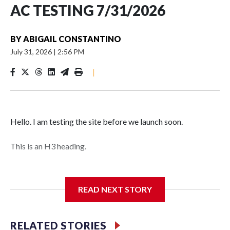
AC TESTING 7/31/2026
BY
ABIGAIL CONSTANTINO
July 31, 2026
|
2:56 PM
|
Hello. I am testing the site before we launch soon.
This is an H3 heading.
I'm going to add bullet points below:
READ NEXT STORY
Jessie
RELATED STORIES