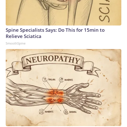
Spine Specialists Says: Do This for 15min to
Relieve Sciatica
SmoothSpine