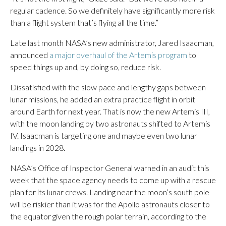
regular cadence. So we definitely have significantly more risk
than a flight system that’s flying all the time.”
Late last month NASA’s new administrator, Jared Isaacman,
announced
a major overhaul of the Artemis program
to
speed things up and, by doing so, reduce risk.
Dissatisfied with the slow pace and lengthy gaps between
lunar missions, he added an extra practice flight in orbit
around Earth for next year. That is now the new Artemis III,
with the moon landing by two astronauts shifted to Artemis
IV. Isaacman is targeting one and maybe even two lunar
landings in 2028.
NASA’s Office of Inspector General warned in an audit this
week that the space agency needs to come up with a rescue
plan for its lunar crews. Landing near the moon’s south pole
will be riskier than it was for the Apollo astronauts closer to
the equator given the rough polar terrain, according to the