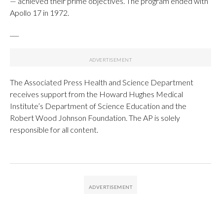
— achieved their prime objectives. The program ended with
Apollo 17 in 1972.
___
The Associated Press Health and Science Department
receives support from the Howard Hughes Medical
Institute’s Department of Science Education and the
Robert Wood Johnson Foundation. The AP is solely
responsible for all content.