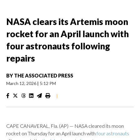
NASA clears its Artemis moon
rocket for an April launch with
four astronauts following
repairs
BY
THE ASSOCIATED PRESS
March 12, 2026
|
5:12 PM
|
CAPE CANAVERAL, Fla. (AP) — NASA cleared its moon
rocket on Thursday for an April launch with
four astronauts