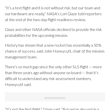
“It’s a test flight and it is not without risk, but our team and
our hardware are ready,” NASA’s Lori Glaze told reporters
at the end of the two-day flight readiness review.
Glaze and other NASA officials declined to provide the risk
probabilities for the upcoming mission.
History has shown that a new rocket has essentially a 50%
chance of success, said John Honeycutt, chair of the mission
management team.
There’s so much gap since the only other SLS flight — more
than three years ago without anyone on board — that it’s
difficult to understand any risk assessment numbers,
Honeycutt said.
“It’s not the first flight,” Glaze said. “But we’re also not in a