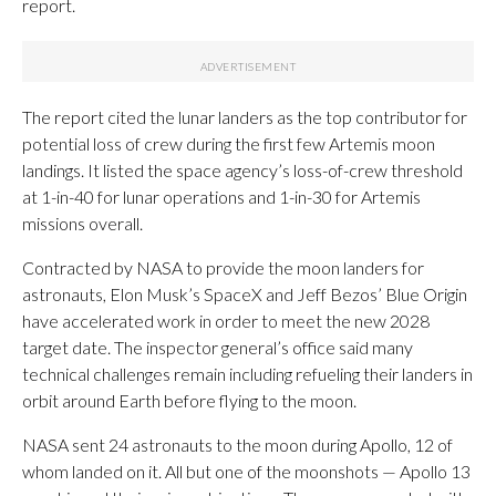
report.
The report cited the lunar landers as the top contributor for
potential loss of crew during the first few Artemis moon
landings. It listed the space agency’s loss-of-crew threshold
at 1-in-40 for lunar operations and 1-in-30 for Artemis
missions overall.
Contracted by NASA to provide the moon landers for
astronauts, Elon Musk’s SpaceX and Jeff Bezos’ Blue Origin
have accelerated work in order to meet the new 2028
target date. The inspector general’s office said many
technical challenges remain including refueling their landers in
orbit around Earth before flying to the moon.
NASA sent 24 astronauts to the moon during Apollo, 12 of
whom landed on it. All but one of the moonshots — Apollo 13