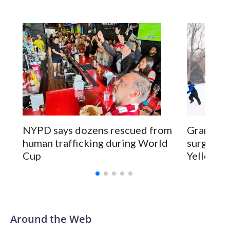
NYPD says dozens rescued from
Grandfat
human trafficking during World
surgery a
Cup
Yellowsto
Around the Web