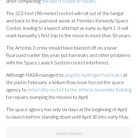
after completing
the latest round of repairs
.
The 322-foot (98-meter) rocket will roll out of the hangar
and back to the pad next week at Florida’s Kennedy Space
Center, leading to a launch attempt as early as April 1. It will
mark humanity’s first trip to the moon in more than 50 years.
The Artemis II crew should have blasted off on a lunar
flyaround earlier this year, but fuel leaks and other problems
with the Space Launch System rocket interfered.
Although NASA managed to
plug the hydrogen fuel leaks
at
the pad in February, a helium-flow issue forced the space
agency to
return the rocket to the Vehicle Assembly Building
for repairs, bumping the mission to April.
The space agency has only six days at the beginning of April
to launch before standing down until April 30 into early May.