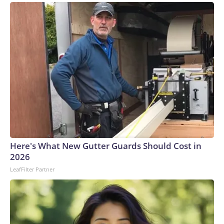
Here's What New Gutter Guards Should Cost in
2026
LeafFilter Partner