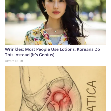
Wrinkles: Most People Use Lotions. Koreans Do
This Instead (It's Genius)
Olavita Tri Lift