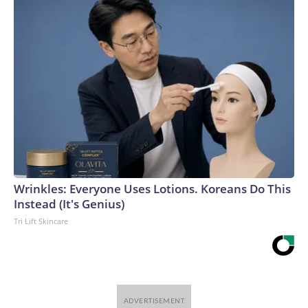
Wrinkles: Everyone Uses Lotions. Koreans Do This
Instead (It's Genius)
Tri Lift Skincare