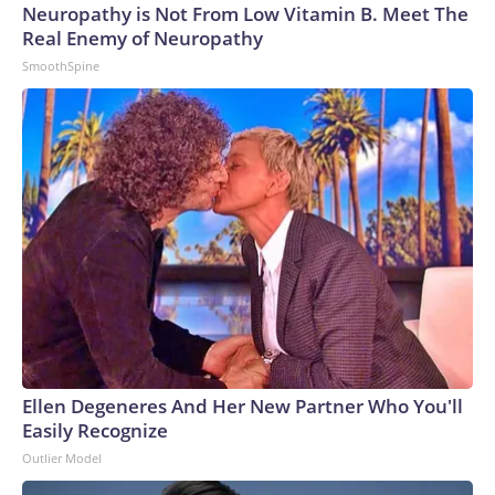
Neuropathy is Not From Low Vitamin B. Meet The
Real Enemy of Neuropathy
SmoothSpine
Ellen Degeneres And Her New Partner Who You'll
Easily Recognize
Outlier Model