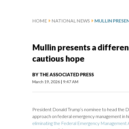
HOME
NATIONAL NEWS
Mullin presents a differen
cautious hope
BY
THE ASSOCIATED PRESS
March 19, 2026
|
9:47 AM
President Donald Trump’s nominee to head the D
approach on federal emergency management in his 
eliminating the Federal Emergency Management