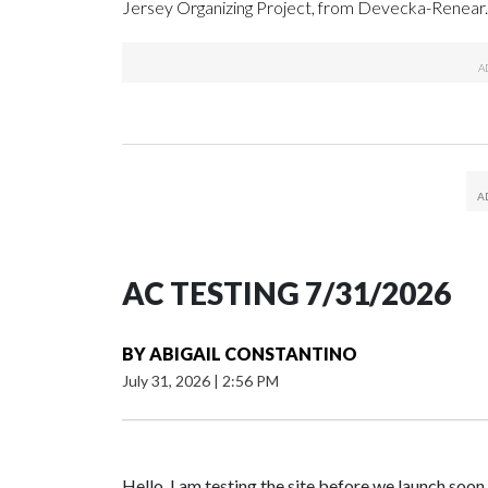
Jersey Organizing Project, from Devecka-Renear.
AC TESTING 7/31/2026
BY
ABIGAIL CONSTANTINO
July 31, 2026
|
2:56 PM
Hello. I am testing the site before we launch soon.