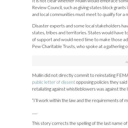
It is not clear whether Mullin would embrace so
Review Council, such as giving states block grants
and local communities must meet to qualify for a m
Disaster experts and some local stakeholders ha
states, tribes and territories. States would have 
of support and would need time to make those adju
Pew Charitable Trusts, who spoke at a gathering 
Mullin did not directly commit to reinstating F
public letter of dissent
opposing policies they sa
retaliating against whistleblowers was against the 
“I’ll work within the law and the requirements of me
___
This story corrects the spelling of the last name