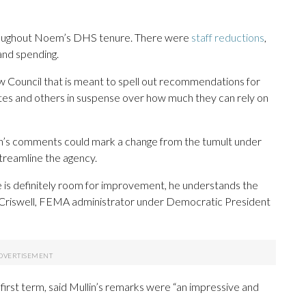
roughout Noem’s DHS tenure. There were
staff reductions
,
and spending.
Council that is meant to spell out recommendations for
ates and others in suspense over how much they can rely on
n’s comments could mark a change from the tumult under
streamline the agency.
is definitely room for improvement, he understands the
e Criswell, FEMA administrator under Democratic President
irst term, said Mullin’s remarks were “an impressive and