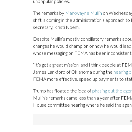
unpopular policies.
The remarks by
Markwayne Mullin
on Wednesday 
shift is coming in the administration’s approach
secretary, Kristi Noem.
Despite Mullin’s mostly conciliatory remarks abou
changes he would champion or how he would lead if 
whose messaging on FEMA has been inconsistent
“It’s got a great mission, and I think people at FEM
James Lankford of Oklahoma during the
hearing o
FEMA more effective, speed up payments to state 
Trump has floated the idea of
phasing out the age
Mullin’s remarks came less than a year after FEMA
House committee hearing where he said the agenc