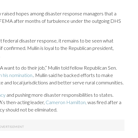
raised hopes among disaster response managers that a
 to FEMA after months of turbulence under the outgoing DHS
t federal disaster response, it remains to be seen what
confirmed. Mullin is loyal to the Republican president,
.
A want to do their job,” Mullin told fellow Republican Sen.
n his nomination.
. Mullin said he backed efforts to make
and local jurisdictions and better serve rural communities.
ncy
and pushing more disaster responsibilities to states.
’s then-acting leader,
Cameron Hamilton,
was fired after a
y should not be eliminated.