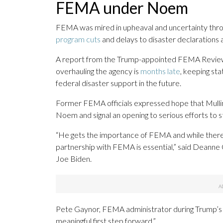
FEMA under Noem
FEMA was mired in upheaval and uncertainty th
program cuts
and delays to disaster declarations 
A report from the Trump-appointed FEMA Review 
overhauling the agency is
months late
, keeping st
federal disaster support in the future.
Former FEMA officials expressed hope that Mulli
Noem and signal an opening to serious efforts to 
“He gets the importance of FEMA and while there 
partnership with FEMA is essential,” said Deann
Joe Biden.
Pete Gaynor, FEMA administrator during Trump’s f
meaningful first step forward.”