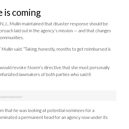
e is coming
.J., Mullin maintained that disaster response should be
pproach laid out in the agency’s mission — and that changes
communities.
 Mullin said. “Taking, honestly, months to get reimbursed is
he would revoke Noem’s directive that she must personally
nfuriated lawmakers of both parties who said it
Kim that he was looking at potential nominees for a
minated a permanent head for an agency now under its