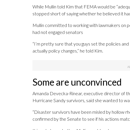
While Mullin told Kim that FEMA would be “adequat
stopped short of saying whether he believed it h
Mullin committed to working with lawmakers on 
had not engaged senators
“I’m pretty sure that you guys set the policies an
actually policy changes,” he told Kim.
Some are unconvinced
Amanda Devecka-Rinear, executive director of th
Hurricane Sandy survivors, said she wanted to wait
“Disaster survivors have been misled by hollow rhet
confirmed by the Senate to see if his actions mat