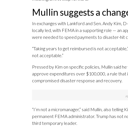
Mullin suggests a chang
In exchanges with Lankford and Sen. Andy Kim, D-N
locally led, with FEMA in a supporting role — an a
were needed to speed payments to disaster-hit 
“Taking years to get reimbursed is not acceptable,”
not acceptable.”
Pressed by Kim on specific policies, Mullin said 
approve expenditures over $100,000, a rule that i
compromised disaster response and recovery.
“I’m not a micromanager,” said Mullin, also telling 
permanent FEMA administrator. Trump has not no
third temporary leader.