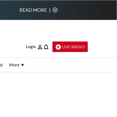
READ MORE
|
Login
LIVE RADIO
ld
More