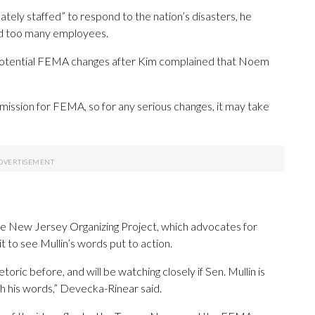
ely staffed” to respond to the nation’s disasters, he
ad too many employees.
potential FEMA changes after Kim complained that Noem
d mission for FEMA, so for any serious changes, it may take
e New Jersey Organizing Project, which advocates for
 to see Mullin’s words put to action.
oric before, and will be watching closely if Sen. Mullin is
ch his words,” Devecka-Rinear said.