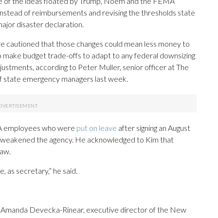
me of the ideas floated by Trump, Noem and the FEMA
 instead of reimbursements and revising the thresholds state
ajor disaster declaration.
ve cautioned that those changes could mean less money to
to make budget trade-offs to adapt to any federal downsizing
stments, according to Peter Muller, senior officer at The
of state emergency managers last week.
EMA employees who were
put on leave
after signing an August
id weakened the agency. He acknowledged to Kim that
law.
, as secretary,” he said.
 of Amanda Devecka-Rinear, executive director of the New