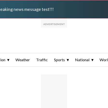
breaking news message test!!!
ion
Weather
Traffic
Sports
National
Wor