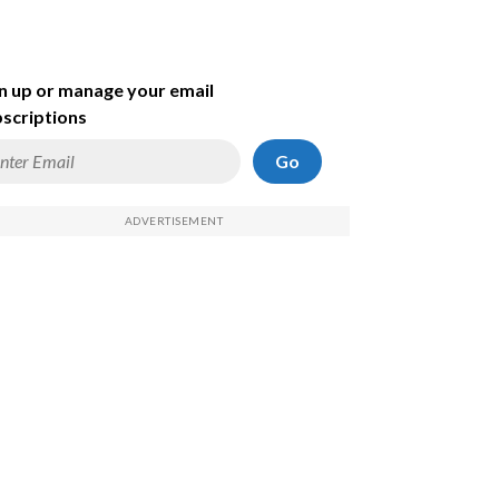
n up or manage your email
scriptions
Go