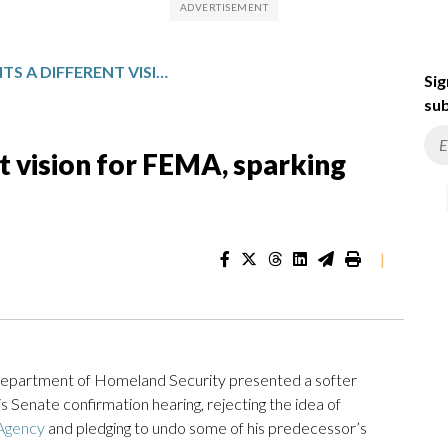
MULLIN PRESENTS A DIFFERENT VISION FOR FEMA, SPARKING CAUTIOUS HOPE
Sig
sub
t vision for FEMA, sparking
|
epartment of Homeland Security presented a softer
Senate confirmation hearing, rejecting the idea of
 Agency
and pledging to undo some of his predecessor’s