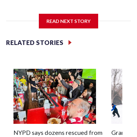
I'm going to add bullet points below:
READ NEXT STORY
Jessie
RELATED STORIES
NYPD says dozens rescued from
Grandfat