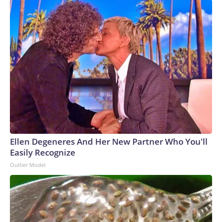
Ellen Degeneres And Her New Partner Who You'll
Easily Recognize
Outlier Model