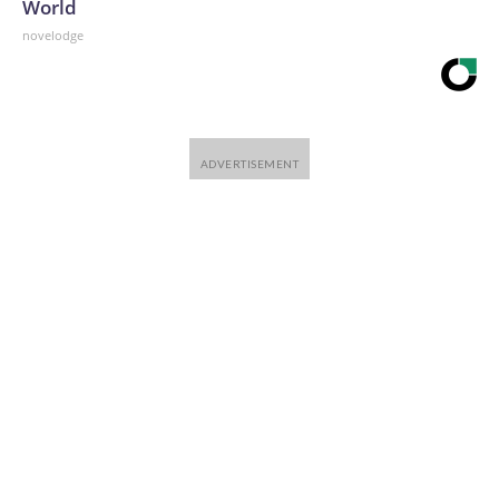
World
novelodge