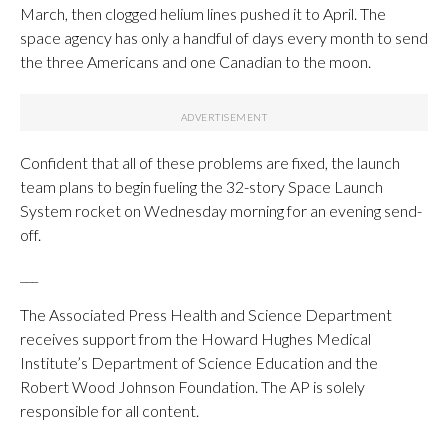
March, then clogged helium lines pushed it to April. The
space agency has only a handful of days every month to send
the three Americans and one Canadian to the moon.
Confident that all of these problems are fixed, the launch
team plans to begin fueling the 32-story Space Launch
System rocket on Wednesday morning for an evening send-
off.
___
The Associated Press Health and Science Department
receives support from the Howard Hughes Medical
Institute’s Department of Science Education and the
Robert Wood Johnson Foundation. The AP is solely
responsible for all content.