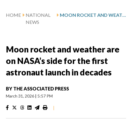
HOME
NATIONAL
MOON ROCKET AND WEATHER ARE ON NASA’S SIDE FOR THE FIRST ASTRONAUT LAUNCH IN DECADES
NEWS
Moon rocket and weather are
on NASA’s side for the first
astronaut launch in decades
BY
THE ASSOCIATED PRESS
March 31, 2026
|
5:57 PM
|