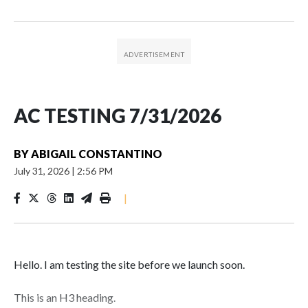
AC TESTING 7/31/2026
BY
ABIGAIL CONSTANTINO
July 31, 2026
|
2:56 PM
|
Hello. I am testing the site before we launch soon.
This is an H3 heading.