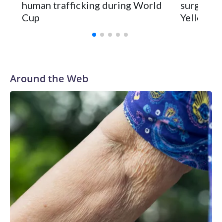
human trafficking during World
surgery a
Cup
Yellowsto
Around the Web