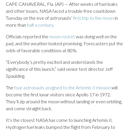
CAPE CANAVERAL, Fla. (AP) — After weeks of fuel leaks
and other issues, NASA faced a trouble-free countdown
Tuesday on the eve of astronauts’
first trip to the moon
in
more than
half a century
.
Officials reported the
moon rocket
was doing well on the
pad, and the weather looked promising. Forecasters put the
odds of favorable conditions at 80%.
“Everybody’s pretty excited and understands the
significance of this launch,” said senior test director Jeff
Spaulding.
The
four astronauts assigned to the Artemis II mission
will
become the first lunar visitors since Apollo 17 in 1972.
They’ll zip around the moon without landing or even orbiting,
and come straight back.
It’s the closest NASA has come to launching Artemis II.
Hydrogen fuel leaks bumped the flight from February to