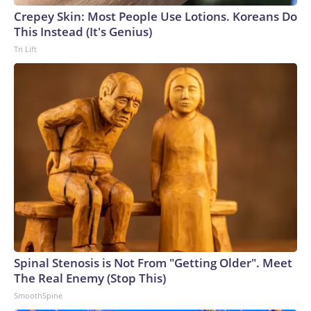
Crepey Skin: Most People Use Lotions. Koreans Do
This Instead (It's Genius)
Tri Lift
Spinal Stenosis is Not From "Getting Older". Meet
The Real Enemy (Stop This)
SmoothSpine