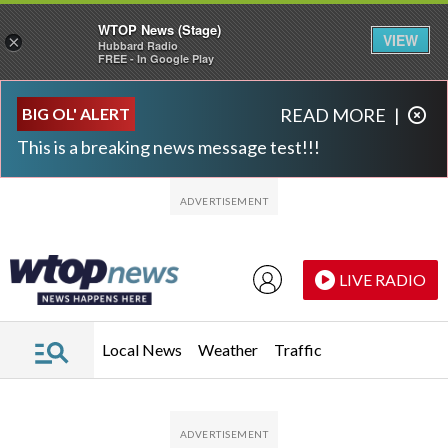
WTOP News (Stage)
VIEW
×
Hubbard Radio
FREE - In Google Play
Skip to main content
Skip to footer
BIG OL' ALERT
READ MORE
|
This is a breaking news message test!!!
LIVE RADIO
Local News
Weather
Traffic