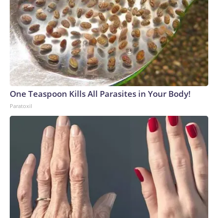
One Teaspoon Kills All Parasites in Your Body!
Paratoxil