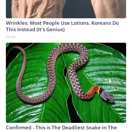
Wrinkles: Most People Use Lotions. Koreans Do
This Instead (It's Genius)
Tri Lift
Confirmed - This is The Deadliest Snake in The