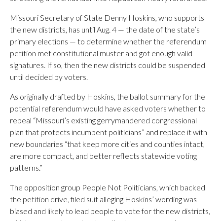
Missouri Secretary of State Denny Hoskins, who supports
the new districts, has until Aug. 4 — the date of the state’s
primary elections — to determine whether the referendum
petition met constitutional muster and got enough valid
signatures. If so, then the new districts could be suspended
until decided by voters.
As originally drafted by Hoskins, the ballot summary for the
potential referendum would have asked voters whether to
repeal “Missouri’s existing gerrymandered congressional
plan that protects incumbent politicians” and replace it with
new boundaries “that keep more cities and counties intact,
are more compact, and better reflects statewide voting
patterns.”
The opposition group People Not Politicians, which backed
the petition drive, filed suit alleging Hoskins’ wording was
biased and likely to lead people to vote for the new districts,