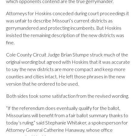
which opponents contend are the true gerrymander.
Attorneys for Hoskins conceded during court proceedings it
was unfair to describe Missouri’s current districts as
gerrymandered and protecting incumbents. But Hoskins
insisted the remaining description of the new districts was
fine.
Cole County Circuit Judge Brian Stumpe struck much of the
original wording but agreed with Hoskins that it was accurate
to say the new districts are more compact and keep more
counties and cities intact. He left those phrases in the new
version that he ordered to be used.
Both sides took some satisfaction from the revised wording.
“If the referendum does eventually qualify for the ballot,
Missourians will benefit from a fair ballot summary thanks to
today’s ruling,” said Stephanie Whitaker, a spokesperson for
Attorney General Catherine Hanaway, whose office