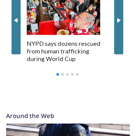
NYPD says dozens rescued
Grandfa
from human trafficking
surgery 
during World Cup
Yellows
Around the Web