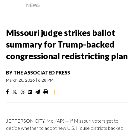
NEWS
Missouri judge strikes ballot
summary for Trump-backed
congressional redistricting plan
BY
THE ASSOCIATED PRESS
March 20, 2026
|
6:28 PM
|
JEFFERSON CITY, Mo. (AP) — If Missouri voters get to
decide whether to adopt new U.S. House districts backed