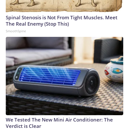
Spinal Stenosis is Not From Tight Muscles. Meet
The Real Enemy (Stop This)
SmoothSpine
We Tested The New Mini Air Conditioner: The
Verdict is Clear