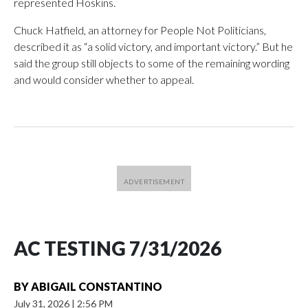
represented Hoskins.
Chuck Hatfield, an attorney for People Not Politicians,
described it as “a solid victory, and important victory.” But he
said the group still objects to some of the remaining wording
and would consider whether to appeal.
AC TESTING 7/31/2026
BY
ABIGAIL CONSTANTINO
July 31, 2026
|
2:56 PM