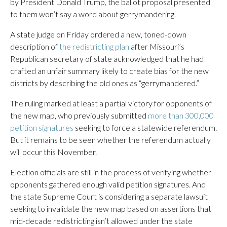
by President Donald Trump, the ballot proposal presented
to them won’t say a word about gerrymandering.
A state judge on Friday ordered a new, toned-down
description of
the redistricting plan
after Missouri’s
Republican secretary of state acknowledged that he had
crafted an unfair summary likely to create bias for the new
districts by describing the old ones as “gerrymandered.”
The ruling marked at least a partial victory for opponents of
the new map, who previously submitted
more than 300,000
petition signatures
seeking to force a statewide referendum.
But it remains to be seen whether the referendum actually
will occur this November.
Election officials are still in the process of verifying whether
opponents gathered enough valid petition signatures. And
the state Supreme Court is considering a separate lawsuit
seeking to invalidate the new map based on assertions that
mid-decade redistricting isn’t allowed under the state