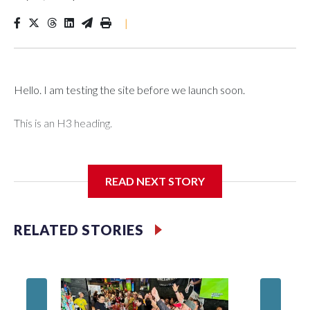
|
Hello. I am testing the site before we launch soon.
This is an H3 heading.
I'm going to add bullet points below:
READ NEXT STORY
Jessie
RELATED STORIES