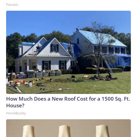
Peoasis
How Much Does a New Roof Cost for a 1500 Sq. Ft.
House?
HomeBuddy