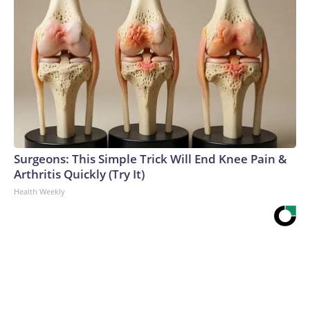
Surgeons: This Simple Trick Will End Knee Pain &
Arthritis Quickly (Try It)
Health Weekly