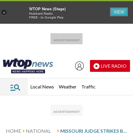
WTOP News (Stage)
VIEW
×
Hubbard Radio
FREE - In Google Play
Skip to main content
Skip to footer
LIVE RADIO
Local News
Weather
Traffic
HOME
NATIONAL
MISSOURI JUDGE STRIKES BALLOT SUMMARY FOR TRUMP-BACKED CONGRESSIONAL REDISTRICTING PLAN