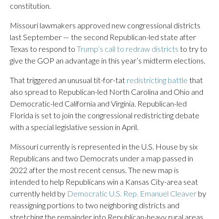
constitution.
Missouri lawmakers approved new congressional districts
last September — the second Republican-led state after
Texas to respond to
Trump’s call to redraw districts
to try to
give the GOP an advantage in this year’s midterm elections.
That triggered an unusual tit-for-tat
redistricting battle
that
also spread to Republican-led North Carolina and Ohio and
Democratic-led California and Virginia. Republican-led
Florida is set to join the congressional redistricting debate
with a special legislative session in April.
Missouri currently is represented in the U.S. House by six
Republicans and two Democrats under a map passed in
2022 after the most recent census. The new map is
intended to help Republicans win a Kansas City-area seat
currently held by
Democratic U.S. Rep. Emanuel Cleaver
by
reassigning portions to two neighboring districts and
stretching the remainder into Republican-heavy rural areas.