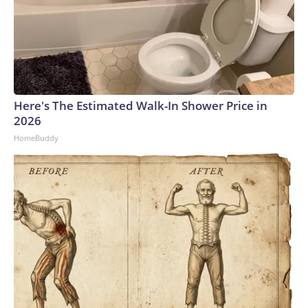
Here's The Estimated Walk-In Shower Price in
2026
HomeBuddy