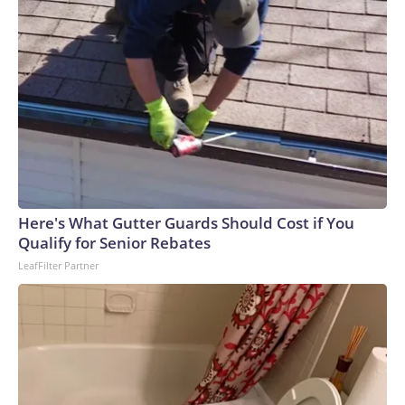
Here's What Gutter Guards Should Cost if You
Qualify for Senior Rebates
LeafFilter Partner