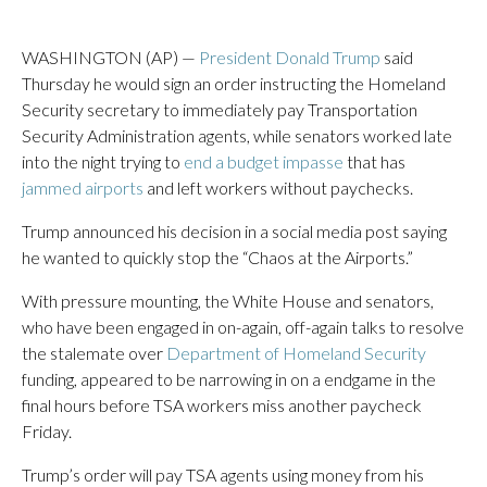
WASHINGTON (AP) —
President Donald Trump
said
Thursday he would sign an order instructing the Homeland
Security secretary to immediately pay Transportation
Security Administration agents, while senators worked late
into the night trying to
end a budget impasse
that has
jammed airports
and left workers without paychecks.
Trump announced his decision in a social media post saying
he wanted to quickly stop the “Chaos at the Airports.”
With pressure mounting, the White House and senators,
who have been engaged in on-again, off-again talks to resolve
the stalemate over
Department of Homeland Security
funding, appeared to be narrowing in on a endgame in the
final hours before TSA workers miss another paycheck
Friday.
Trump’s order will pay TSA agents using money from his