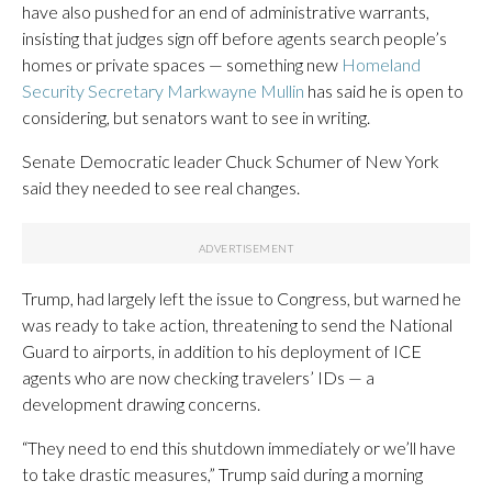
have also pushed for an end of administrative warrants,
insisting that judges sign off before agents search people’s
homes or private spaces — something new
Homeland
Security Secretary Markwayne Mullin
has said he is open to
considering, but senators want to see in writing.
Senate Democratic leader Chuck Schumer of New York
said they needed to see real changes.
Trump, had largely left the issue to Congress, but warned he
was ready to take action, threatening to send the National
Guard to airports, in addition to his deployment of ICE
agents who are now checking travelers’ IDs — a
development drawing concerns.
“They need to end this shutdown immediately or we’ll have
to take drastic measures,” Trump said during a morning