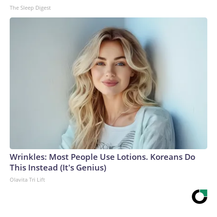
The Sleep Digest
Wrinkles: Most People Use Lotions. Koreans Do
This Instead (It's Genius)
Olavita Tri Lift