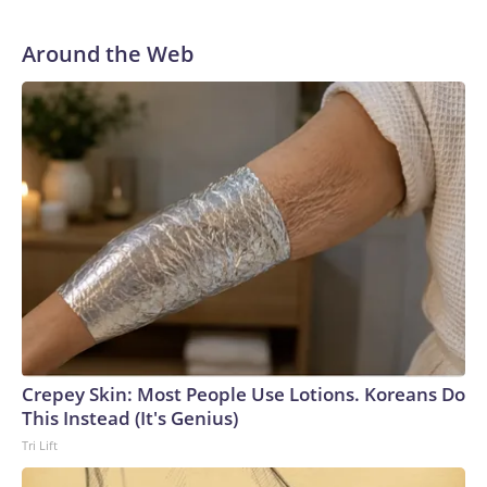
Around the Web
Crepey Skin: Most People Use Lotions. Koreans Do
This Instead (It's Genius)
Tri Lift