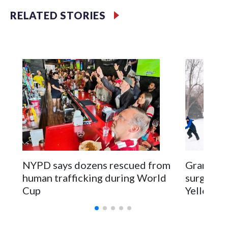
RELATED STORIES
NYPD says dozens rescued from
Grandfat
human trafficking during World
surgery a
Cup
Yellowsto