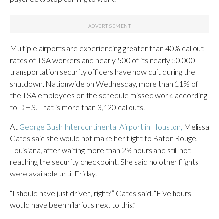
Multiple airports are experiencing greater than 40% callout
rates of TSA workers and nearly 500 of its nearly 50,000
transportation security officers have now quit during the
shutdown. Nationwide on Wednesday, more than 11% of
the TSA employees on the schedule missed work, according
to DHS. That is more than 3,120 callouts.
At
George Bush Intercontinental Airport in Houston,
Melissa
Gates said she would not make her flight to Baton Rouge,
Louisiana, after waiting more than 2½ hours and still not
reaching the security checkpoint. She said no other flights
were available until Friday.
“I should have just driven, right?” Gates said. “Five hours
would have been hilarious next to this.”