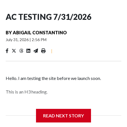
AC TESTING 7/31/2026
BY
ABIGAIL CONSTANTINO
July 31, 2026
|
2:56 PM
|
Hello. I am testing the site before we launch soon.
This is an H3 heading.
I'm going to add bullet points below:
READ NEXT STORY
Jessie