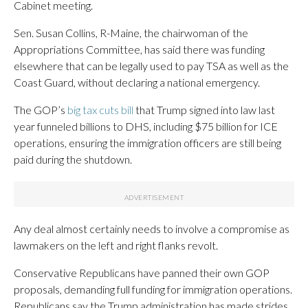
Cabinet meeting.
Sen. Susan Collins, R-Maine, the chairwoman of the
Appropriations Committee, has said there was funding
elsewhere that can be legally used to pay TSA as well as the
Coast Guard, without declaring a national emergency.
The GOP’s
big tax cuts bill
that Trump signed into law last
year funneled billions to DHS, including $75 billion for ICE
operations, ensuring the immigration officers are still being
paid during the shutdown.
Any deal almost certainly needs to involve a compromise as
lawmakers on the left and right flanks revolt.
Conservative Republicans have panned their own GOP
proposals, demanding full funding for immigration operations.
Republicans say the Trump administration has made strides