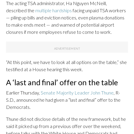
The acting TSA administrator, Ha Nguyen McNeill,
described the
multiple hardships
facing unpaid TSA workers
— piling up bills and eviction notices, even plasma donations
to make ends meet — and warned of potential airport
closures if more employees refuse to come to work.
“At this point, we have to look at all options on the table,” she
testified at a House hearing this week.
A ‘last and final’ offer on the table
Earlier Thursday,
Senate Majority Leader John Thune
, R-
S.D., announced he had given a “last and final” offer to the
Democrats.
Thune did not disclose details of the new framework, but he
said it picked up from a previous offer over the weekend,
before talks with the White House and Democrats had