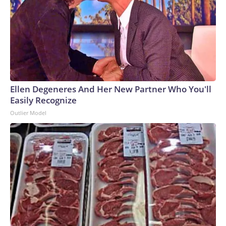
Ellen Degeneres And Her New Partner Who You'll
Easily Recognize
Outlier Model