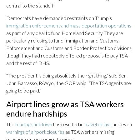
central to the standoff.
Democrats have demanded restraints on Trump’s
immigration enforcement and mass deportation operations
as part of any deal to fund Homeland Security. They are
particularly refusing to fund Immigration and Customs
Enforcement and Customs and Border Protection divisions,
though they had repeatedly offered proposals to pay TSA
and the rest of DHS.
“The president is doing absolutely the right thing,” said Sen.
John Barrasso, R-Wyo., the GOP whip. “The TSA agents are
going to be paid.”
Airport lines grow as TSA workers
endure hardships
The
funding shutdown
has resulted in
travel delays
and even
warnings of airport closures
as TSA workers missing
paychecks stop coming to work.