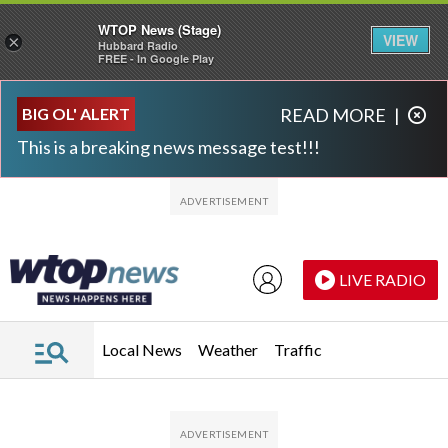
WTOP News (Stage)
VIEW
×
Hubbard Radio
FREE - In Google Play
Skip to main content
Skip to footer
BIG OL' ALERT
READ MORE
|
This is a breaking news message test!!!
LIVE RADIO
Local News
Weather
Traffic