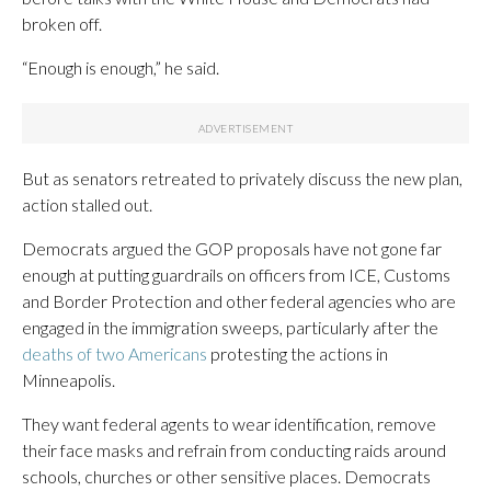
broken off.
“Enough is enough,” he said.
But as senators retreated to privately discuss the new plan,
action stalled out.
Democrats argued the GOP proposals have not gone far
enough at putting guardrails on officers from ICE, Customs
and Border Protection and other federal agencies who are
engaged in the immigration sweeps, particularly after the
deaths of two Americans
protesting the actions in
Minneapolis.
They want federal agents to wear identification, remove
their face masks and refrain from conducting raids around
schools, churches or other sensitive places. Democrats