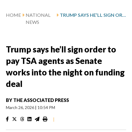
HOME
NATIONAL
TRUMP SAYS HE’LL SIGN ORDER TO PAY TSA AGENTS AS SENATE WORKS INTO THE NIGHT ON FUNDING DEAL
NEWS
Trump says he’ll sign order to
pay TSA agents as Senate
works into the night on funding
deal
BY
THE ASSOCIATED PRESS
March 26, 2026
|
10:54 PM
|