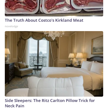
The Truth About Costco's Kirkland Meat
novelodge
Side Sleepers: The Ritz Carlton Pillow Trick for
Neck Pain