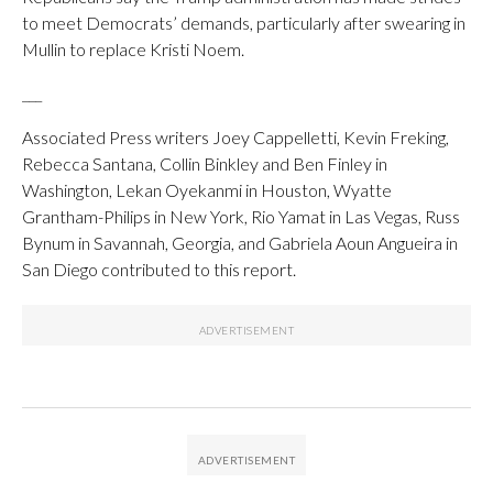
to meet Democrats’ demands, particularly after swearing in
Mullin to replace Kristi Noem.
___
Associated Press writers Joey Cappelletti, Kevin Freking,
Rebecca Santana, Collin Binkley and Ben Finley in
Washington, Lekan Oyekanmi in Houston, Wyatte
Grantham-Philips in New York, Rio Yamat in Las Vegas, Russ
Bynum in Savannah, Georgia, and Gabriela Aoun Angueira in
San Diego contributed to this report.