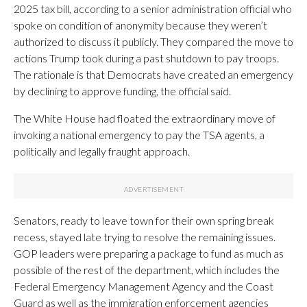
2025 tax bill, according to a senior administration official who
spoke on condition of anonymity because they weren’t
authorized to discuss it publicly. They compared the move to
actions Trump took during a past shutdown to pay troops.
The rationale is that Democrats have created an emergency
by declining to approve funding, the official said.
The White House had floated the extraordinary move of
invoking a national emergency to pay the TSA agents, a
politically and legally fraught approach.
Senators, ready to leave town for their own spring break
recess, stayed late trying to resolve the remaining issues.
GOP leaders were preparing a package to fund as much as
possible of the rest of the department, which includes the
Federal Emergency Management Agency and the Coast
Guard as well as the immigration enforcement agencies