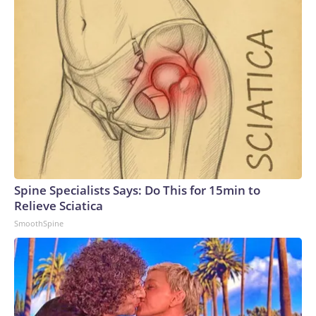
Spine Specialists Says: Do This for 15min to
Relieve Sciatica
SmoothSpine