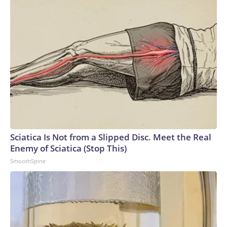
Sciatica Is Not from a Slipped Disc. Meet the Real
Enemy of Sciatica (Stop This)
SmoothSpine