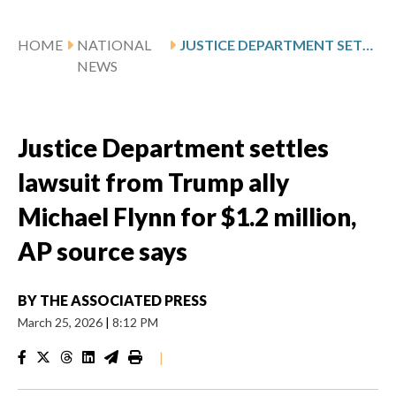
HOME
NATIONAL
JUSTICE DEPARTMENT SETTLES LAWSUIT FROM TRUMP ALLY MICHAEL FLYNN FOR $1.2 MILLION, AP SOURCE SAYS
NEWS
Justice Department settles
lawsuit from Trump ally
Michael Flynn for $1.2 million,
AP source says
BY
THE ASSOCIATED PRESS
March 25, 2026
|
8:12 PM
|