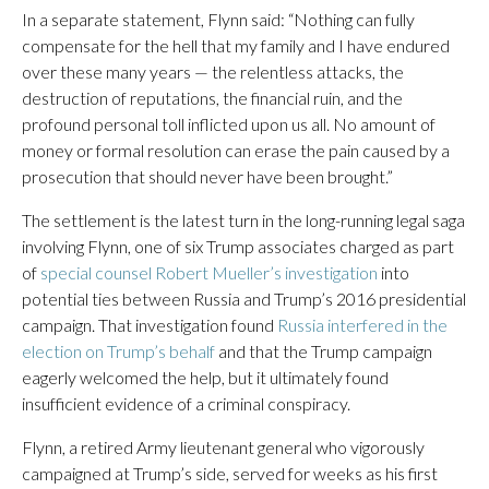
In a separate statement, Flynn said: “Nothing can fully
compensate for the hell that my family and I have endured
over these many years — the relentless attacks, the
destruction of reputations, the financial ruin, and the
profound personal toll inflicted upon us all. No amount of
money or formal resolution can erase the pain caused by a
prosecution that should never have been brought.”
The settlement is the latest turn in the long-running legal saga
involving Flynn, one of six Trump associates charged as part
of
special counsel Robert Mueller’s investigation
into
potential ties between Russia and Trump’s 2016 presidential
campaign. That investigation found
Russia interfered in the
election on Trump’s behalf
and that the Trump campaign
eagerly welcomed the help, but it ultimately found
insufficient evidence of a criminal conspiracy.
Flynn, a retired Army lieutenant general who vigorously
campaigned at Trump’s side, served for weeks as his first