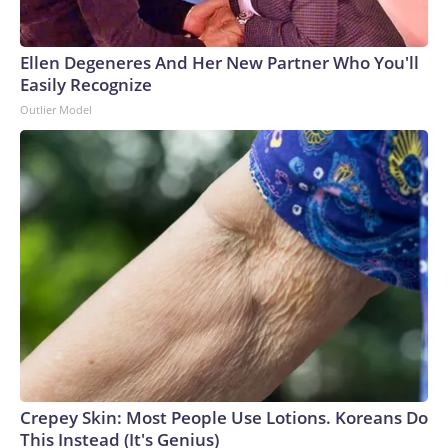
Ellen Degeneres And Her New Partner Who You'll
Easily Recognize
Outlier Model
Crepey Skin: Most People Use Lotions. Koreans Do
This Instead (It's Genius)