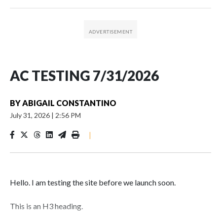
AC TESTING 7/31/2026
BY
ABIGAIL CONSTANTINO
July 31, 2026
|
2:56 PM
|
Hello. I am testing the site before we launch soon.
This is an H3 heading.