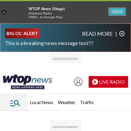
WTOP News (Stage)
VIEW
×
Hubbard Radio
FREE - In Google Play
Skip to main content
Skip to footer
BIG OL' ALERT
READ MORE
|
This is a breaking news message test!!!
LIVE RADIO
Local News
Weather
Traffic