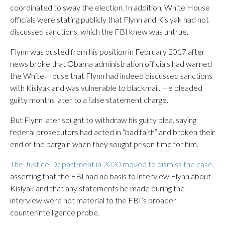
coordinated to sway the election. In addition, White House
officials were stating publicly that Flynn and Kislyak had not
discussed sanctions, which the FBI knew was untrue.
Flynn was ousted from his position in February 2017 after
news broke that Obama administration officials had warned
the White House that Flynn had indeed discussed sanctions
with Kislyak and was vulnerable to blackmail. He pleaded
guilty months later to a false statement charge.
But Flynn later sought to withdraw his guilty plea, saying
federal prosecutors had acted in “bad faith” and broken their
end of the bargain when they sought prison time for him.
The Justice Department in 2020 moved to dismiss the case
,
asserting that the FBI had no basis to interview Flynn about
Kislyak and that any statements he made during the
interview were not material to the FBI’s broader
counterintelligence probe.