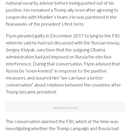
national security adviser before being pushed out of his
position. He remained a Trump ally even after agreeing to
cooperate with Mueller’s team. He was pardoned in the
final weeks of the president’s first term.
Flynn pleaded guilty in December 2017 to lying to the FBI
when he said he had not discussed with the Russian envoy,
Sergey Kislyak, sanctions that the outgoing Obama
administration had just imposed on Russia for election
interference. During that conversation, Flynn advised that
Russia be “even-keeled” in response to the punitive
measures, and assured him “we can have a better
conversation” about relations between the countries after
Trump became president.
The conversation alarmed the FBI, which at the time was
investigating whether the Trump campaign and Russia had