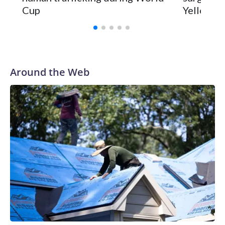
Cup
Yellowsto
Around the Web