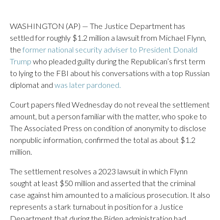
WASHINGTON (AP) — The Justice Department has
settled for roughly $1.2 million a lawsuit from Michael Flynn,
the
former national security adviser to President Donald
Trump
who pleaded guilty during the Republican’s first term
to lying to the FBI about his conversations with a top Russian
diplomat and
was later pardoned.
Court papers filed Wednesday do not reveal the settlement
amount, but a person familiar with the matter, who spoke to
The Associated Press on condition of anonymity to disclose
nonpublic information, confirmed the total as about $1.2
million.
The settlement resolves a 2023 lawsuit in which Flynn
sought at least $50 million and asserted that the criminal
case against him amounted to a malicious prosecution. It also
represents a stark turnabout in position for a Justice
Department that during the Biden administration had