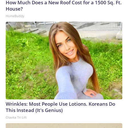
How Much Does a New Roof Cost for a 1500 Sq. Ft.
House?
HomeBuddy
Wrinkles: Most People Use Lotions. Koreans Do
This Instead (It's Genius)
Olavita Tri Lift