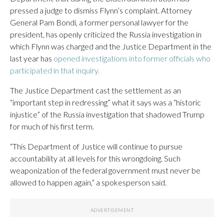
pressed a judge to dismiss Flynn’s complaint. Attorney
General Pam Bondi, a former personal lawyer for the
president, has openly criticized the Russia investigation in
which Flynn was charged and the Justice Department in the
last year has
opened investigations into former officials who
participated in that inquiry.
The Justice Department cast the settlement as an
“important step in redressing” what it says was a “historic
injustice” of the Russia investigation that shadowed Trump
for much of his first term.
“This Department of Justice will continue to pursue
accountability at all levels for this wrongdoing. Such
weaponization of the federal government must never be
allowed to happen again,” a spokesperson said.