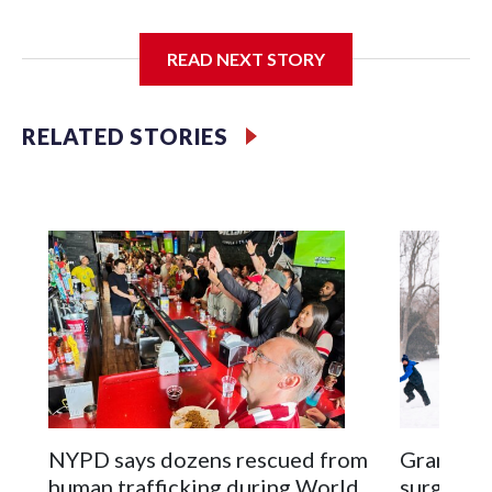
I'm going to add bullet points below:
READ NEXT STORY
Jessie
RELATED STORIES
NYPD says dozens rescued from
Grandfat
human trafficking during World
surgery a