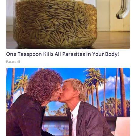
One Teaspoon Kills All Parasites in Your Body!
Paratoxil