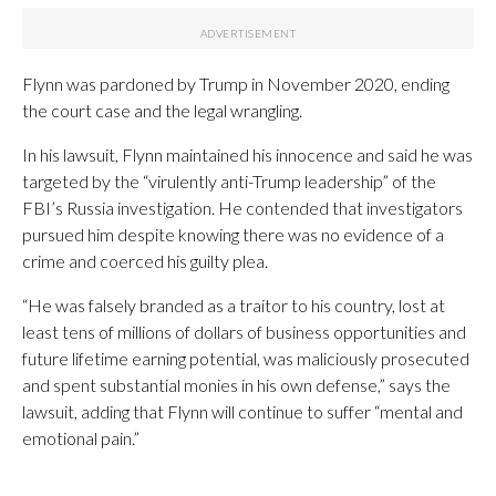
Flynn was pardoned by Trump in November 2020, ending
the court case and the legal wrangling.
In his lawsuit, Flynn maintained his innocence and said he was
targeted by the “virulently anti-Trump leadership” of the
FBI’s Russia investigation. He contended that investigators
pursued him despite knowing there was no evidence of a
crime and coerced his guilty plea.
“He was falsely branded as a traitor to his country, lost at
least tens of millions of dollars of business opportunities and
future lifetime earning potential, was maliciously prosecuted
and spent substantial monies in his own defense,” says the
lawsuit, adding that Flynn will continue to suffer “mental and
emotional pain.”