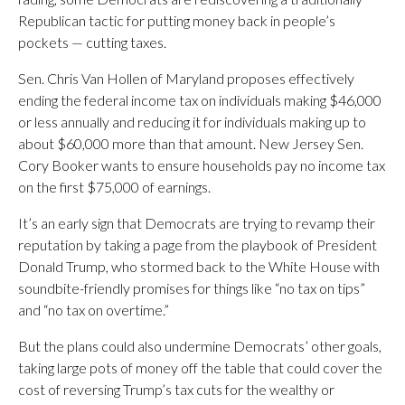
Republican tactic for putting money back in people’s
pockets — cutting taxes.
Sen. Chris Van Hollen of Maryland proposes effectively
ending the federal income tax on individuals making $46,000
or less annually and reducing it for individuals making up to
about $60,000 more than that amount. New Jersey Sen.
Cory Booker wants to ensure households pay no income tax
on the first $75,000 of earnings.
It’s an early sign that Democrats are trying to revamp their
reputation by taking a page from the playbook of President
Donald Trump, who stormed back to the White House with
soundbite-friendly promises for things like “no tax on tips”
and “no tax on overtime.”
But the plans could also undermine Democrats’ other goals,
taking large pots of money off the table that could cover the
cost of reversing Trump’s tax cuts for the wealthy or