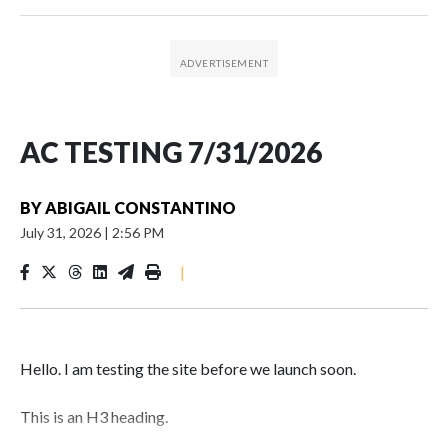
AC TESTING 7/31/2026
BY
ABIGAIL CONSTANTINO
July 31, 2026
|
2:56 PM
|
Hello. I am testing the site before we launch soon.
This is an H3 heading.