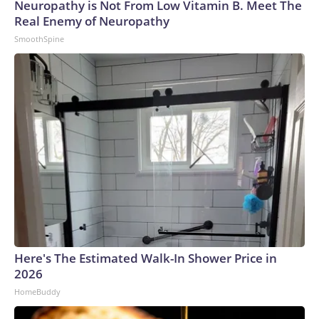
Neuropathy is Not From Low Vitamin B. Meet The
Real Enemy of Neuropathy
SmoothSpine
Here's The Estimated Walk-In Shower Price in
2026
HomeBuddy