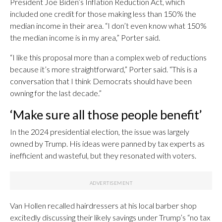
President Joe Biden’s Inflation Reduction Act, which
included one credit for those making less than 150% the
median income in their area. “I don’t even know what 150%
the median income is in my area,” Porter said.
“I like this proposal more than a complex web of reductions
because it’s more straightforward,” Porter said. “This is a
conversation that I think Democrats should have been
owning for the last decade.”
‘Make sure all those people benefit’
In the 2024 presidential election, the issue was largely
owned by Trump. His ideas were panned by tax experts as
inefficient and wasteful, but they resonated with voters.
Van Hollen recalled hairdressers at his local barber shop
excitedly discussing their likely savings under Trump’s “no tax