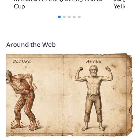
Cup
Yellowsto
Around the Web