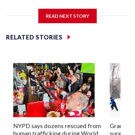
I'm going to add bullet points below:
READ NEXT STORY
Jessie
RELATED STORIES
NYPD says dozens rescued from
Grandfat
human trafficking during World
surgery a