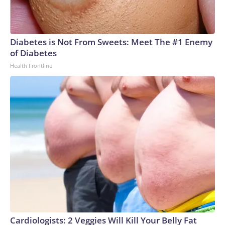
Diabetes is Not From Sweets: Meet The #1 Enemy
of Diabetes
Health Frontline
Cardiologists: 2 Veggies Will Kill Your Belly Fat