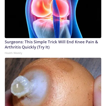
Surgeons: This Simple Trick Will End Knee Pain &
Arthritis Quickly (Try It)
Health Weekly