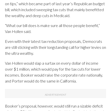
on tips,” which became part of last year’s Republican budget
bill, which included sweeping tax cuts that mainly benefitted
the wealthy and deep cuts in Medicaid.
“What our bill does is make sure all those people benefit,”
Van Hollen said.
Even with their latest tax reduction proposals, Democrats
are still sticking with their longstanding call for higher levies on
the ultra wealthy.
Van Hollen would slap a surtax on every dollar of income
over $1 million, which would pay for the tax cuts for lower
incomes. Booker would raise the corporate rate nationally,
and Porter would do the same in California.
Booker’s proposal, however, would still run a sizable deficit