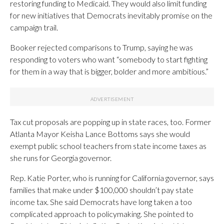
restoring funding to Medicaid. They would also limit funding
for new initiatives that Democrats inevitably promise on the
campaign trail.
Booker rejected comparisons to Trump, saying he was
responding to voters who want “somebody to start fighting
for them in a way that is bigger, bolder and more ambitious.”
Tax cut proposals are popping up in state races, too. Former
Atlanta Mayor Keisha Lance Bottoms says she would
exempt public school teachers from state income taxes as
she runs for Georgia governor.
Rep. Katie Porter, who is running for California governor, says
families that make under $100,000 shouldn’t pay state
income tax. She said Democrats have long taken a too
complicated approach to policymaking. She pointed to