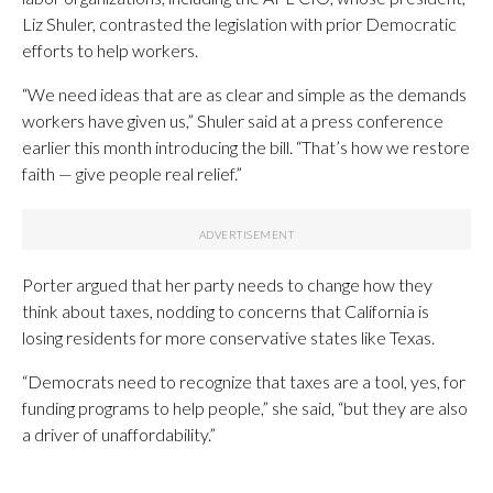
Liz Shuler, contrasted the legislation with prior Democratic
efforts to help workers.
“We need ideas that are as clear and simple as the demands
workers have given us,” Shuler said at a press conference
earlier this month introducing the bill. “That’s how we restore
faith — give people real relief.”
Porter argued that her party needs to change how they
think about taxes, nodding to concerns that California is
losing residents for more conservative states like Texas.
“Democrats need to recognize that taxes are a tool, yes, for
funding programs to help people,” she said, “but they are also
a driver of unaffordability.”