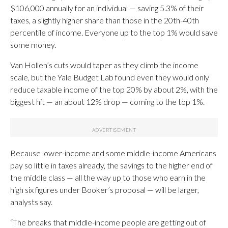
$106,000 annually for an individual — saving 5.3% of their
taxes, a slightly higher share than those in the 20th-40th
percentile of income. Everyone up to the top 1% would save
some money.
Van Hollen’s cuts would taper as they climb the income
scale, but the Yale Budget Lab found even they would only
reduce taxable income of the top 20% by about 2%, with the
biggest hit — an about 12% drop — coming to the top 1%.
Because lower-income and some middle-income Americans
pay so little in taxes already, the savings to the higher end of
the middle class — all the way up to those who earn in the
high six figures under Booker’s proposal — will be larger,
analysts say.
“The breaks that middle-income people are getting out of