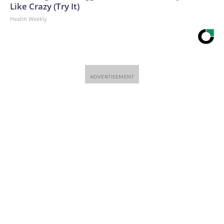
Like Crazy (Try It)
Health Weekly