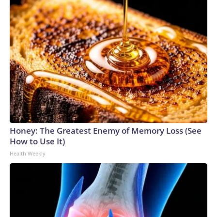
Honey: The Greatest Enemy of Memory Loss (See
How to Use It)
Health Weekly