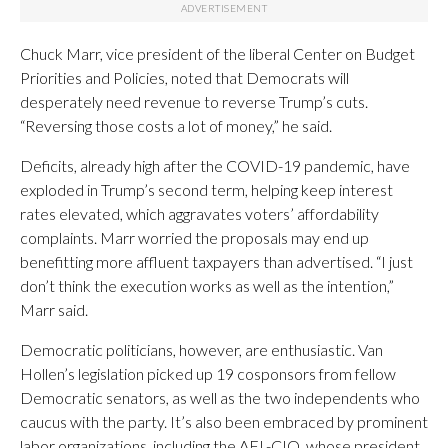
Chuck Marr, vice president of the liberal Center on Budget
Priorities and Policies, noted that Democrats will
desperately need revenue to reverse Trump’s cuts.
“Reversing those costs a lot of money,” he said.
Deficits, already high after the COVID-19 pandemic, have
exploded in Trump’s second term, helping keep interest
rates elevated, which aggravates voters’ affordability
complaints. Marr worried the proposals may end up
benefitting more affluent taxpayers than advertised. “I just
don’t think the execution works as well as the intention,”
Marr said.
Democratic politicians, however, are enthusiastic. Van
Hollen’s legislation picked up 19 cosponsors from fellow
Democratic senators, as well as the two independents who
caucus with the party. It’s also been embraced by prominent
labor organizations, including the AFL-CIO, whose president,