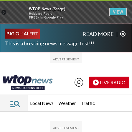
WTOP News (Stage)
VIEW
×
Hubbard Radio
FREE - In Google Play
Skip to main content
Skip to footer
BIG OL' ALERT
READ MORE
|
This is a breaking news message test!!!
LIVE RADIO
Local News
Weather
Traffic