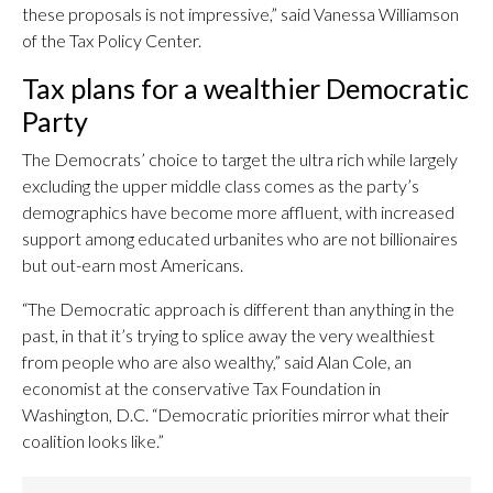
these proposals is not impressive,” said Vanessa Williamson
of the Tax Policy Center.
Tax plans for a wealthier Democratic
Party
The Democrats’ choice to target the ultra rich while largely
excluding the upper middle class comes as the party’s
demographics have become more affluent, with increased
support among educated urbanites who are not billionaires
but out-earn most Americans.
“The Democratic approach is different than anything in the
past, in that it’s trying to splice away the very wealthiest
from people who are also wealthy,” said Alan Cole, an
economist at the conservative Tax Foundation in
Washington, D.C. “Democratic priorities mirror what their
coalition looks like.”