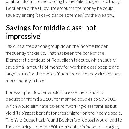
of about $7 trillion, according to the Yale Budget Lab, though
Booker said the study undercounts the money he could
save by ending “tax avoidance schemes” by the wealthy.
Savings for middle class ‘not
impressive’
Tax cuts aimed at one group down the income ladder
frequently trickle up. That has been the core of the
Democratic critique of Republican tax cuts, which usually
save small amounts of money for working-class people and
larger sums for the more affluent because they already pay
more money in taxes.
For example, Booker would increase the standard
deduction from $31,500 for married couples to $75,000,
which would eliminate taxes for working-class families but
yield its biggest benefit for those higher on the income scale.
The Yale Budget Lab found Booker’s proposal would lead to
those making up to the 80th percentile in income — roughly