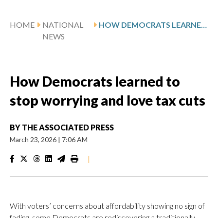
HOME
NATIONAL
HOW DEMOCRATS LEARNED TO STOP WORRYING AND LOVE TAX CUTS
NEWS
How Democrats learned to
stop worrying and love tax cuts
BY
THE ASSOCIATED PRESS
March 23, 2026
|
7:06 AM
|
With voters’ concerns about affordability showing no sign of
fading, some Democrats are rediscovering a traditionally