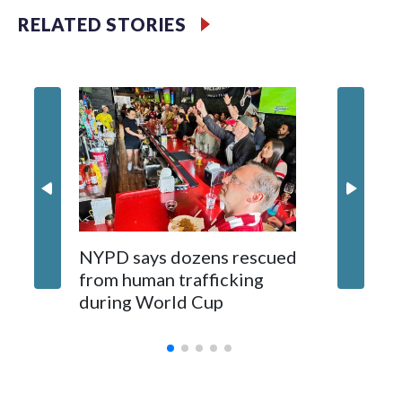
RELATED STORIES
NYPD says dozens rescued
Grandfa
from human trafficking
surgery 
during World Cup
Yellows