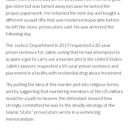
gun store but was turned away because he lacked the
proper paperwork. He returned the next day and bought a
different assault rifle that was rendered inoperable before
he left the store, prosecutors said. He was arrested the
following day.
The Justice Department in 2017 requested a 20-year
prison sentence for Jalloh, noting that he had attempted to
acquire a gun to carry out a murder plot in the United States.
Jalloh’s lawyers requested a 6½-year prison sentence and
placement in a facility with residential drug abuse treatment.
“By putting the idea of this murder plot into religious terms,
and by suggesting that murdering members of the US military
would be a path to heaven, the defendant showed how
strongly committed he was to the deadly ideology of the
Islamic State,” prosecutors wrote in a sentencing
memorandum.