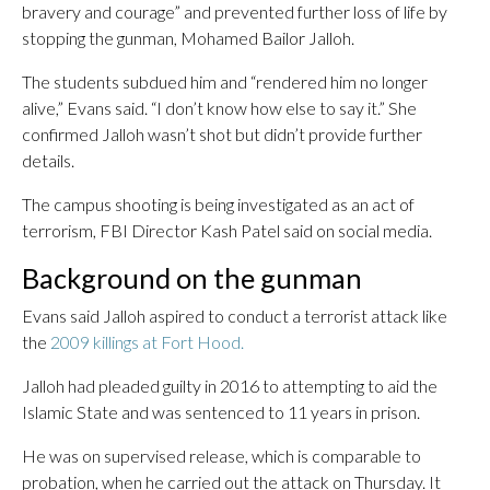
bravery and courage” and prevented further loss of life by
stopping the gunman, Mohamed Bailor Jalloh.
The students subdued him and “rendered him no longer
alive,” Evans said. “I don’t know how else to say it.” She
confirmed Jalloh wasn’t shot but didn’t provide further
details.
The campus shooting is being investigated as an act of
terrorism, FBI Director Kash Patel said on social media.
Background on the gunman
Evans said Jalloh aspired to conduct a terrorist attack like
the
2009 killings at Fort Hood.
Jalloh had pleaded guilty in 2016 to attempting to aid the
Islamic State and was sentenced to 11 years in prison.
He was on supervised release, which is comparable to
probation, when he carried out the attack on Thursday. It