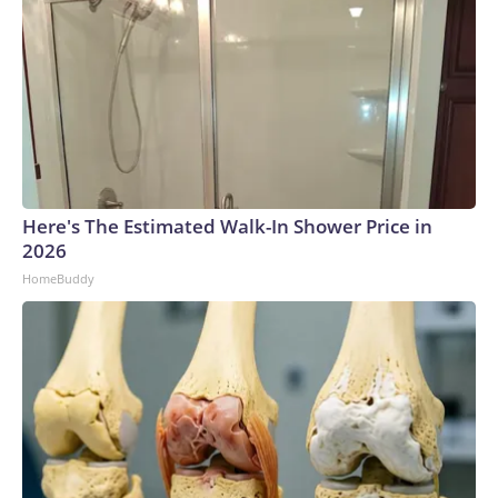
Here's The Estimated Walk-In Shower Price in
2026
HomeBuddy