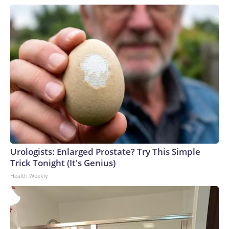
Urologists: Enlarged Prostate? Try This Simple
Trick Tonight (It's Genius)
Health Weekly