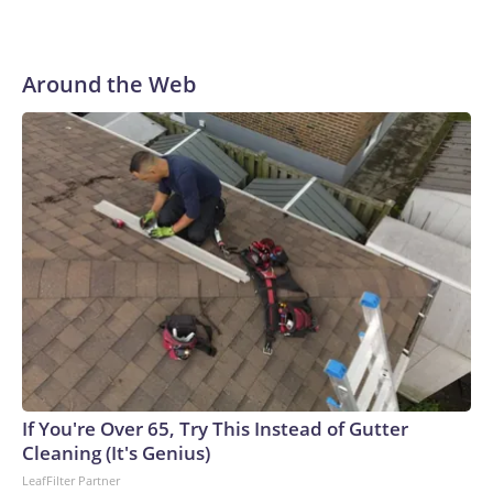
Around the Web
If You're Over 65, Try This Instead of Gutter
Cleaning (It's Genius)
LeafFilter Partner