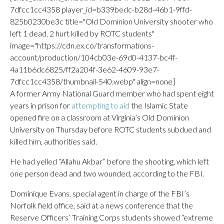
7dfcc1cc4358 player_id=b339bedc-b28d-46b1-9ffd-
825b0230be3c title="Old Dominion University shooter who
left 1 dead, 2 hurt killed by ROTC students"
image="https://cdn.ex.co/transformations-
account/production/104cb03e-69d0-4137-bc4f-
4a11b6dc6825/ff2a204f-3e62-4609-93e7-
7dfcc1cc4358/thumbnail-540.webp" align=none]
A former Army National Guard member who had spent eight
years in prison for
attempting to aid
the Islamic State
opened fire on a classroom at Virginia’s Old Dominion
University on Thursday before ROTC students subdued and
killed him, authorities said.
He had yelled “Allahu Akbar” before the shooting, which left
one person dead and two wounded, according to the FBI.
Dominique Evans, special agent in charge of the FBI’s
Norfolk field office, said at a news conference that the
Reserve Officers’ Training Corps students showed “extreme