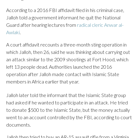
According to a 2016 FBI affidavit filed in his criminal case,
Jalloh told a government informant he quit the National
Guard after hearing lectures from
radical cleric Anwar al-
Awlaki
.
A court affidavit recounts a three-month sting operation in
which Jalloh, then 26, said he was thinking about carrying out
an attack similar to the 2009 shootings at Fort Hood, which
left 13 people dead. Authorities launched the 2016
operation after Jalloh made contact with Islamic State
members in Africa earlier that year.
Jalloh later told the informant that the Islamic State group
had asked if he wanted to participate in an attack. He tried
to donate $500 to the Islamic State, but the money actually
went to an account controlled by the FBI, according to court
documents.
Jalloh then tried to buy an AR-15 assault rifle from a Virginia