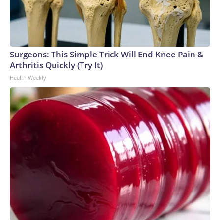
Surgeons: This Simple Trick Will End Knee Pain &
Arthritis Quickly (Try It)
Health Weekly