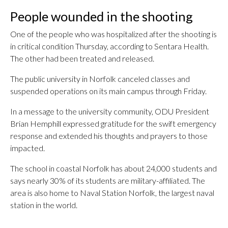
People wounded in the shooting
One of the people who was hospitalized after the shooting is
in critical condition Thursday, according to Sentara Health.
The other had been treated and released.
The public university in Norfolk canceled classes and
suspended operations on its main campus through Friday.
In a message to the university community, ODU President
Brian Hemphill expressed gratitude for the swift emergency
response and extended his thoughts and prayers to those
impacted.
The school in coastal Norfolk has about 24,000 students and
says nearly 30% of its students are military-affiliated. The
area is also home to Naval Station Norfolk, the largest naval
station in the world.
___