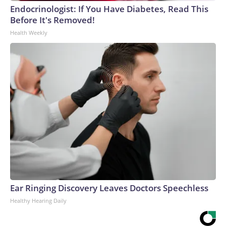
Endocrinologist: If You Have Diabetes, Read This
Before It's Removed!
Health Weekly
Ear Ringing Discovery Leaves Doctors Speechless
Healthy Hearing Daily