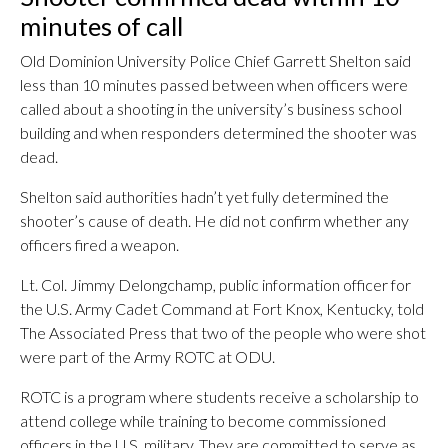
minutes of call
Old Dominion University Police Chief Garrett Shelton said
less than 10 minutes passed between when officers were
called about a shooting in the university’s business school
building and when responders determined the shooter was
dead.
Shelton said authorities hadn’t yet fully determined the
shooter’s cause of death. He did not confirm whether any
officers fired a weapon.
Lt. Col. Jimmy Delongchamp, public information officer for
the U.S. Army Cadet Command at Fort Knox, Kentucky, told
The Associated Press that two of the people who were shot
were part of the Army ROTC at ODU.
ROTC is a program where students receive a scholarship to
attend college while training to become commissioned
officers in the U.S. military. They are committed to serve as