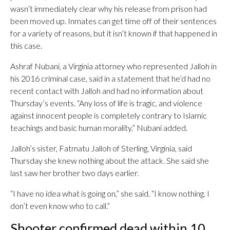
wasn’t immediately clear why his release from prison had
been moved up. Inmates can get time off of their sentences
for a variety of reasons, but it isn’t known if that happened in
this case.
Ashraf Nubani, a Virginia attorney who represented Jalloh in
his 2016 criminal case, said in a statement that he’d had no
recent contact with Jalloh and had no information about
Thursday’s events. “Any loss of life is tragic, and violence
against innocent people is completely contrary to Islamic
teachings and basic human morality,” Nubani added.
Jalloh’s sister, Fatmatu Jalloh of Sterling, Virginia, said
Thursday she knew nothing about the attack. She said she
last saw her brother two days earlier.
“I have no idea what is going on,” she said. “I know nothing. I
don’t even know who to call.”
Shooter confirmed dead within 10