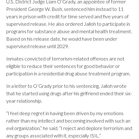
U.S. District Judge Liam O’Grady, an appointee of former
President George W. Bush, sentenced him instead to 11
years in prison with credit for time served and five years of
supervised release. He also ordered Jalloh to participate in
programs for substance abuse and mental health treatment.
Based on his release date, he would have been under
supervised release until 2029.
Inmates convicted of terrorism-related offenses are not
eligible to reduce their sentences for good behavior or
participation in a residential drug abuse treatment program.
In a letter to O’Grady prior to his sentencing, Jalloh wrote
that he started using drugs after his girlfriend ended their six-
year relationship.
“I feel deep regret in having been driven by my emotions
rather than my intellect and becoming involved with such an
evil organization,” he said. “I reject and deplore terrorism and
any groups associated with it, especially ISIL.”