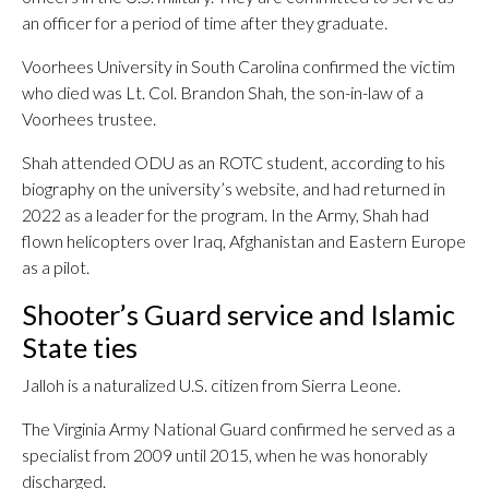
an officer for a period of time after they graduate.
Voorhees University in South Carolina confirmed the victim
who died was Lt. Col. Brandon Shah, the son-in-law of a
Voorhees trustee.
Shah attended ODU as an ROTC student, according to his
biography on the university’s website, and had returned in
2022 as a leader for the program. In the Army, Shah had
flown helicopters over Iraq, Afghanistan and Eastern Europe
as a pilot.
Shooter’s Guard service and Islamic
State ties
Jalloh is a naturalized U.S. citizen from Sierra Leone.
The Virginia Army National Guard confirmed he served as a
specialist from 2009 until 2015, when he was honorably
discharged.