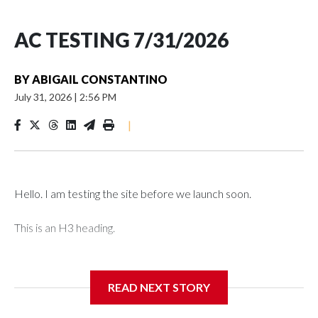
AC TESTING 7/31/2026
BY
ABIGAIL CONSTANTINO
July 31, 2026
|
2:56 PM
|
Hello. I am testing the site before we launch soon.
This is an H3 heading.
I'm going to add bullet points below:
READ NEXT STORY
Jessie