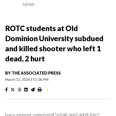
NEWS
ROTC students at Old
Dominion University subdued
and killed shooter who left 1
dead, 2 hurt
BY
THE ASSOCIATED PRESS
March 12, 2026
|
11:06 PM
|
[exco_element_embed id=ff2a204f-3e62-4609-93e7-