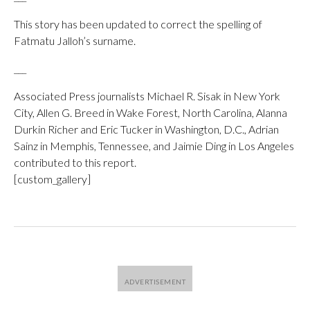
This story has been updated to correct the spelling of
Fatmatu Jalloh’s surname.
___
Associated Press journalists Michael R. Sisak in New York
City, Allen G. Breed in Wake Forest, North Carolina, Alanna
Durkin Richer and Eric Tucker in Washington, D.C., Adrian
Sainz in Memphis, Tennessee, and Jaimie Ding in Los Angeles
contributed to this report.
[custom_gallery]