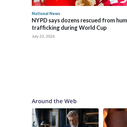
National News
NYPD says dozens rescued from hu
trafficking during World Cup
July 23, 2026
Around the Web