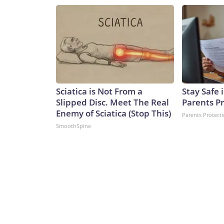
Sciatica is Not From a
Stay Safe
Slipped Disc. Meet The Real
Parents P
Enemy of Sciatica (Stop This)
Parents Protect
SmoothSpine