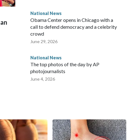
National News
Obama Center opens in Chicago with a
man
call to defend democracy and a celebrity
crowd
June 29, 2026
National News
The top photos of the day by AP
photojournalists
June 4, 2026