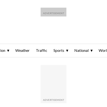
ion
Weather
Traffic
Sports
National
Wor