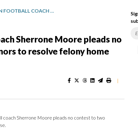
FIRED MICHIGAN FOOTBALL COACH SHERRONE MOORE PLEADS NO CONTEST TO TWO MISDEMEANORS TO RESOLVE FELONY HOME INVASION CASE
Sig
sub
coach Sherrone Moore pleads no
ors to resolve felony home
|
l coach Sherrone Moore pleads no contest to two
se.