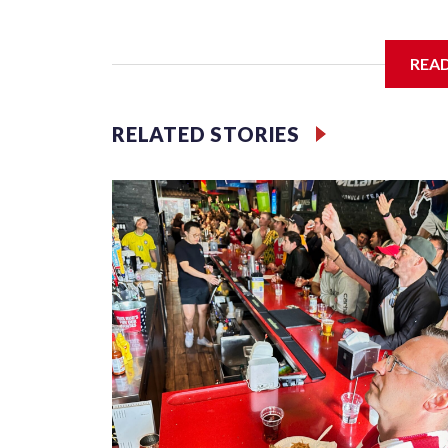
I'm going to add bullet points below:
REA
Jessie
RELATED STORIES