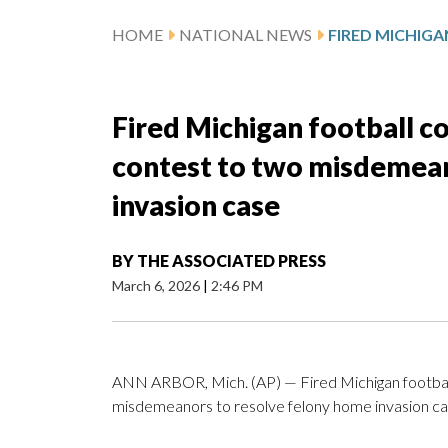
HOME
NATIONAL NEWS
Fired Michigan football 
contest to two misdemean
invasion case
BY
THE ASSOCIATED PRESS
March 6, 2026
|
2:46 PM
ANN ARBOR, Mich. (AP) — Fired Michigan footbal
misdemeanors to resolve felony home invasion ca