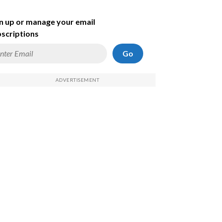
n up or manage your email
scriptions
Go