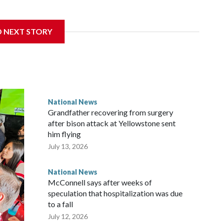
D NEXT STORY
National News
Grandfather recovering from surgery
after bison attack at Yellowstone sent
him flying
July 13, 2026
National News
McConnell says after weeks of
speculation that hospitalization was due
to a fall
July 12, 2026