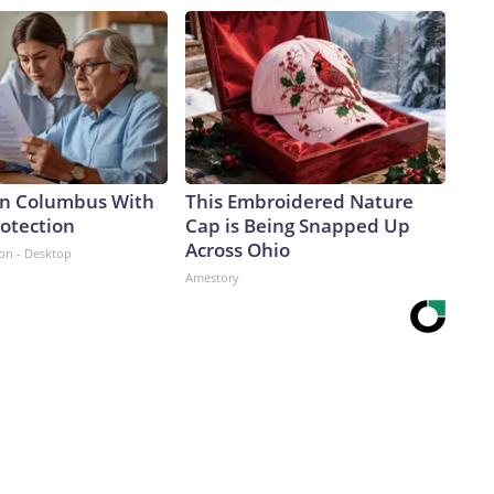
 in Columbus With
This Embroidered Nature
rotection
Cap is Being Snapped Up
Across Ohio
ion - Desktop
Amestory