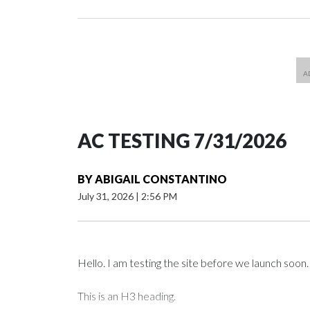
AC TESTING 7/31/2026
BY
ABIGAIL CONSTANTINO
July 31, 2026
|
2:56 PM
Hello. I am testing the site before we launch soon.
This is an H3 heading.