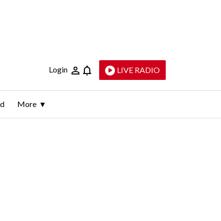
Login
LIVE RADIO
ld
More