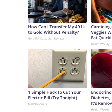
How Can I Transfer My 401k
Cardiologi
to Gold Without Penalty?
Veggies Wil
Fat Quickly
Gold IRA Custodian Reviews
Health Weekly
1 Simple Hack to Cut Your
Endocrinol
Electric Bill (Try Tonight)
Diabetes,
It's Remo
MadeInGenius
Health Weekly