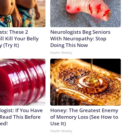
sts: These 2
Neurologists Beg Seniors
l Kill Your Belly
With Neuropathy: Stop
 (Try It)
Doing This Now
Health Weekly
ogist: If You Have
Honey: The Greatest Enemy
 Read This Before
of Memory Loss (See How to
ved!
Use It)
Health Weekly