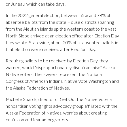
or Juneau, which can take days.
In the 2022 general election, between 55% and 78% of
absentee ballots from the state House districts spanning
from the Aleutian Islands up the western coast to the vast
North Slope arrived at an election office after Election Day,
they wrote. Statewide, about 20% of all absentee ballots in
that election were received after Election Day.
Requiring ballots to be received by Election Day, they
warned, would “disproportionately disenfranchise” Alaska
Native voters. The lawyers represent the National
Congress of American Indians, Native Vote Washington and
the Alaska Federation of Natives.
Michelle Sparck, director of Get Out the Native Vote, a
nonpartisan voting rights advocacy group affiliated with the
Alaska Federation of Natives, worries about creating
confusion and fear among voters.