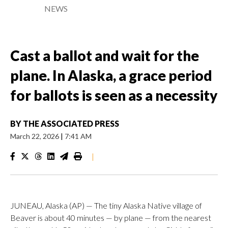
NEWS
Cast a ballot and wait for the
plane. In Alaska, a grace period
for ballots is seen as a necessity
BY
THE ASSOCIATED PRESS
March 22, 2026
|
7:41 AM
|
JUNEAU, Alaska (AP) — The tiny Alaska Native village of
Beaver is about 40 minutes — by plane — from the nearest