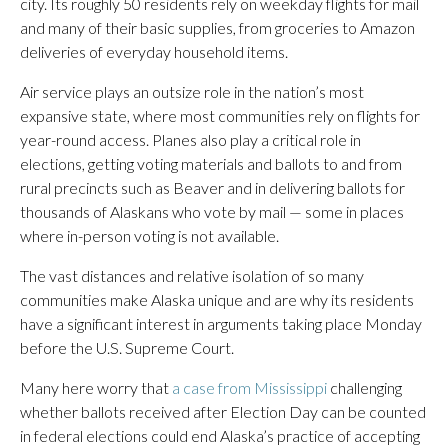
city. Its roughly 50 residents rely on weekday flights for mail
and many of their basic supplies, from groceries to Amazon
deliveries of everyday household items.
Air service plays an outsize role in the nation’s most
expansive state, where most communities rely on flights for
year-round access. Planes also play a critical role in
elections, getting voting materials and ballots to and from
rural precincts such as Beaver and in delivering ballots for
thousands of Alaskans who vote by mail — some in places
where in-person voting is not available.
The vast distances and relative isolation of so many
communities make Alaska unique and are why its residents
have a significant interest in arguments taking place Monday
before the U.S. Supreme Court.
Many here worry that
a case from Mississippi
challenging
whether ballots received after Election Day can be counted
in federal elections could end Alaska’s practice of accepting