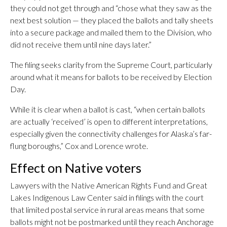
they could not get through and “chose what they saw as the
next best solution — they placed the ballots and tally sheets
into a secure package and mailed them to the Division, who
did not receive them until nine days later.”
The filing seeks clarity from the Supreme Court, particularly
around what it means for ballots to be received by Election
Day.
While it is clear when a ballot is cast, “when certain ballots
are actually ‘received’ is open to different interpretations,
especially given the connectivity challenges for Alaska’s far-
flung boroughs,” Cox and Lorence wrote.
Effect on Native voters
Lawyers with the Native American Rights Fund and Great
Lakes Indigenous Law Center said in filings with the court
that limited postal service in rural areas means that some
ballots might not be postmarked until they reach Anchorage