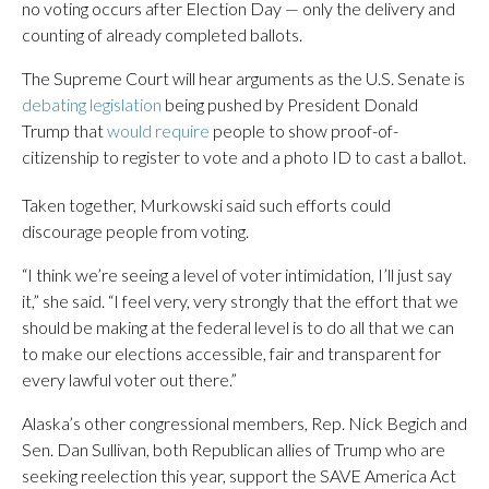
no voting occurs after Election Day — only the delivery and
counting of already completed ballots.
The Supreme Court will hear arguments as the U.S. Senate is
debating legislation
being pushed by President Donald
Trump that
would require
people to show proof-of-
citizenship to register to vote and a photo ID to cast a ballot.
Taken together, Murkowski said such efforts could
discourage people from voting.
“I think we’re seeing a level of voter intimidation, I’ll just say
it,” she said. “I feel very, very strongly that the effort that we
should be making at the federal level is to do all that we can
to make our elections accessible, fair and transparent for
every lawful voter out there.”
Alaska’s other congressional members, Rep. Nick Begich and
Sen. Dan Sullivan, both Republican allies of Trump who are
seeking reelection this year, support the SAVE America Act