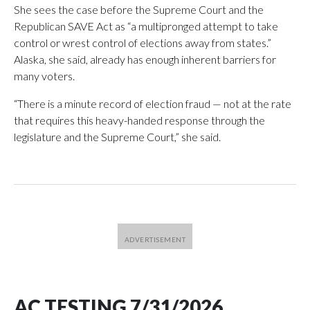
She sees the case before the Supreme Court and the
Republican SAVE Act as “a multipronged attempt to take
control or wrest control of elections away from states.”
Alaska, she said, already has enough inherent barriers for
many voters.
“There is a minute record of election fraud — not at the rate
that requires this heavy-handed response through the
legislature and the Supreme Court,” she said.
AC TESTING 7/31/2026