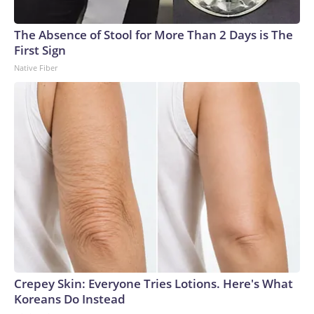
The Absence of Stool for More Than 2 Days is The
First Sign
Native Fiber
Crepey Skin: Everyone Tries Lotions. Here's What
Koreans Do Instead