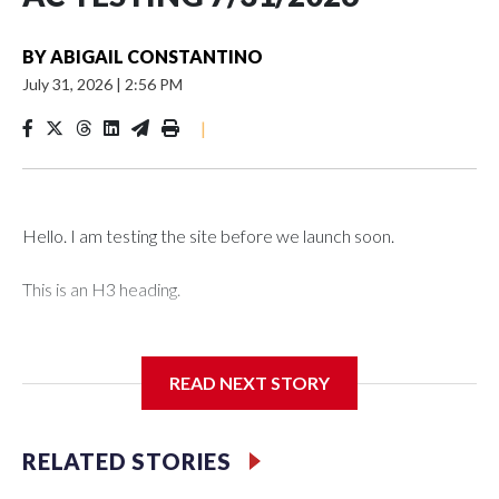
BY
ABIGAIL CONSTANTINO
July 31, 2026
|
2:56 PM
|
Hello. I am testing the site before we launch soon.
This is an H3 heading.
I'm going to add bullet points below:
READ NEXT STORY
Jessie
RELATED STORIES