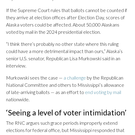
If the Supreme Court rules that ballots cannot be counted if
they arrive at election offices after Election Day, scores of
Alaska voters could be affected. About 50,000 Alaskans
voted by mail in the 2024 presidential election.
“I think there’s probably no other state where this ruling
could have a more detrimental impact than ours,” Alaska’s
senior U.S. senator, Republican Lisa Murkowski said in an
interview.
Murkowski sees the case —
a challenge
by the Republican
National Committee and others to Mississippi’s allowance
of late-arriving ballots — as an effort to
end voting by mail
nationwide.
‘Seeing a level of voter intimidation’
The RNC argues such grace periods improperly extend
elections for federal office, but Mississippi responded that