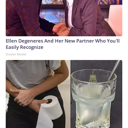
Ellen Degeneres And Her New Partner Who You'll
Easily Recognize
Outlier Model