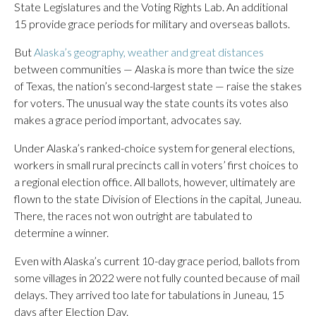
State Legislatures and the Voting Rights Lab. An additional
15 provide grace periods for military and overseas ballots.
But
Alaska’s geography, weather and great distances
between communities — Alaska is more than twice the size
of Texas, the nation’s second-largest state — raise the stakes
for voters. The unusual way the state counts its votes also
makes a grace period important, advocates say.
Under Alaska’s ranked-choice system for general elections,
workers in small rural precincts call in voters’ first choices to
a regional election office. All ballots, however, ultimately are
flown to the state Division of Elections in the capital, Juneau.
There, the races not won outright are tabulated to
determine a winner.
Even with Alaska’s current 10-day grace period, ballots from
some villages in 2022 were not fully counted because of mail
delays. They arrived too late for tabulations in Juneau, 15
days after Election Day.