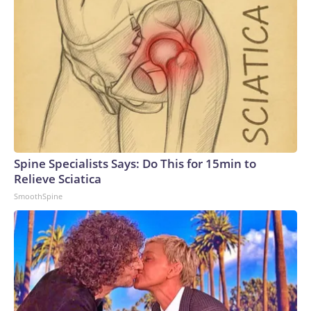
Spine Specialists Says: Do This for 15min to
Relieve Sciatica
SmoothSpine