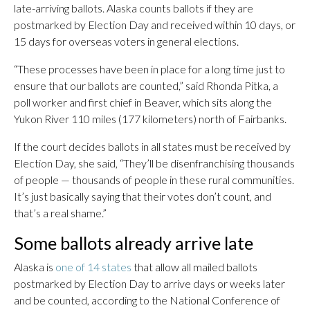
late-arriving ballots. Alaska counts ballots if they are
postmarked by Election Day and received within 10 days, or
15 days for overseas voters in general elections.
“These processes have been in place for a long time just to
ensure that our ballots are counted,” said Rhonda Pitka, a
poll worker and first chief in Beaver, which sits along the
Yukon River 110 miles (177 kilometers) north of Fairbanks.
If the court decides ballots in all states must be received by
Election Day, she said, “They’ll be disenfranchising thousands
of people — thousands of people in these rural communities.
It’s just basically saying that their votes don’t count, and
that’s a real shame.”
Some ballots already arrive late
Alaska is
one of 14 states
that allow all mailed ballots
postmarked by Election Day to arrive days or weeks later
and be counted, according to the National Conference of