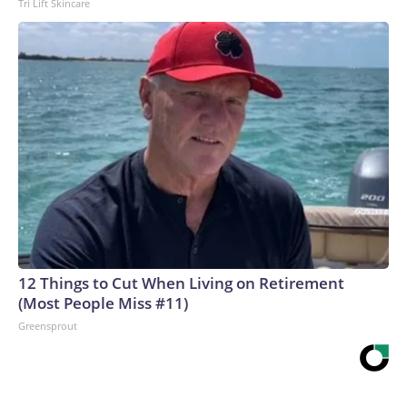
Tri Lift Skincare
12 Things to Cut When Living on Retirement
(Most People Miss #11)
Greensprout