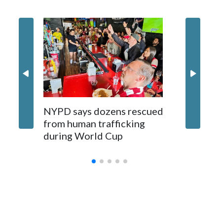
NYPD says dozens rescued
Grandfa
from human trafficking
surgery 
during World Cup
Yellows