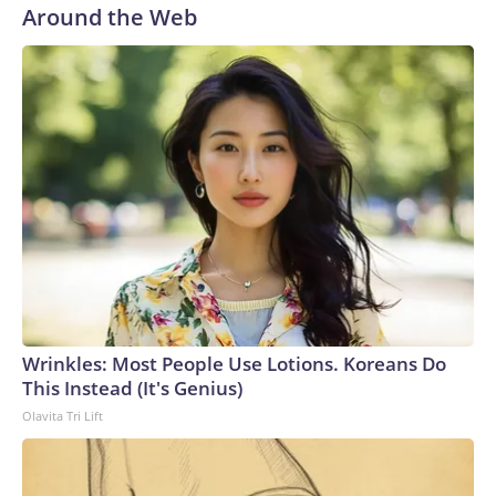
Around the Web
Wrinkles: Most People Use Lotions. Koreans Do
This Instead (It's Genius)
Olavita Tri Lift