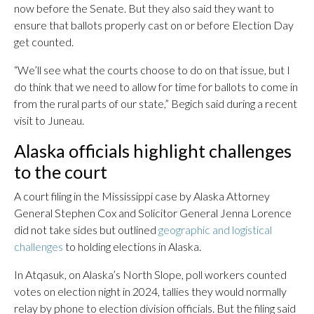
now before the Senate. But they also said they want to
ensure that ballots properly cast on or before Election Day
get counted.
“We’ll see what the courts choose to do on that issue, but I
do think that we need to allow for time for ballots to come in
from the rural parts of our state,” Begich said during a recent
visit to Juneau.
Alaska officials highlight challenges
to the court
A court filing in the Mississippi case by Alaska Attorney
General Stephen Cox and Solicitor General Jenna Lorence
did not take sides but outlined
geographic and logistical
challenges
to holding elections in Alaska.
In Atqasuk, on Alaska’s North Slope, poll workers counted
votes on election night in 2024, tallies they would normally
relay by phone to election division officials. But the filing said