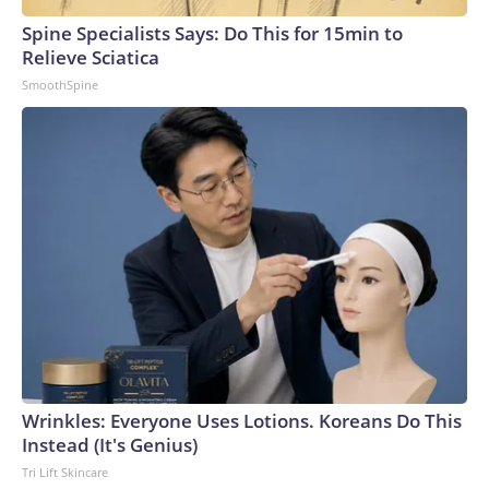
Spine Specialists Says: Do This for 15min to
Relieve Sciatica
SmoothSpine
Wrinkles: Everyone Uses Lotions. Koreans Do This
Instead (It's Genius)
Tri Lift Skincare