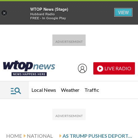
WTOP News (Stage)
VIEW
×
Hubbard Radio
FREE - In Google Play
Skip to main content
Skip to footer
LIVE RADIO
Local News
Weather
Traffic
HOME
NATIONAL
AS TRUMP PUSHES DEPORTATIONS, IMMIGRATION DATA BECOMES HARDER TO FIND