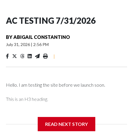
AC TESTING 7/31/2026
BY
ABIGAIL CONSTANTINO
July 31, 2026
|
2:56 PM
|
Hello. I am testing the site before we launch soon.
This is an H3 heading.
I'm going to add bullet points below:
READ NEXT STORY
Jessie