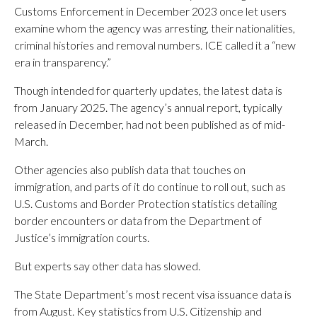
Customs Enforcement in December 2023 once let users
examine whom the agency was arresting, their nationalities,
criminal histories and removal numbers. ICE called it a “new
era in transparency.”
Though intended for quarterly updates, the latest data is
from January 2025. The agency’s annual report, typically
released in December, had not been published as of mid-
March.
Other agencies also publish data that touches on
immigration, and parts of it do continue to roll out, such as
U.S. Customs and Border Protection statistics detailing
border encounters or data from the Department of
Justice’s immigration courts.
But experts say other data has slowed.
The State Department’s most recent visa issuance data is
from August. Key statistics from U.S. Citizenship and