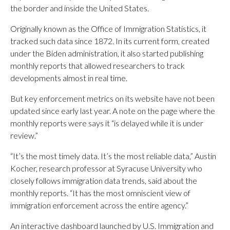
the border and inside the United States.
Originally known as the Office of Immigration Statistics, it
tracked such data since 1872. In its current form, created
under the Biden administration, it also started publishing
monthly reports that allowed researchers to track
developments almost in real time.
But key enforcement metrics on its website have not been
updated since early last year. A note on the page where the
monthly reports were says it “is delayed while it is under
review.”
“It’s the most timely data. It’s the most reliable data,” Austin
Kocher, research professor at Syracuse University who
closely follows immigration data trends, said about the
monthly reports. “It has the most omniscient view of
immigration enforcement across the entire agency.”
An interactive dashboard launched by U.S. Immigration and