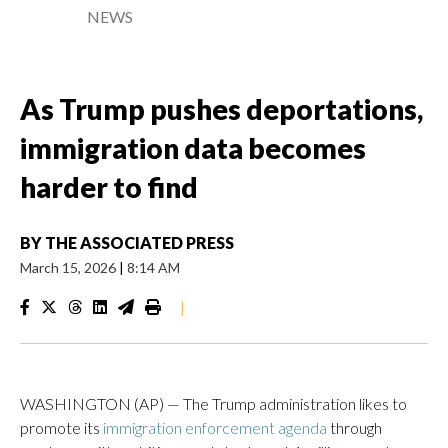
NEWS
As Trump pushes deportations,
immigration data becomes
harder to find
BY
THE ASSOCIATED PRESS
March 15, 2026
|
8:14 AM
|
WASHINGTON (AP) — The Trump administration likes to
promote its
immigration enforcement agenda
through