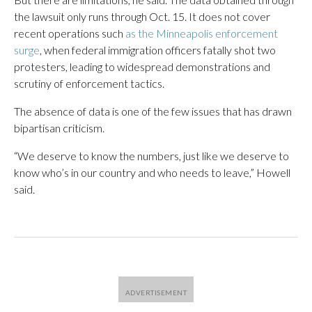
the lawsuit only runs through Oct. 15. It does not cover
recent operations such
as the Minneapolis enforcement
surge
, when federal immigration officers fatally shot two
protesters, leading to widespread demonstrations and
scrutiny of enforcement tactics.
The absence of data is one of the few issues that has drawn
bipartisan criticism.
“We deserve to know the numbers, just like we deserve to
know who’s in our country and who needs to leave,” Howell
said.