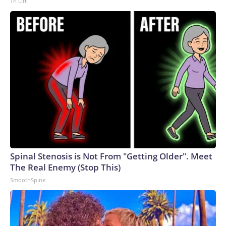
Tri Lift
Spinal Stenosis is Not From "Getting Older". Meet
The Real Enemy (Stop This)
SmoothSpine