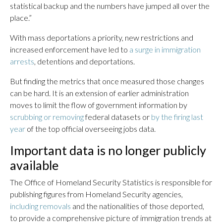
statistical backup and the numbers have jumped all over the
place.”
With mass deportations a priority, new restrictions and
increased enforcement have led to
a surge in immigration
arrests
, detentions and deportations.
But finding the metrics that once measured those changes
can be hard. It is an extension of earlier administration
moves to limit the flow of government information by
scrubbing or removing
federal datasets or
by the firing last
year
of the top official overseeing jobs data.
Important data is no longer publicly
available
The Office of Homeland Security Statistics is responsible for
publishing figures from Homeland Security agencies,
including removals
and the nationalities of those deported,
to provide a comprehensive picture of immigration trends at