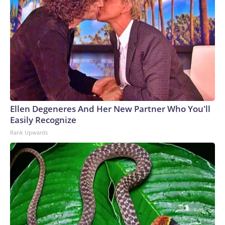
Ellen Degeneres And Her New Partner Who You'll
Easily Recognize
Rank Upwards