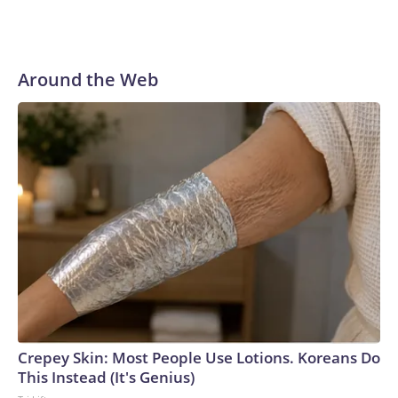
Around the Web
Crepey Skin: Most People Use Lotions. Koreans Do
This Instead (It's Genius)