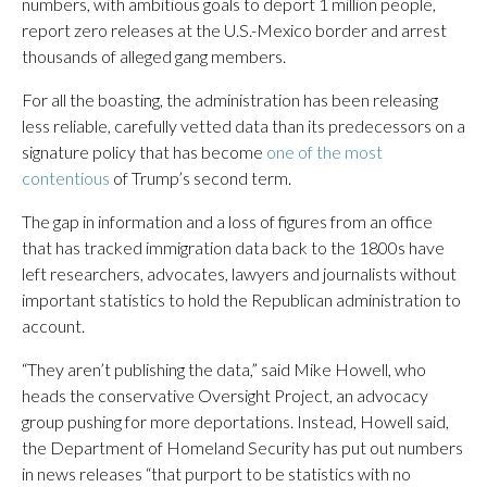
numbers, with ambitious goals to deport 1 million people,
report zero releases at the U.S.-Mexico border and arrest
thousands of alleged gang members.
For all the boasting, the administration has been releasing
less reliable, carefully vetted data than its predecessors on a
signature policy that has become
one of the most
contentious
of Trump’s second term.
The gap in information and a loss of figures from an office
that has tracked immigration data back to the 1800s have
left researchers, advocates, lawyers and journalists without
important statistics to hold the Republican administration to
account.
“They aren’t publishing the data,” said Mike Howell, who
heads the conservative Oversight Project, an advocacy
group pushing for more deportations. Instead, Howell said,
the Department of Homeland Security has put out numbers
in news releases “that purport to be statistics with no