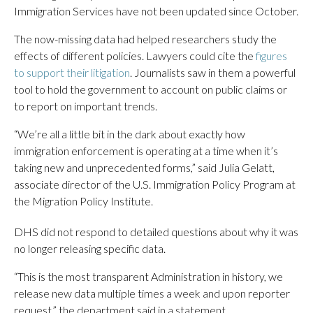
Immigration Services have not been updated since October.
The now-missing data had helped researchers study the
effects of different policies. Lawyers could cite the
figures
to support their litigation
. Journalists saw in them a powerful
tool to hold the government to account on public claims or
to report on important trends.
“We’re all a little bit in the dark about exactly how
immigration enforcement is operating at a time when it’s
taking new and unprecedented forms,” said Julia Gelatt,
associate director of the U.S. Immigration Policy Program at
the Migration Policy Institute.
DHS did not respond to detailed questions about why it was
no longer releasing specific data.
“This is the most transparent Administration in history, we
release new data multiple times a week and upon reporter
request,” the department said in a statement.