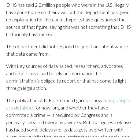
DHS has said 2.2 million people who were in the U.S. illegally
have gone home on their own, but the department has given
no explanation for the count. Experts have questioned the
source of that figure, saying this was not something that DHS
historically has tracked.
The department did not respond to questions about where
that data came from.
With key sources of data halted, researchers, advocates
and others have had to rely on information the
administration is obliged to report or that has come to light
through legal action.
The publication of ICE detention figures — how
many people
are detained
, for how long and whether they have
committed a crime — is required by Congress and is
generally released every two weeks. But the figures’ release
has faced some delays and its data gets overwritten with
every new publication, complicating the work of people who