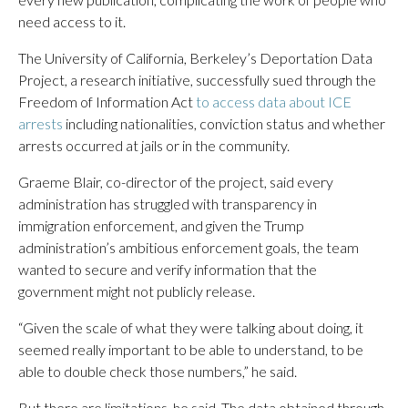
need access to it.
The University of California, Berkeley’s Deportation Data
Project, a research initiative, successfully sued through the
Freedom of Information Act
to access data about ICE
arrests
including nationalities, conviction status and whether
arrests occurred at jails or in the community.
Graeme Blair, co-director of the project, said every
administration has struggled with transparency in
immigration enforcement, and given the Trump
administration’s ambitious enforcement goals, the team
wanted to secure and verify information that the
government might not publicly release.
“Given the scale of what they were talking about doing, it
seemed really important to be able to understand, to be
able to double check those numbers,” he said.
But there are limitations, he said. The data obtained through