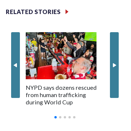
RELATED STORIES
NYPD says dozens rescued
Grandfa
from human trafficking
surgery 
during World Cup
Yellows