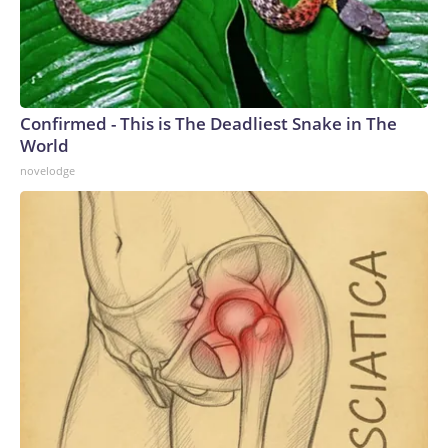
Confirmed - This is The Deadliest Snake in The
World
novelodge