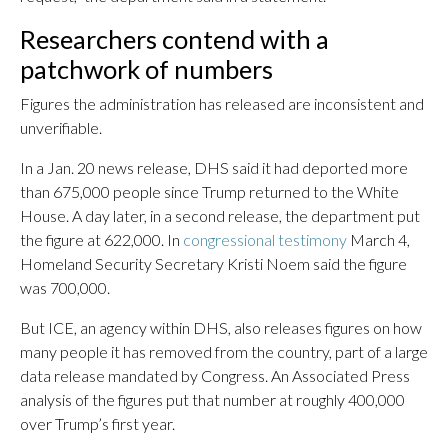
Researchers contend with a
patchwork of numbers
Figures the administration has released are inconsistent and
unverifiable.
In a Jan. 20 news release, DHS said it had deported more
than 675,000 people since Trump returned to the White
House. A day later, in a second release, the department put
the figure at 622,000. In
congressional testimony
March 4,
Homeland Security Secretary Kristi Noem said the figure
was 700,000.
But ICE, an agency within DHS, also releases figures on how
many people it has removed from the country, part of a large
data release mandated by Congress. An Associated Press
analysis of the figures put that number at roughly 400,000
over Trump’s first year.