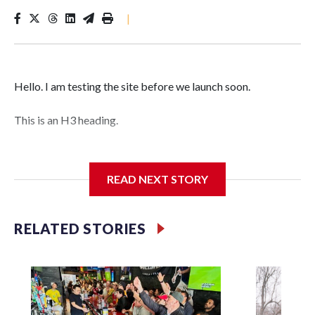
|
Hello. I am testing the site before we launch soon.
This is an H3 heading.
I'm going to add bullet points below:
READ NEXT STORY
Jessie
RELATED STORIES