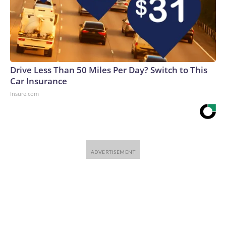
Drive Less Than 50 Miles Per Day? Switch to This
Car Insurance
Insure.com