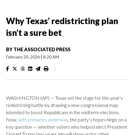
Why Texas’ redistricting plan
isn’t a sure bet
BY
THE ASSOCIATED PRESS
February 20, 2026
|
8:20 AM
|
WASHINGTON (AP) — Texas set the stage for this year’s
redistricting battle by drawing a new congressional map
intended to boost Republicans in the midterm elections.
Now,
with primaries underway
, the party’s hopes hinge on a
key question — whether voters who helped elect President
Donald Trump two years ago will show up for other