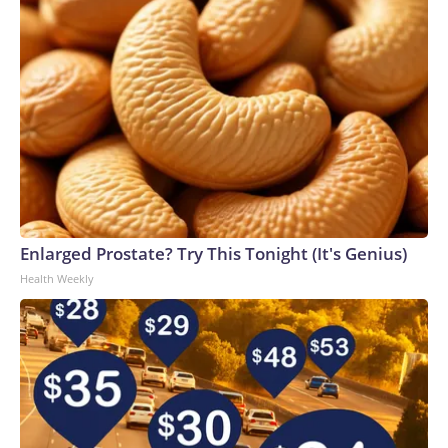
Enlarged Prostate? Try This Tonight (It's Genius)
Health Weekly