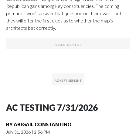
Republican gains among key constituencies. The coming
primaries won’t answer that question on their own — but
they will offer the first clues as to whether the map’s
architects bet correctly.
AC TESTING 7/31/2026
BY
ABIGAIL CONSTANTINO
July 31, 2026
|
2:56 PM