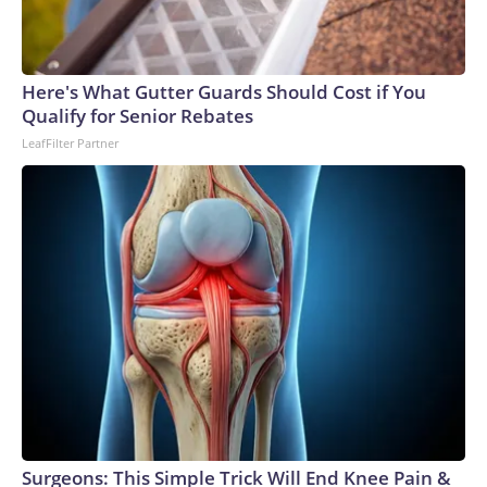
Here's What Gutter Guards Should Cost if You
Qualify for Senior Rebates
LeafFilter Partner
Surgeons: This Simple Trick Will End Knee Pain &