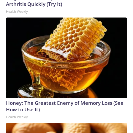
Arthritis Quickly (Try It)
Health Weekly
Honey: The Greatest Enemy of Memory Loss (See
How to Use It)
Health Weekly