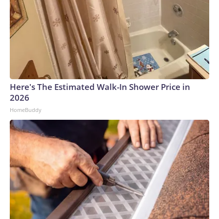
Here's The Estimated Walk-In Shower Price in
2026
HomeBuddy