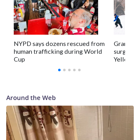
NYPD says dozens rescued from
Grandfat
human trafficking during World
surgery a
Cup
Yellowsto
Around the Web