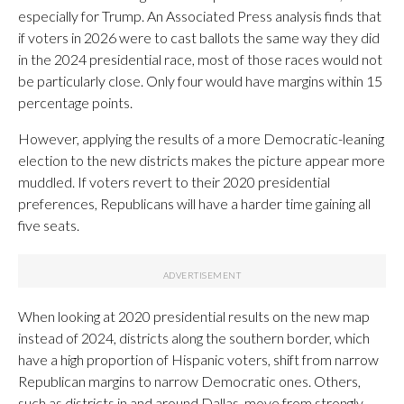
especially for Trump. An Associated Press analysis finds that
if voters in 2026 were to cast ballots the same way they did
in the 2024 presidential race, most of those races would not
be particularly close. Only four would have margins within 15
percentage points.
However, applying the results of a more Democratic-leaning
election to the new districts makes the picture appear more
muddled. If voters revert to their 2020 presidential
preferences, Republicans will have a harder time gaining all
five seats.
When looking at 2020 presidential results on the new map
instead of 2024, districts along the southern border, which
have a high proportion of Hispanic voters, shift from narrow
Republican margins to narrow Democratic ones. Others,
such as districts in and around Dallas, move from strongly