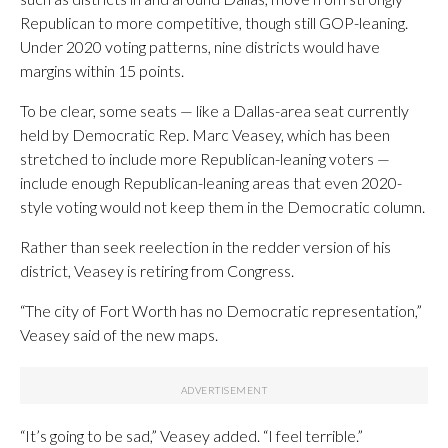
Republican to more competitive, though still GOP-leaning.
Under 2020 voting patterns, nine districts would have
margins within 15 points.
To be clear, some seats — like a Dallas-area seat currently
held by Democratic Rep. Marc Veasey, which has been
stretched to include more Republican-leaning voters —
include enough Republican-leaning areas that even 2020-
style voting would not keep them in the Democratic column.
Rather than seek reelection in the redder version of his
district, Veasey is retiring from Congress.
“The city of Fort Worth has no Democratic representation,”
Veasey said of the new maps.
“It’s going to be sad,” Veasey added. “I feel terrible.”