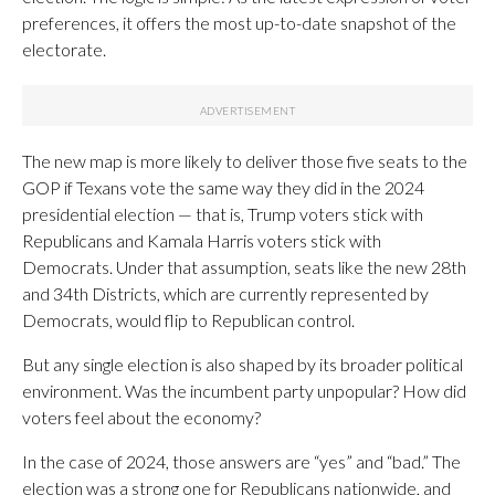
preferences, it offers the most up-to-date snapshot of the
electorate.
The new map is more likely to deliver those five seats to the
GOP if Texans vote the same way they did in the 2024
presidential election — that is, Trump voters stick with
Republicans and Kamala Harris voters stick with
Democrats. Under that assumption, seats like the new 28th
and 34th Districts, which are currently represented by
Democrats, would flip to Republican control.
But any single election is also shaped by its broader political
environment. Was the incumbent party unpopular? How did
voters feel about the economy?
In the case of 2024, those answers are “yes” and “bad.” The
election was a strong one for Republicans nationwide, and