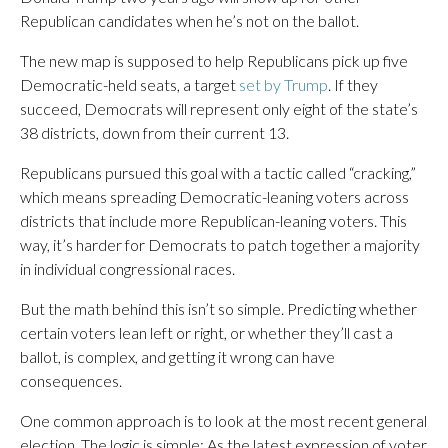
Republican candidates when he’s not on the ballot.
The new map is supposed to help Republicans pick up five
Democratic-held seats, a target
set by Trump
. If they
succeed, Democrats will represent only eight of the state’s
38 districts, down from their current 13.
Republicans pursued this goal with a tactic called “cracking,”
which means spreading Democratic-leaning voters across
districts that include more Republican-leaning voters. This
way, it’s harder for Democrats to patch together a majority
in individual congressional races.
But the math behind this isn’t so simple. Predicting whether
certain voters lean left or right, or whether they’ll cast a
ballot, is complex, and getting it wrong can have
consequences.
One common approach is to look at the most recent general
election. The logic is simple: As the latest expression of voter