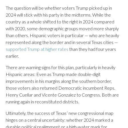
The question will be whether voters Trump picked up in
2024 will stick with his party in the midterms. While the
country as a whole shifted to the right in 2024 compared
with 2020, some demographic groups moved more sharply
than others. Hispanic voters in particular — who are heavily
represented along the border and in several Texas cities —
supported Trump at higher rates
than they had four years
earlier.
There are warning signs for this plan, particularly in heavily
Hispanic areas: Even as Trump made double-digit
improvements in his margins along the southern border,
those voters also returned Democratic incumbent Reps.
Henry Cuellar and Vicente Gonzalez to Congress. Both are
running again in reconstituted districts.
Ultimately, the success of Texas’ new congressional map
hinges on a central uncertainty: whether 2024 marked a
durable political realignment or a high-water mark for