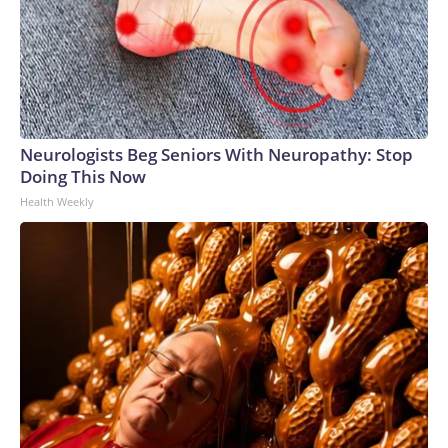
Neurologists Beg Seniors With Neuropathy: Stop
Doing This Now
Health Weekly