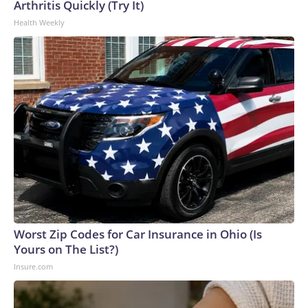
Arthritis Quickly (Try It)
Health Weekly
Worst Zip Codes for Car Insurance in Ohio (Is
Yours on The List?)
Insure.com