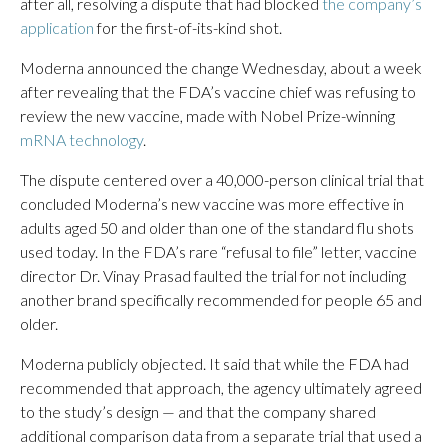
after all, resolving a dispute that had blocked
the company’s
application
for the first-of-its-kind shot.
Moderna announced the change Wednesday, about a week
after revealing that the FDA’s vaccine chief was refusing to
review the new vaccine, made with Nobel Prize-winning
mRNA technology
.
The dispute centered over a 40,000-person clinical trial that
concluded Moderna’s new vaccine was more effective in
adults aged 50 and older than one of the standard flu shots
used today. In the FDA’s rare “refusal to file” letter, vaccine
director Dr. Vinay Prasad faulted the trial for not including
another brand specifically recommended for people 65 and
older.
Moderna publicly objected. It said that while the FDA had
recommended that approach, the agency ultimately agreed
to the study’s design — and that the company shared
additional comparison data from a separate trial that used a