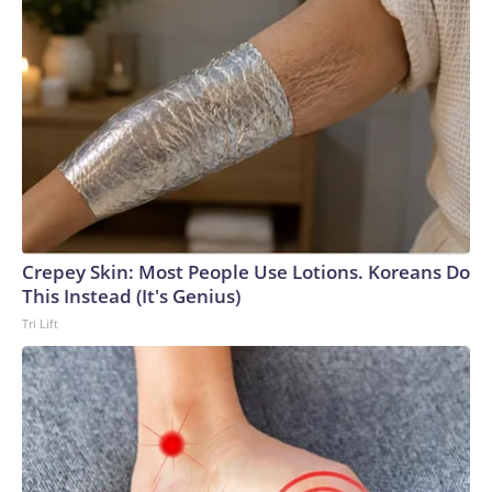
Crepey Skin: Most People Use Lotions. Koreans Do
This Instead (It's Genius)
Tri Lift