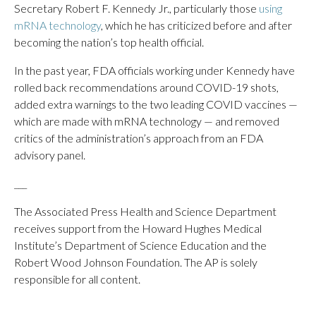
Secretary Robert F. Kennedy Jr., particularly those
using
mRNA technology
, which he has criticized before and after
becoming the nation’s top health official.
In the past year, FDA officials working under Kennedy have
rolled back recommendations around COVID-19 shots,
added extra warnings to the two leading COVID vaccines —
which are made with mRNA technology — and removed
critics of the administration’s approach from an FDA
advisory panel.
___
The Associated Press Health and Science Department
receives support from the Howard Hughes Medical
Institute’s Department of Science Education and the
Robert Wood Johnson Foundation. The AP is solely
responsible for all content.