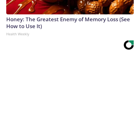
Honey: The Greatest Enemy of Memory Loss (See
How to Use It)
Health Weekly