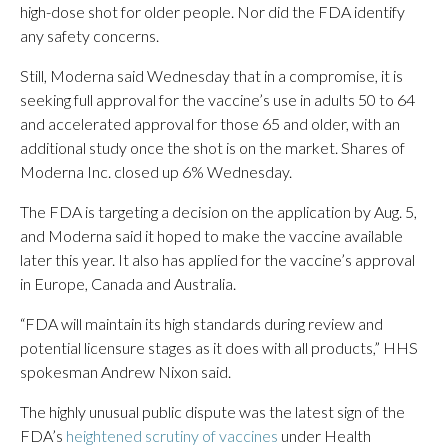
high-dose shot for older people. Nor did the FDA identify
any safety concerns.
Still, Moderna said Wednesday that in a compromise, it is
seeking full approval for the vaccine’s use in adults 50 to 64
and accelerated approval for those 65 and older, with an
additional study once the shot is on the market. Shares of
Moderna Inc. closed up 6% Wednesday.
The FDA is targeting a decision on the application by Aug. 5,
and Moderna said it hoped to make the vaccine available
later this year. It also has applied for the vaccine’s approval
in Europe, Canada and Australia.
“FDA will maintain its high standards during review and
potential licensure stages as it does with all products,” HHS
spokesman Andrew Nixon said.
The highly unusual public dispute was the latest sign of the
FDA’s
heightened scrutiny of vaccines
under Health