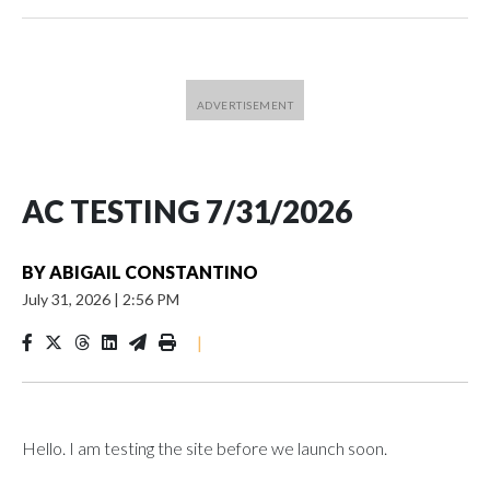
AC TESTING 7/31/2026
BY
ABIGAIL CONSTANTINO
July 31, 2026
|
2:56 PM
|
Hello. I am testing the site before we launch soon.