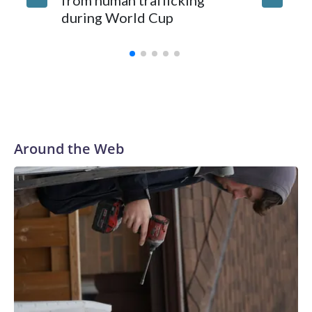
from human trafficking
surgery 
during World Cup
Yellows
Around the Web