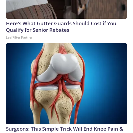
Here's What Gutter Guards Should Cost if You
Qualify for Senior Rebates
LeafFilter Partner
Surgeons: This Simple Trick Will End Knee Pain &