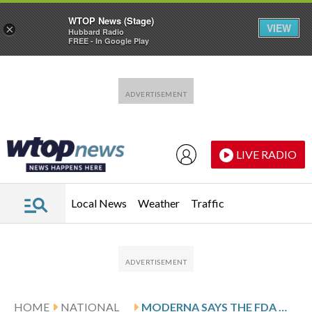
WTOP News (Stage)
VIEW
×
Hubbard Radio
FREE - In Google Play
Skip to main content
Skip to footer
LIVE RADIO
Local News
Weather
Traffic
HOME
NATIONAL
MODERNA SAYS THE FDA WILL CONSIDER ITS NEW FLU SHOT AFTER RESOLVING A PUBLIC DISPUTE