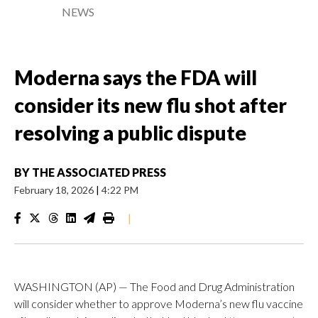
NEWS
Moderna says the FDA will
consider its new flu shot after
resolving a public dispute
BY
THE ASSOCIATED PRESS
February 18, 2026
|
4:22 PM
|
WASHINGTON (AP) — The Food and Drug Administration
will consider whether to approve Moderna’s new flu vaccine