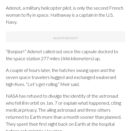
Adenot, a military helicopter pilot, is only the second French
woman to fly in space. Hathaway is a captain in the U.S.
Navy.
“Bonjour!” Adenot called out once the capsule docked to
the space station 277 miles (446 kilometers) up.
A couple of hours later, the hatches swung open and the
seven space travelers hugged and exchanged exuberant
high-fives. “Let’s get rolling,” Meir said.
NASA has refused to divulge the identity of the astronaut
who fell ill in orbit on Jan. 7 or explain what happened, citing
medical privacy. The ailing astronaut and three others
returned to Earth more than a month sooner than planned.
They spent their first night back on Earth at the hospital
before returning to Houston.