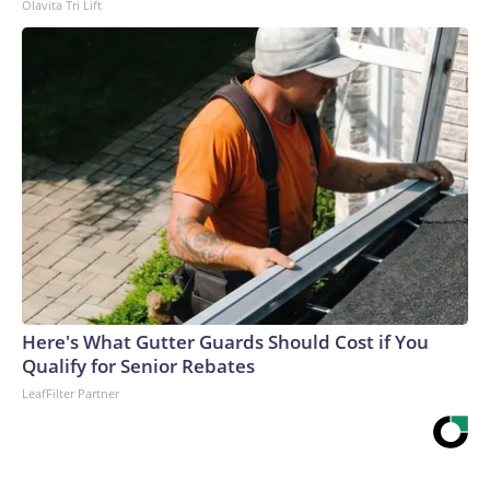
Olavita Tri Lift
Here's What Gutter Guards Should Cost if You
Qualify for Senior Rebates
LeafFilter Partner