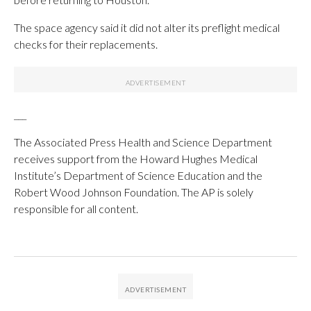
The space agency said it did not alter its preflight medical
checks for their replacements.
___
The Associated Press Health and Science Department
receives support from the Howard Hughes Medical
Institute’s Department of Science Education and the
Robert Wood Johnson Foundation. The AP is solely
responsible for all content.