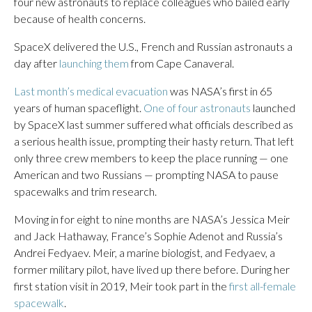
four new astronauts to replace colleagues who bailed early
because of health concerns.
SpaceX delivered the U.S., French and Russian astronauts a
day after
launching them
from Cape Canaveral.
Last month’s medical evacuation
was NASA’s first in 65
years of human spaceflight.
One of four astronauts
launched
by SpaceX last summer suffered what officials described as
a serious health issue, prompting their hasty return. That left
only three crew members to keep the place running — one
American and two Russians — prompting NASA to pause
spacewalks and trim research.
Moving in for eight to nine months are NASA’s Jessica Meir
and Jack Hathaway, France’s Sophie Adenot and Russia’s
Andrei Fedyaev. Meir, a marine biologist, and Fedyaev, a
former military pilot, have lived up there before. During her
first station visit in 2019, Meir took part in the
first all-female
spacewalk
.