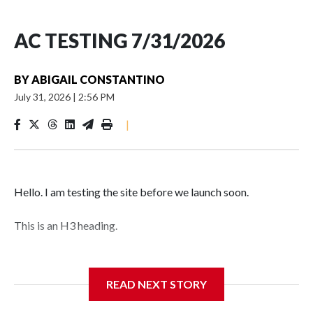
AC TESTING 7/31/2026
BY
ABIGAIL CONSTANTINO
July 31, 2026
|
2:56 PM
|
Hello. I am testing the site before we launch soon.
This is an H3 heading.
I'm going to add bullet points below:
READ NEXT STORY
Jessie