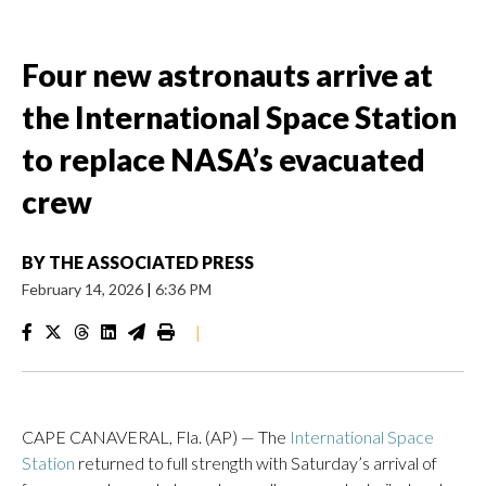
Four new astronauts arrive at
the International Space Station
to replace NASA’s evacuated
crew
BY
THE ASSOCIATED PRESS
February 14, 2026
|
6:36 PM
|
CAPE CANAVERAL, Fla. (AP) — The
International Space
Station
returned to full strength with Saturday’s arrival of