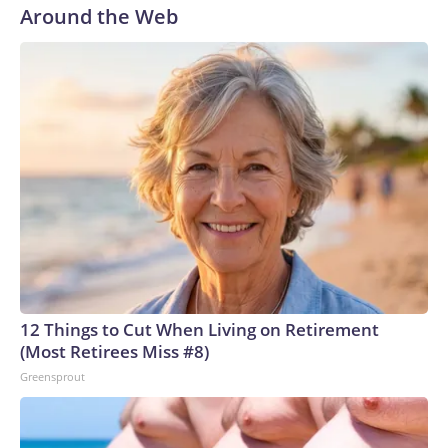
Around the Web
12 Things to Cut When Living on Retirement
(Most Retirees Miss #8)
Greensprout