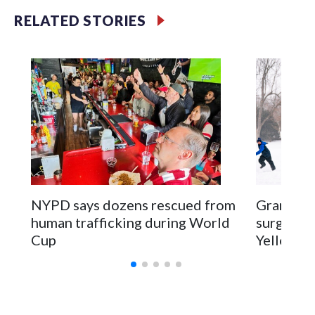
RELATED STORIES
NYPD says dozens rescued from
Grandfat
human trafficking during World
surgery a
Cup
Yellowsto