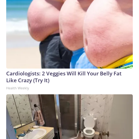
Cardiologists: 2 Veggies Will Kill Your Belly Fat
Like Crazy (Try It)
Health Weekly