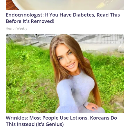
Endocrinologist: If You Have Diabetes, Read This
Before It's Removed!
Health Weekly
Wrinkles: Most People Use Lotions. Koreans Do
This Instead (It's Genius)