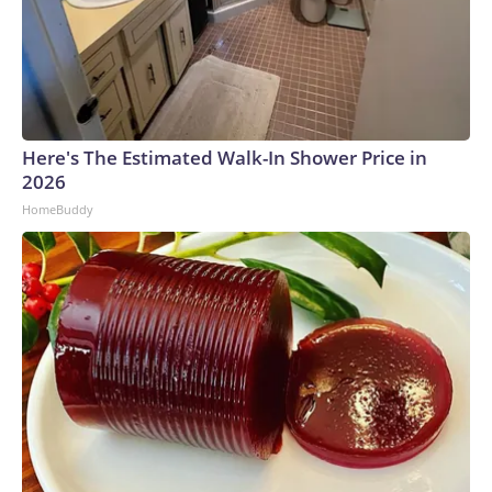
Here's The Estimated Walk-In Shower Price in
2026
HomeBuddy