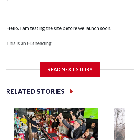
Hello. I am testing the site before we launch soon.
This is an H3 heading.
I'm going to add bullet points below:
READ NEXT STORY
Jessie
RELATED STORIES