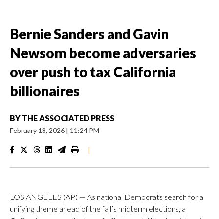
Bernie Sanders and Gavin
Newsom become adversaries
over push to tax California
billionaires
BY
THE ASSOCIATED PRESS
February 18, 2026
|
11:24 PM
|
LOS ANGELES (AP) — As national Democrats search for a
unifying theme ahead of the fall’s midterm elections, a