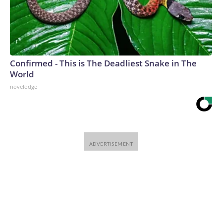
Confirmed - This is The Deadliest Snake in The
World
novelodge