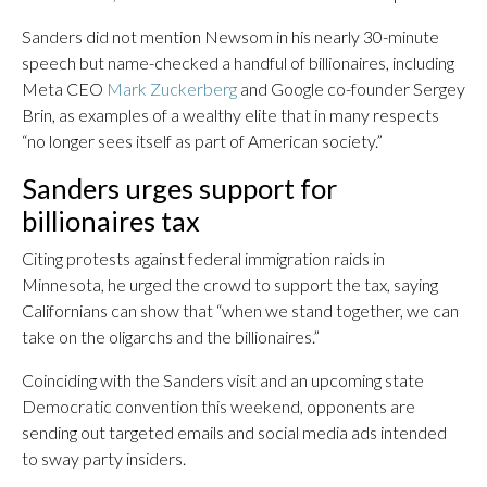
Sanders did not mention Newsom in his nearly 30-minute
speech but name-checked a handful of billionaires, including
Meta CEO
Mark Zuckerberg
and Google co-founder Sergey
Brin, as examples of a wealthy elite that in many respects
“no longer sees itself as part of American society.”
Sanders urges support for
billionaires tax
Citing protests against federal immigration raids in
Minnesota, he urged the crowd to support the tax, saying
Californians can show that “when we stand together, we can
take on the oligarchs and the billionaires.”
Coinciding with the Sanders visit and an upcoming state
Democratic convention this weekend, opponents are
sending out targeted emails and social media ads intended
to sway party insiders.