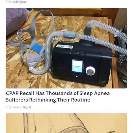
SmoothSpine
CPAP Recall Has Thousands of Sleep Apnea
Sufferers Rethinking Their Routine
The Sleep Digest