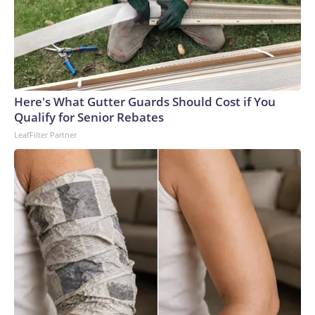
Here's What Gutter Guards Should Cost if You
Qualify for Senior Rebates
LeafFilter Partner