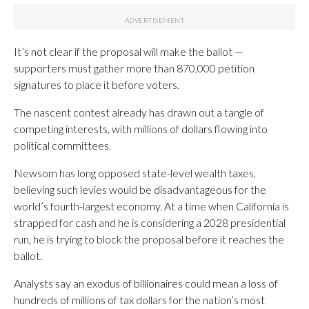
It’s not clear if the proposal will make the ballot —
supporters must gather more than 870,000 petition
signatures to place it before voters.
The nascent contest already has drawn out a tangle of
competing interests, with millions of dollars flowing into
political committees.
Newsom has long opposed state-level wealth taxes,
believing such levies would be disadvantageous for the
world’s fourth-largest economy. At a time when California is
strapped for cash and he is considering a 2028 presidential
run, he is trying to block the proposal before it reaches the
ballot.
Analysts say an exodus of billionaires could mean a loss of
hundreds of millions of tax dollars for the nation’s most