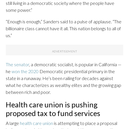
still living in a democratic society where the people have
some power.”
“Enough is enough,” Sanders said to a pulse of applause. “The
billionaire class cannot have it all. This nation belongs to all of
us.”
The senator
, a democratic socialist, is popular in California —
he
won the 2020
Democratic presidential primary in the
state in a runaway. He’s been railing for decades against
what he characterizes as wealthy elites and the growing gap
between rich and poor.
Health care union is pushing
proposed tax to fund services
A large
health care union
is attempting to place a proposal