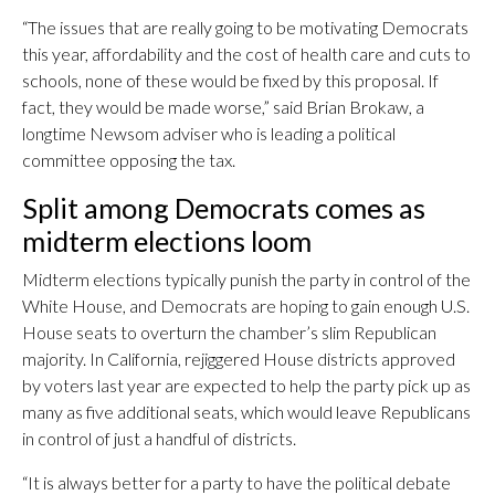
“The issues that are really going to be motivating Democrats
this year, affordability and the cost of health care and cuts to
schools, none of these would be fixed by this proposal. If
fact, they would be made worse,” said Brian Brokaw, a
longtime Newsom adviser who is leading a political
committee opposing the tax.
Split among Democrats comes as
midterm elections loom
Midterm elections typically punish the party in control of the
White House, and Democrats are hoping to gain enough U.S.
House seats to overturn the chamber’s slim Republican
majority. In California, rejiggered House districts approved
by voters last year are expected to help the party pick up as
many as five additional seats, which would leave Republicans
in control of just a handful of districts.
“It is always better for a party to have the political debate