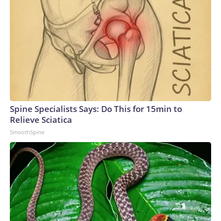
Spine Specialists Says: Do This for 15min to
Relieve Sciatica
SmoothSpine