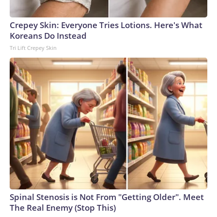
Crepey Skin: Everyone Tries Lotions. Here's What
Koreans Do Instead
Tri Lift Crepey Skin
Spinal Stenosis is Not From "Getting Older". Meet
The Real Enemy (Stop This)