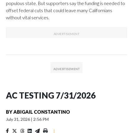
populous state. But supporters say the funding is needed to
offset federal cuts that could leave many Californians
without vital services.
AC TESTING 7/31/2026
BY
ABIGAIL CONSTANTINO
July 31, 2026
|
2:56 PM
|