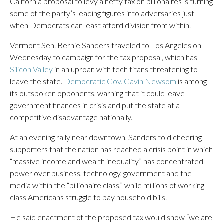
California proposal to levy a hefty tax on billionaires is turning
some of the party’s leading figures into adversaries just
when Democrats can least afford division from within.
Vermont Sen. Bernie Sanders traveled to Los Angeles on
Wednesday to campaign for the tax proposal, which has
Silicon Valley
in an uproar, with tech titans threatening to
leave the state.
Democratic Gov. Gavin Newsom
is among
its outspoken opponents, warning that it could leave
government finances in crisis and put the state at a
competitive disadvantage nationally.
At an evening rally near downtown, Sanders told cheering
supporters that the nation has reached a crisis point in which
“massive income and wealth inequality” has concentrated
power over business, technology, government and the
media within the “billionaire class,” while millions of working-
class Americans struggle to pay household bills.
He said enactment of the proposed tax would show “we are