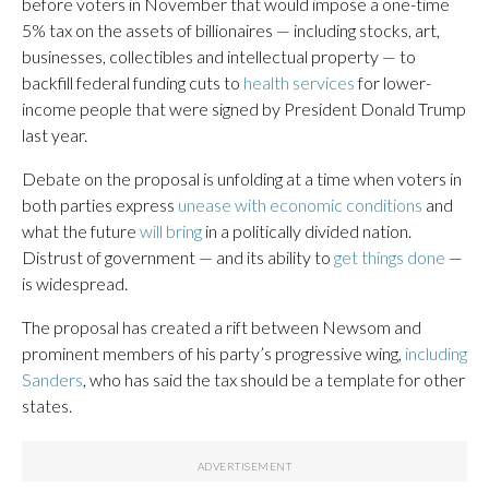
before voters in November that would impose a one-time
5% tax on the assets of billionaires — including stocks, art,
businesses, collectibles and intellectual property — to
backfill federal funding cuts to
health services
for lower-
income people that were signed by President Donald Trump
last year.
Debate on the proposal is unfolding at a time when voters in
both parties express
unease with economic conditions
and
what the future
will bring
in a politically divided nation.
Distrust of government — and its ability to
get things done
—
is widespread.
The proposal has created a rift between Newsom and
prominent members of his party’s progressive wing,
including
Sanders
, who has said the tax should be a template for other
states.