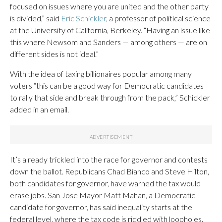
focused on issues where you are united and the other party
is divided,” said
Eric Schickler
, a professor of political science
at the University of California, Berkeley. “Having an issue like
this where Newsom and Sanders — among others — are on
different sides is not ideal.”
With the idea of taxing billionaires popular among many
voters “this can be a good way for Democratic candidates
to rally that side and break through from the pack,” Schickler
added in an email.
It’s already trickled into the race for governor and contests
down the ballot. Republicans Chad Bianco and Steve Hilton,
both candidates for governor, have warned the tax would
erase jobs. San Jose Mayor Matt Mahan, a Democratic
candidate for governor, has said inequality starts at the
federal level, where the tax code is riddled with loopholes.