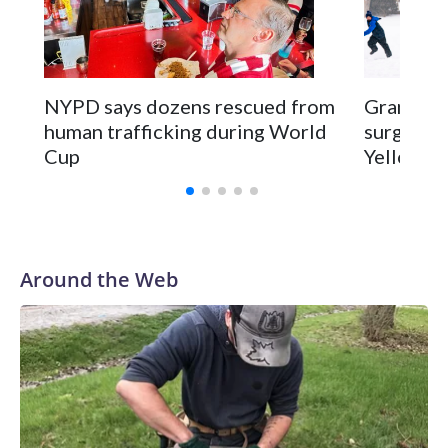
NYPD says dozens rescued from
Grandfat
human trafficking during World
surgery a
Cup
Yellowsto
Around the Web