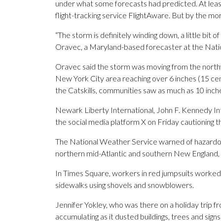
under what some forecasts had predicted. At least
flight-tracking service FlightAware. But by the mor
“The storm is definitely winding down, a little bit 
Oravec, a Maryland-based forecaster at the Nati
Oravec said the storm was moving from the northw
New York City area reaching over 6 inches (15 cent
the Catskills, communities saw as much as 10 inch
Newark Liberty International, John F. Kennedy In
the social media platform X on Friday cautioning t
The National Weather Service warned of hazardou
northern mid-Atlantic and southern New England, 
In Times Square, workers in red jumpsuits worked
sidewalks using shovels and snowblowers.
Jennifer Yokley, who was there on a holiday trip 
accumulating as it dusted buildings, trees and signs