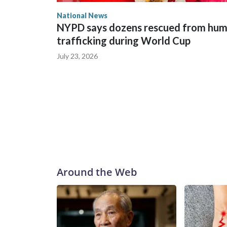
National News
NYPD says dozens rescued from hu
trafficking during World Cup
July 23, 2026
Around the Web