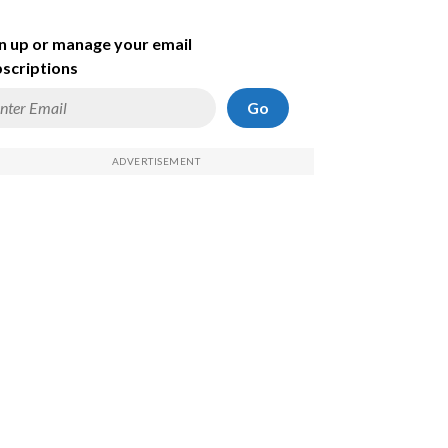
n up or manage your email
scriptions
Go