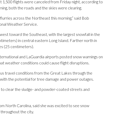
 1,500 flights were canceled from Friday night, according to
ning, both the roads and the skies were clearing.
of flurries across the Northeast this morning,” said Bob
onal Weather Service.
est toward the Southeast, with the largest snowfall in the
imeters) in central eastern Long Island. Farther north in
es (25 centimeters).
ternational and LaGuardia airports posted snow warnings on
hat weather conditions could cause flight disruptions.
s travel conditions from the Great Lakes through the
with the potential for tree damage and power outages.
 to clear the sludge- and powder-coated streets and
from North Carolina, said she was excited to see snow
 throughout the city.