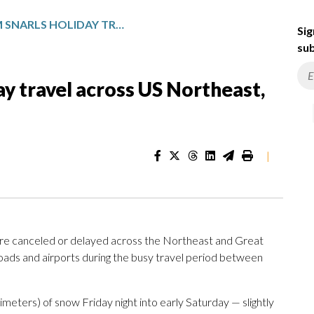
WINTER STORM SNARLS HOLIDAY TRAVEL ACROSS US NORTHEAST, GREAT LAKES
Sig
sub
ay travel across US Northeast,
|
e canceled or delayed across the Northeast and Great
oads and airports during the busy travel period between
meters) of snow Friday night into early Saturday — slightly