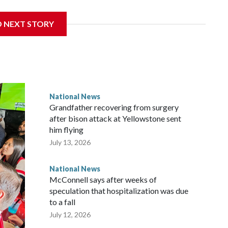
D NEXT STORY
National News
Grandfather recovering from surgery
after bison attack at Yellowstone sent
him flying
July 13, 2026
National News
McConnell says after weeks of
speculation that hospitalization was due
to a fall
July 12, 2026