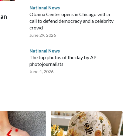
National News
Obama Center opens in Chicago with a
man
call to defend democracy and a celebrity
crowd
June 29, 2026
National News
The top photos of the day by AP
photojournalists
June 4, 2026