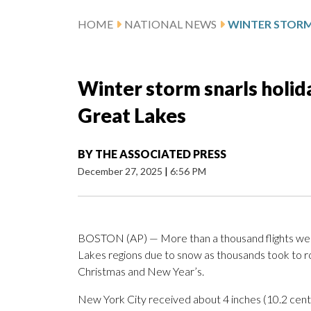
HOME
NATIONAL NEWS
Winter storm snarls holid
Great Lakes
BY
THE ASSOCIATED PRESS
December 27, 2025
|
6:56 PM
BOSTON (AP) — More than a thousand flights wer
Lakes regions due to snow as thousands took to r
Christmas and New Year’s.
New York City received about 4 inches (10.2 centi