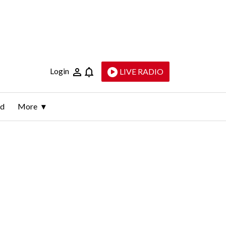
Login
LIVE RADIO
ld
More