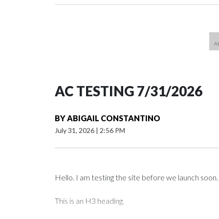
AC TESTING 7/31/2026
BY
ABIGAIL CONSTANTINO
July 31, 2026
|
2:56 PM
Hello. I am testing the site before we launch soon.
This is an H3 heading.