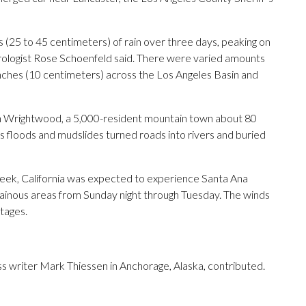
(25 to 45 centimeters) of rain over three days, peaking on
ologist Rose Schoenfeld said. There were varied amounts
4 inches (10 centimeters) across the Los Angeles Basin and
in Wrightwood, a 5,000-resident mountain town about 80
s floods and mudslides turned roads into rivers and buried
week, California was expected to experience Santa Ana
tainous areas from Sunday night through Tuesday. The winds
tages.
 writer Mark Thiessen in Anchorage, Alaska, contributed.