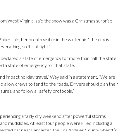
om West Virginia, said the snow was a Christmas surprise
ker said, her breath visible in the winter air. “The city is
erything, so it’s all right.”
eclared a state of emergency for more than half the state.
 a state of emergency for that state.
nd impact holiday travel,” Way said in a statement. “We are
nd allow crews to tend to the roads. Drivers should plan their
sures, and follow all safety protocols.”
xperiencing a fairly dry weekend after powerful storms
 and mudslides. At least four people were killed including a
merged car near Lancaster, the Los Angeles County Sheriff’s