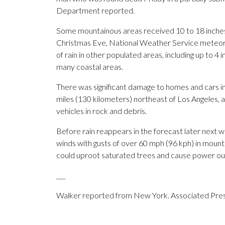
Department reported.
Some mountainous areas received 10 to 18 inches 
Christmas Eve, National Weather Service meteor
of rain in other populated areas, including up to 
many coastal areas.
There was significant damage to homes and cars 
miles (130 kilometers) northeast of Los Angeles, a
vehicles in rock and debris.
Before rain reappears in the forecast later next 
winds with gusts of over 60 mph (96 kph) in moun
could uproot saturated trees and cause power ou
___
Walker reported from New York. Associated Press