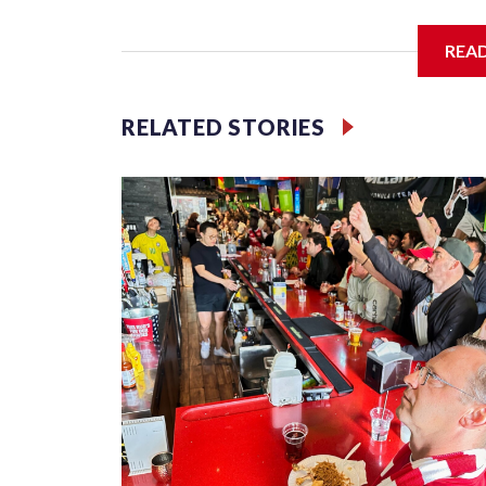
I'm going to add bullet points below:
REA
Jessie
RELATED STORIES