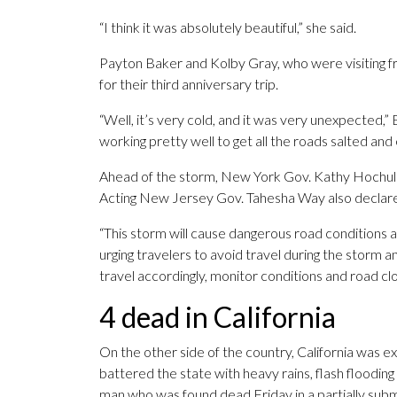
“I think it was absolutely beautiful,” she said.
Payton Baker and Kolby Gray, who were visiting fr
for their third anniversary trip.
“Well, it’s very cold, and it was very unexpected,” Ba
working pretty well to get all the roads salted and ev
Ahead of the storm, New York Gov. Kathy Hochul d
Acting New Jersey Gov. Tahesha Way also declared
“This storm will cause dangerous road conditions a
urging travelers to avoid travel during the storm a
travel accordingly, monitor conditions and road clo
4 dead in California
On the other side of the country, California was e
battered the state with heavy rains, flash flooding
man who was found dead Friday in a partially sub