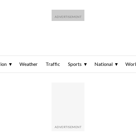
ion
Weather
Traffic
Sports
National
Wor