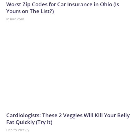
Worst Zip Codes for Car Insurance in Ohio (Is
Yours on The List?)
Insure.com
Cardiologists: These 2 Veggies Will Kill Your Belly
Fat Quickly (Try It)
Health Weekly