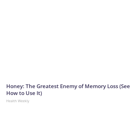
Honey: The Greatest Enemy of Memory Loss (See
How to Use It)
Health Weekly