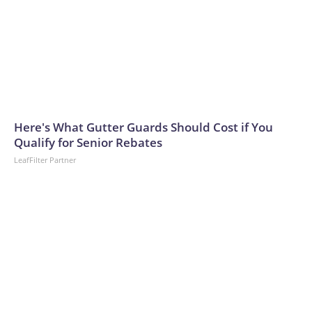
Here's What Gutter Guards Should Cost if You
Qualify for Senior Rebates
LeafFilter Partner