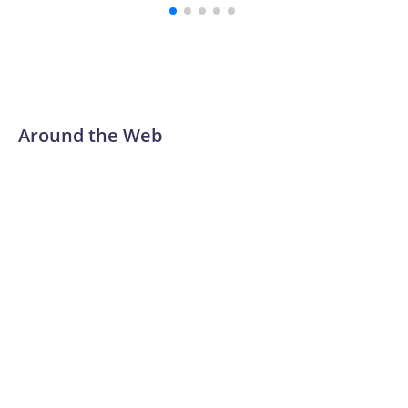
Around the Web