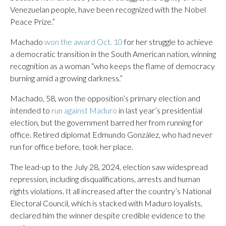
Venezuelan people, have been recognized with the Nobel
Peace Prize.”
Machado
won the award Oct. 10
for her struggle to achieve
a democratic transition in the South American nation, winning
recognition as a woman “who keeps the flame of democracy
burning amid a growing darkness.”
Machado, 58, won the opposition’s primary election and
intended to
run against Maduro
in last year’s presidential
election, but the government barred her from running for
office. Retired diplomat Edmundo González, who had never
run for office before, took her place.
The lead-up to the July 28, 2024, election saw widespread
repression, including disqualifications, arrests and human
rights violations. It all increased after the country’s National
Electoral Council, which is stacked with Maduro loyalists,
declared him the winner despite credible evidence to the