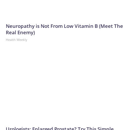
Neuropathy is Not From Low Vitamin B (Meet The
Real Enemy)
Health Weekly
Urologists: Enlarged Prostate? Try This Simple