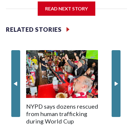
READ NEXT STORY
Jessie
RELATED STORIES
NYPD says dozens rescued
Grandfa
from human trafficking
surgery 
during World Cup
Yellows