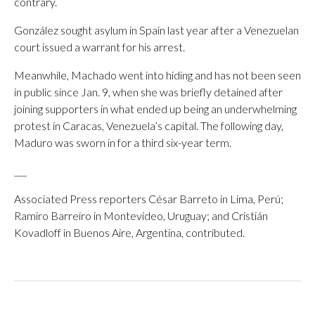
contrary.
González sought asylum in Spain last year after a Venezuelan
court issued a warrant for his arrest.
Meanwhile, Machado went into hiding and has not been seen
in public since Jan. 9, when she was briefly detained after
joining supporters in what ended up being an underwhelming
protest in Caracas, Venezuela’s capital. The following day,
Maduro was sworn in for a third six-year term.
___
Associated Press reporters César Barreto in Lima, Perú;
Ramiro Barreiro in Montevideo, Uruguay; and Cristián
Kovadloff in Buenos Aire, Argentina, contributed.