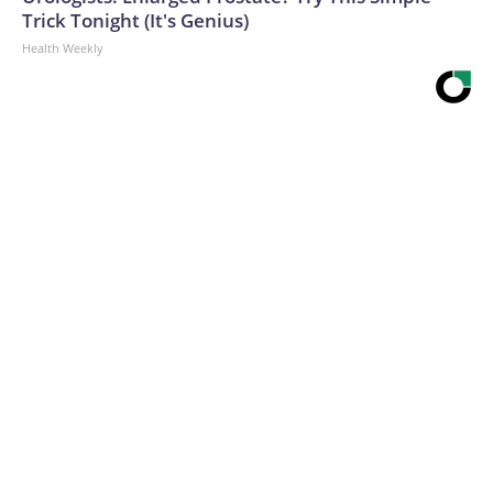
Trick Tonight (It's Genius)
Health Weekly