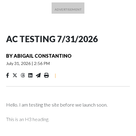
AC TESTING 7/31/2026
BY
ABIGAIL CONSTANTINO
July 31, 2026
|
2:56 PM
|
Hello. I am testing the site before we launch soon.
This is an H3 heading.
I'm going to add bullet points below: