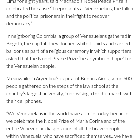
Lima for eight years, said Machado’s Nobel Peace Prize is
celebrated because “it represents all Venezuelans, the fallen
and the political prisoners in their fight to recover
democracy.”
In neighboring Colombia, a group of Venezuelans gathered in
Bogotá, the capital. They donned white T-shirts and carried
balloons as part of a religious ceremony in which supporters
asked that the Nobel Peace Prize “be a symbol of hope” for
the Venezuelan people.
Meanwhile, in Argentina’s capital of Buenos Aires, some 500
people gathered on the steps of the law school at the
country’s largest university, improvising a torchlit march with
their cell phones.
“We Venezuelans in the world have a smile today, because
we celebrate the Nobel Prize of María Corina and of the
entire Venezuelan diaspora and of all the brave people
within Venezuela, who have sacrificed themselves…we have