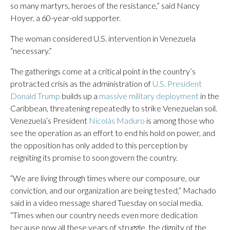
so many martyrs, heroes of the resistance,” said Nancy
Hoyer, a 60-year-old supporter.
The woman considered U.S. intervention in Venezuela
“necessary.”
The gatherings come at a critical point in the country’s
protracted crisis as the administration of
U.S. President
Donald Trump
builds up a
massive military deployment
in the
Caribbean, threatening repeatedly to strike Venezuelan soil.
Venezuela’s President
Nicolás Maduro
is among those who
see the operation as an effort to end his hold on power, and
the opposition has only added to this perception by
reigniting its promise to soon govern the country.
“We are living through times where our composure, our
conviction, and our organization are being tested,” Machado
said in a video message shared Tuesday on social media.
“Times when our country needs even more dedication
because now all these years of struggle, the dignity of the