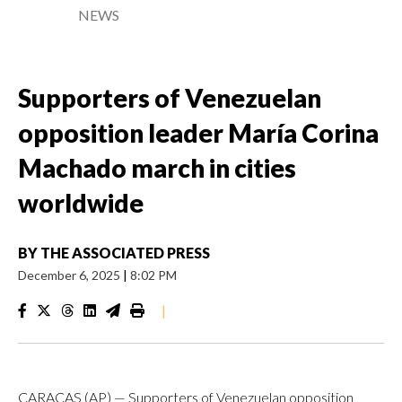
NEWS
Supporters of Venezuelan
opposition leader María Corina
Machado march in cities
worldwide
BY
THE ASSOCIATED PRESS
December 6, 2025
|
8:02 PM
|
CARACAS (AP) — Supporters of Venezuelan opposition