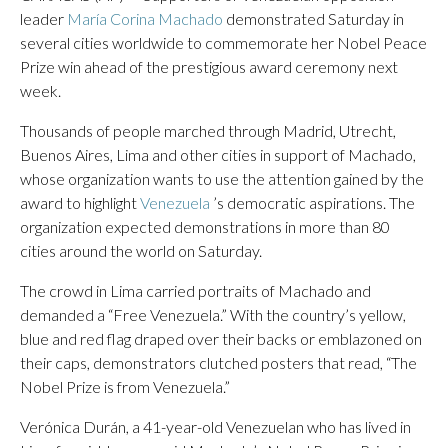
leader
María Corina Machado
demonstrated Saturday in
several cities worldwide to commemorate her Nobel Peace
Prize win ahead of the prestigious award ceremony next
week.
Thousands of people marched through Madrid, Utrecht,
Buenos Aires, Lima and other cities in support of Machado,
whose organization wants to use the attention gained by the
award to highlight
Venezuela
’s democratic aspirations. The
organization expected demonstrations in more than 80
cities around the world on Saturday.
The crowd in Lima carried portraits of Machado and
demanded a “Free Venezuela.” With the country’s yellow,
blue and red flag draped over their backs or emblazoned on
their caps, demonstrators clutched posters that read, “The
Nobel Prize is from Venezuela.”
Verónica Durán, a 41-year-old Venezuelan who has lived in